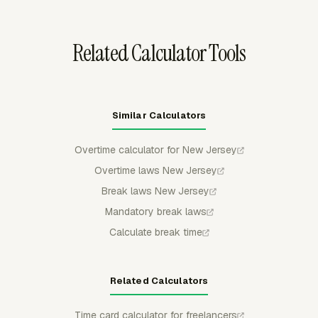
deductions move forward.
Related Calculator Tools
Similar Calculators
Overtime calculator for New Jersey
Overtime laws New Jersey
Break laws New Jersey
Mandatory break laws
Calculate break time
Related Calculators
Time card calculator for freelancers