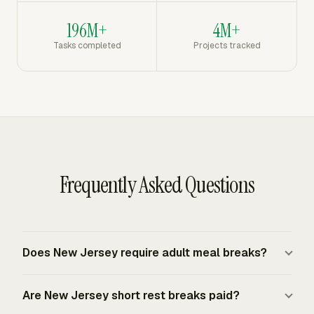
196M+
4M+
Tasks completed
Projects tracked
Frequently Asked Questions
Does New Jersey require adult meal breaks?
New Jersey law does not require a general meal break
Are New Jersey short rest breaks paid?
for employees age 18 or older. Company policy controls