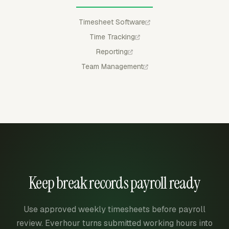
Timesheet Software
Time Tracking
Reporting
Team Management
Keep break records payroll ready
Use approved weekly timesheets before payroll
review. Everhour turns submitted working hours into