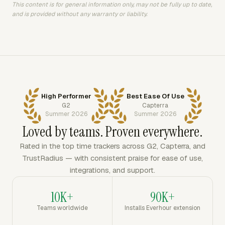
This content is for general information only, may not be fully up to date,
and is provided without any warranty or liability.
High Performer
Best Ease Of Use
G2
Capterra
Summer 2026
Summer 2026
Loved by teams. Proven everywhere.
Rated in the top time trackers across G2, Capterra, and
TrustRadius — with consistent praise for ease of use,
integrations, and support.
10K+
90K+
Teams worldwide
Installs Everhour extension