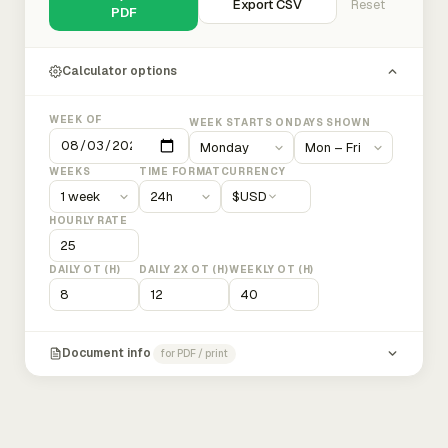
Export CSV
Reset
PDF
Calculator options
WEEK OF
WEEK STARTS ON
DAYS SHOWN
WEEKS
TIME FORMAT
CURRENCY
$
USD
HOURLY RATE
DAILY OT (H)
DAILY 2X OT (H)
WEEKLY OT (H)
Document info
for PDF / print