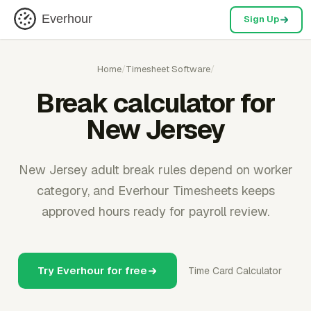
Everhour
Sign Up
Home
/
Timesheet Software
/
Break calculator for
New Jersey
New Jersey adult break rules depend on worker
category, and Everhour Timesheets keeps
approved hours ready for payroll review.
Try Everhour for free
Time Card Calculator