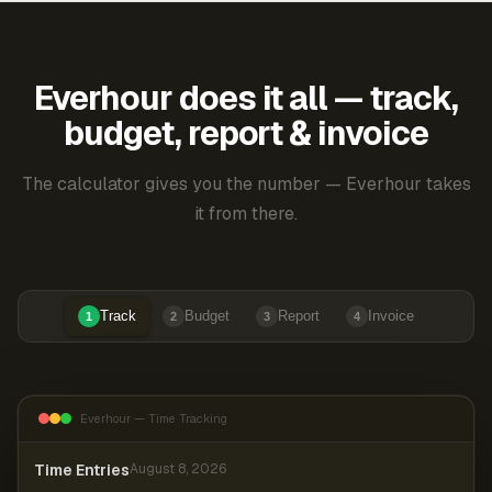
Everhour does it all — track,
budget, report & invoice
The calculator gives you the number — Everhour takes
it from there.
Track
Budget
Report
Invoice
1
2
3
4
Everhour — Time Tracking
Time Entries
August 8, 2026