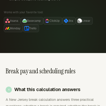
Works with your favorite tool:
Asana
Basecamp
ClickUp
Jira
Linear
Monday
Trello
Break pay and scheduling rules
What this calculation answers
A New Jersey break calculation answers three practical
questions: whether a break is required, whether the break is