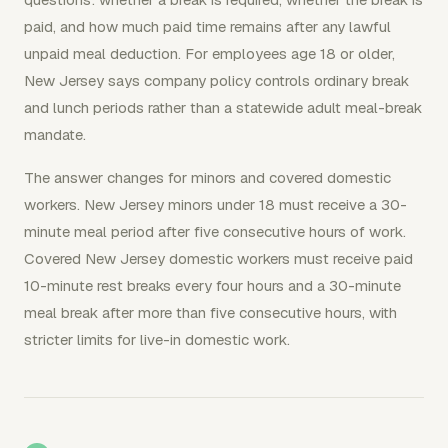
paid, and how much paid time remains after any lawful
unpaid meal deduction. For employees age 18 or older,
New Jersey says company policy controls ordinary break
and lunch periods rather than a statewide adult meal-break
mandate.
The answer changes for minors and covered domestic
workers. New Jersey minors under 18 must receive a 30-
minute meal period after five consecutive hours of work.
Covered New Jersey domestic workers must receive paid
10-minute rest breaks every four hours and a 30-minute
meal break after more than five consecutive hours, with
stricter limits for live-in domestic work.