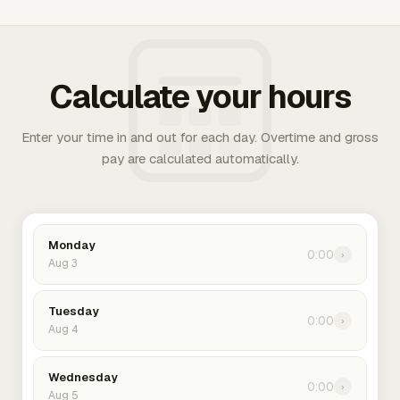
Calculate your hours
Enter your time in and out for each day. Overtime and gross
pay are calculated automatically.
Monday
0:00
›
Aug 3
Tuesday
0:00
›
Aug 4
Wednesday
0:00
›
Aug 5