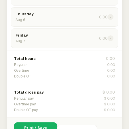
Thursday
0:00
›
Aug 6
Friday
0:00
›
Aug 7
0:00
Total hours
0:00
Regular
0:00
Overtime
0:00
Double OT
$ 0.00
Total gross pay
$ 0.00
Regular pay
$ 0.00
Overtime pay
$ 0.00
Double OT pay
Print / Save