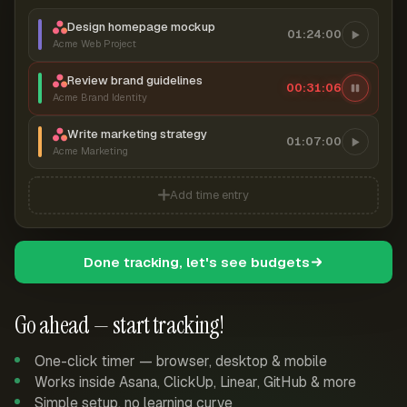
Design homepage mockup
01:24:00
Acme Web Project
Review brand guidelines
00:31:07
Acme Brand Identity
Write marketing strategy
01:07:00
Acme Marketing
Add time entry
Done tracking, let's see budgets
Go ahead — start tracking!
One-click timer — browser, desktop & mobile
Works inside Asana, ClickUp, Linear, GitHub & more
Simple setup, no learning curve