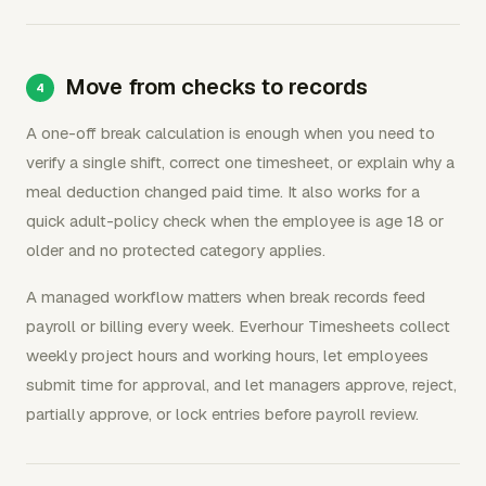
Move from checks to records
A one-off break calculation is enough when you need to
verify a single shift, correct one timesheet, or explain why a
meal deduction changed paid time. It also works for a
quick adult-policy check when the employee is age 18 or
older and no protected category applies.
A managed workflow matters when break records feed
payroll or billing every week. Everhour Timesheets collect
weekly project hours and working hours, let employees
submit time for approval, and let managers approve, reject,
partially approve, or lock entries before payroll review.