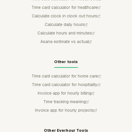
Time card calculator for healthcare
Calculate clock in clock out hours
Calculate daily hours
Calculate hours and minutes
Asana estimate vs actual
Other tools
Time card calculator for home care
Time card calculator for hospitality
Invoice app for hourly billing
Time tracking meaning
Invoice app for hourly projects
Other Everhour Tools