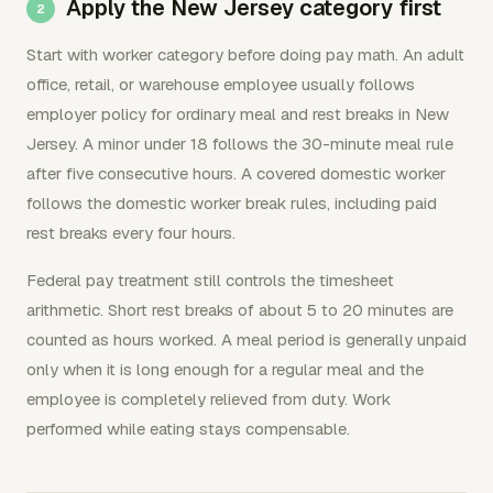
Apply the New Jersey category first
Start with worker category before doing pay math. An adult
office, retail, or warehouse employee usually follows
employer policy for ordinary meal and rest breaks in New
Jersey. A minor under 18 follows the 30-minute meal rule
after five consecutive hours. A covered domestic worker
follows the domestic worker break rules, including paid
rest breaks every four hours.
Federal pay treatment still controls the timesheet
arithmetic. Short rest breaks of about 5 to 20 minutes are
counted as hours worked. A meal period is generally unpaid
only when it is long enough for a regular meal and the
employee is completely relieved from duty. Work
performed while eating stays compensable.