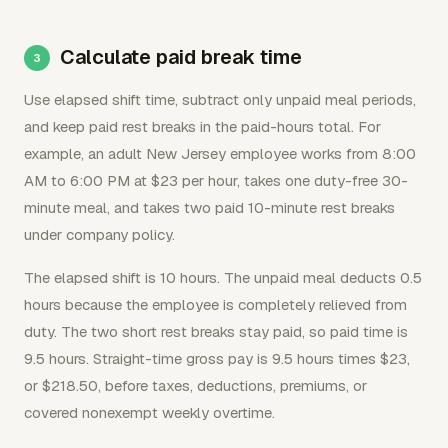
Calculate paid break time
Use elapsed shift time, subtract only unpaid meal periods,
and keep paid rest breaks in the paid-hours total. For
example, an adult New Jersey employee works from 8:00
AM to 6:00 PM at $23 per hour, takes one duty-free 30-
minute meal, and takes two paid 10-minute rest breaks
under company policy.
The elapsed shift is 10 hours. The unpaid meal deducts 0.5
hours because the employee is completely relieved from
duty. The two short rest breaks stay paid, so paid time is
9.5 hours. Straight-time gross pay is 9.5 hours times $23,
or $218.50, before taxes, deductions, premiums, or
covered nonexempt weekly overtime.