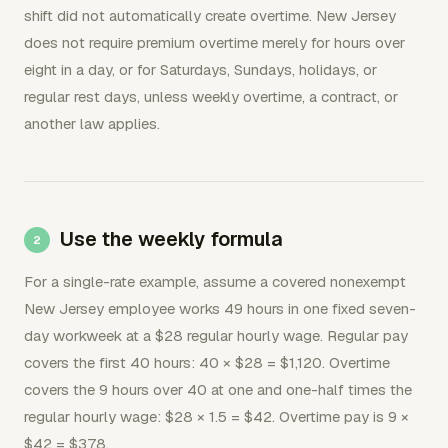
shift did not automatically create overtime. New Jersey
does not require premium overtime merely for hours over
eight in a day, or for Saturdays, Sundays, holidays, or
regular rest days, unless weekly overtime, a contract, or
another law applies.
Use the weekly formula
For a single-rate example, assume a covered nonexempt
New Jersey employee works 49 hours in one fixed seven-
day workweek at a $28 regular hourly wage. Regular pay
covers the first 40 hours: 40 × $28 = $1,120. Overtime
covers the 9 hours over 40 at one and one-half times the
regular hourly wage: $28 × 1.5 = $42. Overtime pay is 9 ×
$42 = $378.