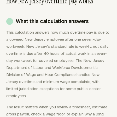
How New Jersey overtime pay works
What this calculation answers
This calculation answers how much overtime pay is due to
a covered New Jersey employee after one seven-day
workweek. New Jersey's standard rule is weekly, not daily:
overtime is due after 40 hours of actual work in a seven-
day workweek for covered employees. The New Jersey
Department of Labor and Workforce Development's
Division of Wage and Hour Compliance handles New
Jersey overtime and minimum wage complaints, with
limited jurisdiction exceptions for some public-sector
employees.
The result matters when you review a timesheet, estimate
gross payroll, check a wage floor, or explain why a long