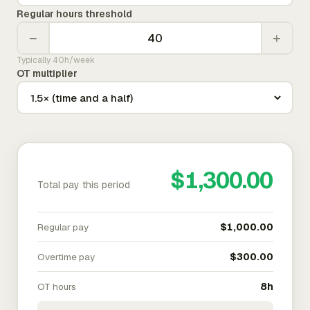
Regular hours threshold
−
+
Typically 40h/week
OT multiplier
$1,300.00
Total pay this period
Regular pay
$1,000.00
Overtime pay
$300.00
OT hours
8h