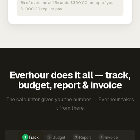
8h of overtime at 1.5× adds $300.00 on top of your
$1,000.00 regular pay.
Everhour does it all — track,
budget, report & invoice
The calculator gives you the number — Everhour takes
it from there.
Track
Budget
Report
Invoice
1
2
3
4