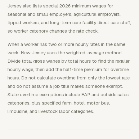
Jersey also lists special 2026 minimum wages for
seasonal and small employers, agricultural employers,
tipped workers, and long-term care facility direct care staff,
so worker category changes the rate check.
When a worker has two or more hourly rates in the same
week, New Jersey uses the weighted-average method.
Divide total gross wages by total hours to find the regular
hourly wage, then add the half-time premium for overtime
hours. Do not calculate overtime from only the lowest rate,
and do not assume a job title makes someone exempt.
State overtime exemptions include EAP and outside sales
categories, plus specified farm, hotel, motor bus,
limousine, and livestock labor categories.