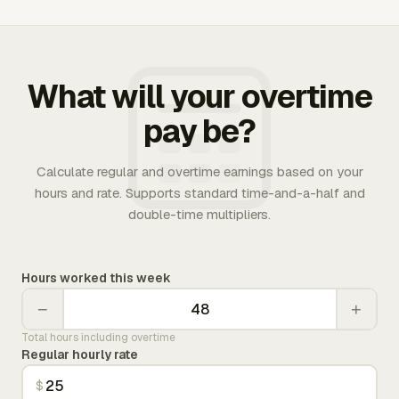
What will your overtime
pay be?
Calculate regular and overtime earnings based on your
hours and rate. Supports standard time-and-a-half and
double-time multipliers.
Hours worked this week
−
+
Total hours including overtime
Regular hourly rate
$