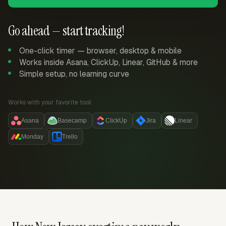
Go ahead — start tracking!
One-click timer — browser, desktop & mobile
Works inside Asana, ClickUp, Linear, GitHub & more
Simple setup, no learning curve
Works with your favorite tool:
Asana
Basecamp
ClickUp
Jira
Linear
Monday
Trello