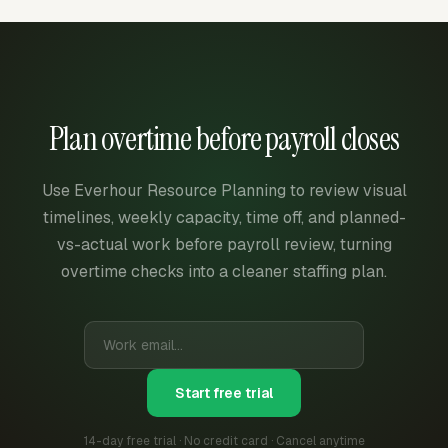
Plan overtime before payroll closes
Use Everhour Resource Planning to review visual
timelines, weekly capacity, time off, and planned-
vs-actual work before payroll review, turning
overtime checks into a cleaner staffing plan.
Start free trial
14-day free trial · No credit card · Cancel anytime