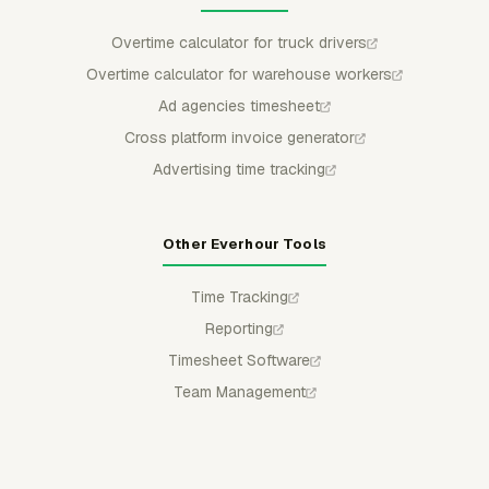
Overtime calculator for truck drivers
Overtime calculator for warehouse workers
Ad agencies timesheet
Cross platform invoice generator
Advertising time tracking
Other Everhour Tools
Time Tracking
Reporting
Timesheet Software
Team Management