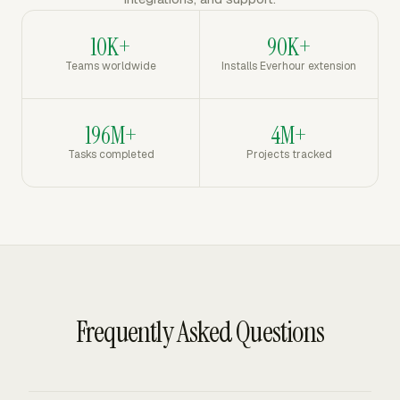
10K+
90K+
Teams worldwide
Installs Everhour extension
196M+
4M+
Tasks completed
Projects tracked
Frequently Asked Questions