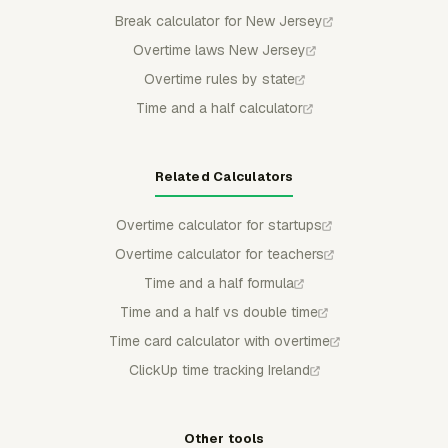
Break calculator for New Jersey
Overtime laws New Jersey
Overtime rules by state
Time and a half calculator
Related Calculators
Overtime calculator for startups
Overtime calculator for teachers
Time and a half formula
Time and a half vs double time
Time card calculator with overtime
ClickUp time tracking Ireland
Other tools