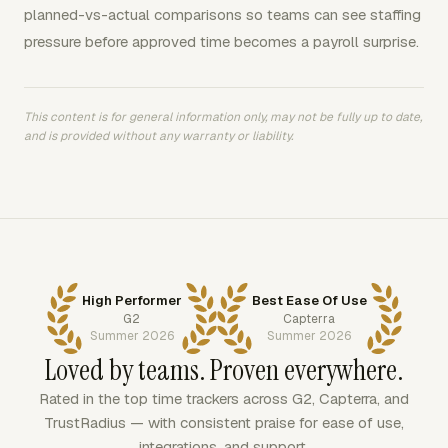
planned-vs-actual comparisons so teams can see staffing
pressure before approved time becomes a payroll surprise.
This content is for general information only, may not be fully up to date,
and is provided without any warranty or liability.
High Performer
Best Ease Of Use
G2
Capterra
Summer 2026
Summer 2026
Loved by teams. Proven everywhere.
Rated in the top time trackers across G2, Capterra, and
TrustRadius — with consistent praise for ease of use,
integrations, and support.