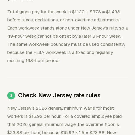
Total gross pay for the week is $1,120 + $378 = $1,498
before taxes, deductions, or non-overtime adjustments.
Each workweek stands alone under New Jersey's rule, so a
49-hour week cannot be offset by a later 31-hour week.
The same workweek boundary must be used consistently
because the FLSA workweek is a fixed and regularly
recurring 168-hour period.
Check New Jersey rate rules
New Jersey's 2026 general minimum wage for most
workers is $15.92 per hour. For a covered employee paid
that 2026 general minimum wage, the overtime floor is
$23.88 per hour, because $15.92 × 1.5 = $23.88. New