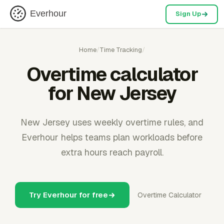
Everhour
Sign Up
Home
/
Time Tracking
/
Overtime calculator
for New Jersey
New Jersey uses weekly overtime rules, and
Everhour helps teams plan workloads before
extra hours reach payroll.
Try Everhour for free
Overtime Calculator