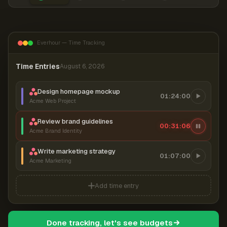
Everhour — Time Tracking
Time Entries
August 6, 2026
Design homepage mockup
01:24:00
Acme Web Project
Review brand guidelines
00:31:06
Acme Brand Identity
Write marketing strategy
01:07:00
Acme Marketing
Add time entry
Done tracking, let's see budgets