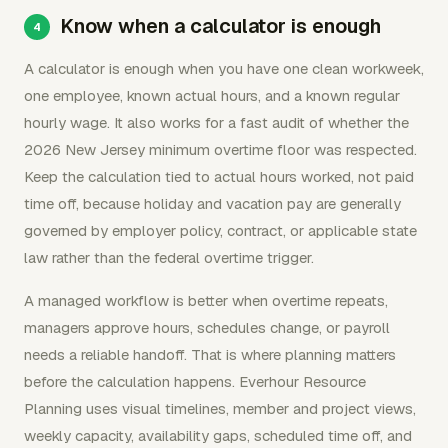
Know when a calculator is enough
A calculator is enough when you have one clean workweek,
one employee, known actual hours, and a known regular
hourly wage. It also works for a fast audit of whether the
2026 New Jersey minimum overtime floor was respected.
Keep the calculation tied to actual hours worked, not paid
time off, because holiday and vacation pay are generally
governed by employer policy, contract, or applicable state
law rather than the federal overtime trigger.
A managed workflow is better when overtime repeats,
managers approve hours, schedules change, or payroll
needs a reliable handoff. That is where planning matters
before the calculation happens. Everhour Resource
Planning uses visual timelines, member and project views,
weekly capacity, availability gaps, scheduled time off, and