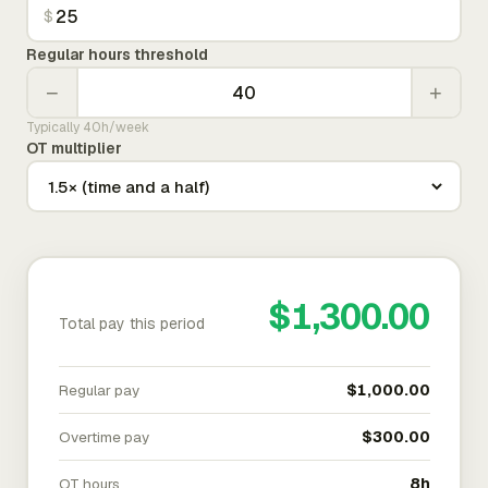
$
Regular hours threshold
−
+
Typically 40h/week
OT multiplier
$1,300.00
Total pay this period
Regular pay
$1,000.00
Overtime pay
$300.00
OT hours
8h