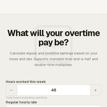
What will your overtime
pay be?
Calculate regular and overtime earnings based on your
hours and rate. Supports standard time-and-a-half and
double-time multipliers.
Hours worked this week
−
+
Total hours including overtime
Regular hourly rate