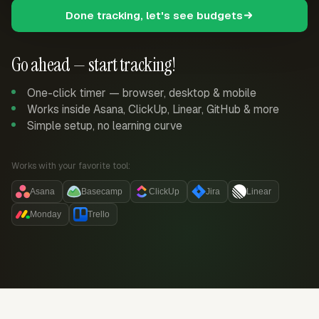
Done tracking, let's see budgets
Go ahead — start tracking!
One-click timer — browser, desktop & mobile
Works inside Asana, ClickUp, Linear, GitHub & more
Simple setup, no learning curve
Works with your favorite tool:
Asana
Basecamp
ClickUp
Jira
Linear
Monday
Trello