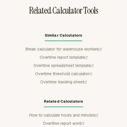
Related Calculator Tools
Similar Calculators
Break calculator for warehouse workers
Overtime report template
Overtime spreadsheet template
Overtime threshold calculator
Overtime tracking sheet
Related Calculators
How to calculate hours and minutes
Overtime report word