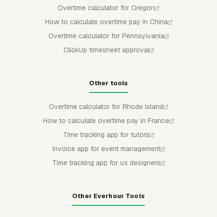
Overtime calculator for Oregon
How to calculate overtime pay in China
Overtime calculator for Pennsylvania
ClickUp timesheet approval
Other tools
Overtime calculator for Rhode Island
How to calculate overtime pay in France
Time tracking app for tutors
Invoice app for event management
Time tracking app for ux designers
Other Everhour Tools