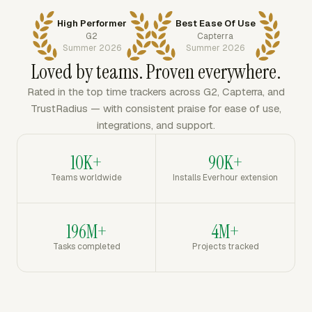
High Performer
Best Ease Of Use
G2
Capterra
Summer 2026
Summer 2026
Loved by teams. Proven everywhere.
Rated in the top time trackers across G2, Capterra, and
TrustRadius — with consistent praise for ease of use,
integrations, and support.
10K+
90K+
Teams worldwide
Installs Everhour extension
196M+
4M+
Tasks completed
Projects tracked