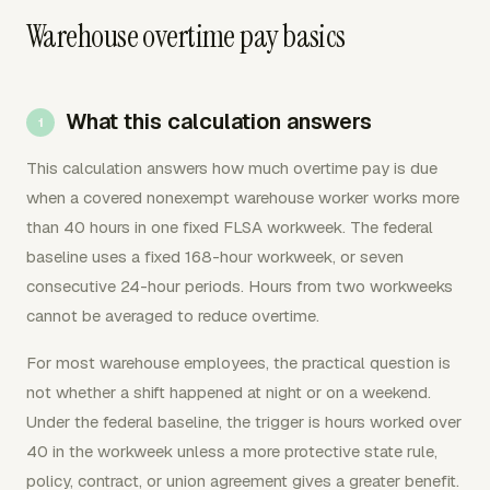
Warehouse overtime pay basics
What this calculation answers
This calculation answers how much overtime pay is due
when a covered nonexempt warehouse worker works more
than 40 hours in one fixed FLSA workweek. The federal
baseline uses a fixed 168-hour workweek, or seven
consecutive 24-hour periods. Hours from two workweeks
cannot be averaged to reduce overtime.
For most warehouse employees, the practical question is
not whether a shift happened at night or on a weekend.
Under the federal baseline, the trigger is hours worked over
40 in the workweek unless a more protective state rule,
policy, contract, or union agreement gives a greater benefit.