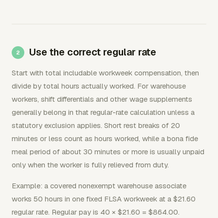
Use the correct regular rate
Start with total includable workweek compensation, then
divide by total hours actually worked. For warehouse
workers, shift differentials and other wage supplements
generally belong in that regular-rate calculation unless a
statutory exclusion applies. Short rest breaks of 20
minutes or less count as hours worked, while a bona fide
meal period of about 30 minutes or more is usually unpaid
only when the worker is fully relieved from duty.
Example: a covered nonexempt warehouse associate
works 50 hours in one fixed FLSA workweek at a $21.60
regular rate. Regular pay is 40 × $21.60 = $864.00.