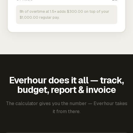
8h of overtime at 1.5× adds $300.00 on top of your
$1,000.00 regular pay.
Everhour does it all — track,
budget, report & invoice
The calculator gives you the number — Everhour takes
it from there.