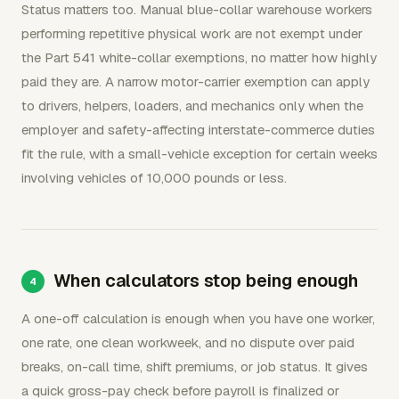
Status matters too. Manual blue-collar warehouse workers
performing repetitive physical work are not exempt under
the Part 541 white-collar exemptions, no matter how highly
paid they are. A narrow motor-carrier exemption can apply
to drivers, helpers, loaders, and mechanics only when the
employer and safety-affecting interstate-commerce duties
fit the rule, with a small-vehicle exception for certain weeks
involving vehicles of 10,000 pounds or less.
When calculators stop being enough
A one-off calculation is enough when you have one worker,
one rate, one clean workweek, and no dispute over paid
breaks, on-call time, shift premiums, or job status. It gives
a quick gross-pay check before payroll is finalized or