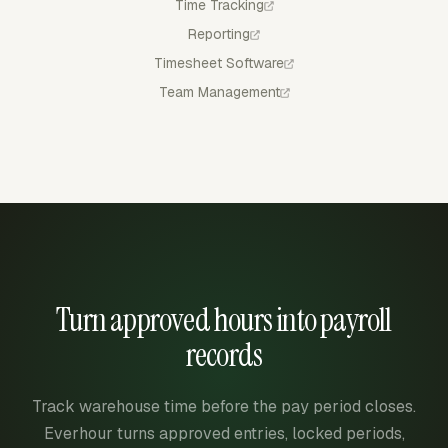
Time Tracking
Reporting
Timesheet Software
Team Management
Turn approved hours into payroll
records
Track warehouse time before the pay period closes.
Everhour turns approved entries, locked periods,