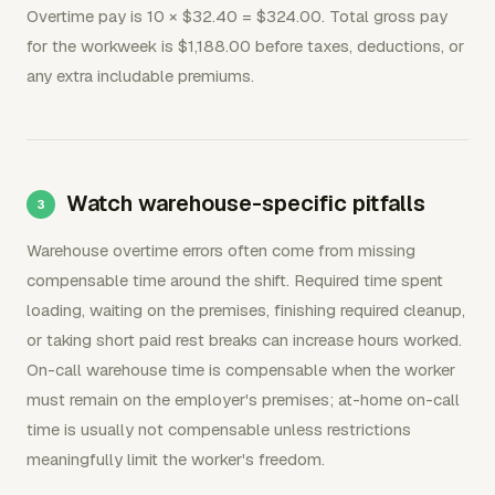
Overtime pay is 10 × $32.40 = $324.00. Total gross pay
for the workweek is $1,188.00 before taxes, deductions, or
any extra includable premiums.
Watch warehouse-specific pitfalls
Warehouse overtime errors often come from missing
compensable time around the shift. Required time spent
loading, waiting on the premises, finishing required cleanup,
or taking short paid rest breaks can increase hours worked.
On-call warehouse time is compensable when the worker
must remain on the employer's premises; at-home on-call
time is usually not compensable unless restrictions
meaningfully limit the worker's freedom.