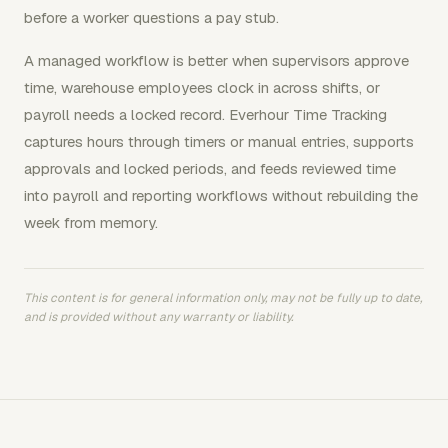
before a worker questions a pay stub.
A managed workflow is better when supervisors approve
time, warehouse employees clock in across shifts, or
payroll needs a locked record. Everhour Time Tracking
captures hours through timers or manual entries, supports
approvals and locked periods, and feeds reviewed time
into payroll and reporting workflows without rebuilding the
week from memory.
This content is for general information only, may not be fully up to date,
and is provided without any warranty or liability.