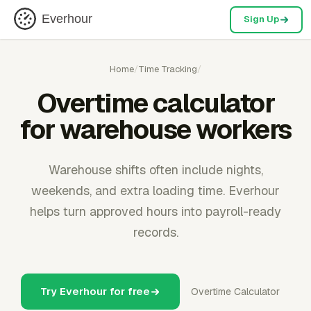
Everhour
Sign Up
Home
/
Time Tracking
/
Overtime calculator
for warehouse workers
Warehouse shifts often include nights,
weekends, and extra loading time. Everhour
helps turn approved hours into payroll-ready
records.
Try Everhour for free
Overtime Calculator