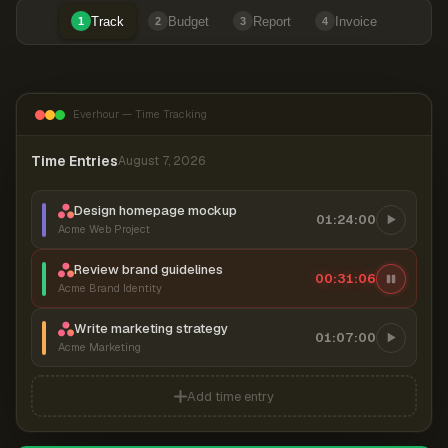
Track
Budget
Report
Invoice
1
2
3
4
Everhour — Time Tracking
Time Entries
August 7, 2026
Design homepage mockup
01:24:00
Acme Web Project
Review brand guidelines
00:31:06
Acme Brand Identity
Write marketing strategy
01:07:00
Acme Marketing
Add time entry