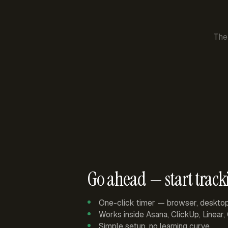
The
Go ahead — start track
One-click timer — browser, deskto
Works inside Asana, ClickUp, Linear
Simple setup, no learning curve