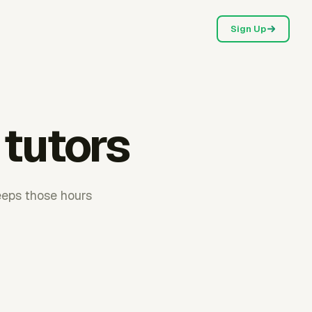
Sign Up
 tutors
eeps those hours