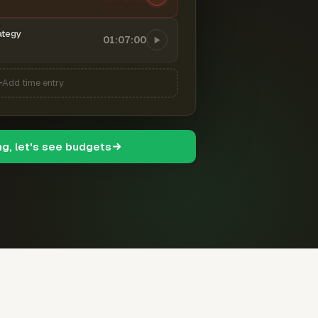
ategy
01:07:00
Add time entry
ng, let's see budgets