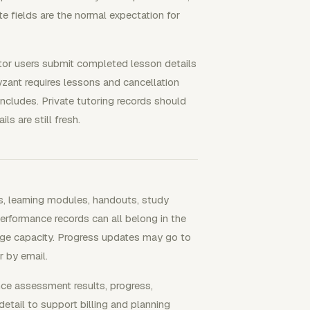
te fields are the normal expectation for
tor users submit completed lesson details
zant requires lessons and cancellation
ncludes. Private tutoring records should
ls are still fresh.
ns, learning modules, handouts, study
erformance records can all belong in the
ge capacity. Progress updates may go to
r by email.
nce assessment results, progress,
etail to support billing and planning