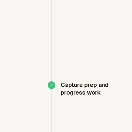
Capture prep and
progress work