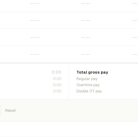
0:00
Total gross pay
0:00
Regular pay
0:00
Overtime pay
0:00
Double OT pay
Reset