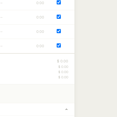
0:00
0:00
0:00
0:00
$ 0.00
$ 0.00
$ 0.00
$ 0.00