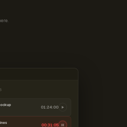
ere.
6
mockup
01:24:00
ines
00:31:06