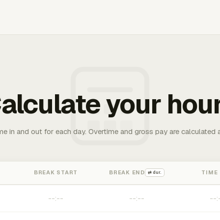
alculate your hou
me in and out for each day. Overtime and gross pay are calculated 
BREAK START
BREAK END
TIME
⇄ dur.