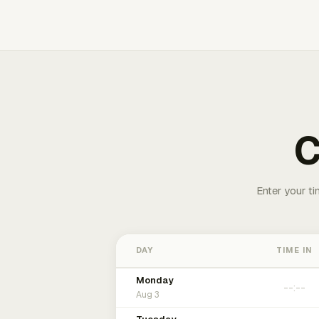
C
Enter your ti
DAY
TIME IN
Monday
Aug 3