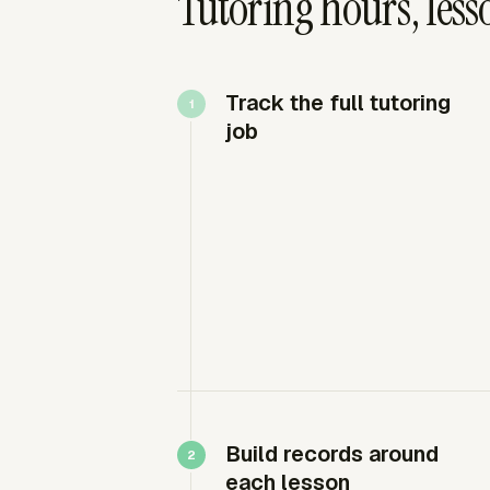
Tutoring hours, less
Track the full tutoring
job
Build records around
each lesson