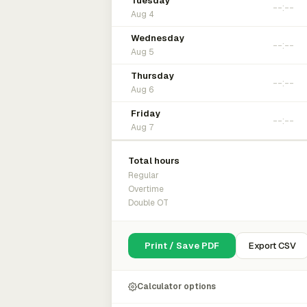
Tuesday
Aug 4
Wednesday
Aug 5
Thursday
Aug 6
Friday
Aug 7
Total hours
Regular
Overtime
Double OT
Print / Save PDF
Export CSV
Calculator options