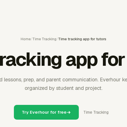
Home
/
Time Tracking
/
Time tracking app for tutors
racking app for
und lessons, prep, and parent communication. Everhour k
organized by student and project.
Try Everhour for free
Time Tracking