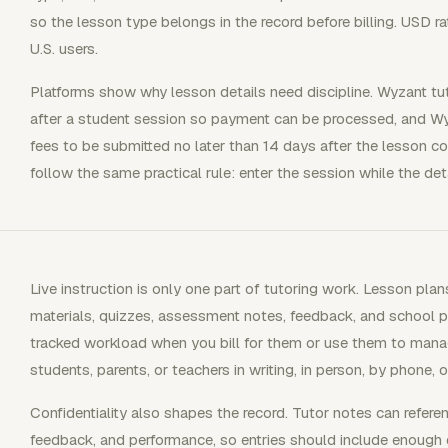
so the lesson type belongs in the record before billing. USD ra
U.S. users.
Platforms show why lesson details need discipline. Wyzant tu
after a student session so payment can be processed, and Wy
fees to be submitted no later than 14 days after the lesson co
follow the same practical rule: enter the session while the detai
Live instruction is only one part of tutoring work. Lesson pla
materials, quizzes, assessment notes, feedback, and school p
tracked workload when you bill for them or use them to mana
students, parents, or teachers in writing, in person, by phone, o
Confidentiality also shapes the record. Tutor notes can refere
feedback, and performance, so entries should include enough d