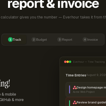
report & invoice
 calculator gives you the number — Everhour takes it from th
Track
Budget
Report
Invoice
1
2
3
4
Everhour — Time Tracking
Time Entries
August 9, 202
ing!
Design homepage 
Acme Web Project
p & mobile
, GitHub & more
Review brand guidel