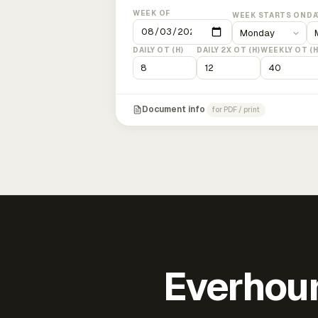
WEEK OF
WEEK STARTS ON
DA
DAILY OT (H)
DAILY 2X OT (H)
WEEKLY OT (H
Document info
for PDF / print
Everhour 