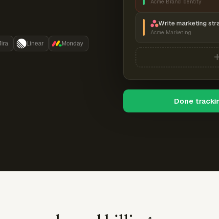
Acme Brand Identity
Write marketing str
Acme Marketing
Jira
Linear
Monday
Done tracki