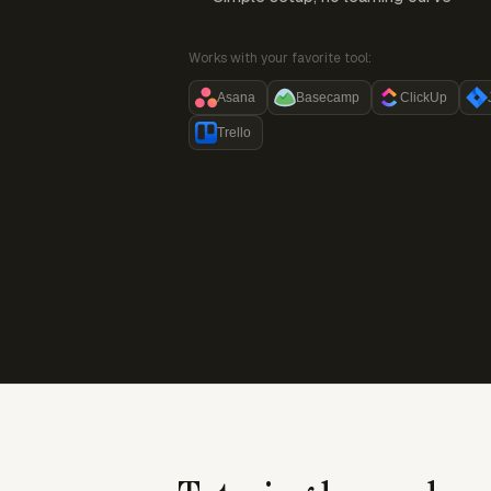
Works with your favorite tool:
Asana
Basecamp
ClickUp
Trello