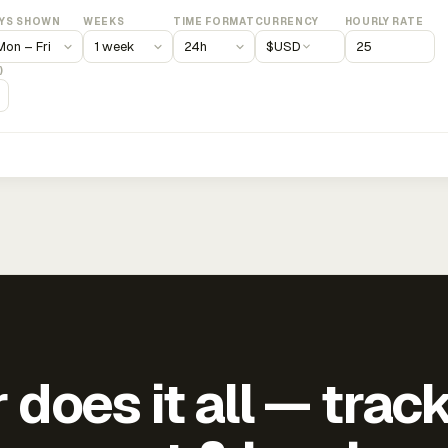
YS SHOWN
WEEKS
TIME FORMAT
CURRENCY
HOURLY RATE
$
USD
)
does it all — trac