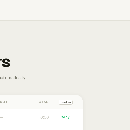
rs
automatically.
 OUT
TOTAL
+ notes
0:00
Copy