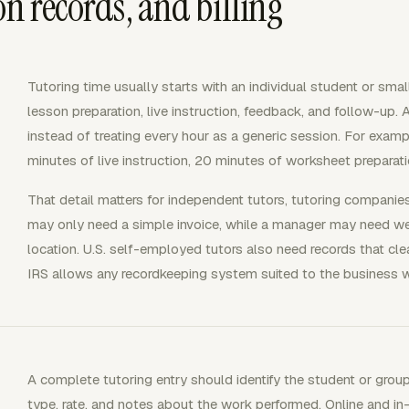
on records, and billing
Tutoring time usually starts with an individual student or sma
lesson preparation, live instruction, feedback, and follow-up.
instead of treating every hour as a generic session. For exa
minutes of live instruction, 20 minutes of worksheet preparat
That detail matters for independent tutors, tutoring compani
may only need a simple invoice, while a manager may need week
location. U.S. self-employed tutors also need records that c
IRS allows any recordkeeping system suited to the business wh
A complete tutoring entry should identify the student or group
type, rate, and notes about the work performed. Online and in