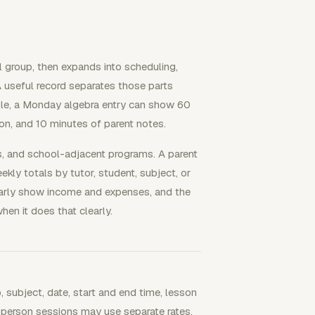
ll group, then expands into scheduling,
 A useful record separates those parts
mple, a Monday algebra entry can show 60
ion, and 10 minutes of parent notes.
es, and school-adjacent programs. A parent
ly totals by tutor, student, subject, or
learly show income and expenses, and the
en it does that clearly.
, subject, date, start and end time, lesson
-person sessions may use separate rates,