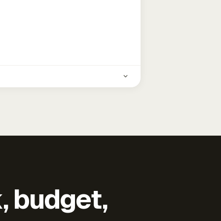
k, budget,