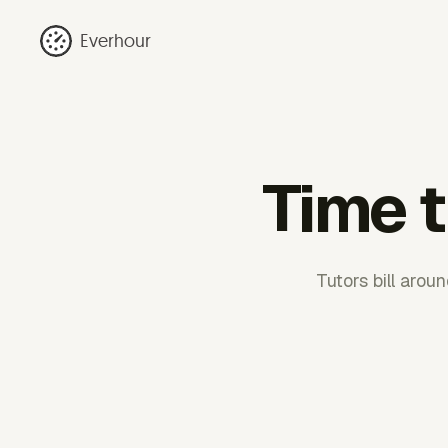
Everhour
Time t
Tutors bill aro