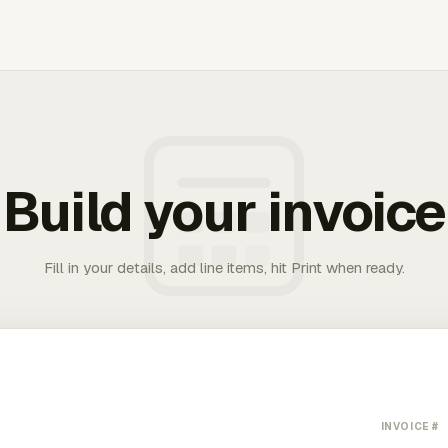
Build your invoice
Fill in your details, add line items, hit Print when ready.
INVOICE #