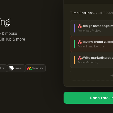
Time Entries
August 7, 202
ing!
Design homepage 
Acme Web Project
p & mobile
, GitHub & more
Review brand guidel
Acme Brand Identity
Write marketing str
Acme Marketing
Jira
Linear
Monday
Done tracki