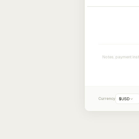
Currency
$
USD