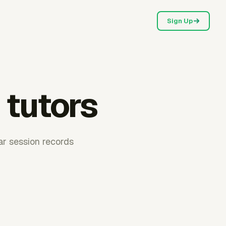
Sign Up
 tutors
ear session records