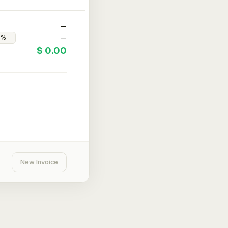
—
—
$ 0.00
New Invoice