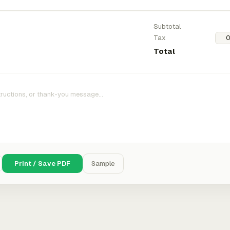
Subtotal
Tax
Total
Print / Save PDF
Sample