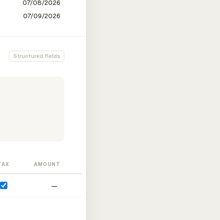
Structured fields
TAX
AMOUNT
—