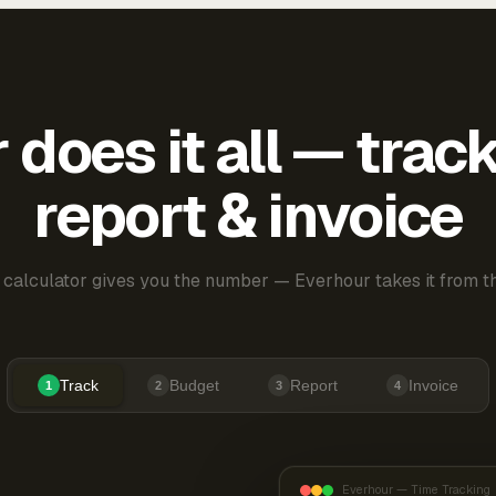
does it all — trac
report & invoice
 calculator gives you the number — Everhour takes it from th
Track
Budget
Report
Invoice
1
2
3
4
Everhour — Time Tracking