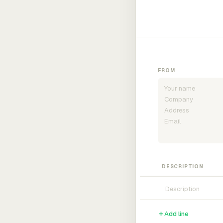
FROM
DESCRIPTION
Add line