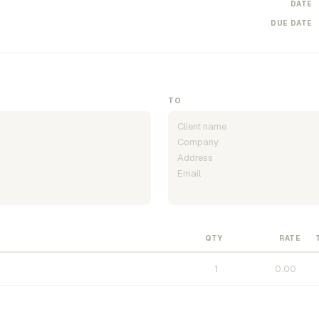
DATE
DUE DATE
TO
QTY
RATE