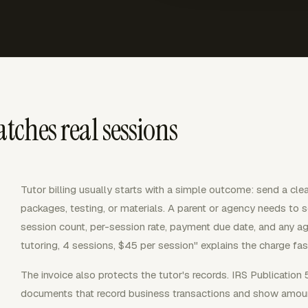
tches real sessions
Tutor billing usually starts with a simple outcome: send a cle
packages, testing, or materials. A parent or agency needs to s
session count, per-session rate, payment due date, and any ag
tutoring, 4 sessions, $45 per session" explains the charge fast
The invoice also protects the tutor's records. IRS Publication 
documents that record business transactions and show amoun