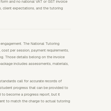
e form and no national VAT or GST invoice
 client expectations, and the tutoring
he engagement. The National Tutoring
, cost per session, payment requirements,
ng. Those details belong on the invoice
package includes assessments, materials,
standards call for accurate records of
 student progress that can be provided to
 to become a progress report, but it
ient to match the charge to actual tutoring