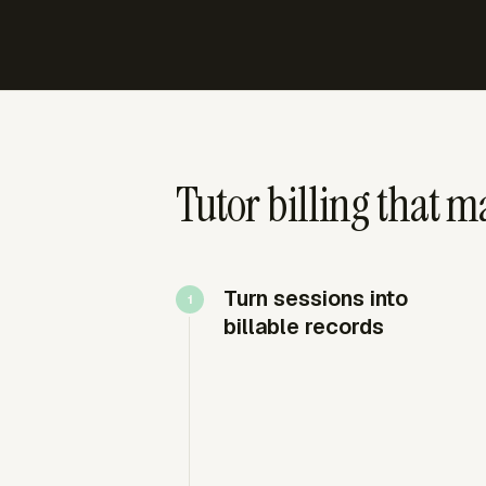
Tutor billing that ma
Turn sessions into
billable records