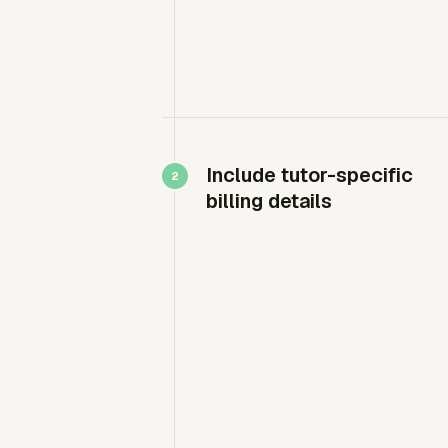
Include tutor-specific
billing details