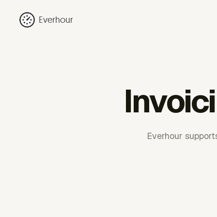
Everhour
Invoic
Everhour supports 