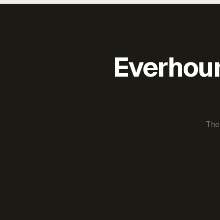
Everhour 
The