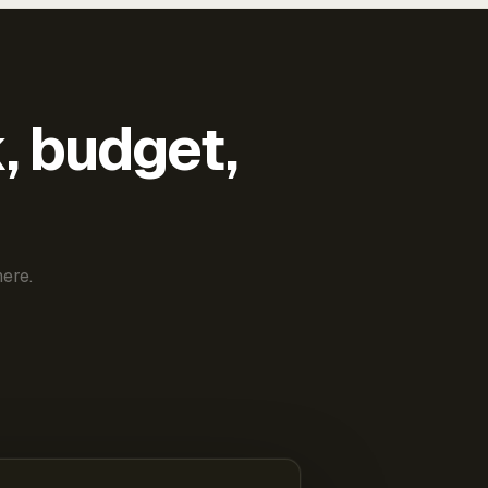
k, budget,
ere.