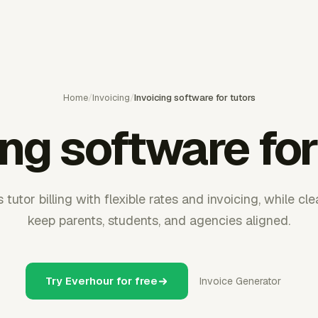
Home
/
Invoicing
/
Invoicing software for tutors
ing software for
tutor billing with flexible rates and invoicing, while cl
keep parents, students, and agencies aligned.
Try Everhour for free
Invoice Generator