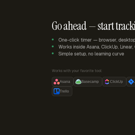
Go ahead — start track
One-click timer — browser, deskto
Works inside Asana, ClickUp, Linear
Simple setup, no learning curve
Works with your favorite tool:
Asana
Basecamp
ClickUp
Trello