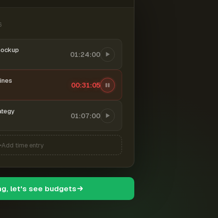
6
mockup
01:24:00
ines
00:31:06
ategy
01:07:00
Add time entry
ng, let's see budgets