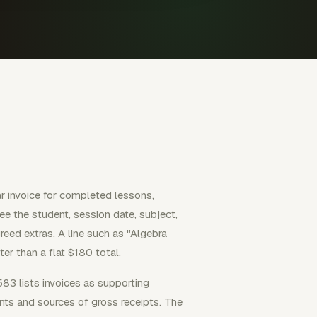
ar invoice for completed lessons,
ee the student, session date, subject,
reed extras. A line such as "Algebra
er than a flat $180 total.
583 lists invoices as supporting
ts and sources of gross receipts. The