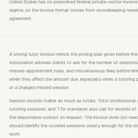
United States has no prescribed federal private-sector invoic
regime, so the invoice format comes from recordkeeping needs,
agreement.
A strong tutor invoice mirrors the pricing plan given before t
Association advises clients to ask for the number of sessions
missed-appointment rules, and miscellaneous fees before hiri
when they affect the amount due, especially when a tutoring 
or a charged missed session.
Session records matter as much as totals. Tutor professional 
tutoring sessions, and TTA standards also call for records of
the responsible contact on request. The invoice does not need
should identify the covered sessions clearly enough for the cl
work.