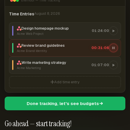
Everhour — Time Tracking
Time Entries
August 8, 2026
Design homepage mockup
01:24:00
Acme Web Project
Review brand guidelines
00:31:07
Acme Brand Identity
Write marketing strategy
01:07:00
Acme Marketing
Add time entry
Done tracking, let's see budgets
Go ahead — start tracking!