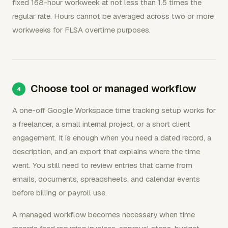
fixed 168-hour workweek at not less than 1.5 times the
regular rate. Hours cannot be averaged across two or more
workweeks for FLSA overtime purposes.
Choose tool or managed workflow
A one-off Google Workspace time tracking setup works for
a freelancer, a small internal project, or a short client
engagement. It is enough when you need a dated record, a
description, and an export that explains where the time
went. You still need to review entries that came from
emails, documents, spreadsheets, and calendar events
before billing or payroll use.
A managed workflow becomes necessary when time