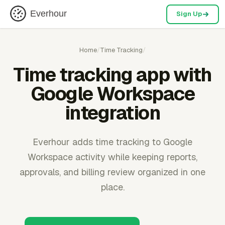
Everhour
Sign Up
Home
/
Time Tracking
/
Time tracking app with
Google Workspace
integration
Everhour adds time tracking to Google
Workspace activity while keeping reports,
approvals, and billing review organized in one
place.