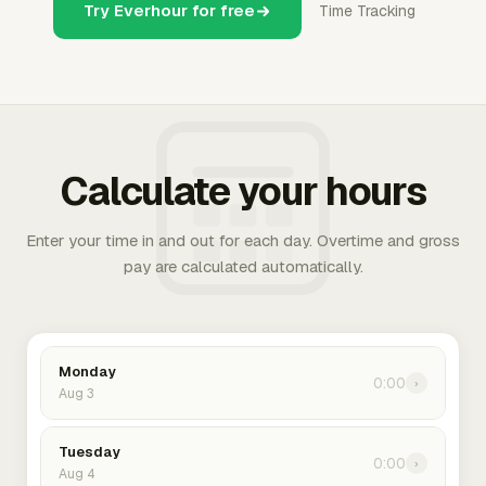
Try Everhour for free
Time Tracking
Calculate your hours
Enter your time in and out for each day. Overtime and gross
pay are calculated automatically.
Monday
0:00
›
Aug 3
Tuesday
0:00
›
Aug 4