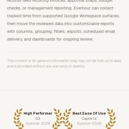
records feed recurring invoices, approval steps, budget
checks, or management reporting. Everhour can collect
tracked time from supported Google Workspace surfaces,
then move the reviewed data into customizable reports
with columns, grouping, filters, exports, scheduled email
delivery, and dashboards for ongoing review.
This content is for general information only, may not be fully up to date,
and is provided without any warranty or liability.
High Performer
Best Ease Of Use
G2
Capterra
Summer 2026
Summer 2026