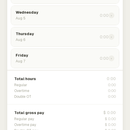
Wednesday
0:00
›
Aug 5
Thursday
0:00
›
Aug 6
Friday
0:00
›
Aug 7
0:00
Total hours
0:00
Regular
0:00
Overtime
0:00
Double OT
$ 0.00
Total gross pay
$ 0.00
Regular pay
$ 0.00
Overtime pay