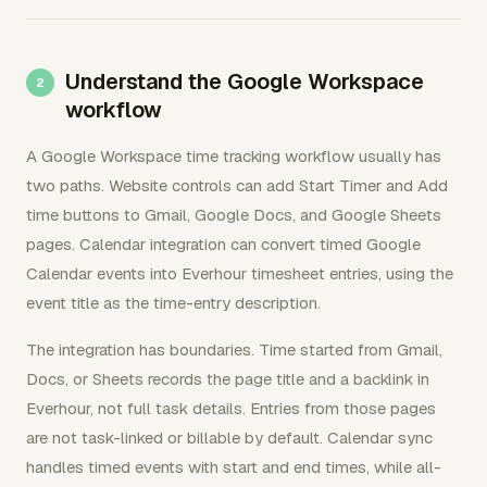
Understand the Google Workspace
workflow
A Google Workspace time tracking workflow usually has
two paths. Website controls can add Start Timer and Add
time buttons to Gmail, Google Docs, and Google Sheets
pages. Calendar integration can convert timed Google
Calendar events into Everhour timesheet entries, using the
event title as the time-entry description.
The integration has boundaries. Time started from Gmail,
Docs, or Sheets records the page title and a backlink in
Everhour, not full task details. Entries from those pages
are not task-linked or billable by default. Calendar sync
handles timed events with start and end times, while all-