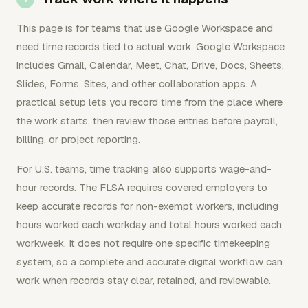
This page is for teams that use Google Workspace and
need time records tied to actual work. Google Workspace
includes Gmail, Calendar, Meet, Chat, Drive, Docs, Sheets,
Slides, Forms, Sites, and other collaboration apps. A
practical setup lets you record time from the place where
the work starts, then review those entries before payroll,
billing, or project reporting.
For U.S. teams, time tracking also supports wage-and-
hour records. The FLSA requires covered employers to
keep accurate records for non-exempt workers, including
hours worked each workday and total hours worked each
workweek. It does not require one specific timekeeping
system, so a complete and accurate digital workflow can
work when records stay clear, retained, and reviewable.