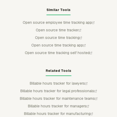
Similar Tools
Open source employee time tracking app
Open source time tracker
Open source time tracking
Open source time tracking app
Open source time tracking self hosted
Related Tools
Billable hours tracker for lawyers
Billable hours tracker for legal professionals
Billable hours tracker for maintenance teams
Billable hours tracker for managers
Billable hours tracker for manufacturing