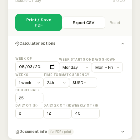
$ 0.00
Double OT pay
Print / Save
Export CSV
Reset
PDF
Calculator options
WEEK OF
WEEK STARTS ON
DAYS SHOWN
WEEKS
TIME FORMAT
CURRENCY
$
USD
HOURLY RATE
DAILY OT (H)
DAILY 2X OT (H)
WEEKLY OT (H)
Document info
for PDF / print