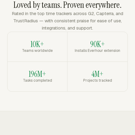
Loved by teams. Proven everywhere.
Rated in the top time trackers across G2, Capterra, and
TrustRadius — with consistent praise for ease of use,
integrations, and support.
10K+
90K+
Teams worldwide
Installs Everhour extension
196M+
4M+
Tasks completed
Projects tracked