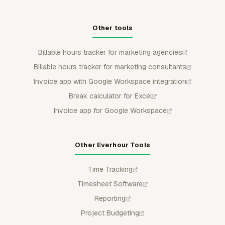
Other tools
Billable hours tracker for marketing agencies
Billable hours tracker for marketing consultants
Invoice app with Google Workspace integration
Break calculator for Excel
Invoice app for Google Workspace
Other Everhour Tools
Time Tracking
Timesheet Software
Reporting
Project Budgeting