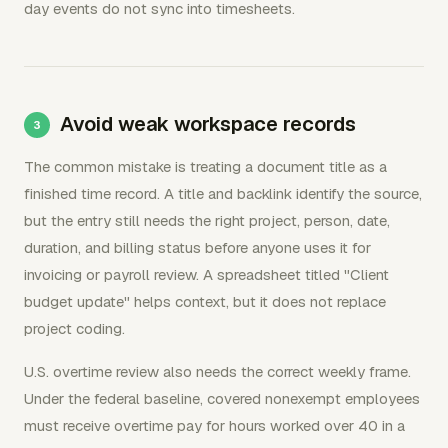
day events do not sync into timesheets.
Avoid weak workspace records
The common mistake is treating a document title as a
finished time record. A title and backlink identify the source,
but the entry still needs the right project, person, date,
duration, and billing status before anyone uses it for
invoicing or payroll review. A spreadsheet titled "Client
budget update" helps context, but it does not replace
project coding.
U.S. overtime review also needs the correct weekly frame.
Under the federal baseline, covered nonexempt employees
must receive overtime pay for hours worked over 40 in a