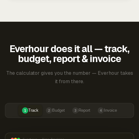
Everhour does it all — track,
budget, report & invoice
The calculator gives you the number — Everhour takes
it from there.
Track
Budget
Report
Invoice
1
2
3
4