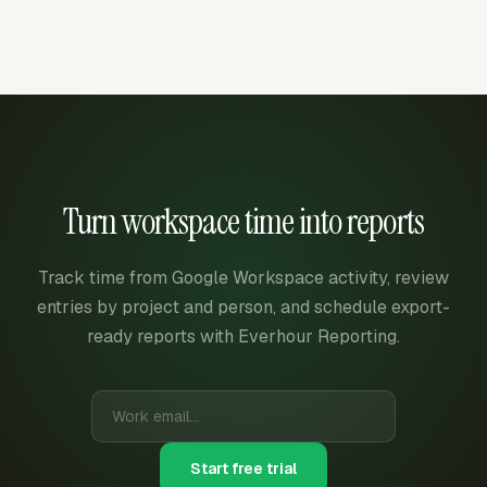
Turn workspace time into reports
Track time from Google Workspace activity, review
entries by project and person, and schedule export-
ready reports with Everhour Reporting.
Start free trial