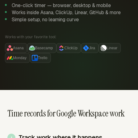
One-click timer — browser, desktop & mobile
Works inside Asana, ClickUp, Linear, GitHub & more
Simple setup, no learning curve
Works with your favorite tool:
Asana
Basecamp
ClickUp
Jira
Linear
Monday
Trello
Time records for Google Workspace work
Track work where it happens