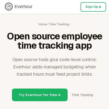
Everhour
Sign Up
Home
/
Time Tracking
/
Open source employee
time tracking app
Open source tools give code-level control;
Everhour adds managed budgeting when
tracked hours must feed project limits.
Try Everhour for free
Time Tracking