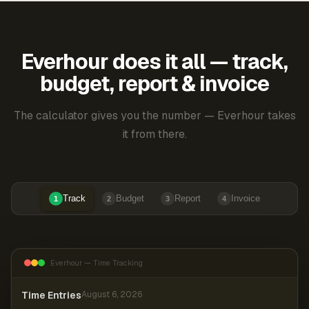
Everhour does it all — track,
budget, report & invoice
The calculator gives you the number — Everhour takes
it from there.
Track
Budget
Report
Invoice
1
2
3
4
Everhour — Time Tracking
Time Entries
August 6, 2026