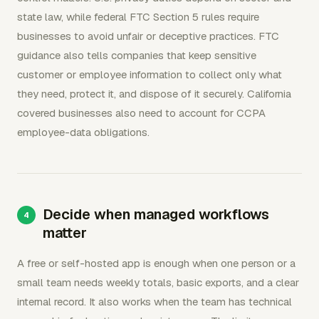
state law, while federal FTC Section 5 rules require
businesses to avoid unfair or deceptive practices. FTC
guidance also tells companies that keep sensitive
customer or employee information to collect only what
they need, protect it, and dispose of it securely. California
covered businesses also need to account for CCPA
employee-data obligations.
Decide when managed workflows
matter
A free or self-hosted app is enough when one person or a
small team needs weekly totals, basic exports, and a clear
internal record. It also works when the team has technical