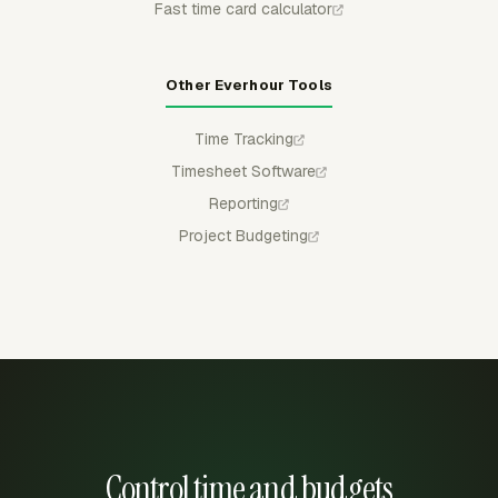
Fast time card calculator
Other Everhour Tools
Time Tracking
Timesheet Software
Reporting
Project Budgeting
Control time and budgets