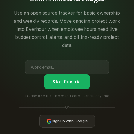
Use an open source tracker for basic ownership
and weekly records. Move ongoing project work
into Everhour when employee hours need live
budget control, alerts, and billing-ready project
data.
Start free trial
14-day free trial · No credit card · Cancel anytime
Or
Sign up with Google