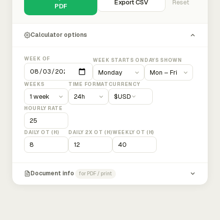
Export CSV
Reset
PDF
Calculator options
WEEK OF
WEEK STARTS ON
DAYS SHOWN
WEEKS
TIME FORMAT
CURRENCY
$
USD
HOURLY RATE
DAILY OT (H)
DAILY 2X OT (H)
WEEKLY OT (H)
Document info
for PDF / print