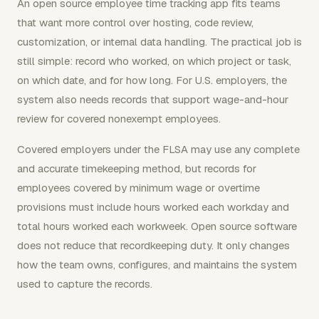
An open source employee time tracking app fits teams
that want more control over hosting, code review,
customization, or internal data handling. The practical job is
still simple: record who worked, on which project or task,
on which date, and for how long. For U.S. employers, the
system also needs records that support wage-and-hour
review for covered nonexempt employees.
Covered employers under the FLSA may use any complete
and accurate timekeeping method, but records for
employees covered by minimum wage or overtime
provisions must include hours worked each workday and
total hours worked each workweek. Open source software
does not reduce that recordkeeping duty. It only changes
how the team owns, configures, and maintains the system
used to capture the records.