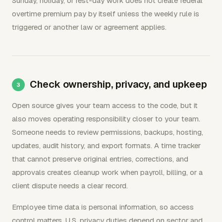
Sunday, holiday, or rest-day work does not create federal
overtime premium pay by itself unless the weekly rule is
triggered or another law or agreement applies.
Check ownership, privacy, and upkeep
Open source gives your team access to the code, but it
also moves operating responsibility closer to your team.
Someone needs to review permissions, backups, hosting,
updates, audit history, and export formats. A time tracker
that cannot preserve original entries, corrections, and
approvals creates cleanup work when payroll, billing, or a
client dispute needs a clear record.
Employee time data is personal information, so access
control matters. U.S. privacy duties depend on sector and