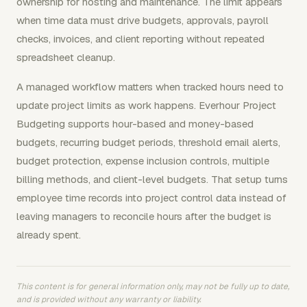
ownership for hosting and maintenance. The limit appears
when time data must drive budgets, approvals, payroll
checks, invoices, and client reporting without repeated
spreadsheet cleanup.
A managed workflow matters when tracked hours need to
update project limits as work happens. Everhour Project
Budgeting supports hour-based and money-based
budgets, recurring budget periods, threshold email alerts,
budget protection, expense inclusion controls, multiple
billing methods, and client-level budgets. That setup turns
employee time records into project control data instead of
leaving managers to reconcile hours after the budget is
already spent.
This content is for general information only, may not be fully up to date,
and is provided without any warranty or liability.