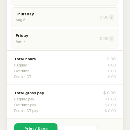
Thursday
0:00
›
Aug 6
Friday
0:00
›
Aug 7
0:00
Total hours
0:00
Regular
0:00
Overtime
0:00
Double OT
$ 0.00
Total gross pay
$ 0.00
Regular pay
$ 0.00
Overtime pay
$ 0.00
Double OT pay
Print / Save