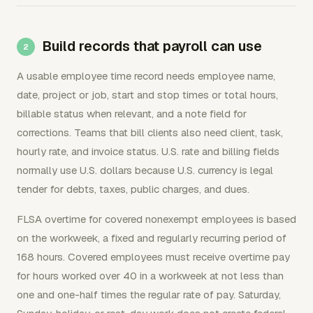
Build records that payroll can use
A usable employee time record needs employee name,
date, project or job, start and stop times or total hours,
billable status when relevant, and a note field for
corrections. Teams that bill clients also need client, task,
hourly rate, and invoice status. U.S. rate and billing fields
normally use U.S. dollars because U.S. currency is legal
tender for debts, taxes, public charges, and dues.
FLSA overtime for covered nonexempt employees is based
on the workweek, a fixed and regularly recurring period of
168 hours. Covered employees must receive overtime pay
for hours worked over 40 in a workweek at not less than
one and one-half times the regular rate of pay. Saturday,