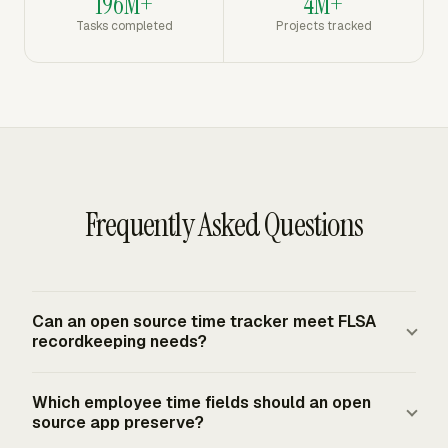
196M+
4M+
Tasks completed
Projects tracked
Frequently Asked Questions
Can an open source time tracker meet FLSA
recordkeeping needs?
Yes, if the system keeps complete and accurate records.
Which employee time fields should an open
For employees covered by the FLSA minimum wage or
source app preserve?
overtime provisions, employer records must include