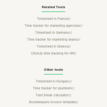
Related Tools
Timesheet in France
Time tracker for marketing agencies
Timesheet in Germany
Time tracker for marketing teams
Timesheet in Greece
ClickUp time tracking for HR
Other tools
Timesheet in Hungary
Time tracker for plumbers
Fast break calculator
Bookkeepers invoice template