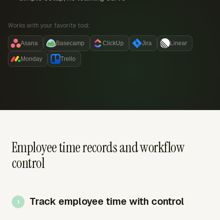
Works with your favorite tool:
Asana
Basecamp
ClickUp
Jira
Linear
Monday
Trello
Employee time records and workflow
control
Track employee time with control