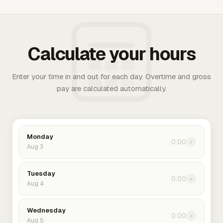
Calculate your hours
Enter your time in and out for each day. Overtime and gross
pay are calculated automatically.
Monday
0:00
›
Aug 3
Tuesday
0:00
›
Aug 4
Wednesday
0:00
›
Aug 5