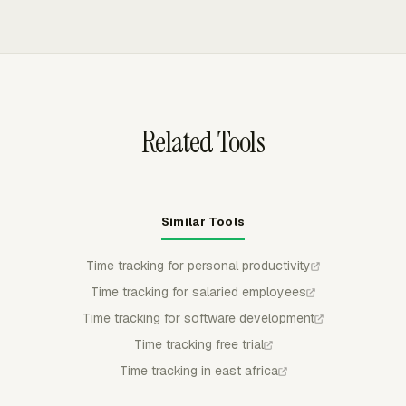
Asana, ClickUp, GitHub, Linear, Jira, Monday, Notion,
extra logging after a budget is exceeded.
Trello, and Basecamp. Employees can track time from
the task context, while the logged hours flow into
Everhour for budgets, reports, timesheets, billing, and
payroll review.
Related Tools
Similar Tools
Time tracking for personal productivity
Time tracking for salaried employees
Time tracking for software development
Time tracking free trial
Time tracking in east africa