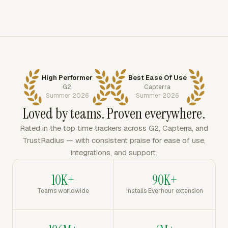
High Performer
Best Ease Of Use
G2
Capterra
Summer 2026
Summer 2026
Loved by teams. Proven everywhere.
Rated in the top time trackers across G2, Capterra, and
TrustRadius — with consistent praise for ease of use,
integrations, and support.
10K+
90K+
Teams worldwide
Installs Everhour extension