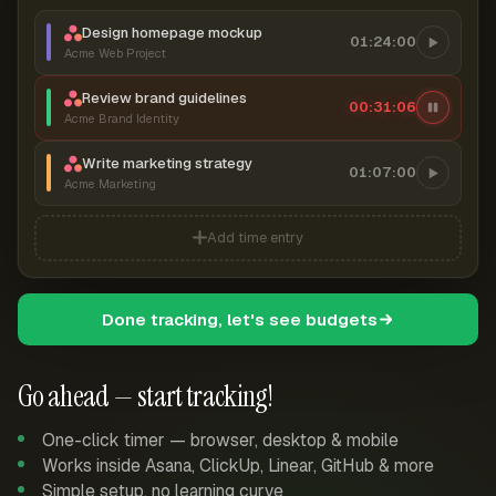
Design homepage mockup
01:24:00
Acme Web Project
Review brand guidelines
00:31:07
Acme Brand Identity
Write marketing strategy
01:07:00
Acme Marketing
Add time entry
Done tracking, let's see budgets
Go ahead — start tracking!
One-click timer — browser, desktop & mobile
Works inside Asana, ClickUp, Linear, GitHub & more
Simple setup, no learning curve