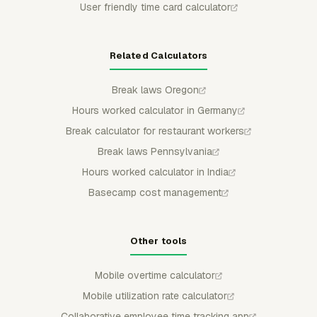
User friendly time card calculator
Related Calculators
Break laws Oregon
Hours worked calculator in Germany
Break calculator for restaurant workers
Break laws Pennsylvania
Hours worked calculator in India
Basecamp cost management
Other tools
Mobile overtime calculator
Mobile utilization rate calculator
Collaborative employee time tracking app