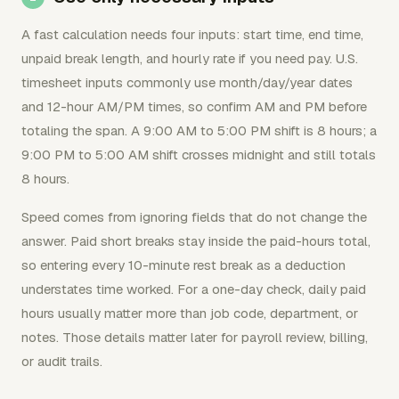
A fast calculation needs four inputs: start time, end time,
unpaid break length, and hourly rate if you need pay. U.S.
timesheet inputs commonly use month/day/year dates
and 12-hour AM/PM times, so confirm AM and PM before
totaling the span. A 9:00 AM to 5:00 PM shift is 8 hours; a
9:00 PM to 5:00 AM shift crosses midnight and still totals
8 hours.
Speed comes from ignoring fields that do not change the
answer. Paid short breaks stay inside the paid-hours total,
so entering every 10-minute rest break as a deduction
understates time worked. For a one-day check, daily paid
hours usually matter more than job code, department, or
notes. Those details matter later for payroll review, billing,
or audit trails.