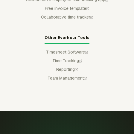
Free invoice template
Collaborative time tracker
Other Everhour Tools
Timesheet Software
Time Tracking
Reporting
Team Management