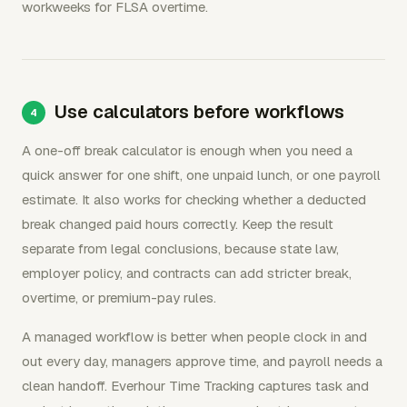
workweeks for FLSA overtime.
Use calculators before workflows
A one-off break calculator is enough when you need a
quick answer for one shift, one unpaid lunch, or one payroll
estimate. It also works for checking whether a deducted
break changed paid hours correctly. Keep the result
separate from legal conclusions, because state law,
employer policy, and contracts can add stricter break,
overtime, or premium-pay rules.
A managed workflow is better when people clock in and
out every day, managers approve time, and payroll needs a
clean handoff. Everhour Time Tracking captures task and