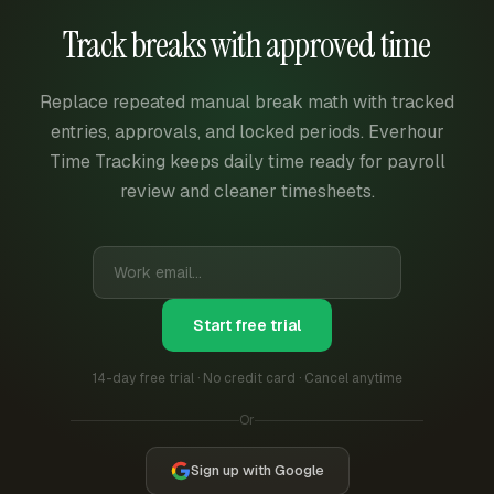
Track breaks with approved time
Replace repeated manual break math with tracked
entries, approvals, and locked periods. Everhour
Time Tracking keeps daily time ready for payroll
review and cleaner timesheets.
Start free trial
14-day free trial · No credit card · Cancel anytime
Or
Sign up with Google