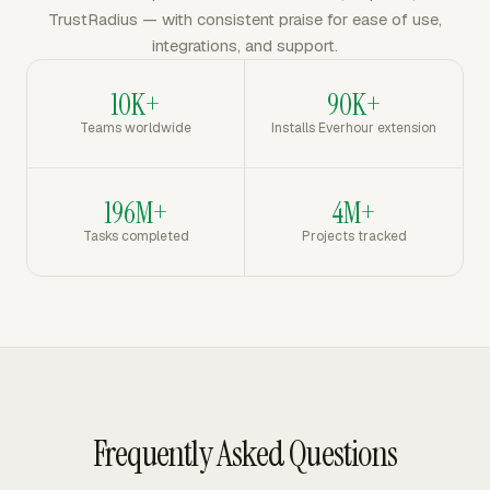
TrustRadius — with consistent praise for ease of use,
integrations, and support.
10K+
90K+
Teams worldwide
Installs Everhour extension
196M+
4M+
Tasks completed
Projects tracked
Frequently Asked Questions