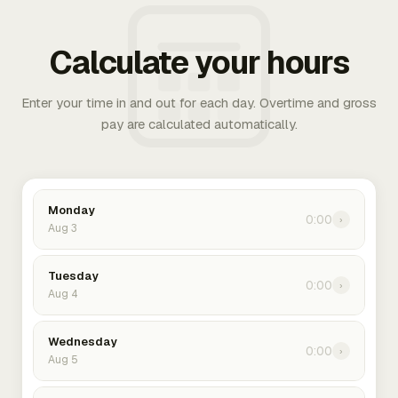
Calculate your hours
Enter your time in and out for each day. Overtime and gross
pay are calculated automatically.
Monday
0:00
›
Aug 3
Tuesday
0:00
›
Aug 4
Wednesday
0:00
›
Aug 5