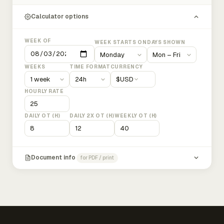
Calculator options
WEEK OF
WEEK STARTS ON
DAYS SHOWN
WEEKS
TIME FORMAT
CURRENCY
$
USD
HOURLY RATE
DAILY OT (H)
DAILY 2X OT (H)
WEEKLY OT (H)
Document info
for PDF / print