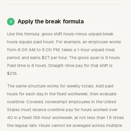
Apply the break formula
Use this formula: gross shift hours minus unpaid break
hours equals paid hours. For example, an employee works
from 8:00 AM to 5:00 PM, takes a 1-hour unpaid meal
period, and earns $27 per hour. The gross span is 9 hours.
Paid time is 8 hours. Straight-time pay for that shift is
$216.
The same structure works for weekly totals. Add paid
hours for each day in the fixed workweek, then evaluate
overtime. Covered, nonexempt employees in the United
States must receive overtime pay for hours worked over
40 in a fixed 168-hour workweek, at not less than 1.5 times
the regular rate. Hours cannot be averaged across multiple