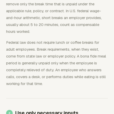
remove only the break time that is unpaid under the
applicable rule, policy, or contract. In U.S. federal wage-
and-hour arithmetic, short breaks an employer provides,
usually about 5 to 20 minutes, count as compensable
hours worked.
Federal law does not require lunch or coffee breaks for
adult employees. Break requirements, when they exist,
come from state law or employer policy. A bona fide meal
period is generally unpaid only when the employee is
completely relieved of duty. An employee who answers
calls, covers a desk, or performs duties while eating is still
working for that time.
Use only necessary inputs