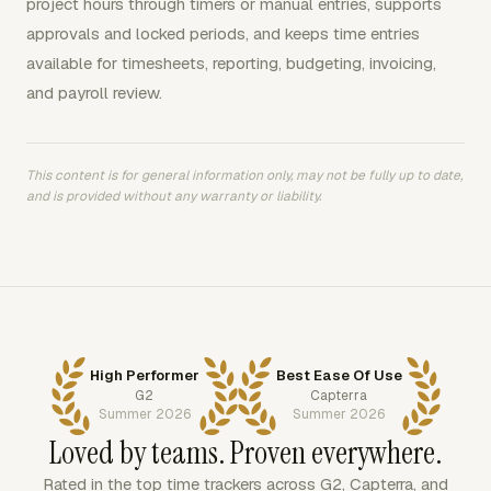
project hours through timers or manual entries, supports
approvals and locked periods, and keeps time entries
available for timesheets, reporting, budgeting, invoicing,
and payroll review.
This content is for general information only, may not be fully up to date,
and is provided without any warranty or liability.
High Performer
Best Ease Of Use
G2
Capterra
Summer 2026
Summer 2026
Loved by teams. Proven everywhere.
Rated in the top time trackers across G2, Capterra, and