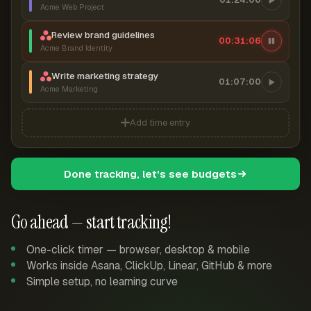
Acme Web Project
Review brand guidelines
00:31:06
Acme Brand Identity
Write marketing strategy
01:07:00
Acme Marketing
Add time entry
Done tracking, let's see budgets
Go ahead — start tracking!
One-click timer — browser, desktop & mobile
Works inside Asana, ClickUp, Linear, GitHub & more
Simple setup, no learning curve