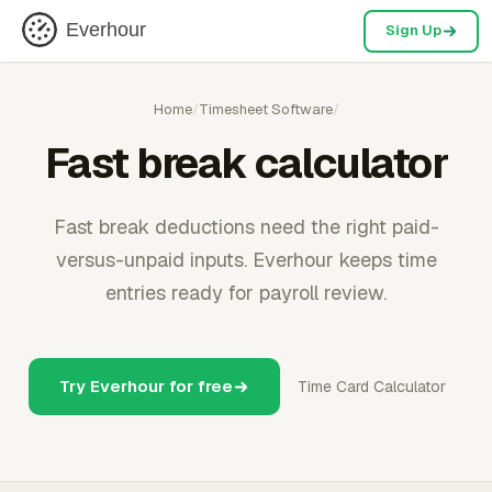
Everhour
Sign Up
Home
/
Timesheet Software
/
Fast break calculator
Fast break deductions need the right paid-
versus-unpaid inputs. Everhour keeps time
entries ready for payroll review.
Try Everhour for free
Time Card Calculator