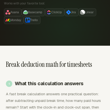
Works with your favorite tool:
Asana
Basecamp
ClickUp
Jira
Linear
Monday
Trello
Break deduction math for timesheets
What this calculation answers
A fast break calculation answers one practical question:
after subtracting unpaid break time, how many paid hours
remain? Start with the clock-in and clock-out span, then