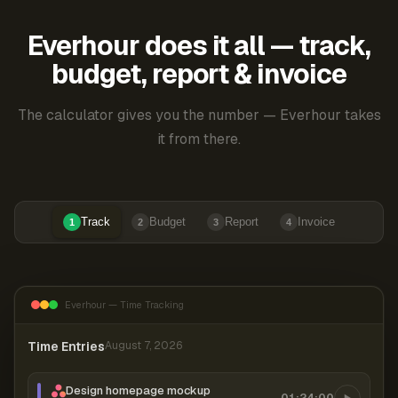
Everhour does it all — track,
budget, report & invoice
The calculator gives you the number — Everhour takes
it from there.
Track
Budget
Report
Invoice
1
2
3
4
Everhour — Time Tracking
Time Entries
August 7, 2026
Design homepage mockup
01:24:00