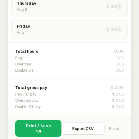
Thursday
0:00
›
Aug 6
Friday
0:00
›
Aug 7
0:00
Total hours
0:00
Regular
0:00
Overtime
0:00
Double OT
$ 0.00
Total gross pay
$ 0.00
Regular pay
$ 0.00
Overtime pay
$ 0.00
Double OT pay
Print / Save
Export CSV
Reset
PDF