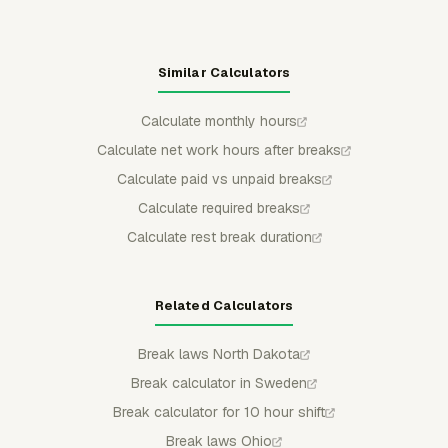
Similar Calculators
Calculate monthly hours
Calculate net work hours after breaks
Calculate paid vs unpaid breaks
Calculate required breaks
Calculate rest break duration
Related Calculators
Break laws North Dakota
Break calculator in Sweden
Break calculator for 10 hour shift
Break laws Ohio