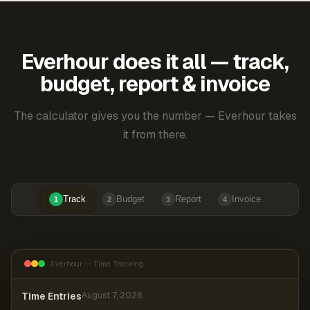
Everhour does it all — track,
budget, report & invoice
The calculator gives you the number — Everhour takes
it from there.
Track
Budget
Report
Invoice
1
2
3
4
Everhour — Time Tracking
Time Entries
August 7, 2026