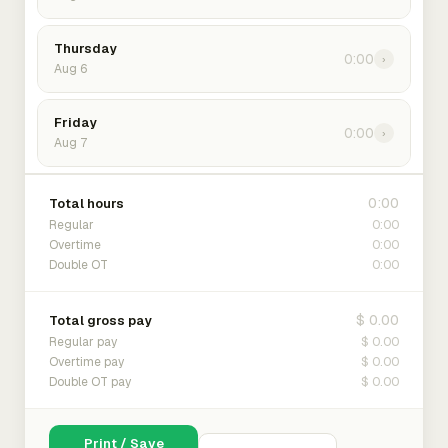
Thursday
0:00
›
Aug 6
Friday
0:00
›
Aug 7
0:00
Total hours
0:00
Regular
0:00
Overtime
0:00
Double OT
$ 0.00
Total gross pay
$ 0.00
Regular pay
$ 0.00
Overtime pay
$ 0.00
Double OT pay
Print / Save