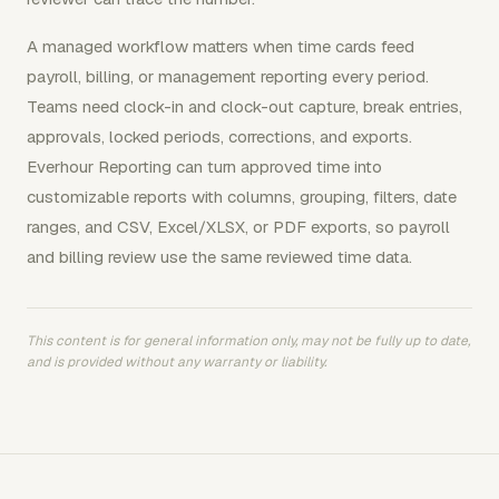
A managed workflow matters when time cards feed
payroll, billing, or management reporting every period.
Teams need clock-in and clock-out capture, break entries,
approvals, locked periods, corrections, and exports.
Everhour Reporting can turn approved time into
customizable reports with columns, grouping, filters, date
ranges, and CSV, Excel/XLSX, or PDF exports, so payroll
and billing review use the same reviewed time data.
This content is for general information only, may not be fully up to date,
and is provided without any warranty or liability.