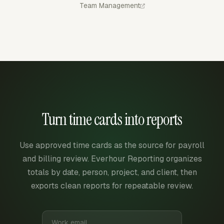
Team Management
Turn time cards into reports
Use approved time cards as the source for payroll
and billing review. Everhour Reporting organizes
totals by date, person, project, and client, then
exports clean reports for repeatable review.