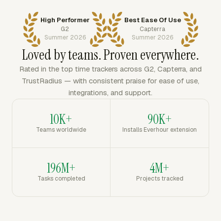
High Performer
Best Ease Of Use
G2
Capterra
Summer 2026
Summer 2026
Loved by teams. Proven everywhere.
Rated in the top time trackers across G2, Capterra, and
TrustRadius — with consistent praise for ease of use,
integrations, and support.
10K+
90K+
Teams worldwide
Installs Everhour extension
196M+
4M+
Tasks completed
Projects tracked