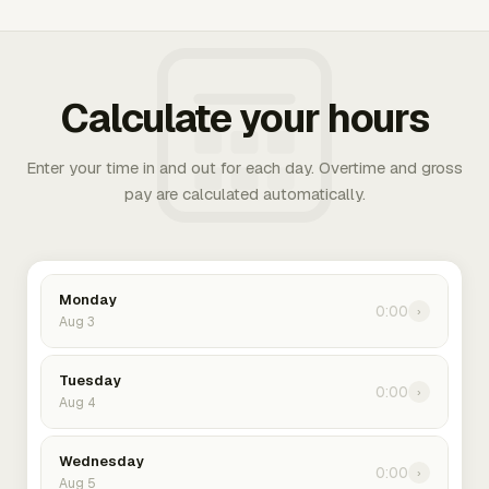
Calculate your hours
Enter your time in and out for each day. Overtime and gross
pay are calculated automatically.
Monday
0:00
›
Aug 3
Tuesday
0:00
›
Aug 4
Wednesday
0:00
›
Aug 5