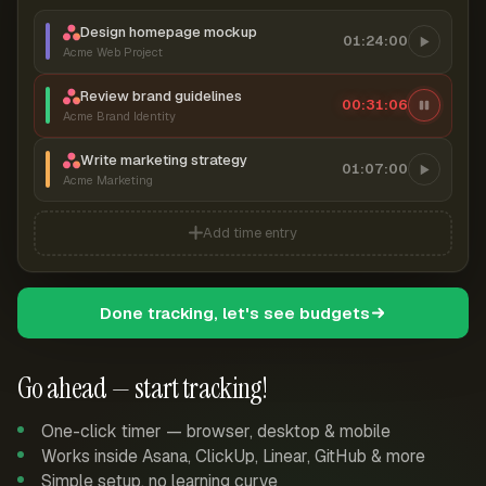
Design homepage mockup
01:24:00
Acme Web Project
Review brand guidelines
00:31:06
Acme Brand Identity
Write marketing strategy
01:07:00
Acme Marketing
Add time entry
Done tracking, let's see budgets
Go ahead — start tracking!
One-click timer — browser, desktop & mobile
Works inside Asana, ClickUp, Linear, GitHub & more
Simple setup, no learning curve