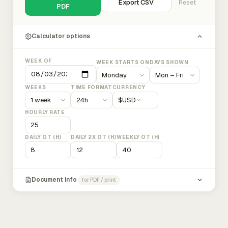
Export CSV
Reset
PDF
Calculator options
WEEK OF
WEEK STARTS ON
DAYS SHOWN
WEEKS
TIME FORMAT
CURRENCY
$
USD
HOURLY RATE
DAILY OT (H)
DAILY 2X OT (H)
WEEKLY OT (H)
Document info
for PDF / print