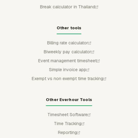
Break calculator in Thailand
Other tools
Billing rate calculator
Biweekly pay calculator
Event management timesheet
Simple invoice app
Exempt vs non exempt time tracking
Other Everhour Tools
Timesheet Software
Time Tracking
Reporting