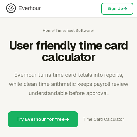
Everhour
Sign Up
Home
/
Timesheet Software
/
User friendly time card
calculator
Everhour turns time card totals into reports,
while clean time arithmetic keeps payroll review
understandable before approval.
Try Everhour for free
Time Card Calculator