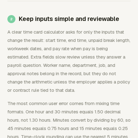
Keep inputs simple and reviewable
A clear time card calculator asks for only the inputs that
change the result: start time, end time, unpaid break length,
workweek dates, and pay rate when pay is being
estimated. Extra fields slow review unless they answer a
payroll question. Worker name, department, job, and
approval notes belong in the record, but they do not
change the arithmetic unless the employer applies a policy
or contract rule tied to that data.
The most common user error comes from mixing time
formats. One hour and 30 minutes equals 1.50 decimal
hours, not 1.30 hours. Minutes convert by dividing by 60, so
45 minutes equals 0.75 hours and 15 minutes equals 0.25
hours. Time-clock rounding can use the nearest 5 minutes,