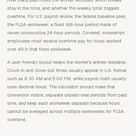
stay in the total, and whether the weekly total triggers
overtime. For U.S. payroll review, the federal baseline uses
the FLSA workweek: a fixed 168-hour period made of
seven consecutive 24-hour periods. Covered, nonexempt
employees must receive overtime pay for hours worked
over 40 in that fixed workweek.
A user-friendly layout keeps the worker's entries readable.
Clock-in and clock-out times usually appear in U.S. format,
such as 8:30 AM and 5:00 PM, while payroll math usually
uses decimal hours. The calculator should make that
conversion visible, separate unpaid meal periods from paid
time, and keep each workweek separate because hours
cannot be averaged across multiple workweeks for FLSA
overtime.