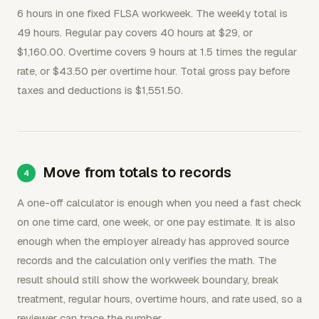
6 hours in one fixed FLSA workweek. The weekly total is
49 hours. Regular pay covers 40 hours at $29, or
$1,160.00. Overtime covers 9 hours at 1.5 times the regular
rate, or $43.50 per overtime hour. Total gross pay before
taxes and deductions is $1,551.50.
Move from totals to records
A one-off calculator is enough when you need a fast check
on one time card, one week, or one pay estimate. It is also
enough when the employer already has approved source
records and the calculation only verifies the math. The
result should still show the workweek boundary, break
treatment, regular hours, overtime hours, and rate used, so a
reviewer can trace the number.