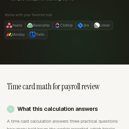
Works with your favorite tool:
Asana
Basecamp
ClickUp
Jira
Linear
Monday
Trello
Time card math for payroll review
What this calculation answers
A time card calculation answers three practical questions:
how many paid hours the worker recorded, which breaks