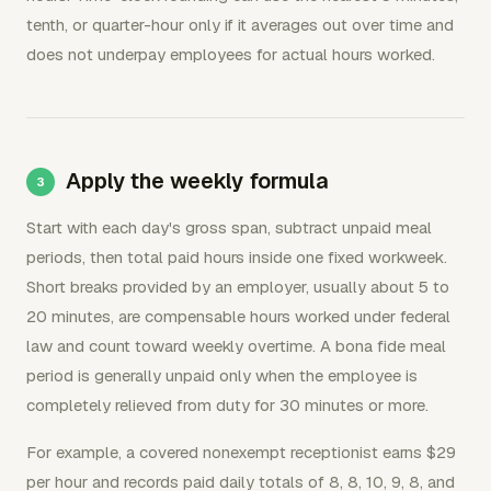
tenth, or quarter-hour only if it averages out over time and
does not underpay employees for actual hours worked.
Apply the weekly formula
Start with each day's gross span, subtract unpaid meal
periods, then total paid hours inside one fixed workweek.
Short breaks provided by an employer, usually about 5 to
20 minutes, are compensable hours worked under federal
law and count toward weekly overtime. A bona fide meal
period is generally unpaid only when the employee is
completely relieved from duty for 30 minutes or more.
For example, a covered nonexempt receptionist earns $29
per hour and records paid daily totals of 8, 8, 10, 9, 8, and