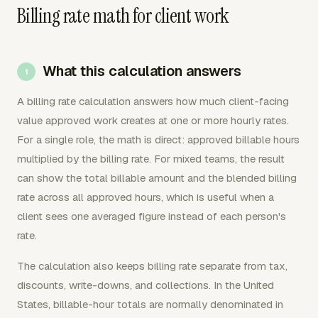
Billing rate math for client work
What this calculation answers
A billing rate calculation answers how much client-facing
value approved work creates at one or more hourly rates.
For a single role, the math is direct: approved billable hours
multiplied by the billing rate. For mixed teams, the result
can show the total billable amount and the blended billing
rate across all approved hours, which is useful when a
client sees one averaged figure instead of each person's
rate.
The calculation also keeps billing rate separate from tax,
discounts, write-downs, and collections. In the United
States, billable-hour totals are normally denominated in