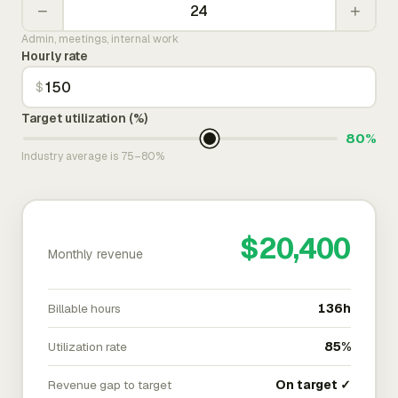
−
+
Admin, meetings, internal work
Hourly rate
$
Target utilization (%)
80%
Industry average is 75–80%
$20,400
Monthly revenue
Billable hours
136h
Utilization rate
85%
Revenue gap to target
On target ✓