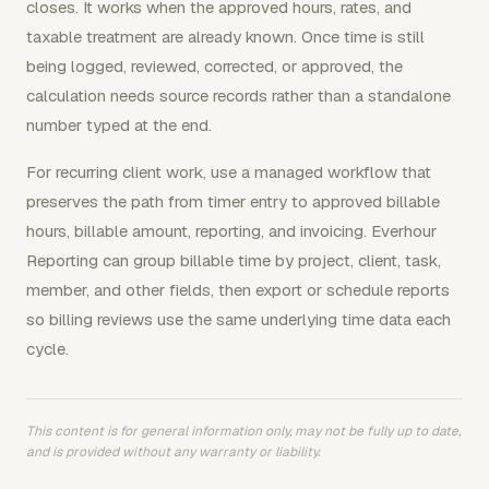
closes. It works when the approved hours, rates, and
taxable treatment are already known. Once time is still
being logged, reviewed, corrected, or approved, the
calculation needs source records rather than a standalone
number typed at the end.
For recurring client work, use a managed workflow that
preserves the path from timer entry to approved billable
hours, billable amount, reporting, and invoicing. Everhour
Reporting can group billable time by project, client, task,
member, and other fields, then export or schedule reports
so billing reviews use the same underlying time data each
cycle.
This content is for general information only, may not be fully up to date,
and is provided without any warranty or liability.