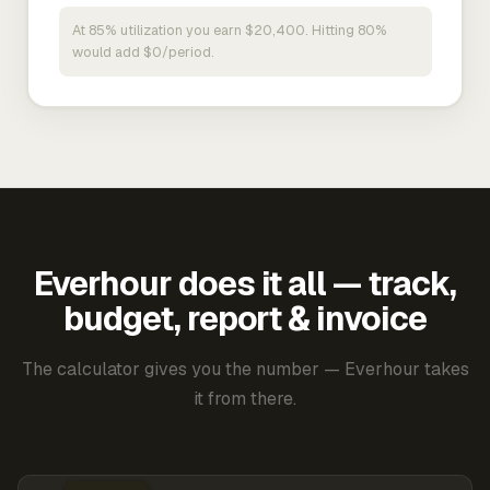
At 85% utilization you earn $20,400. Hitting 80%
would add $0/period.
Everhour does it all — track,
budget, report & invoice
The calculator gives you the number — Everhour takes
it from there.