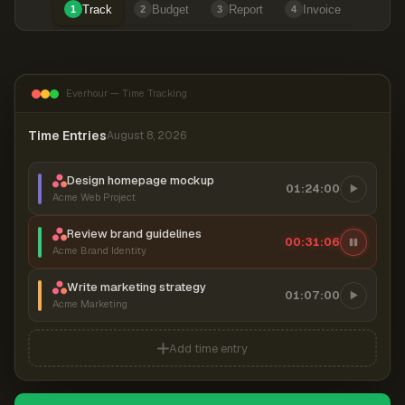
Track
Budget
Report
Invoice
1
2
3
4
Everhour — Time Tracking
Time Entries
August 8, 2026
Design homepage mockup
01:24:00
Acme Web Project
Review brand guidelines
00:31:07
Acme Brand Identity
Write marketing strategy
01:07:00
Acme Marketing
Add time entry