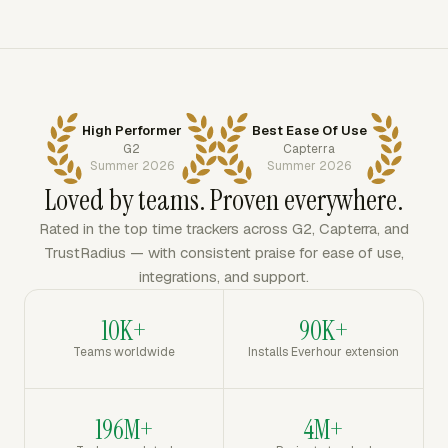
High Performer
Best Ease Of Use
G2
Capterra
Summer 2026
Summer 2026
Loved by teams. Proven everywhere.
Rated in the top time trackers across G2, Capterra, and
TrustRadius — with consistent praise for ease of use,
integrations, and support.
10K+
90K+
Teams worldwide
Installs Everhour extension
196M+
4M+