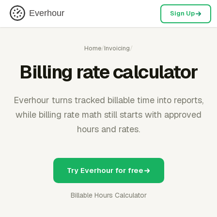
Everhour
Sign Up
Home
/
Invoicing
/
Billing rate calculator
Everhour turns tracked billable time into reports,
while billing rate math still starts with approved
hours and rates.
Try Everhour for free
Billable Hours Calculator