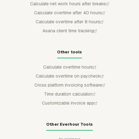
Calculate net work hours after breaks
Calculate overtime after 40 hours
Calculate overtime after 8 hours
Asana client time tracking
Other tools
Calculate overtime hours
Calculate overtime on paycheck
Cross platform invoicing software
Time duration calculator
Customizable invoice app
Other Everhour Tools