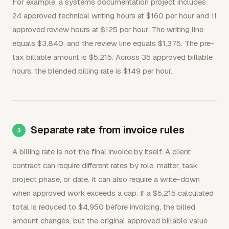
For example, a systems documentation project includes
24 approved technical writing hours at $160 per hour and 11
approved review hours at $125 per hour. The writing line
equals $3,840, and the review line equals $1,375. The pre-
tax billable amount is $5,215. Across 35 approved billable
hours, the blended billing rate is $149 per hour.
Separate rate from invoice rules
A billing rate is not the final invoice by itself. A client
contract can require different rates by role, matter, task,
project phase, or date. It can also require a write-down
when approved work exceeds a cap. If a $5,215 calculated
total is reduced to $4,950 before invoicing, the billed
amount changes, but the original approved billable value