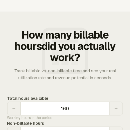
How many billable
hoursdid you actually
work?
Track billable vs. non-billable time and see your real
utilization rate and revenue potential in seconds.
Total hours available
−
+
Working hours in the period
Non-billable hours