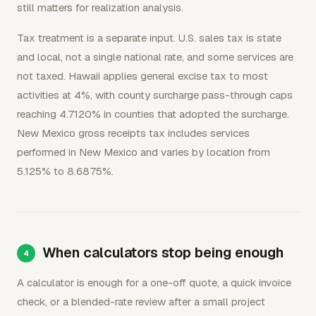
still matters for realization analysis.
Tax treatment is a separate input. U.S. sales tax is state
and local, not a single national rate, and some services are
not taxed. Hawaii applies general excise tax to most
activities at 4%, with county surcharge pass-through caps
reaching 4.7120% in counties that adopted the surcharge.
New Mexico gross receipts tax includes services
performed in New Mexico and varies by location from
5.125% to 8.6875%.
When calculators stop being enough
A calculator is enough for a one-off quote, a quick invoice
check, or a blended-rate review after a small project