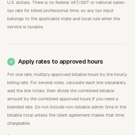
U.S. dollars. There is no federal VAT/GST or national sales-
tax rate for billed professional time, so any tax input
belongs to the applicable state and local rule when the
service is taxable.
Apply rates to approved hours
For one rate, multiply approved billable hours by the hourly
billing rate. For several roles, calculate each line separately,
add the line totals, then divide the combined billable
amount by the combined approved hours if you need a
blended rate. Do not include non-billable admin time in the
billable total unless the client agreement makes that time
chargeable.