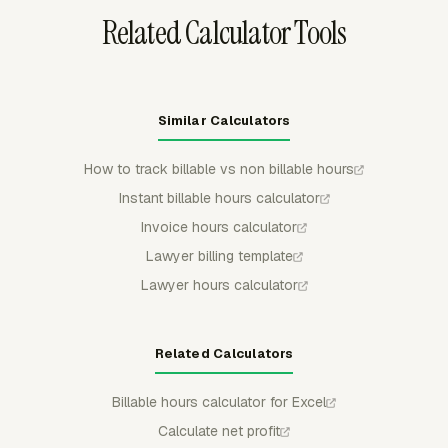
Related Calculator Tools
Similar Calculators
How to track billable vs non billable hours
Instant billable hours calculator
Invoice hours calculator
Lawyer billing template
Lawyer hours calculator
Related Calculators
Billable hours calculator for Excel
Calculate net profit