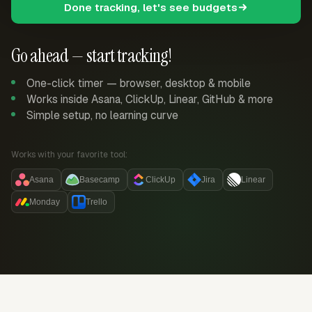
Done tracking, let's see budgets
Go ahead — start tracking!
One-click timer — browser, desktop & mobile
Works inside Asana, ClickUp, Linear, GitHub & more
Simple setup, no learning curve
Works with your favorite tool:
Asana
Basecamp
ClickUp
Jira
Linear
Monday
Trello