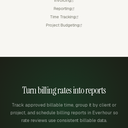
Invoicing
Reporting
Time Tracking
Project Budgeting
Turn billing rates into reports
Track approved billable time, group it by client or
project, and schedule billing reports in Everhour so
rate reviews use consistent billable data.