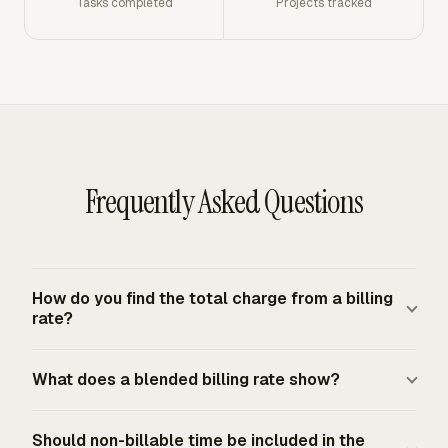
Tasks completed
Projects tracked
Frequently Asked Questions
How do you find the total charge from a billing
rate?
Multiply approved billable hours by the client-facing
What does a blended billing rate show?
hourly billing rate. If one person logged 26 approved
billable hours at $140 per hour, the pre-tax charge is
A blended billing rate shows the average client-facing
$3,640. Add tax only when the service is taxable under
Should non-billable time be included in the