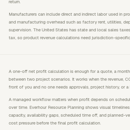
return.
Manufacturers can include direct and indirect labor used in pro
and manufacturing overhead such as factory rent, utilities, de
supervision. The United States has state and local sales taxes
tax, so product revenue calculations need jurisdiction-specifi
A one-off net profit calculation is enough for a quote, a mont
between two project scenarios. It works when the revenue, C
front of you and no one needs approvals, project history, or 
A managed workflow matters when profit depends on scheduled 
over time. Everhour Resource Planning shows visual timeline
capacity, availability gaps, scheduled time off, and planned-
cost pressure before the final profit calculation.