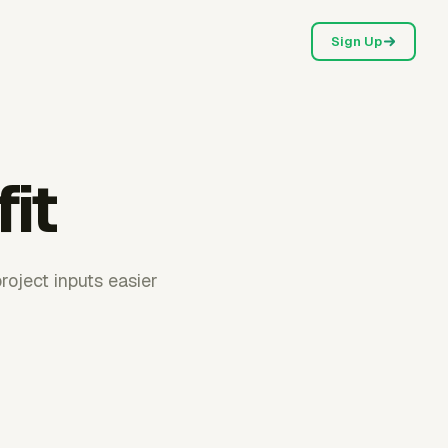
Sign Up
fit
roject inputs easier