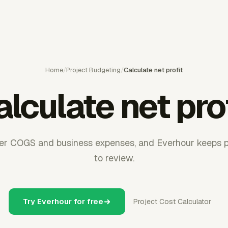
Home
/
Project Budgeting
/
Calculate net profit
lculate net pro
fter COGS and business expenses, and Everhour keeps p
to review.
Try Everhour for free
Project Cost Calculator