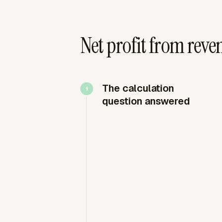
Net profit from reve
The calculation
question answered