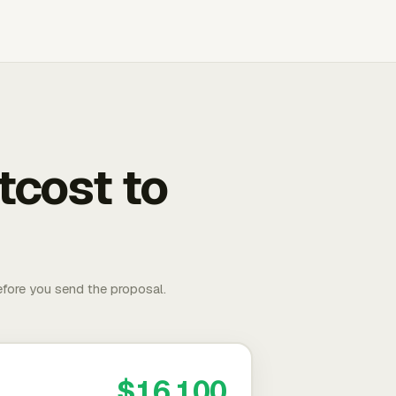
tcost to
fore you send the proposal.
$16,100