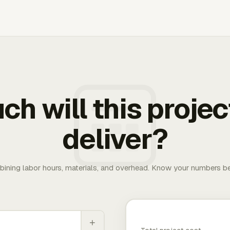
h will this projec
deliver?
bining labor hours, materials, and overhead. Know your numbers be
+