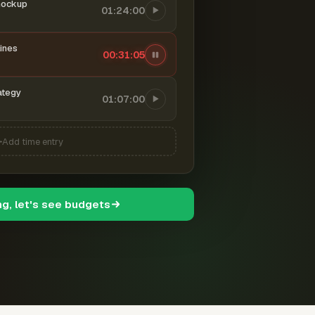
mockup
01:24:00
ines
00:31:06
ategy
01:07:00
Add time entry
ng, let's see budgets