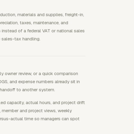
duction, materials and supplies, freight-in,
preciation, taxes, maintenance, and
 instead of a federal VAT or national sales
c sales-tax handling.
hly owner review, or a quick comparison
OGS, and expense numbers already sit in
a handoff to another system.
capacity, actual hours, and project drift
s, member and project views, weekly
versus-actual time so managers can spot