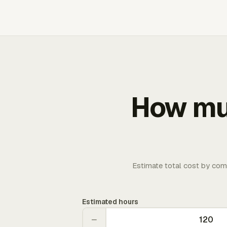
How muc
Estimate total cost by com
Estimated hours
−