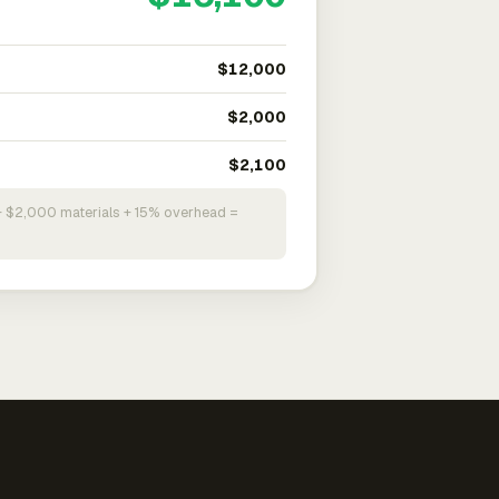
$12,000
$2,000
$2,100
+ $2,000 materials + 15% overhead =