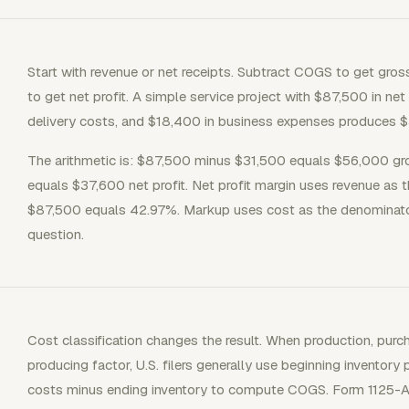
Start with revenue or net receipts. Subtract COGS to get gros
to get net profit. A simple service project with $87,500 in ne
delivery costs, and $18,400 in business expenses produces $3
The arithmetic is: $87,500 minus $31,500 equals $56,000 gr
equals $37,600 net profit. Net profit margin uses revenue as
$87,500 equals 42.97%. Markup uses cost as the denominator, 
question.
Cost classification changes the result. When production, purc
producing factor, U.S. filers generally use beginning inventory 
costs minus ending inventory to compute COGS. Form 1125-A 