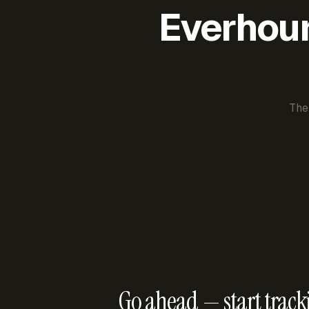
Everhour 
The
Go ahead — start track