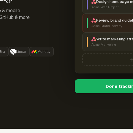
Design homepage 
Acme Web Project
p & mobile
, GitHub & more
Review brand guidel
Acme Brand Identity
Write marketing str
Acme Marketing
Jira
Linear
Monday
Done tracki