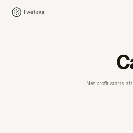
Everhour
Ca
Net profit starts a