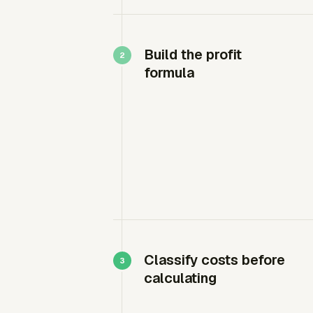
Build the profit
formula
Classify costs before
calculating