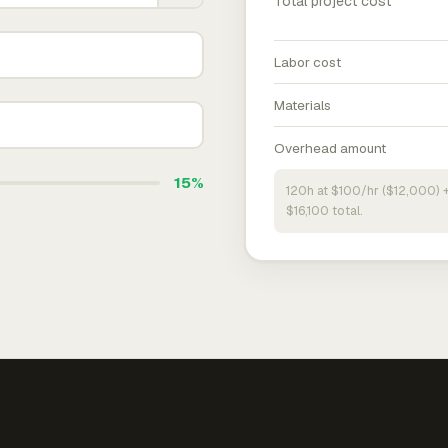
Total project cost
Labor cost
Materials
Overhead amount
15%
120h at $100/hr ($12,000) 
$16,100 total.