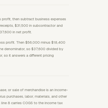
s profit, then subtract business expenses
t receipts, $31,500 in subcontractor and
7,600 in net profit.
oss profit. Then $56,000 minus $18,400
 the denominator, so $37,600 divided by
so it answers a different pricing
hase, or sale of merchandise is an income-
plus purchases, labor, materials, and other
line 8 carries COGS to the income tax