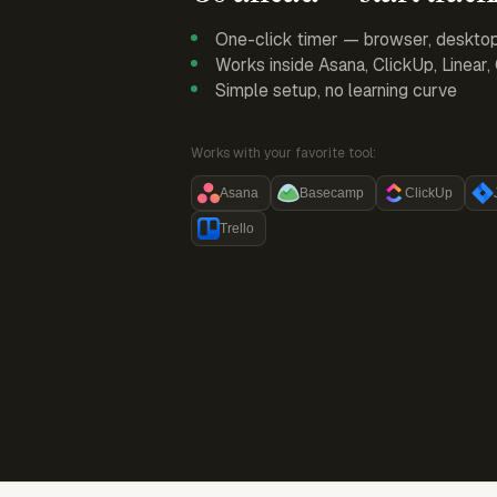
One-click timer — browser, deskto
Works inside Asana, ClickUp, Linear
Simple setup, no learning curve
Works with your favorite tool:
Asana
Basecamp
ClickUp
Trello