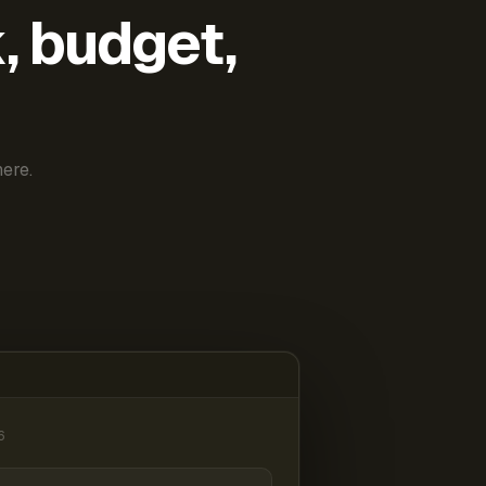
k, budget,
ere.
6