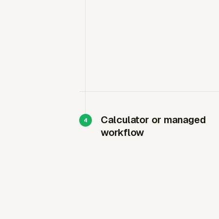
Calculator or managed
workflow