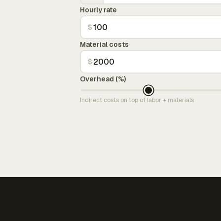
Hourly rate
$
Material costs
$
Overhead (%)
Indirect costs on top of labor + materials