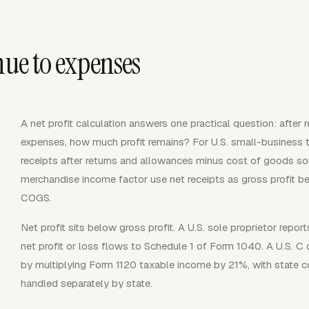
nue to expenses
A net profit calculation answers one practical question: after 
expenses, how much profit remains? For U.S. small-business tax
receipts after returns and allowances minus cost of goods so
merchandise income factor use net receipts as gross profit b
COGS.
Net profit sits below gross profit. A U.S. sole proprietor repo
net profit or loss flows to Schedule 1 of Form 1040. A U.S. 
by multiplying Form 1120 taxable income by 21%, with state c
handled separately by state.