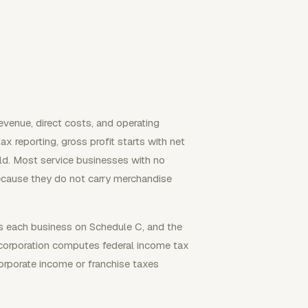
revenue, direct costs, and operating
 reporting, gross profit starts with net
ld. Most service businesses with no
ecause they do not carry merchandise
rts each business on Schedule C, and the
C corporation computes federal income tax
orporate income or franchise taxes