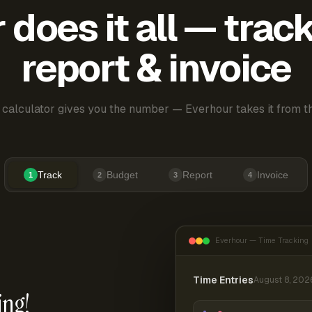
does it all — trac
report & invoice
 calculator gives you the number — Everhour takes it from th
Track
Budget
Report
Invoice
1
2
3
4
Everhour — Time Tracking
Time Entries
August 8, 202
ing!