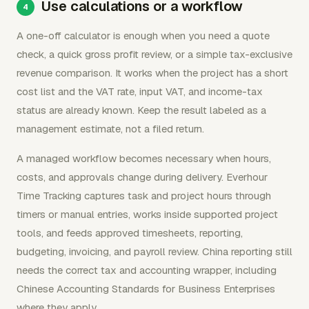
Use calculations or a workflow
A one-off calculator is enough when you need a quote
check, a quick gross profit review, or a simple tax-exclusive
revenue comparison. It works when the project has a short
cost list and the VAT rate, input VAT, and income-tax
status are already known. Keep the result labeled as a
management estimate, not a filed return.
A managed workflow becomes necessary when hours,
costs, and approvals change during delivery. Everhour
Time Tracking captures task and project hours through
timers or manual entries, works inside supported project
tools, and feeds approved timesheets, reporting,
budgeting, invoicing, and payroll review. China reporting still
needs the correct tax and accounting wrapper, including
Chinese Accounting Standards for Business Enterprises
where they apply.