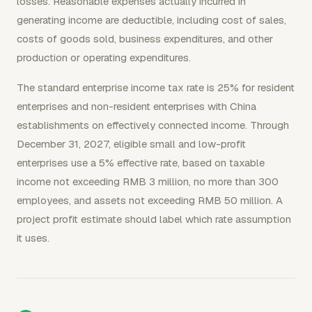
losses. Reasonable expenses actually incurred in
generating income are deductible, including cost of sales,
costs of goods sold, business expenditures, and other
production or operating expenditures.
The standard enterprise income tax rate is 25% for resident
enterprises and non-resident enterprises with China
establishments on effectively connected income. Through
December 31, 2027, eligible small and low-profit
enterprises use a 5% effective rate, based on taxable
income not exceeding RMB 3 million, no more than 300
employees, and assets not exceeding RMB 50 million. A
project profit estimate should label which rate assumption
it uses.