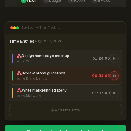
Track
Budget
Report
Invoice
1
2
3
4
Everhour — Time Tracking
Time Entries
August 10, 2026
Design homepage mockup
01:24:00
Acme Web Project
Review brand guidelines
00:31:06
Acme Brand Identity
Write marketing strategy
01:07:00
Acme Marketing
Add time entry