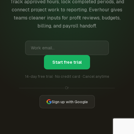
Track approved hours, lock completed periods, and
connect project work to reporting. Everhour gives
teams cleaner inputs for profit reviews, budgets,
billing, and payroll handoff.
Start free trial
14-day free trial · No credit card · Cancel anytime
Or
Sign up with Google