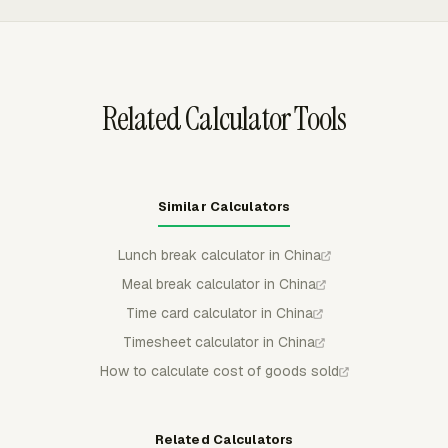
management profit reports feed statutory reporting.
ClickUp, GitHub, Jira, Monday, Notion, Trello, and
Basecamp. Admins can approve timesheets, lock
completed periods, send reminders, and review hours
before billing or payroll handoff.
Related Calculator Tools
Similar Calculators
Lunch break calculator in China
Meal break calculator in China
Time card calculator in China
Timesheet calculator in China
How to calculate cost of goods sold
Related Calculators