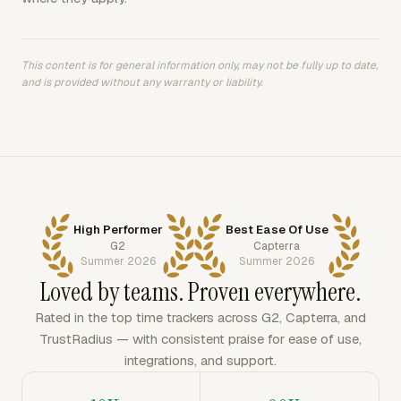
This content is for general information only, may not be fully up to date,
and is provided without any warranty or liability.
High Performer
Best Ease Of Use
G2
Capterra
Summer 2026
Summer 2026
Loved by teams. Proven everywhere.
Rated in the top time trackers across G2, Capterra, and
TrustRadius — with consistent praise for ease of use,
integrations, and support.