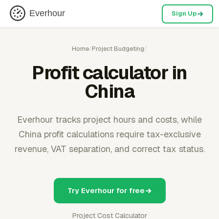
Everhour
Sign Up
Home
/
Project Budgeting
/
Profit calculator in
China
Everhour tracks project hours and costs, while
China profit calculations require tax-exclusive
revenue, VAT separation, and correct tax status.
Try Everhour for free
Project Cost Calculator