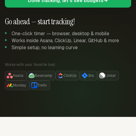
Done tracking, let's see budgets
Go ahead — start tracking!
One-click timer — browser, desktop & mobile
Works inside Asana, ClickUp, Linear, GitHub & more
Simple setup, no learning curve
Works with your favorite tool:
Asana
Basecamp
ClickUp
Jira
Linear
Monday
Trello