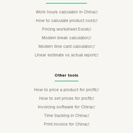
Work hours calculator in China
How to calculate product cost
Pricing worksheet Excel
Modern break calculator
Modern time card calculator
Linear estimate vs actual report
Other tools
How to price a product for profit
How to set prices for profit
Invoicing software for China
Time tracking in China
Print invoice for China