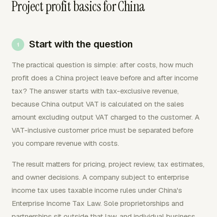
Project profit basics for China
Start with the question
The practical question is simple: after costs, how much
profit does a China project leave before and after income
tax? The answer starts with tax-exclusive revenue,
because China output VAT is calculated on the sales
amount excluding output VAT charged to the customer. A
VAT-inclusive customer price must be separated before
you compare revenue with costs.
The result matters for pricing, project review, tax estimates,
and owner decisions. A company subject to enterprise
income tax uses taxable income rules under China's
Enterprise Income Tax Law. Sole proprietorships and
partnerships sit outside that law, and individual business