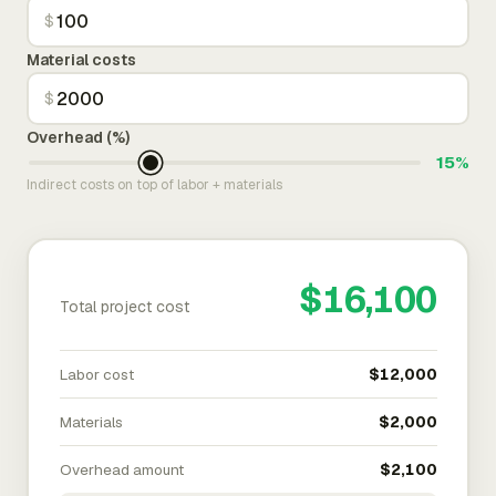
$
Material costs
$
Overhead (%)
15%
Indirect costs on top of labor + materials
$16,100
Total project cost
Labor cost
$12,000
Materials
$2,000
Overhead amount
$2,100