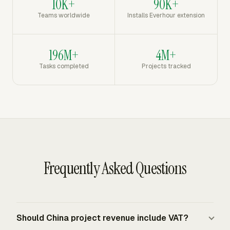
10K+
90K+
Teams worldwide
Installs Everhour extension
196M+
4M+
Tasks completed
Projects tracked
Frequently Asked Questions
Should China project revenue include VAT?