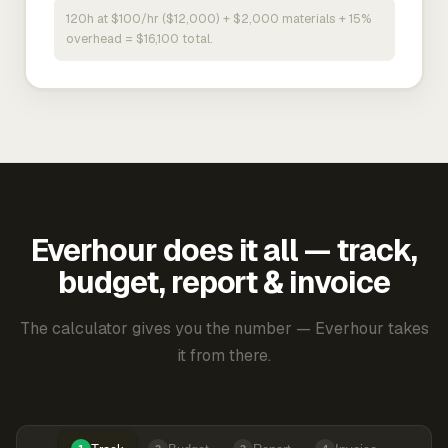
120h at $100/hr ($12,000) + $2,000 materials + 15%
overhead = $16,100 total.
Everhour does it all — track,
budget, report & invoice
The calculator gives you the number — Everhour takes
it from there.