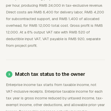
per hour, producing RMB 24,000 in tax-exclusive revenue.
Direct costs are RMB 6,400 for delivery labor, RMB 4,200
for subcontracted support, and RMB 1,400 of allocated
overhead, for RMB 12,000 total cost. Gross profit is RMB
12,000. At a 6% output VAT rate with RMB 520 of
deductible input VAT, VAT payable is RMB 920, separate
from project profit.
Match tax status to the owner
Enterprise income tax starts from taxable income, not
VAT-inclusive receipts. Enterprise taxable income for each
tax year is gross income reduced by untaxed income, tax-
exempt income, other deductions, and allowable prior-year