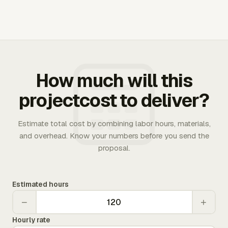
How much will this
projectcost to deliver?
Estimate total cost by combining labor hours, materials,
and overhead. Know your numbers before you send the
proposal.
Estimated hours
−
+
Hourly rate