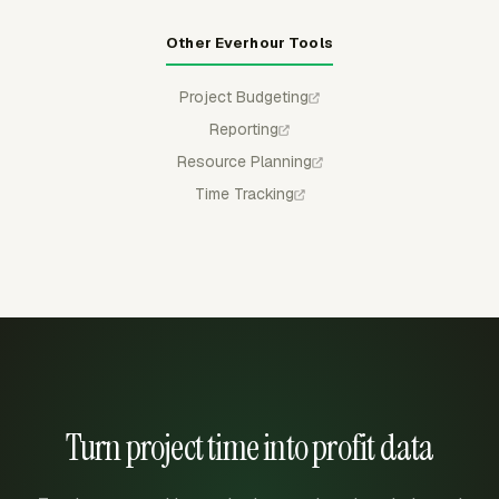
Other Everhour Tools
Project Budgeting
Reporting
Resource Planning
Time Tracking
Turn project time into profit data