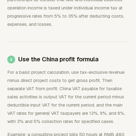
operation income is taxed under individual income tax at
progressive rates from 5% to 35% after deducting costs,
expenses, and losses.
Use the China profit formula
For a basic project calculation, use tax-exclusive revenue
minus direct project costs to get gross profit. Then
separate VAT from profit. China VAT payable for taxable
sales activities is output VAT for the current period minus
deductible input VAT for the current period, and the main
VAT rates for general VAT taxpayers are 13%, 9%, and 6%,
with 3% and 5% collection rates for specified cases.
Example: a consulting project bills 50 hours at RMB 480