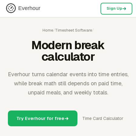
Everhour
Sign Up
Home
/
Timesheet Software
/
Modern break
calculator
Everhour turns calendar events into time entries,
while break math still depends on paid time,
unpaid meals, and weekly totals.
Try Everhour for free
Time Card Calculator