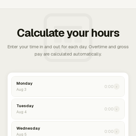
Calculate your hours
Enter your time in and out for each day. Overtime and gross
pay are calculated automatically.
Monday
0:00
›
Aug 3
Tuesday
0:00
›
Aug 4
Wednesday
0:00
›
Aug 5