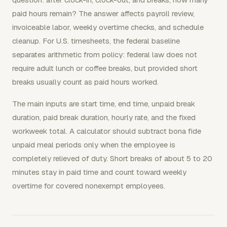
paid hours remain? The answer affects payroll review,
invoiceable labor, weekly overtime checks, and schedule
cleanup. For U.S. timesheets, the federal baseline
separates arithmetic from policy: federal law does not
require adult lunch or coffee breaks, but provided short
breaks usually count as paid hours worked.
The main inputs are start time, end time, unpaid break
duration, paid break duration, hourly rate, and the fixed
workweek total. A calculator should subtract bona fide
unpaid meal periods only when the employee is
completely relieved of duty. Short breaks of about 5 to 20
minutes stay in paid time and count toward weekly
overtime for covered nonexempt employees.