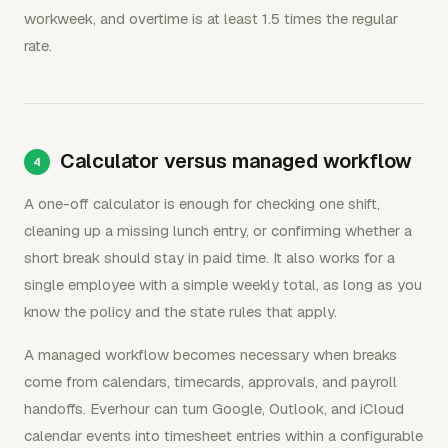
workweek, and overtime is at least 1.5 times the regular
rate.
Calculator versus managed workflow
A one-off calculator is enough for checking one shift,
cleaning up a missing lunch entry, or confirming whether a
short break should stay in paid time. It also works for a
single employee with a simple weekly total, as long as you
know the policy and the state rules that apply.
A managed workflow becomes necessary when breaks
come from calendars, timecards, approvals, and payroll
handoffs. Everhour can turn Google, Outlook, and iCloud
calendar events into timesheet entries within a configurable