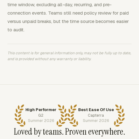
time window, excluding all-day, recurring, and pre-
connection events. Teams still need policy review for paid
versus unpaid breaks, but the time source becomes easier
to audit.
This content is for general information only, may not be fully up to date,
and is provided without any warranty or liability.
High Performer
Best Ease Of Use
G2
Capterra
Summer 2026
Summer 2026
Loved by teams. Proven everywhere.