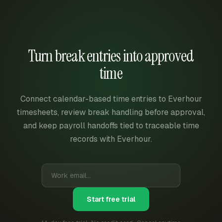
Turn break entries into approved
time
Connect calendar-based time entries to Everhour
timesheets, review break handling before approval,
and keep payroll handoffs tied to traceable time
records with Everhour.
Start free trial