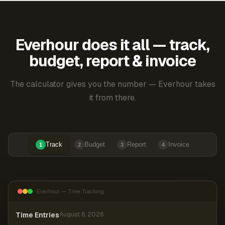
Everhour does it all — track,
budget, report & invoice
The calculator gives you the number — Everhour takes
it from there.
Track
Budget
Report
Invoice
1
2
3
4
Everhour — Time Tracking
Time Entries
August 6, 2026