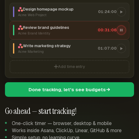
Design homepage mockup
01:24:00
Acme Web Project
Review brand guidelines
00:31:07
Acme Brand Identity
Write marketing strategy
01:07:00
Acme Marketing
Add time entry
Done tracking, let's see budgets
Go ahead — start tracking!
One-click timer — browser, desktop & mobile
Works inside Asana, ClickUp, Linear, GitHub & more
Simple setup, no learning curve