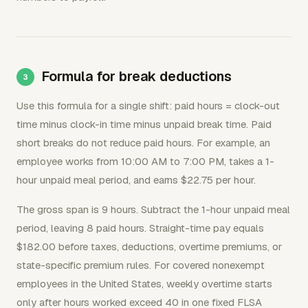
Formula for break deductions
Use this formula for a single shift: paid hours = clock-out
time minus clock-in time minus unpaid break time. Paid
short breaks do not reduce paid hours. For example, an
employee works from 10:00 AM to 7:00 PM, takes a 1-
hour unpaid meal period, and earns $22.75 per hour.
The gross span is 9 hours. Subtract the 1-hour unpaid meal
period, leaving 8 paid hours. Straight-time pay equals
$182.00 before taxes, deductions, overtime premiums, or
state-specific premium rules. For covered nonexempt
employees in the United States, weekly overtime starts
only after hours worked exceed 40 in one fixed FLSA