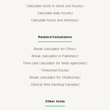
Calculate clock in clock out hours
Calculate daily hours
Calculate hours and minutes
Related Calculators
Break calculator for Ohio
Break calculator in Pakistan
Time card calculator for temp agencies
Timesheet Excel
Break calculator for Oklahoma
ClickUp time tracking Canada
Other tools