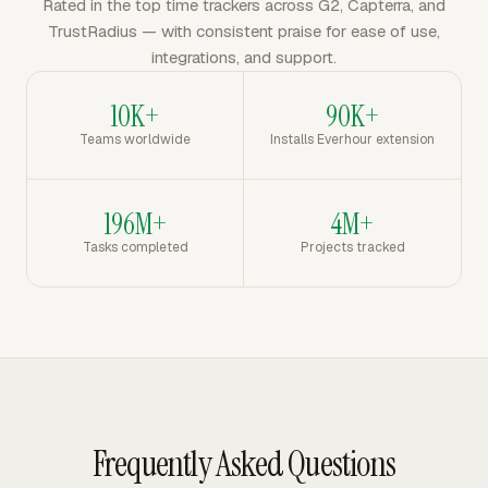
Rated in the top time trackers across G2, Capterra, and
TrustRadius — with consistent praise for ease of use,
integrations, and support.
10K+
90K+
Teams worldwide
Installs Everhour extension
196M+
4M+
Tasks completed
Projects tracked
Frequently Asked Questions