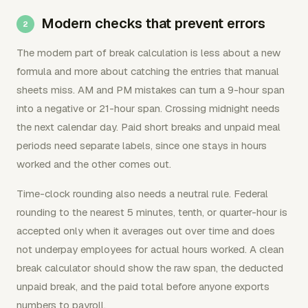
Modern checks that prevent errors
The modern part of break calculation is less about a new
formula and more about catching the entries that manual
sheets miss. AM and PM mistakes can turn a 9-hour span
into a negative or 21-hour span. Crossing midnight needs
the next calendar day. Paid short breaks and unpaid meal
periods need separate labels, since one stays in hours
worked and the other comes out.
Time-clock rounding also needs a neutral rule. Federal
rounding to the nearest 5 minutes, tenth, or quarter-hour is
accepted only when it averages out over time and does
not underpay employees for actual hours worked. A clean
break calculator should show the raw span, the deducted
unpaid break, and the paid total before anyone exports
numbers to payroll.