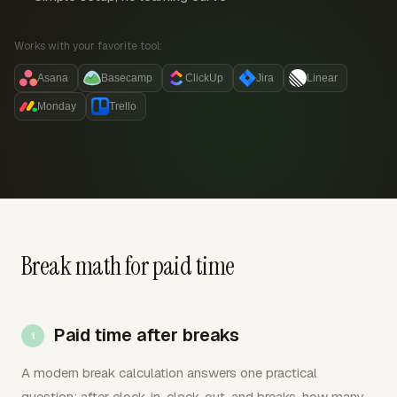
Works with your favorite tool:
Asana
Basecamp
ClickUp
Jira
Linear
Monday
Trello
Break math for paid time
Paid time after breaks
A modern break calculation answers one practical
question: after clock-in, clock-out, and breaks, how many