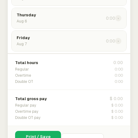
Thursday
0:00
›
Aug 6
Friday
0:00
›
Aug 7
0:00
Total hours
0:00
Regular
0:00
Overtime
0:00
Double OT
$ 0.00
Total gross pay
$ 0.00
Regular pay
$ 0.00
Overtime pay
$ 0.00
Double OT pay
Print / Save