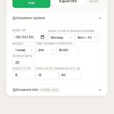
Export CSV
Reset
PDF
Calculator options
WEEK OF
WEEK STARTS ON
DAYS SHOWN
WEEKS
TIME FORMAT
CURRENCY
$
USD
HOURLY RATE
DAILY OT (H)
DAILY 2X OT (H)
WEEKLY OT (H)
Document info
for PDF / print