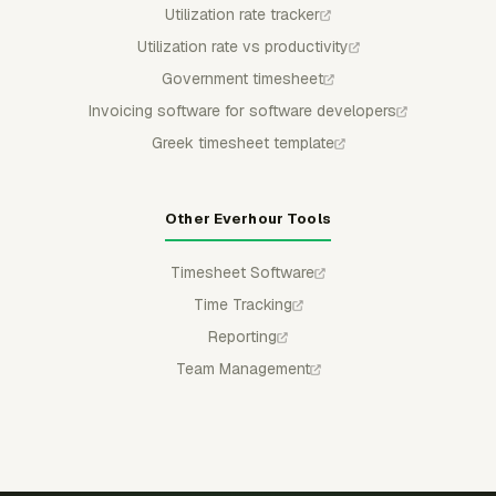
Utilization rate tracker
Utilization rate vs productivity
Government timesheet
Invoicing software for software developers
Greek timesheet template
Other Everhour Tools
Timesheet Software
Time Tracking
Reporting
Team Management