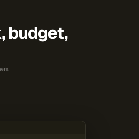
k, budget,
ere.