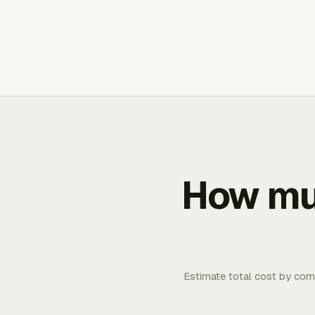
How muc
Estimate total cost by com