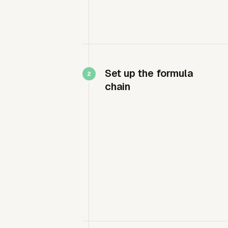
Set up the formula
chain