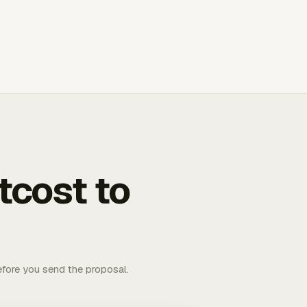
tcost to
fore you send the proposal.