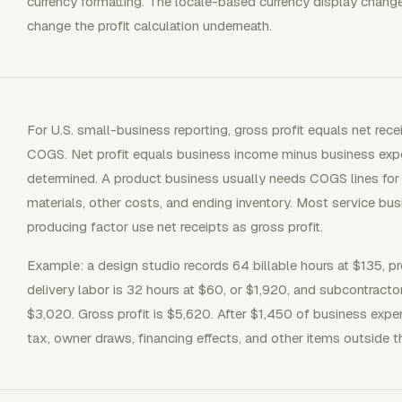
currency formatting. The locale-based currency display chang
change the profit calculation underneath.
For U.S. small-business reporting, gross profit equals net rec
COGS. Net profit equals business income minus business exp
determined. A product business usually needs COGS lines for b
materials, other costs, and ending inventory. Most service b
producing factor use net receipts as gross profit.
Example: a design studio records 64 billable hours at $135, pr
delivery labor is 32 hours at $60, or $1,920, and subcontracto
$3,020. Gross profit is $5,620. After $1,450 of business expe
tax, owner draws, financing effects, and other items outside 