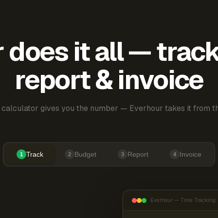
does it all — trac
report & invoice
 calculator gives you the number — Everhour takes it from th
Track
Budget
Report
Invoice
1
2
3
4
Everhour — Time Tracking