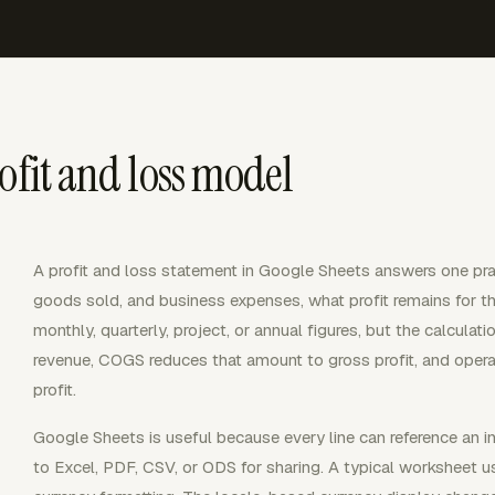
ofit and loss model
A profit and loss statement in Google Sheets answers one prac
goods sold, and business expenses, what profit remains for 
monthly, quarterly, project, or annual figures, but the calcula
revenue, COGS reduces that amount to gross profit, and opera
profit.
Google Sheets is useful because every line can reference an inp
to Excel, PDF, CSV, or ODS for sharing. A typical worksheet u