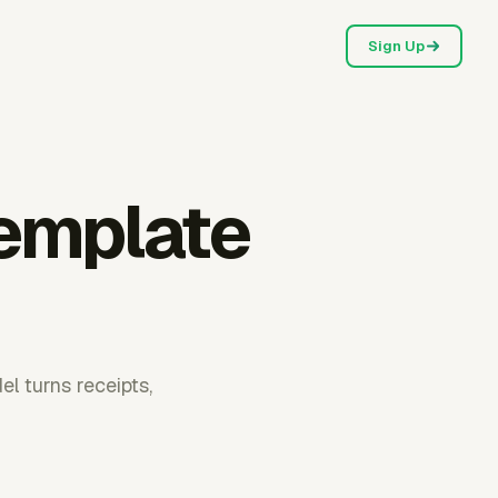
Sign Up
template
l turns receipts,