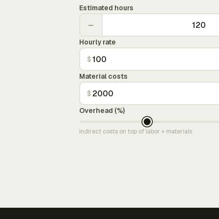
Estimated hours
−
Hourly rate
$
Material costs
$
Overhead (%)
Indirect costs on top of labor + materials