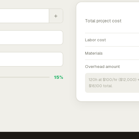
+
Total project cost
Labor cost
Materials
Overhead amount
15%
120h at $100/hr ($12,000) 
$16,100 total.