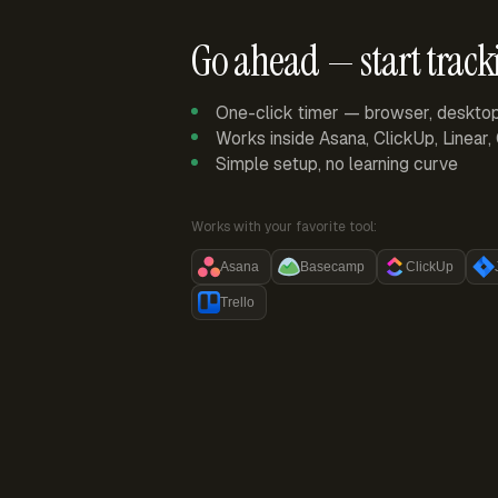
Go ahead — start track
One-click timer — browser, deskto
Works inside Asana, ClickUp, Linear
Simple setup, no learning curve
Works with your favorite tool:
Asana
Basecamp
ClickUp
Trello