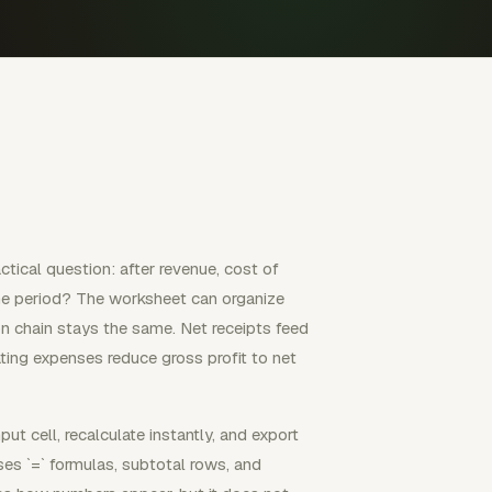
tical question: after revenue, cost of
the period? The worksheet can organize
tion chain stays the same. Net receipts feed
ting expenses reduce gross profit to net
ut cell, recalculate instantly, and export
ses `=` formulas, subtotal rows, and