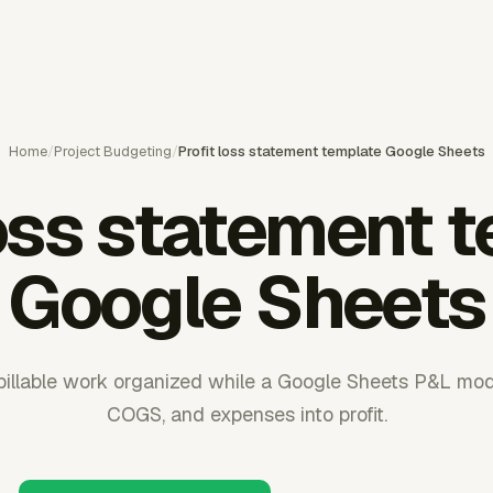
Home
/
Project Budgeting
/
Profit loss statement template Google Sheets
loss statement 
Google Sheets
illable work organized while a Google Sheets P&L mode
COGS, and expenses into profit.