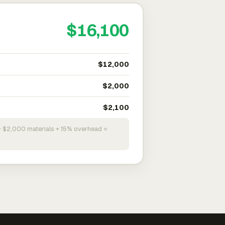
$16,100
$12,000
$2,000
$2,100
+ $2,000 materials + 15% overhead =