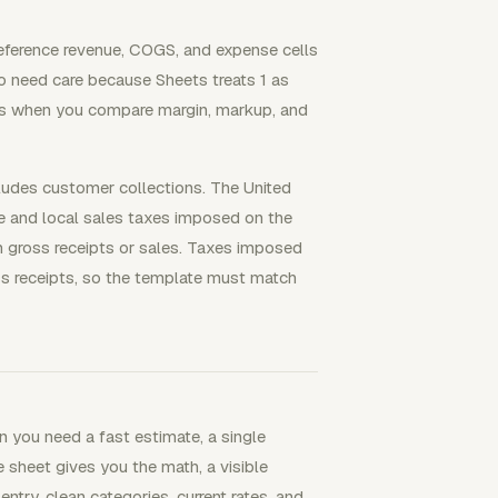
reference revenue, COGS, and expense cells
so need care because Sheets treats 1 as
ers when you compare margin, markup, and
cludes customer collections. The United
te and local sales taxes imposed on the
m gross receipts or sales. Taxes imposed
oss receipts, so the template must match
 you need a fast estimate, a single
e sheet gives you the math, a visible
 entry, clean categories, current rates, and