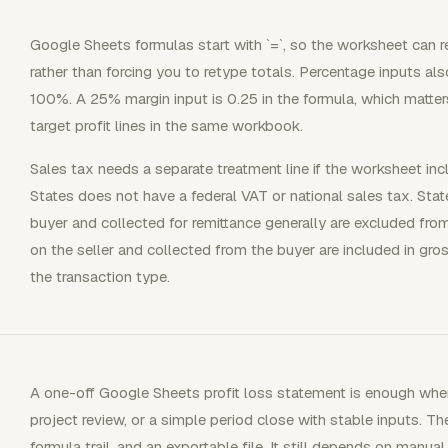
Google Sheets formulas start with `=`, so the worksheet can 
rather than forcing you to retype totals. Percentage inputs al
100%. A 25% margin input is 0.25 in the formula, which matt
target profit lines in the same workbook.
Sales tax needs a separate treatment line if the worksheet in
States does not have a federal VAT or national sales tax. Sta
buyer and collected for remittance generally are excluded fro
on the seller and collected from the buyer are included in gr
the transaction type.
A one-off Google Sheets profit loss statement is enough when
project review, or a simple period close with stable inputs. Th
formula trail, and an exportable file. It still depends on manual