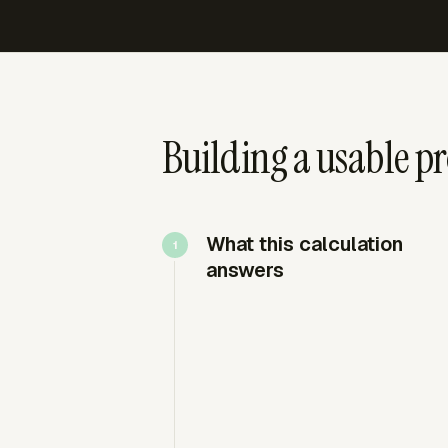
Building a usable pr
What this calculation
answers