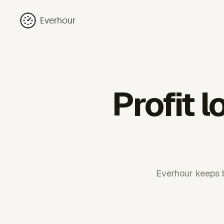
Everhour
Profit 
Everhour keeps b