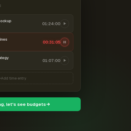
6
mockup
01:24:00
ines
00:31:06
ategy
01:07:00
Add time entry
ng, let's see budgets