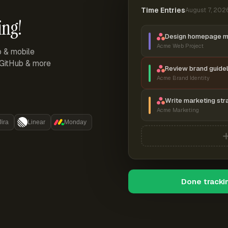
Time Entries
August 7, 202
ing!
Design homepage 
Acme Web Project
p & mobile
, GitHub & more
Review brand guidel
Acme Brand Identity
Write marketing str
Acme Marketing
Jira
Linear
Monday
Done tracki