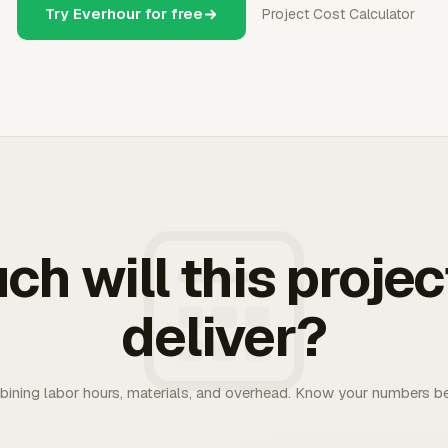
Try Everhour for free
Project Cost Calculator
h will this projec
deliver?
bining labor hours, materials, and overhead. Know your numbers be