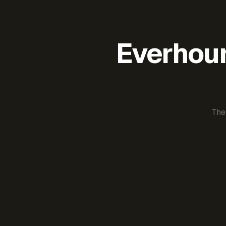
Everhour 
The