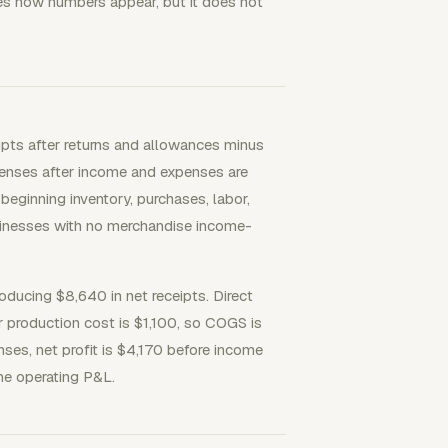
es how numbers appear, but it does not
eipts after returns and allowances minus
enses after income and expenses are
eginning inventory, purchases, labor,
usinesses with no merchandise income-
oducing $8,640 in net receipts. Direct
r production cost is $1,100, so COGS is
nses, net profit is $4,170 before income
the operating P&L.