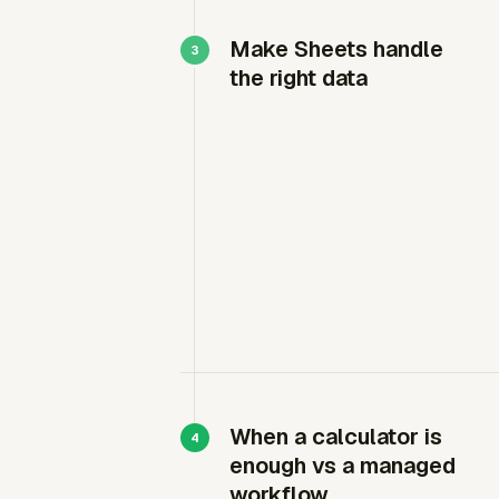
Make Sheets handle
the right data
When a calculator is
enough vs a managed
workflow