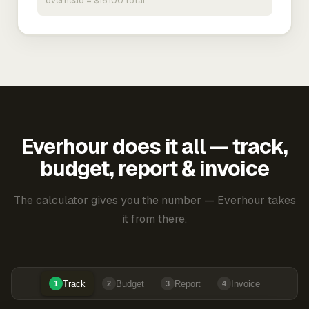
overhead = $16,100 total.
Everhour does it all — track,
budget, report & invoice
The calculator gives you the number — Everhour takes
it from there.
Track
Budget
Report
Invoice
1
2
3
4