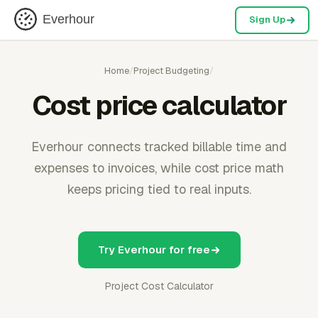
Everhour
Sign Up
Home
/
Project Budgeting
/
Cost price calculator
Everhour connects tracked billable time and
expenses to invoices, while cost price math
keeps pricing tied to real inputs.
Try Everhour for free
Project Cost Calculator