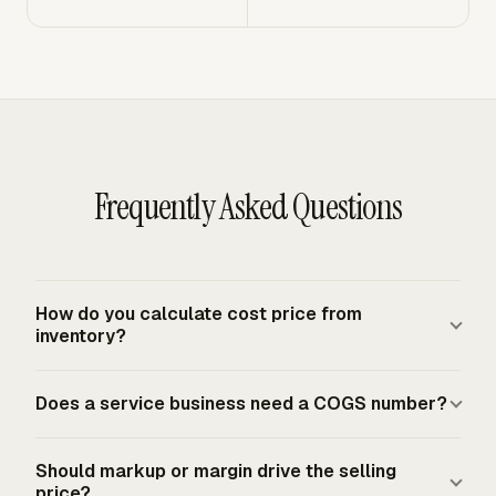
Frequently Asked Questions
How do you calculate cost price from
inventory?
Start with beginning inventory, add purchases, labor,
Does a service business need a COGS number?
materials, and other production costs, then subtract
ending inventory. That gives COGS when merchandise
Most service businesses with no merchandise income
production, purchase, or sale is an income-producing
Should markup or margin drive the selling
factor use net receipts as gross profit. A service
price?