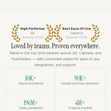
High Performer
Best Ease Of Use
G2
Capterra
Summer 2026
Summer 2026
Loved by teams. Proven everywhere.
Rated in the top time trackers across G2, Capterra, and
TrustRadius — with consistent praise for ease of use,
integrations, and support.
10K+
90K+
Teams worldwide
Installs Everhour extension
196M+
4M+
Tasks completed
Projects tracked