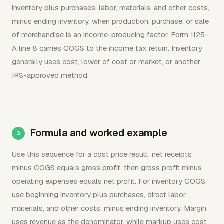
inventory plus purchases, labor, materials, and other costs,
minus ending inventory, when production, purchase, or sale
of merchandise is an income-producing factor. Form 1125-
A line 8 carries COGS to the income tax return. Inventory
generally uses cost, lower of cost or market, or another
IRS-approved method.
Formula and worked example
Use this sequence for a cost price result: net receipts
minus COGS equals gross profit, then gross profit minus
operating expenses equals net profit. For inventory COGS,
use beginning inventory plus purchases, direct labor,
materials, and other costs, minus ending inventory. Margin
uses revenue as the denominator, while markup uses cost