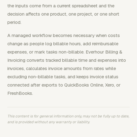
the inputs come from a current spreadsheet and the
decision affects one product, one project, or one short
period.
A managed workflow becomes necessary when costs
change as people log billable hours, add reimbursable
expenses, or mark tasks non-billable. Everhour Billing &
Invoicing converts tracked billable time and expenses into
invoices, calculates invoice amounts from rates while
excluding non-billable tasks, and keeps invoice status
connected after exports to QuickBooks Online, Xero, or
FreshBooks.
This content is for general information only, may not be fully up to date,
and is provided without any warranty or liability.