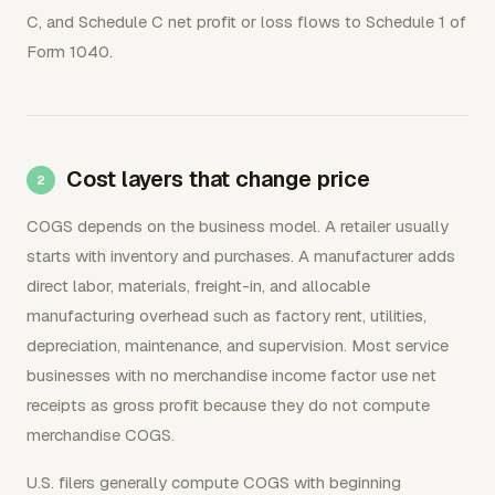
C, and Schedule C net profit or loss flows to Schedule 1 of
Form 1040.
Cost layers that change price
COGS depends on the business model. A retailer usually
starts with inventory and purchases. A manufacturer adds
direct labor, materials, freight-in, and allocable
manufacturing overhead such as factory rent, utilities,
depreciation, maintenance, and supervision. Most service
businesses with no merchandise income factor use net
receipts as gross profit because they do not compute
merchandise COGS.
U.S. filers generally compute COGS with beginning