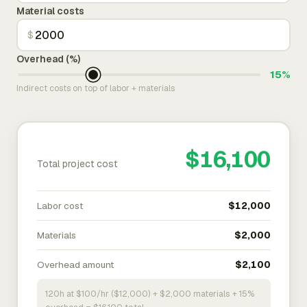
Material costs
$
Overhead (%)
15%
Indirect costs on top of labor + materials
$16,100
Total project cost
Labor cost
$12,000
Materials
$2,000
Overhead amount
$2,100
120h at $100/hr ($12,000) + $2,000 materials + 15%