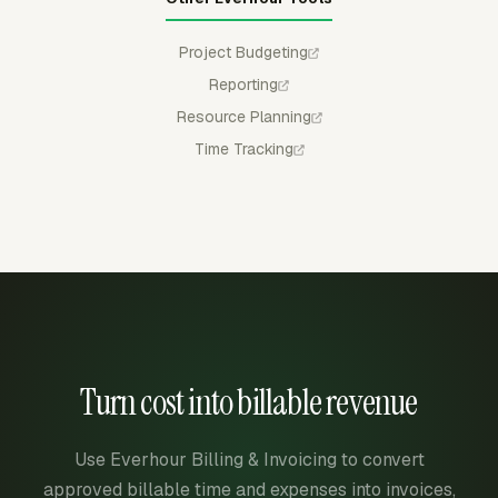
Project Budgeting
Reporting
Resource Planning
Time Tracking
Turn cost into billable revenue
Use Everhour Billing & Invoicing to convert
approved billable time and expenses into invoices,