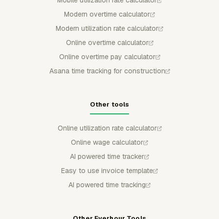
Mobile utilization rate calculator
Modern overtime calculator
Modern utilization rate calculator
Online overtime calculator
Online overtime pay calculator
Asana time tracking for construction
Other tools
Online utilization rate calculator
Online wage calculator
AI powered time tracker
Easy to use invoice template
AI powered time tracking
Other Everhour Tools