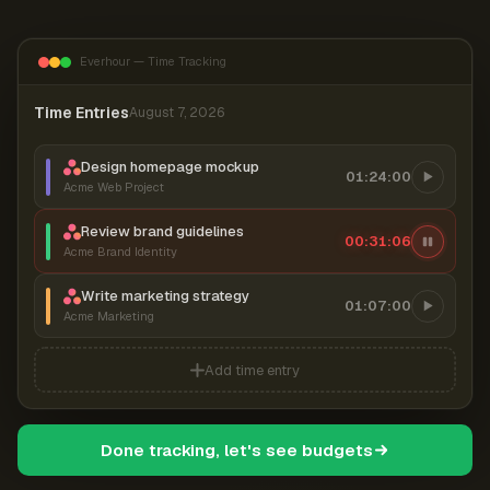
Everhour — Time Tracking
Time Entries
August 7, 2026
Design homepage mockup
01:24:00
Acme Web Project
Review brand guidelines
00:31:06
Acme Brand Identity
Write marketing strategy
01:07:00
Acme Marketing
Add time entry
Done tracking, let's see budgets