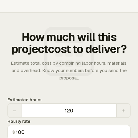
How much will this
projectcost to deliver?
Estimate total cost by combining labor hours, materials,
and overhead. Know your numbers before you send the
proposal.
Estimated hours
−
+
Hourly rate
$