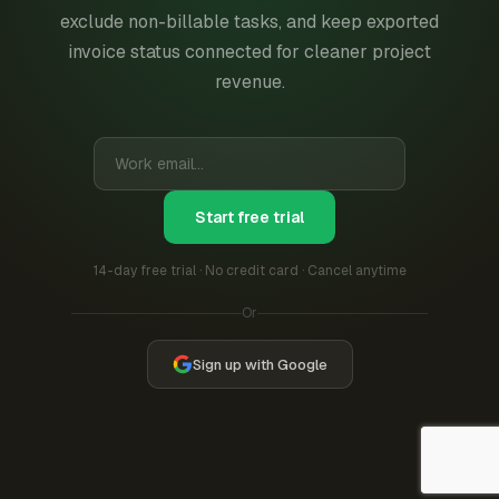
exclude non-billable tasks, and keep exported
invoice status connected for cleaner project
revenue.
Start free trial
14-day free trial · No credit card · Cancel anytime
Or
Sign up with Google