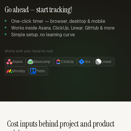
Go ahead — start tracking!
One-click timer — browser, desktop & mobile
Works inside Asana, ClickUp, Linear, GitHub & more
Simple setup, no learning curve
Works with your favorite tool:
Asana
Basecamp
ClickUp
Jira
Linear
Monday
Trello
Cost inputs behind project and product