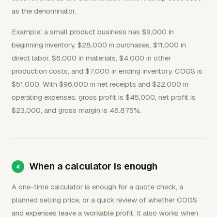
as the denominator.
Example: a small product business has $9,000 in
beginning inventory, $28,000 in purchases, $11,000 in
direct labor, $6,000 in materials, $4,000 in other
production costs, and $7,000 in ending inventory. COGS is
$51,000. With $96,000 in net receipts and $22,000 in
operating expenses, gross profit is $45,000, net profit is
$23,000, and gross margin is 46.875%.
When a calculator is enough
A one-time calculator is enough for a quote check, a
planned selling price, or a quick review of whether COGS
and expenses leave a workable profit. It also works when