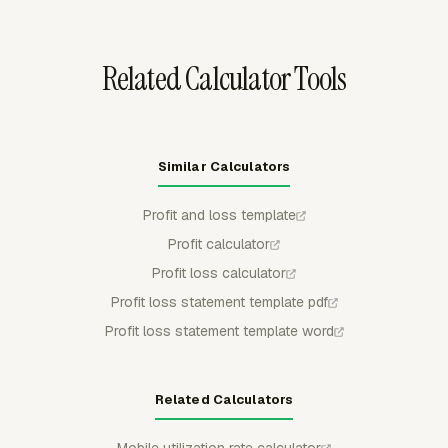
spreadsheet review, client sharing, or accounting handoff.
Related Calculator Tools
Similar Calculators
Profit and loss template
Profit calculator
Profit loss calculator
Profit loss statement template pdf
Profit loss statement template word
Related Calculators