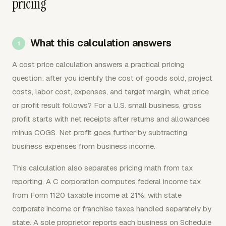
pricing
What this calculation answers
A cost price calculation answers a practical pricing
question: after you identify the cost of goods sold, project
costs, labor cost, expenses, and target margin, what price
or profit result follows? For a U.S. small business, gross
profit starts with net receipts after returns and allowances
minus COGS. Net profit goes further by subtracting
business expenses from business income.
This calculation also separates pricing math from tax
reporting. A C corporation computes federal income tax
from Form 1120 taxable income at 21%, with state
corporate income or franchise taxes handled separately by
state. A sole proprietor reports each business on Schedule