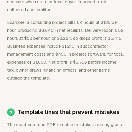
separate when state or local buyer-imposed tax is
collected and remitted.
Example: a consulting project bills 64 hours at $135 per
hour, producing $8,640 in net receipts. Delivery labor is 52
hours at $62 per hour, or $3,224, so gross profit is $5,416.
Business expenses include $1,210 in subcontractor
management costs and $450 in project software, for total
expenses of $1,660. Net profit is $3,756 before income
tax, owner draws, financing effects, and other items
outside the template.
Template lines that prevent mistakes
The most common PDF template mistake is mixing gross