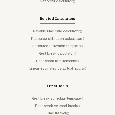
Net profit calculator
Related Calculators
Reliable time card calculator
Resource utilization calculator
Resource utilization template
Rest break calculator
Rest break requirements
Linear estimated vs actual hours
Other tools
Rest break schedule template
Rest break vs meal break
Time tracker