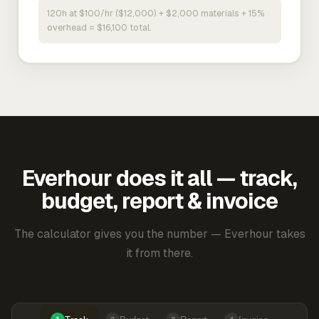
120h at $100/hr ($12,000) + $2,000 materials + 15%
overhead = $16,100 total.
Everhour does it all — track,
budget, report & invoice
The calculator gives you the number — Everhour takes
it from there.