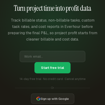
Turn project time into profit data
Track billable status, non-billable tasks, custom
task rates, and cost reports in Everhour before
preparing the final P&L, so project profit starts from
cleaner billable and cost data.
Start free trial
14-day free trial · No credit card · Cancel anytime
Or
Sign up with Google