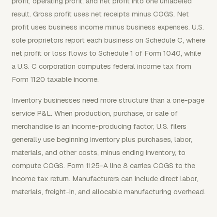
profit, operating profit, and net profit into one unlabeled
result. Gross profit uses net receipts minus COGS. Net
profit uses business income minus business expenses. U.S.
sole proprietors report each business on Schedule C, where
net profit or loss flows to Schedule 1 of Form 1040, while
a U.S. C corporation computes federal income tax from
Form 1120 taxable income.
Inventory businesses need more structure than a one-page
service P&L. When production, purchase, or sale of
merchandise is an income-producing factor, U.S. filers
generally use beginning inventory plus purchases, labor,
materials, and other costs, minus ending inventory, to
compute COGS. Form 1125-A line 8 carries COGS to the
income tax return. Manufacturers can include direct labor,
materials, freight-in, and allocable manufacturing overhead.