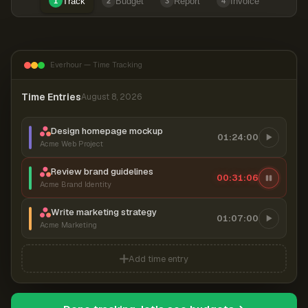
Track
Budget
Report
Invoice
1
2
3
4
Everhour — Time Tracking
Time Entries
August 8, 2026
Design homepage mockup
01:24:00
Acme Web Project
Review brand guidelines
00:31:06
Acme Brand Identity
Write marketing strategy
01:07:00
Acme Marketing
Add time entry