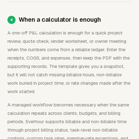
When a calculator is enough
A one-off P&L calculation is enough for a quick project
review, quote check, lender worksheet, or owner meeting
when the numbers come from a reliable ledger. Enter the
receipts, COGS, and expenses, then keep the PDF with the
supporting records. The template gives you a snapshot,
but it will not catch missing billable hours, non-billable
work buried in project time, or rate changes made after the
work started.
A managed workflow becomes necessary when the same
calculation repeats across clients, budgets, and billing
periods. Everhour supports billable and non-billable time
through project billing status, task-level non-billable
controls, custom task rates, member-rate exceptions, and