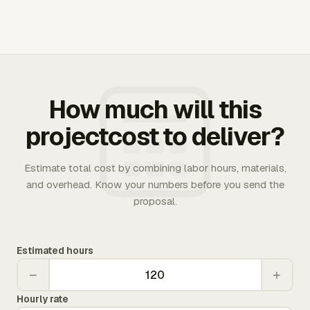
How much will this
projectcost to deliver?
Estimate total cost by combining labor hours, materials,
and overhead. Know your numbers before you send the
proposal.
Estimated hours
−
+
Hourly rate