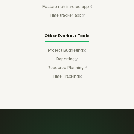
Feature rich invoice app
Time tracker app
Other Everhour Tools
Project Budgeting
Reporting
Resource Planning
Time Tracking