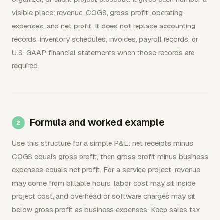
visible place: revenue, COGS, gross profit, operating
expenses, and net profit. It does not replace accounting
records, inventory schedules, invoices, payroll records, or
U.S. GAAP financial statements when those records are
required.
Formula and worked example
Use this structure for a simple P&L: net receipts minus
COGS equals gross profit, then gross profit minus business
expenses equals net profit. For a service project, revenue
may come from billable hours, labor cost may sit inside
project cost, and overhead or software charges may sit
below gross profit as business expenses. Keep sales tax