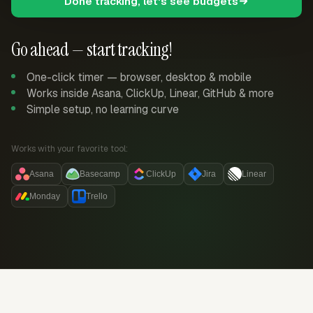
Done tracking, let's see budgets
Go ahead — start tracking!
One-click timer — browser, desktop & mobile
Works inside Asana, ClickUp, Linear, GitHub & more
Simple setup, no learning curve
Works with your favorite tool:
Asana
Basecamp
ClickUp
Jira
Linear
Monday
Trello