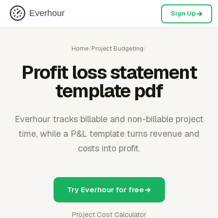
Everhour
Sign Up
Home
/
Project Budgeting
/
Profit loss statement
template pdf
Everhour tracks billable and non-billable project
time, while a P&L template turns revenue and
costs into profit.
Try Everhour for free
Project Cost Calculator