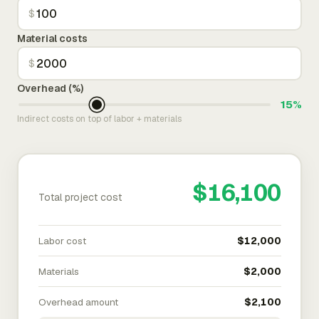
$
Material costs
$
Overhead (%)
15%
Indirect costs on top of labor + materials
$16,100
Total project cost
Labor cost
$12,000
Materials
$2,000
Overhead amount
$2,100