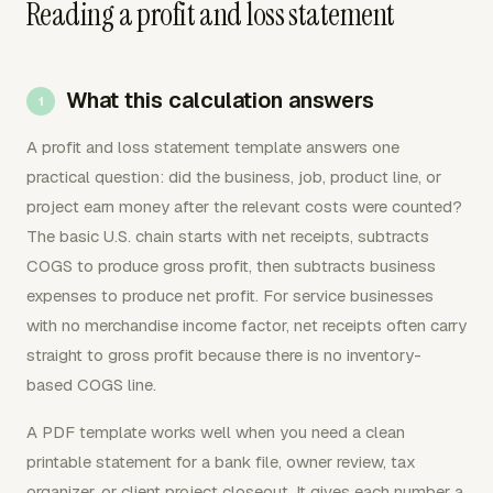
Reading a profit and loss statement
What this calculation answers
A profit and loss statement template answers one
practical question: did the business, job, product line, or
project earn money after the relevant costs were counted?
The basic U.S. chain starts with net receipts, subtracts
COGS to produce gross profit, then subtracts business
expenses to produce net profit. For service businesses
with no merchandise income factor, net receipts often carry
straight to gross profit because there is no inventory-
based COGS line.
A PDF template works well when you need a clean
printable statement for a bank file, owner review, tax
organizer, or client project closeout. It gives each number a