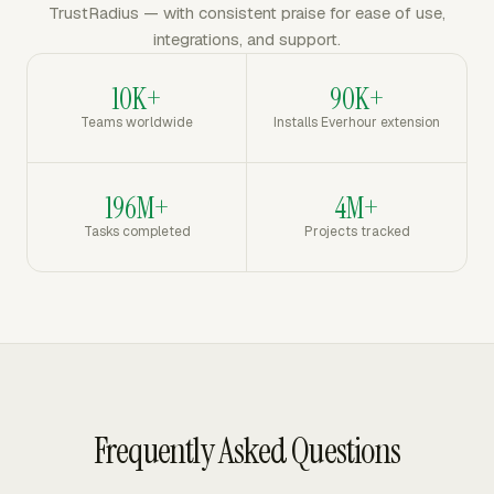
TrustRadius — with consistent praise for ease of use,
integrations, and support.
10K+
90K+
Teams worldwide
Installs Everhour extension
196M+
4M+
Tasks completed
Projects tracked
Frequently Asked Questions