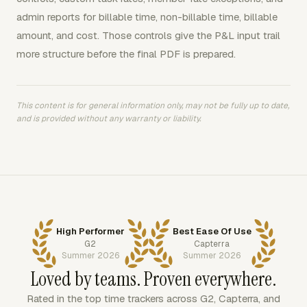
admin reports for billable time, non-billable time, billable
amount, and cost. Those controls give the P&L input trail
more structure before the final PDF is prepared.
This content is for general information only, may not be fully up to date,
and is provided without any warranty or liability.
High Performer
Best Ease Of Use
G2
Capterra
Summer 2026
Summer 2026
Loved by teams. Proven everywhere.
Rated in the top time trackers across G2, Capterra, and