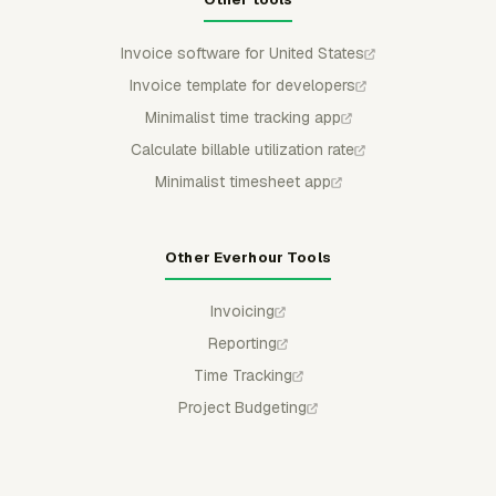
Invoice software for United States
Invoice template for developers
Minimalist time tracking app
Calculate billable utilization rate
Minimalist timesheet app
Other Everhour Tools
Invoicing
Reporting
Time Tracking
Project Budgeting