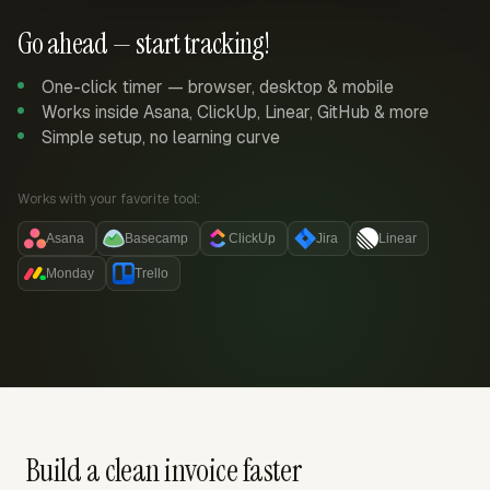
Go ahead — start tracking!
One-click timer — browser, desktop & mobile
Works inside Asana, ClickUp, Linear, GitHub & more
Simple setup, no learning curve
Works with your favorite tool:
Asana
Basecamp
ClickUp
Jira
Linear
Monday
Trello
Build a clean invoice faster