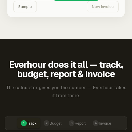
Sample
New Invoice
Everhour does it all — track,
budget, report & invoice
The calculator gives you the number — Everhour takes
it from there.
Track
Budget
Report
Invoice
1
2
3
4