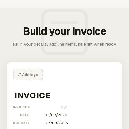
Build your invoice
Fill in your details, add line items, hit Print when ready.
Add logo
INVOICE #
DATE
DUE DATE