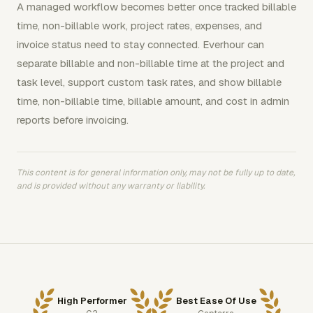
A managed workflow becomes better once tracked billable
time, non-billable work, project rates, expenses, and
invoice status need to stay connected. Everhour can
separate billable and non-billable time at the project and
task level, support custom task rates, and show billable
time, non-billable time, billable amount, and cost in admin
reports before invoicing.
This content is for general information only, may not be fully up to date,
and is provided without any warranty or liability.
High Performer
Best Ease Of Use