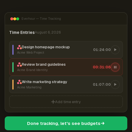
Everhour — Time Tracking
Time Entries
August 6, 2026
Design homepage mockup
01:24:00
Acme Web Project
Review brand guidelines
00:31:06
Acme Brand Identity
Write marketing strategy
01:07:00
Acme Marketing
Add time entry
Done tracking, let's see budgets