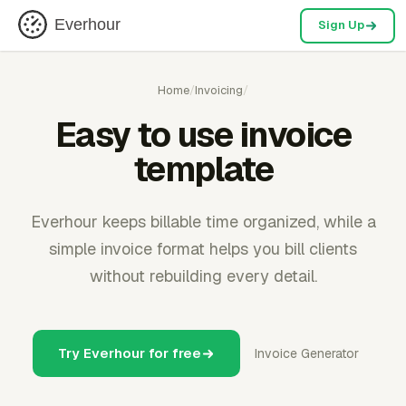
Everhour
Sign Up
Home
/
Invoicing
/
Easy to use invoice
template
Everhour keeps billable time organized, while a
simple invoice format helps you bill clients
without rebuilding every detail.
Try Everhour for free
Invoice Generator