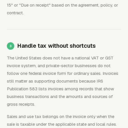
15" or "Due on receipt" based on the agreement, policy, or
contract.
Handle tax without shortcuts
The United States does not have a national VAT or GST
invoice system, and private-sector businesses do not
follow one federal invoice form for ordinary sales. Invoices
still matter as supporting documents because IRS
Publication 583 lists invoices among records that show
business transactions and the amounts and sources of
gross receipts.
Sales and use tax belongs on the invoice only when the
sale is taxable under the applicable state and local rules.