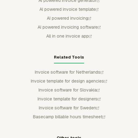
AI powered invoice generator
AI powered invoice template
AI powered invoicing
AI powered invoicing software
All in one invoice app
Related Tools
Invoice software for Netherlands
Invoice template for design agencies
Invoice software for Slovakia
Invoice template for designers
Invoice software for Sweden
Basecamp billable hours timesheet
Other tools