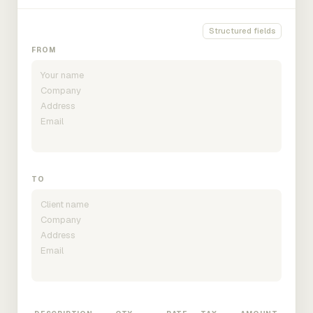
Structured fields
FROM
TO