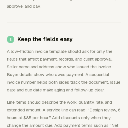
approve, and pay.
Keep the fields easy
A low-friction invoice template should ask for only the
fields that affect payment, records, and client approval.
Seller name and address show who issued the invoice.
Buyer details show who owes payment. A sequential
invoice number helps both sides track the document. Issue
date and due date make aging and follow-up clear.
Line items should describe the work, quantity, rate, and
extended amount. A service line can read: "Design review, 6
hours at $85 per hour." Add discounts only when they
change the amount due. Add payment terms such as "Net