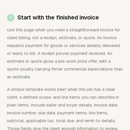
Start with the finished invoice
Use this page when you need a straightforward invoice for
client billing, not a receipt, estimate, or quote. An invoice
requests payment for goods or services already delivered
or ready to bill. A receipt proves payment received. An
estimate or quote gives a pre-work price offer, with a
quote usually carrying firmer commercial expectations than
an estimate.
A simple template works best when the job has a clear
client, a defined scope, and line items you can describe in
plain terms. Include seller and buyer details, invoice date,
invoice number, due date, payment terms, line items,
subtotal, applicable tax, total due, and remit-to details.
Those fields give the client enough information to review,