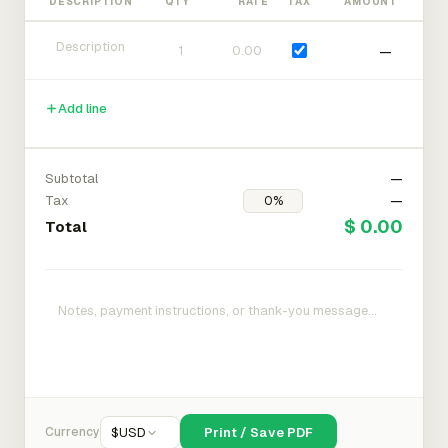
DESCRIPTION
QTY
RATE
TAX
AMOUNT
—
Add line
Subtotal
—
Tax
—
$ 0.00
Total
Currency
$
USD
Print / Save PDF