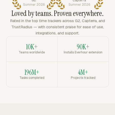
G2
Capterra
Summer 2026
Summer 2026
Loved by teams. Proven everywhere.
Rated in the top time trackers across G2, Capterra, and
TrustRadius — with consistent praise for ease of use,
integrations, and support.
10K+
90K+
Teams worldwide
Installs Everhour extension
196M+
4M+
Tasks completed
Projects tracked