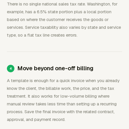
There is no single national sales tax rate. Washington, for
example, has a 6.5% state portion plus a local portion
based on where the customer receives the goods or
services. Service taxability also varies by state and service
type, so a flat tax line creates errors.
Move beyond one-off billing
A template is enough for a quick invoice when you already
know the client, the billable work, the price, and the tax
treatment. It also works for low-volume billing where
manual review takes less time than setting up a recurring
process. Save the final invoice with the related contract,
approval, and payment record.