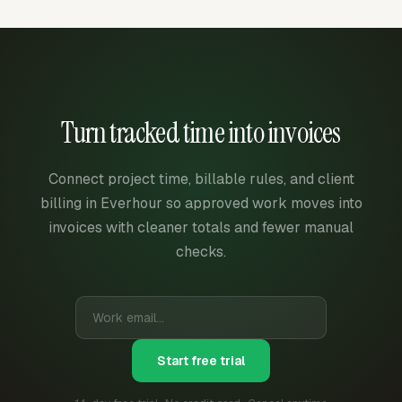
Turn tracked time into invoices
Connect project time, billable rules, and client
billing in Everhour so approved work moves into
invoices with cleaner totals and fewer manual
checks.
Start free trial