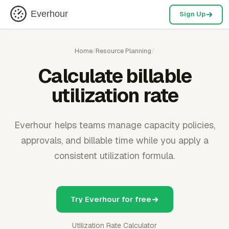
Everhour
Sign Up
Home
/
Resource Planning
/
Calculate billable
utilization rate
Everhour helps teams manage capacity policies,
approvals, and billable time while you apply a
consistent utilization formula.
Try Everhour for free
Utilization Rate Calculator