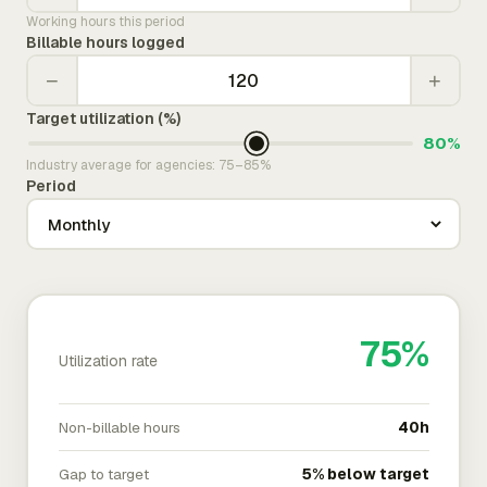
Working hours this period
Billable hours logged
−
+
Target utilization (%)
80%
Industry average for agencies: 75–85%
Period
75%
Utilization rate
Non-billable hours
40h
Gap to target
5% below target