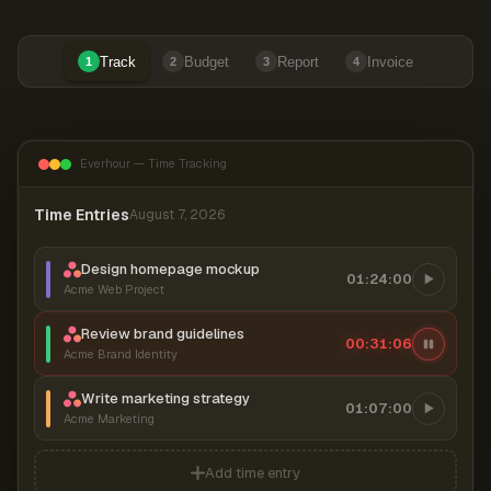
Track
Budget
Report
Invoice
1
2
3
4
Everhour — Time Tracking
Time Entries
August 7, 2026
Design homepage mockup
01:24:00
Acme Web Project
Review brand guidelines
00:31:07
Acme Brand Identity
Write marketing strategy
01:07:00
Acme Marketing
Add time entry