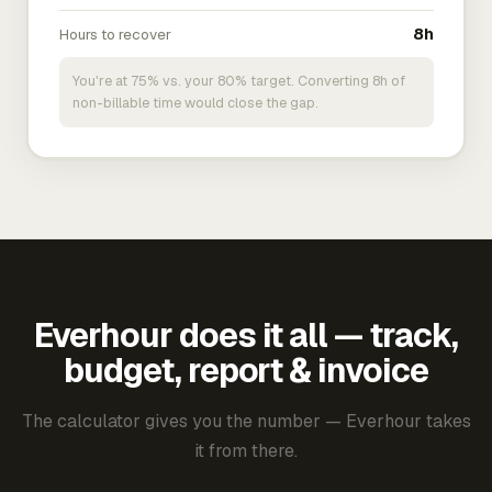
Hours to recover
8h
You're at 75% vs. your 80% target. Converting 8h of
non-billable time would close the gap.
Everhour does it all — track,
budget, report & invoice
The calculator gives you the number — Everhour takes
it from there.