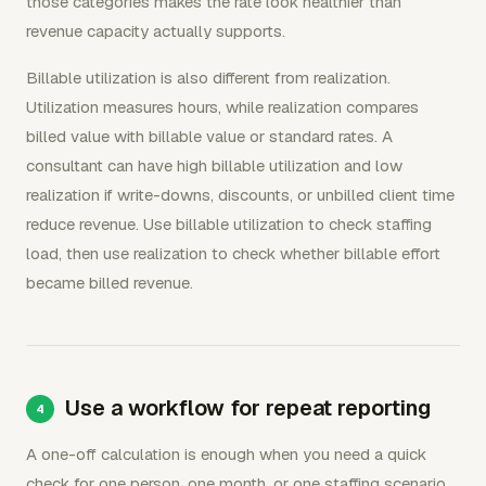
those categories makes the rate look healthier than
revenue capacity actually supports.
Billable utilization is also different from realization.
Utilization measures hours, while realization compares
billed value with billable value or standard rates. A
consultant can have high billable utilization and low
realization if write-downs, discounts, or unbilled client time
reduce revenue. Use billable utilization to check staffing
load, then use realization to check whether billable effort
became billed revenue.
Use a workflow for repeat reporting
A one-off calculation is enough when you need a quick
check for one person, one month, or one staffing scenario.