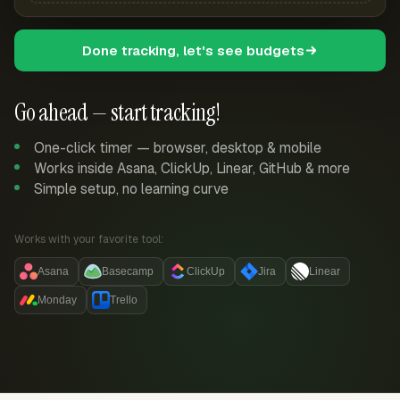
Done tracking, let's see budgets
Go ahead — start tracking!
One-click timer — browser, desktop & mobile
Works inside Asana, ClickUp, Linear, GitHub & more
Simple setup, no learning curve
Works with your favorite tool:
Asana
Basecamp
ClickUp
Jira
Linear
Monday
Trello