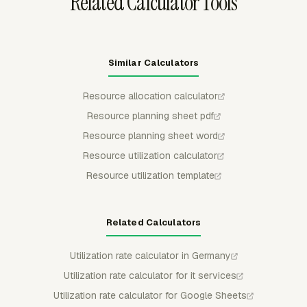
Related Calculator Tools
Similar Calculators
Resource allocation calculator
Resource planning sheet pdf
Resource planning sheet word
Resource utilization calculator
Resource utilization template
Related Calculators
Utilization rate calculator in Germany
Utilization rate calculator for it services
Utilization rate calculator for Google Sheets