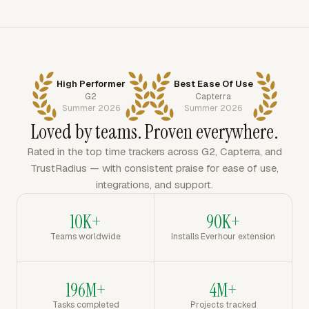
High Performer
Best Ease Of Use
G2
Capterra
Summer 2026
Summer 2026
Loved by teams. Proven everywhere.
Rated in the top time trackers across G2, Capterra, and
TrustRadius — with consistent praise for ease of use,
integrations, and support.
10K+
90K+
Teams worldwide
Installs Everhour extension
196M+
4M+
Tasks completed
Projects tracked