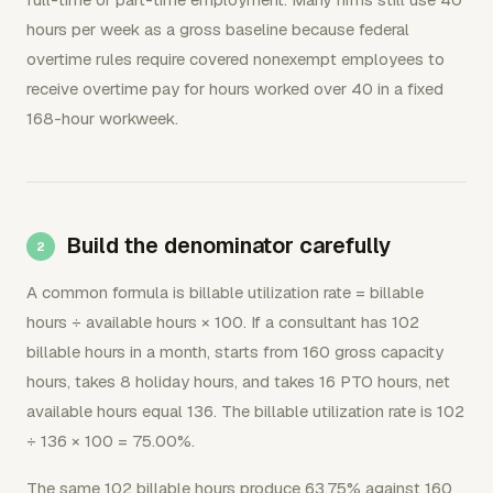
hours per week as a gross baseline because federal
overtime rules require covered nonexempt employees to
receive overtime pay for hours worked over 40 in a fixed
168-hour workweek.
Build the denominator carefully
A common formula is billable utilization rate = billable
hours ÷ available hours × 100. If a consultant has 102
billable hours in a month, starts from 160 gross capacity
hours, takes 8 holiday hours, and takes 16 PTO hours, net
available hours equal 136. The billable utilization rate is 102
÷ 136 × 100 = 75.00%.
The same 102 billable hours produce 63.75% against 160