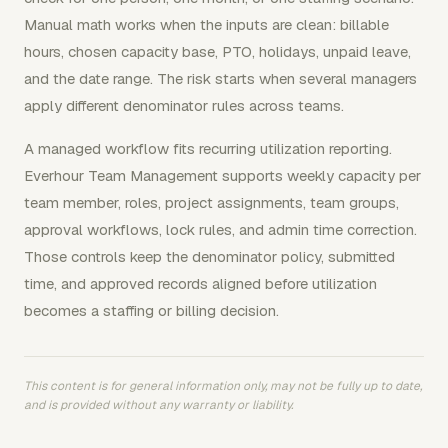
Manual math works when the inputs are clean: billable
hours, chosen capacity base, PTO, holidays, unpaid leave,
and the date range. The risk starts when several managers
apply different denominator rules across teams.
A managed workflow fits recurring utilization reporting.
Everhour Team Management supports weekly capacity per
team member, roles, project assignments, team groups,
approval workflows, lock rules, and admin time correction.
Those controls keep the denominator policy, submitted
time, and approved records aligned before utilization
becomes a staffing or billing decision.
This content is for general information only, may not be fully up to date,
and is provided without any warranty or liability.