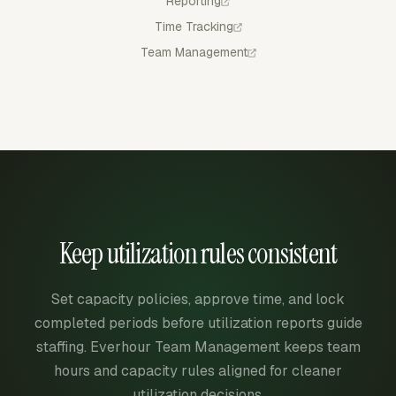
Reporting
Time Tracking
Team Management
Keep utilization rules consistent
Set capacity policies, approve time, and lock
completed periods before utilization reports guide
staffing. Everhour Team Management keeps team
hours and capacity rules aligned for cleaner
utilization decisions.