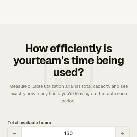
How efficiently is
yourteam's time being
used?
Measure billable utilization against total capacity and see
exactly how many hours you're leaving on the table each
period.
Total available hours
−
+