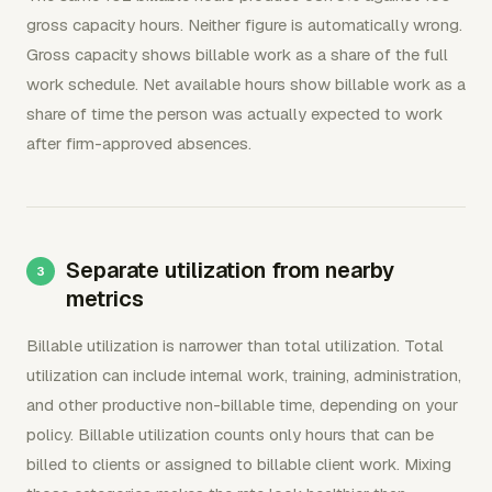
gross capacity hours. Neither figure is automatically wrong.
Gross capacity shows billable work as a share of the full
work schedule. Net available hours show billable work as a
share of time the person was actually expected to work
after firm-approved absences.
Separate utilization from nearby
metrics
Billable utilization is narrower than total utilization. Total
utilization can include internal work, training, administration,
and other productive non-billable time, depending on your
policy. Billable utilization counts only hours that can be
billed to clients or assigned to billable client work. Mixing