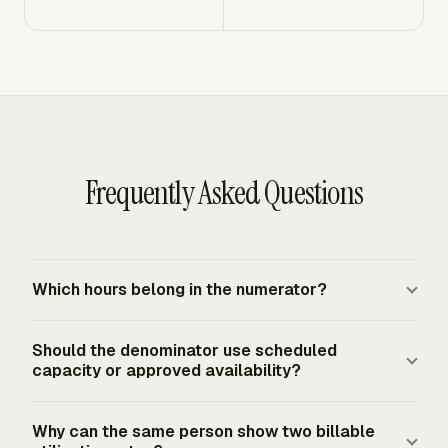
Frequently Asked Questions
Which hours belong in the numerator?
Only billable client hours belong in the billable utilization
Should the denominator use scheduled
numerator. Internal meetings, training, administration,
capacity or approved availability?
sales work, and business development stay out unless
your firm explicitly classifies a specific activity as billable
Use scheduled capacity when you want to compare
Why can the same person show two billable
client work. Keep the numerator narrower than total
billable work against the full staffing plan. Use approved