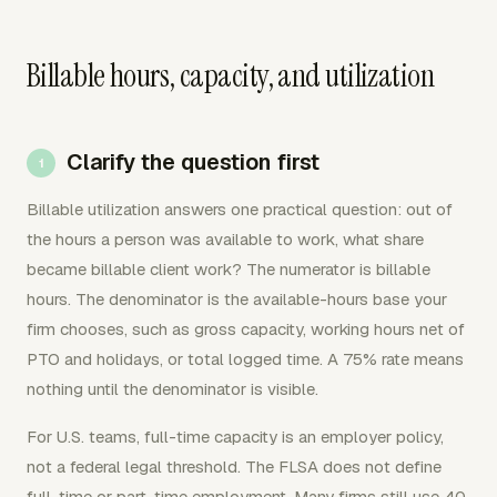
Billable hours, capacity, and utilization
Clarify the question first
Billable utilization answers one practical question: out of
the hours a person was available to work, what share
became billable client work? The numerator is billable
hours. The denominator is the available-hours base your
firm chooses, such as gross capacity, working hours net of
PTO and holidays, or total logged time. A 75% rate means
nothing until the denominator is visible.
For U.S. teams, full-time capacity is an employer policy,
not a federal legal threshold. The FLSA does not define
full-time or part-time employment. Many firms still use 40