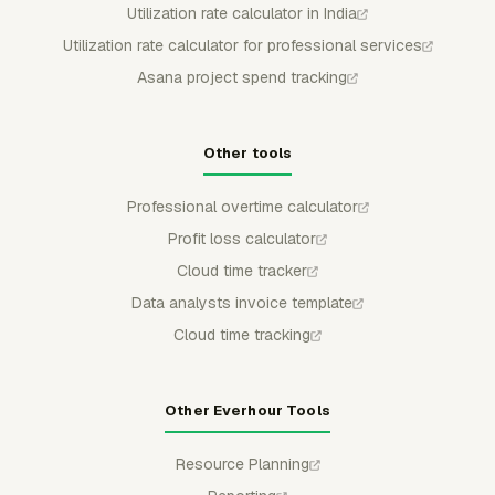
Utilization rate calculator in India
Utilization rate calculator for professional services
Asana project spend tracking
Other tools
Professional overtime calculator
Profit loss calculator
Cloud time tracker
Data analysts invoice template
Cloud time tracking
Other Everhour Tools
Resource Planning