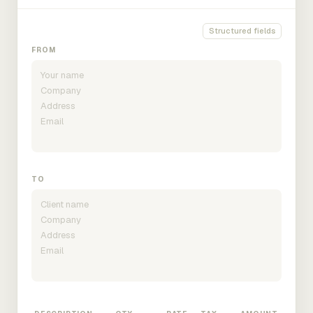
Structured fields
FROM
TO