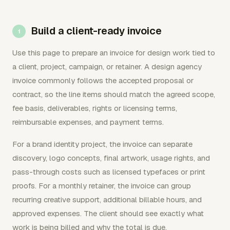
Build a client-ready invoice
Use this page to prepare an invoice for design work tied to
a client, project, campaign, or retainer. A design agency
invoice commonly follows the accepted proposal or
contract, so the line items should match the agreed scope,
fee basis, deliverables, rights or licensing terms,
reimbursable expenses, and payment terms.
For a brand identity project, the invoice can separate
discovery, logo concepts, final artwork, usage rights, and
pass-through costs such as licensed typefaces or print
proofs. For a monthly retainer, the invoice can group
recurring creative support, additional billable hours, and
approved expenses. The client should see exactly what
work is being billed and why the total is due.