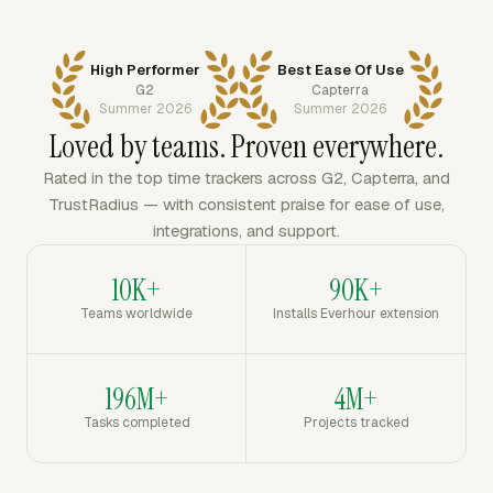
High Performer
Best Ease Of Use
G2
Capterra
Summer 2026
Summer 2026
Loved by teams. Proven everywhere.
Rated in the top time trackers across G2, Capterra, and
TrustRadius — with consistent praise for ease of use,
integrations, and support.
10K+
90K+
Teams worldwide
Installs Everhour extension
196M+
4M+
Tasks completed
Projects tracked