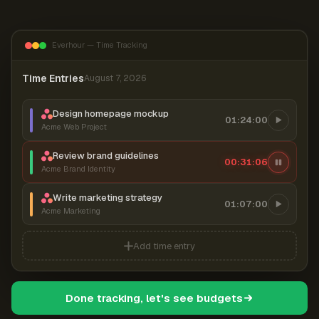
Everhour — Time Tracking
Time Entries
August 7, 2026
Design homepage mockup
01:24:00
Acme Web Project
Review brand guidelines
00:31:07
Acme Brand Identity
Write marketing strategy
01:07:00
Acme Marketing
Add time entry
Done tracking, let's see budgets