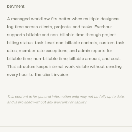
payment.
A managed workflow fits better when multiple designers
log time across clients, projects, and tasks. Everhour
supports billable and non-billable time through project
billing status, task-level non-billable controls, custom task
rates, member-rate exceptions, and admin reports for
billable time, non-billable time, billable amount, and cost.
That structure keeps internal work visible without sending
every hour to the client invoice.
This content is for general information only, may not be fully up to date,
and is provided without any warranty or liability.