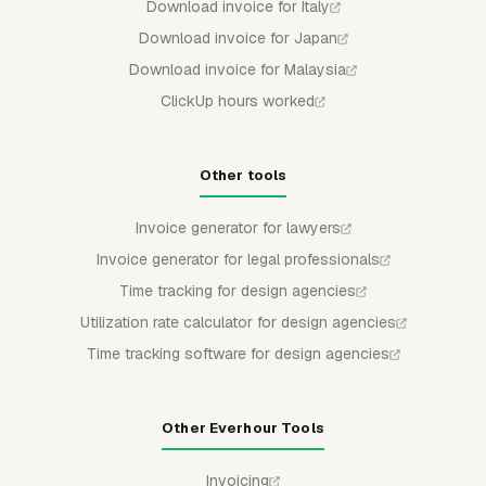
Download invoice for Italy
Download invoice for Japan
Download invoice for Malaysia
ClickUp hours worked
Other tools
Invoice generator for lawyers
Invoice generator for legal professionals
Time tracking for design agencies
Utilization rate calculator for design agencies
Time tracking software for design agencies
Other Everhour Tools
Invoicing