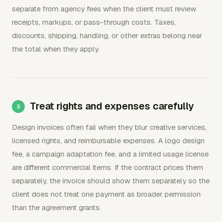
separate from agency fees when the client must review
receipts, markups, or pass-through costs. Taxes,
discounts, shipping, handling, or other extras belong near
the total when they apply.
Treat rights and expenses carefully
Design invoices often fail when they blur creative services,
licensed rights, and reimbursable expenses. A logo design
fee, a campaign adaptation fee, and a limited usage license
are different commercial items. If the contract prices them
separately, the invoice should show them separately so the
client does not treat one payment as broader permission
than the agreement grants.