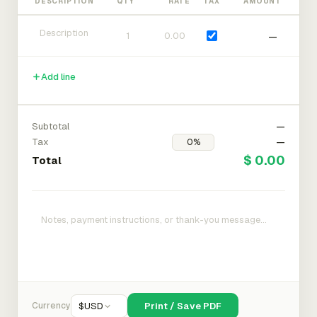
DESCRIPTION
QTY
RATE
TAX
AMOUNT
—
Add line
Subtotal
—
Tax
—
$ 0.00
Total
Currency
$
USD
Print / Save PDF