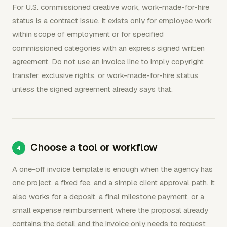
For U.S. commissioned creative work, work-made-for-hire
status is a contract issue. It exists only for employee work
within scope of employment or for specified
commissioned categories with an express signed written
agreement. Do not use an invoice line to imply copyright
transfer, exclusive rights, or work-made-for-hire status
unless the signed agreement already says that.
Choose a tool or workflow
A one-off invoice template is enough when the agency has
one project, a fixed fee, and a simple client approval path. It
also works for a deposit, a final milestone payment, or a
small expense reimbursement where the proposal already
contains the detail and the invoice only needs to request