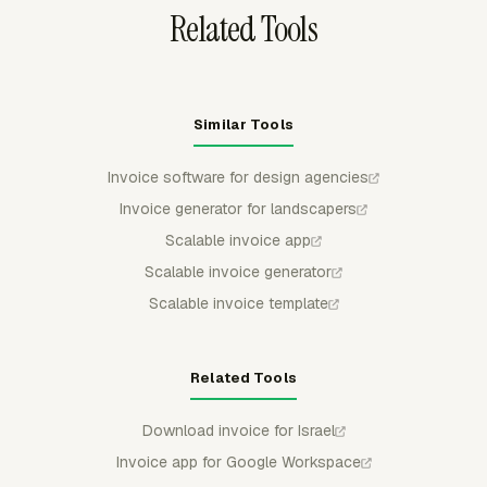
Related Tools
Similar Tools
Invoice software for design agencies
Invoice generator for landscapers
Scalable invoice app
Scalable invoice generator
Scalable invoice template
Related Tools
Download invoice for Israel
Invoice app for Google Workspace