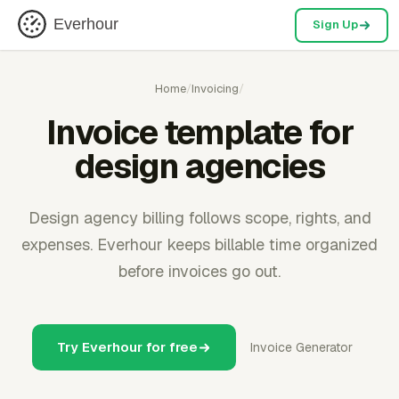
Everhour
Sign Up
Home
/
Invoicing
/
Invoice template for
design agencies
Design agency billing follows scope, rights, and
expenses. Everhour keeps billable time organized
before invoices go out.
Try Everhour for free
Invoice Generator