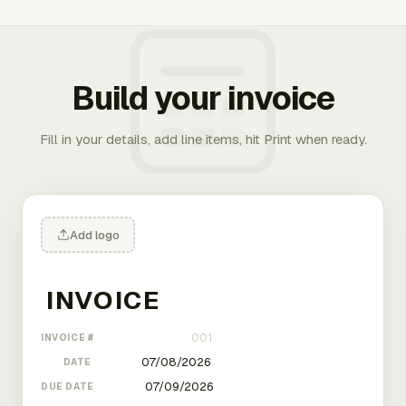
Build your invoice
Fill in your details, add line items, hit Print when ready.
Add logo
INVOICE #
DATE
DUE DATE