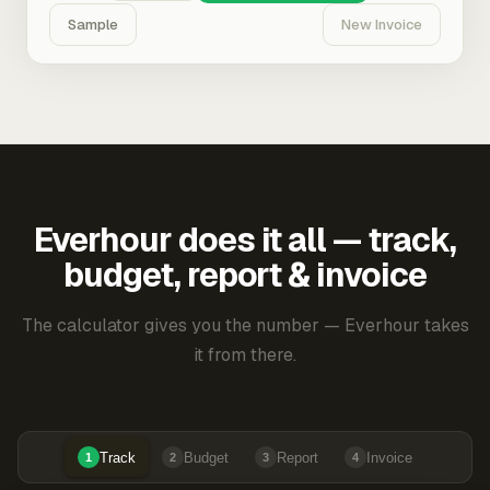
Sample
New Invoice
Everhour does it all — track,
budget, report & invoice
The calculator gives you the number — Everhour takes
it from there.
Track
Budget
Report
Invoice
1
2
3
4