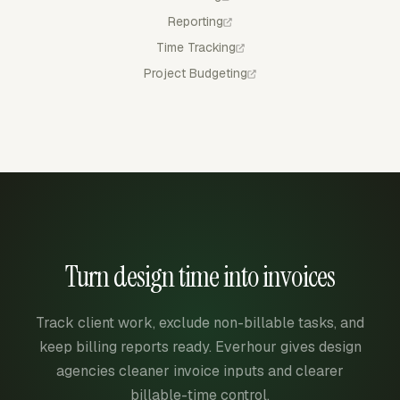
Reporting
Time Tracking
Project Budgeting
Turn design time into invoices
Track client work, exclude non-billable tasks, and
keep billing reports ready. Everhour gives design
agencies cleaner invoice inputs and clearer
billable-time control.