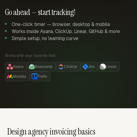
Go ahead — start tracking!
One-click timer — browser, desktop & mobile
Works inside Asana, ClickUp, Linear, GitHub & more
Simple setup, no learning curve
Works with your favorite tool:
Asana
Basecamp
ClickUp
Jira
Linear
Monday
Trello
Design agency invoicing basics