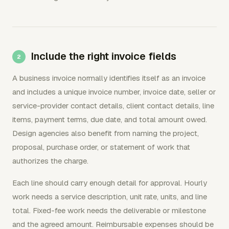
Include the right invoice fields
A business invoice normally identifies itself as an invoice
and includes a unique invoice number, invoice date, seller or
service-provider contact details, client contact details, line
items, payment terms, due date, and total amount owed.
Design agencies also benefit from naming the project,
proposal, purchase order, or statement of work that
authorizes the charge.
Each line should carry enough detail for approval. Hourly
work needs a service description, unit rate, units, and line
total. Fixed-fee work needs the deliverable or milestone
and the agreed amount. Reimbursable expenses should be