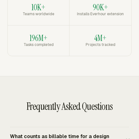
10K+
90K+
Teams worldwide
Installs Everhour extension
196M+
4M+
Tasks completed
Projects tracked
Frequently Asked Questions
What counts as billable time for a design