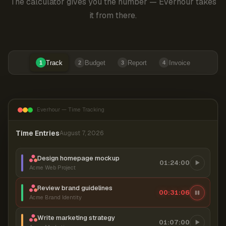
The calculator gives you the number — Everhour takes
it from there.
Track
Budget
Report
Invoice
1
2
3
4
Everhour — Time Tracking
Time Entries
August 7, 2026
Design homepage mockup
01:24:00
Acme Web Project
Review brand guidelines
00:31:06
Acme Brand Identity
Write marketing strategy
01:07:00