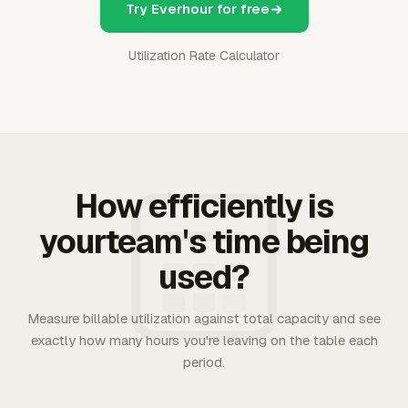
Try Everhour for free
Utilization Rate Calculator
How efficiently is
yourteam's time being
used?
Measure billable utilization against total capacity and see
exactly how many hours you're leaving on the table each
period.