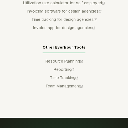
Utilization rate calculator for self employed
Invoicing software for design agencies
Time tracking for design agencies
Invoice app for design agencies
Other Everhour Tools
Resource Planning
Reporting
Time Tracking
Team Management