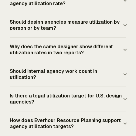
agency utilization rate?
Billable time includes client-approved design, strategy,
Should design agencies measure utilization by
production, development, project management, and
person or by team?
other delivery work that the agency treats as billable
under its contracts or billing policy. Internal meetings,
Design agencies should measure both, but role-level
Why does the same designer show different
sales work, training, finance work, and general
results give the cleaner management signal. A team
utilization rates in two reports?
administration stay outside billable utilization unless the
average can hide a director at 45%, a producer at 68%,
agency uses a separate productive utilization metric.
and a production designer at 84%. Person-level rates
The denominator changed. A designer with 31 billable
Should internal agency work count in
show workload risk, while team-level rates show
hours has 77.5% utilization against a 40-hour gross
utilization?
whether the agency has enough delivery capacity for
capacity week. The same 31 hours becomes 88.57%
booked client work.
against a 35-hour net-working denominator. The billable
Internal work belongs in productive or total utilization
Is there a legal utilization target for U.S. design
work did not change, but the capacity policy changed
when it supports approved agency priorities, such as
agencies?
the percentage.
portfolio updates, process improvements, or business
development. Billable utilization should count only
U.S. federal sources do not set a professional-services
How does Everhour Resource Planning support
client-billable work. Mixing the two makes the rate hard
utilization target. The FLSA does not define full-time or
agency utilization targets?
to use for pricing, staffing, and delivery planning.
part-time employment, and federal law does not