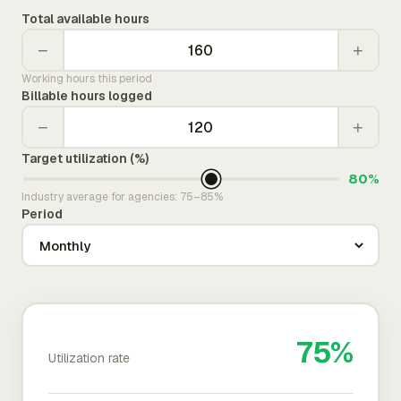
Total available hours
−
+
Working hours this period
Billable hours logged
−
+
Target utilization (%)
80%
Industry average for agencies: 75–85%
Period
75%
Utilization rate