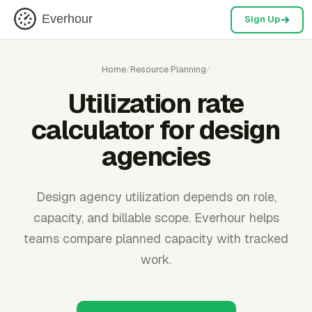
Everhour
Sign Up
Home
/
Resource Planning
/
Utilization rate
calculator for design
agencies
Design agency utilization depends on role,
capacity, and billable scope. Everhour helps
teams compare planned capacity with tracked
work.