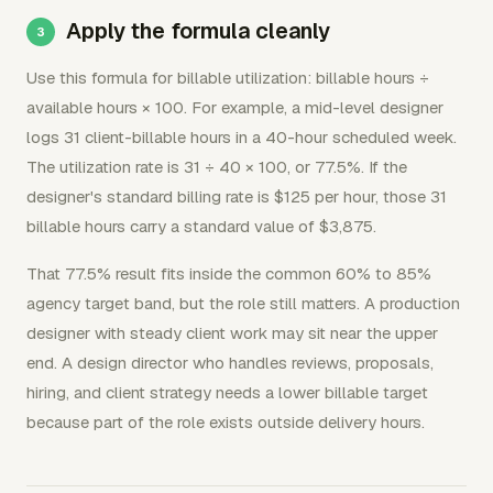
Apply the formula cleanly
Use this formula for billable utilization: billable hours ÷
available hours × 100. For example, a mid-level designer
logs 31 client-billable hours in a 40-hour scheduled week.
The utilization rate is 31 ÷ 40 × 100, or 77.5%. If the
designer's standard billing rate is $125 per hour, those 31
billable hours carry a standard value of $3,875.
That 77.5% result fits inside the common 60% to 85%
agency target band, but the role still matters. A production
designer with steady client work may sit near the upper
end. A design director who handles reviews, proposals,
hiring, and client strategy needs a lower billable target
because part of the role exists outside delivery hours.