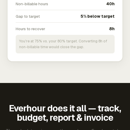
Non-billable hours
40h
Gap to target
5% below target
Hours to recover
8h
You're at 75% vs. your 80% target. Converting 8h of
non-billable time would close the gap.
Everhour does it all — track,
budget, report & invoice