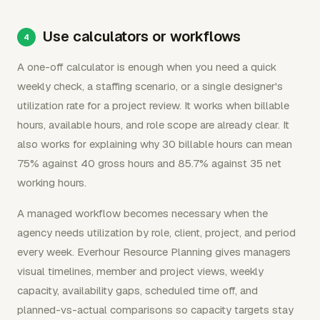
Use calculators or workflows
A one-off calculator is enough when you need a quick
weekly check, a staffing scenario, or a single designer's
utilization rate for a project review. It works when billable
hours, available hours, and role scope are already clear. It
also works for explaining why 30 billable hours can mean
75% against 40 gross hours and 85.7% against 35 net
working hours.
A managed workflow becomes necessary when the
agency needs utilization by role, client, project, and period
every week. Everhour Resource Planning gives managers
visual timelines, member and project views, weekly
capacity, availability gaps, scheduled time off, and
planned-vs-actual comparisons so capacity targets stay