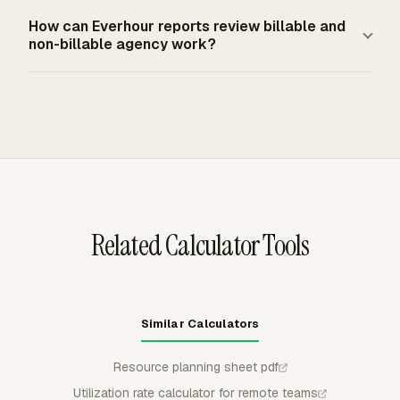
mandate paid annual leave for private employers. A
Everhour Resource Planning shows assignments on
How can Everhour reports review billable and
design agency should set targets by role, service line,
visual timelines by member or project, with weekly
non-billable agency work?
and denominator policy, then apply them consistently.
capacity, scheduled time off, and availability gaps.
Managers can compare planned capacity with tracked
Everhour Reporting turns logged time, budgets, costs,
time, which helps a design agency see whether
and project data into customizable reports with columns
designers, producers, and project managers are tracking
for billable time, labor costs, project, client, member, and
against their role-level utilization targets.
budget metrics. Agencies can group and filter reports to
review utilization patterns without rebuilding the same
spreadsheet every week.
Related Calculator Tools
Similar Calculators
Resource planning sheet pdf
Utilization rate calculator for remote teams