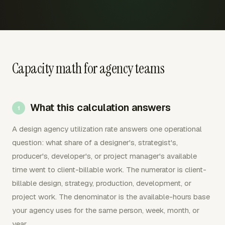
Capacity math for agency teams
What this calculation answers
A design agency utilization rate answers one operational
question: what share of a designer's, strategist's,
producer's, developer's, or project manager's available
time went to client-billable work. The numerator is client-
billable design, strategy, production, development, or
project work. The denominator is the available-hours base
your agency uses for the same person, week, month, or
year.