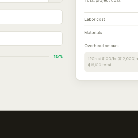
Total project cost
Labor cost
Materials
Overhead amount
15%
120h at $100/hr ($12,000) 
$16,100 total.