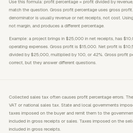
Use this formula: profit percentage = profit divided by revenu
match the question. Gross profit percentage uses gross profit.
denominator is usually revenue or net receipts, not cost. Usi
not margin, and produces a different percentage.
Example: a project brings in $25,000 in net receipts, has $10
operating expenses. Gross profit is $15,000. Net profit is $10
divided by $25,000, multiplied by 100, or 42%. Gross profit 
correct, but they answer different questions.
Collected sales tax often causes profit percentage errors. Th
VAT or national sales tax. State and local governments impose 
taxes imposed on the buyer and remit them to the government,
included in gross receipts or sales. Taxes imposed on the sel
included in gross receipts.