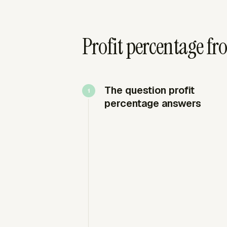
Profit percentage fr
The question profit
percentage answers