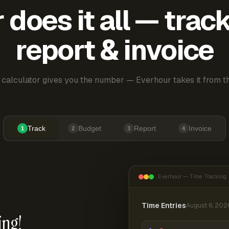
does it all — trac
report & invoice
 calculator gives you the number — Everhour takes it from th
Track
Budget
Report
Invoice
1
2
3
4
Everhour — Time Tracking
Time Entries
August 6, 202
ing!