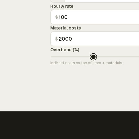
Hourly rate
$
Material costs
$
Overhead (%)
Indirect costs on top of labor + materials