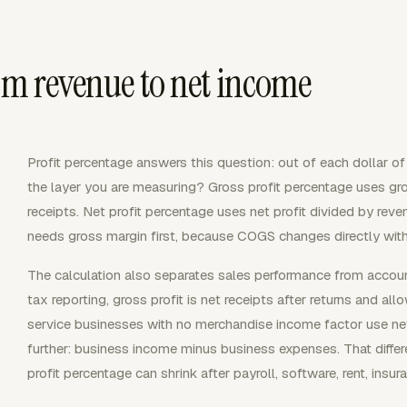
om revenue to net income
Profit percentage answers this question: out of each dollar o
the layer you are measuring? Gross profit percentage uses gro
receipts. Net profit percentage uses net profit divided by reve
needs gross margin first, because COGS changes directly with
The calculation also separates sales performance from accoun
tax reporting, gross profit is net receipts after returns and 
service businesses with no merchandise income factor use net 
further: business income minus business expenses. That diffe
profit percentage can shrink after payroll, software, rent, insu