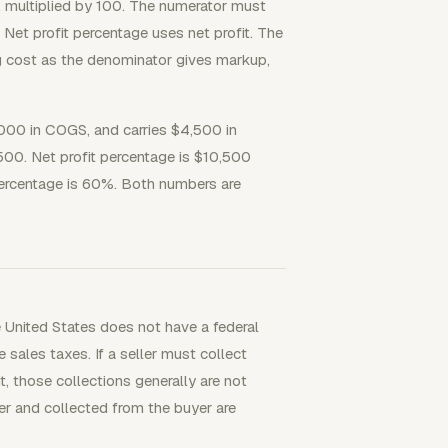
e, multiplied by 100. The numerator must
 Net profit percentage uses net profit. The
ng cost as the denominator gives markup,
,000 in COGS, and carries $4,500 in
,500. Net profit percentage is $10,500
percentage is 60%. Both numbers are
e United States does not have a federal
sales taxes. If a seller must collect
 those collections generally are not
ler and collected from the buyer are