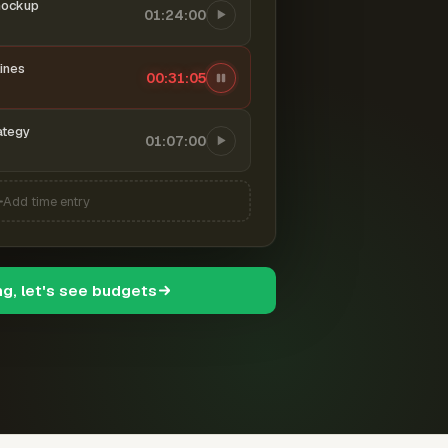
mockup
01:24:00
ines
00:31:06
ategy
01:07:00
Add time entry
ng, let's see budgets