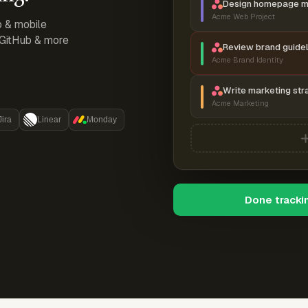
Design homepage 
Acme Web Project
p & mobile
, GitHub & more
Review brand guidel
Acme Brand Identity
Write marketing str
Acme Marketing
Jira
Linear
Monday
Done tracki