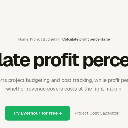
Home
/
Project Budgeting
/
Calculate profit percentage
late profit perc
ts project budgeting and cost tracking, while profit 
whether revenue covers costs at the right margin.
Try Everhour for free
Project Cost Calculator