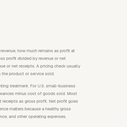
f revenue, how much remains as profit at
ss profit divided by revenue or net
nue or net receipts. A pricing check usually
 the product or service sold.
ting treatment. For U.S. small-business
allowances minus cost of goods sold. Most
receipts as gross profit. Net profit goes
rence matters because a healthy gross
rance, and other operating expenses.