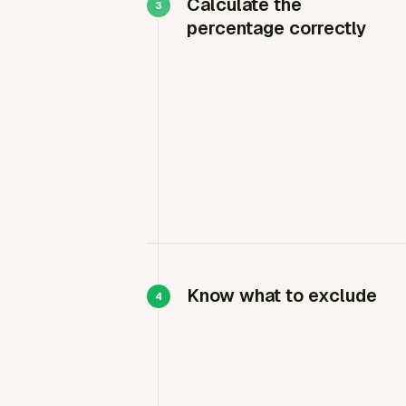
Calculate the
percentage correctly
Know what to exclude