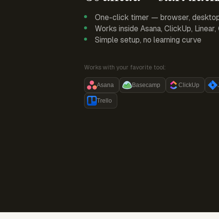
One-click timer — browser, deskto
Works inside Asana, ClickUp, Linear
Simple setup, no learning curve
Works with your favorite tool:
Asana
Basecamp
ClickUp
Trello