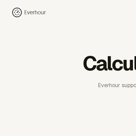
Everhour
Calcu
Everhour suppor