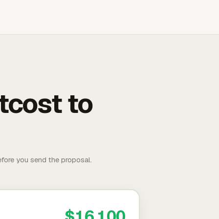
tcost to
fore you send the proposal.
$16,100