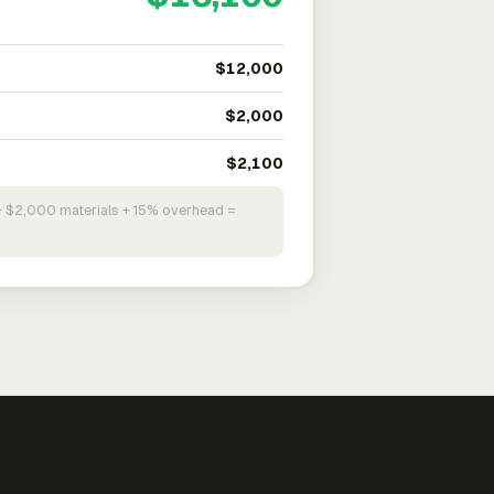
$12,000
$2,000
$2,100
+ $2,000 materials + 15% overhead =