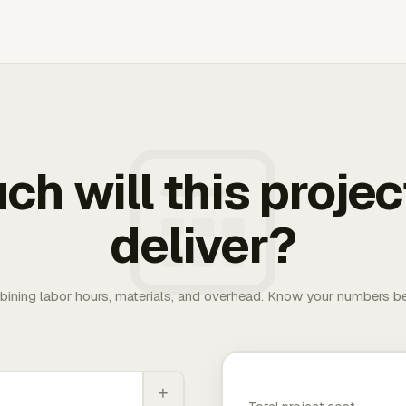
h will this projec
deliver?
bining labor hours, materials, and overhead. Know your numbers be
+