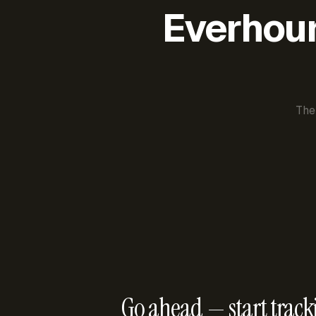
Everhour 
The
Go ahead — start track