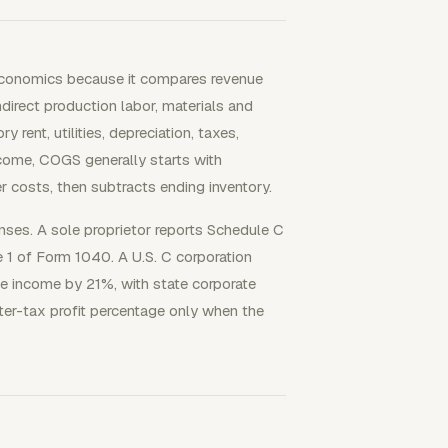
 economics because it compares revenue
irect production labor, materials and
 rent, utilities, depreciation, taxes,
ncome, COGS generally starts with
r costs, then subtracts ending inventory.
nses. A sole proprietor reports Schedule C
le 1 of Form 1040. A U.S. C corporation
e income by 21%, with state corporate
ter-tax profit percentage only when the