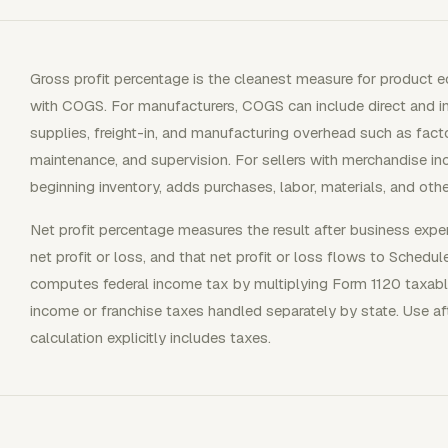
Gross profit percentage is the cleanest measure for product
with COGS. For manufacturers, COGS can include direct and ind
supplies, freight-in, and manufacturing overhead such as factory
maintenance, and supervision. For sellers with merchandise i
beginning inventory, adds purchases, labor, materials, and othe
Net profit percentage measures the result after business expe
net profit or loss, and that net profit or loss flows to Schedu
computes federal income tax by multiplying Form 1120 taxabl
income or franchise taxes handled separately by state. Use af
calculation explicitly includes taxes.