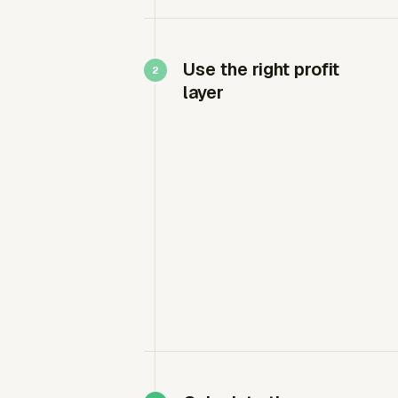
Use the right profit
layer