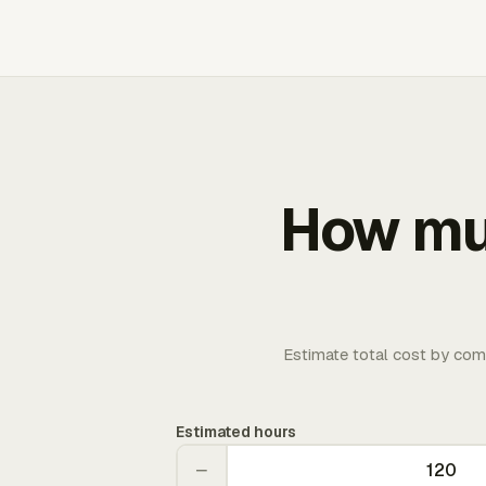
How muc
Estimate total cost by com
Estimated hours
−