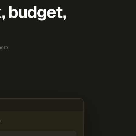
k, budget,
ere.
6