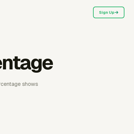
Sign Up
entage
percentage shows