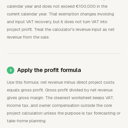
calendar year and does not exceed €100,000 in the
current calendar year. That exemption changes invoicing
and input VAT recovery, but it does not turn VAT into
project profit. Treat the calculator's revenue input as net
revenue from the sale.
Apply the profit formula
Use this formula: net revenue minus direct project costs
equals gross profit. Gross profit divided by net revenue
gives gross margin. The cleanest worksheet keeps VAT,
income tax, and owner compensation outside the core
project calculation unless the purpose is tax forecasting or
take-home planning.