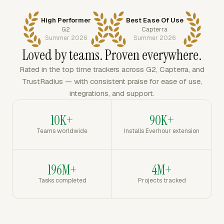
High Performer
Best Ease Of Use
G2
Capterra
Summer 2026
Summer 2026
Loved by teams. Proven everywhere.
Rated in the top time trackers across G2, Capterra, and
TrustRadius — with consistent praise for ease of use,
integrations, and support.
10K+
90K+
Teams worldwide
Installs Everhour extension
196M+
4M+
Tasks completed
Projects tracked