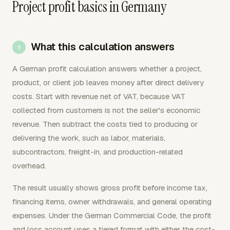
Project profit basics in Germany
What this calculation answers
A German profit calculation answers whether a project,
product, or client job leaves money after direct delivery
costs. Start with revenue net of VAT, because VAT
collected from customers is not the seller's economic
revenue. Then subtract the costs tied to producing or
delivering the work, such as labor, materials,
subcontractors, freight-in, and production-related
overhead.
The result usually shows gross profit before income tax,
financing items, owner withdrawals, and general operating
expenses. Under the German Commercial Code, the profit
and loss account uses a tiered format with either the cost-