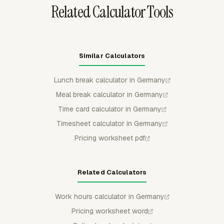
Related Calculator Tools
Similar Calculators
Lunch break calculator in Germany
Meal break calculator in Germany
Time card calculator in Germany
Timesheet calculator in Germany
Pricing worksheet pdf
Related Calculators
Work hours calculator in Germany
Pricing worksheet word