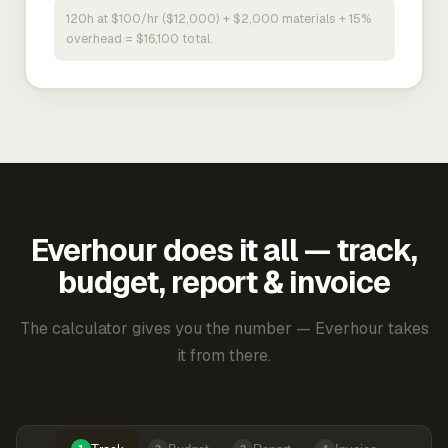
120h at $100/hr ($12,000) + $2,000 materials + 15%
overhead = $16,100 total.
Everhour does it all — track,
budget, report & invoice
The calculator gives you the number — Everhour takes
it from there.