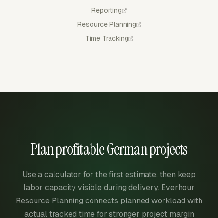
Reporting
Resource Planning
Time Tracking
Plan profitable German projects
Use a calculator for the first estimate, then keep
labor capacity visible during delivery. Everhour
Resource Planning connects planned workload with
actual tracked time for stronger project margin