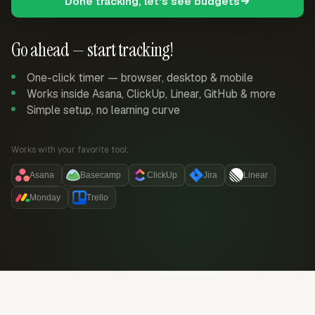
Done tracking, let's see budgets
Go ahead — start tracking!
One-click timer — browser, desktop & mobile
Works inside Asana, ClickUp, Linear, GitHub & more
Simple setup, no learning curve
Works with your favorite tool:
Asana
Basecamp
ClickUp
Jira
Linear
Monday
Trello