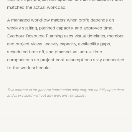
matched the actual workload.
A managed workflow matters when profit depends on
weekly staffing, planned capacity, and approved time.
Everhour Resource Planning uses visual timelines, member
and project views, weekly capacity, availability gaps,
scheduled time off, and planned-vs-actual time
comparisons so project cost assumptions stay connected
to the work schedule.
This content is for general information only, may not be fully up to date,
and is provided without any warranty or liability.