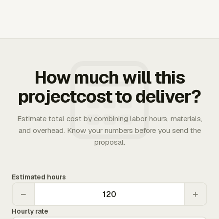
How much will this
projectcost to deliver?
Estimate total cost by combining labor hours, materials,
and overhead. Know your numbers before you send the
proposal.
Estimated hours
−
+
Hourly rate