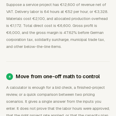
Suppose a service project has €12,600 of revenue net of
VAT. Delivery labor is 64 hours at €52 per hour, or €3,328.
Materials cost €2,100, and allocated production overhead
is €1,172. Total direct cost is €6,600. Gross profit is
€6,000, and the gross margin is 47.62% before German
corporation tax, solidarity surcharge, municipal trade tax,
and other below-the-line items.
Move from one-off math to control
A calculator is enough for a bid check, a finished-project
review, or a quick comparison between two pricing
scenarios. It gives a single answer from the inputs you
enter. It does not prove that the labor hours were approved,
that the right project rate applied, or that the capacity plan