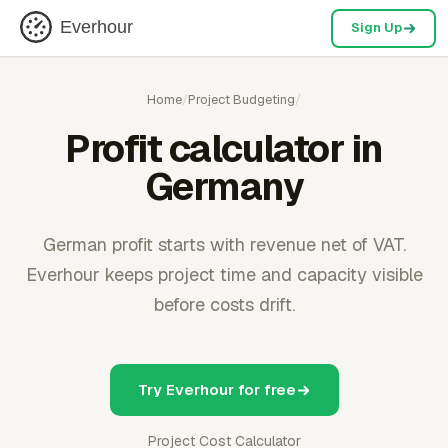
Everhour
Sign Up
Home
/
Project Budgeting
/
Profit calculator in
Germany
German profit starts with revenue net of VAT.
Everhour keeps project time and capacity visible
before costs drift.
Try Everhour for free
Project Cost Calculator