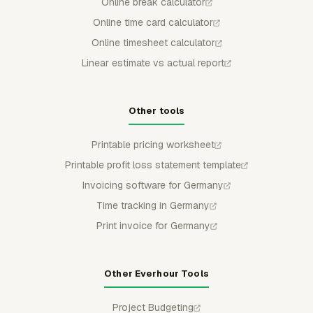
Online break calculator
Online time card calculator
Online timesheet calculator
Linear estimate vs actual report
Other tools
Printable pricing worksheet
Printable profit loss statement template
Invoicing software for Germany
Time tracking in Germany
Print invoice for Germany
Other Everhour Tools
Project Budgeting