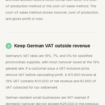
of-production method or the cost-of-sales method. The
cost-of-sales method shows turnover, cost of production,
and gross profit or loss.
Keep German VAT outside revenue
Germany's VAT rates are 19%, 7%, and 0% for specified
photovoltaic supplies, with most turnover taxed at the 19%
general rate. If a customer pays a VAT-inclusive price,
remove VAT before calculating profit. A €11,900 invoice at
19% VAT contains €10,000 of net revenue and €1,900 of
VAT collected for tax settlement.
German-resident small businesses are VAT-exempt if
domestic turnover did not exceed €25,000 in the previous