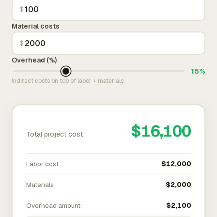
$
Material costs
$
Overhead (%)
15%
Indirect costs on top of labor + materials
$16,100
Total project cost
Labor cost
$12,000
Materials
$2,000
Overhead amount
$2,100