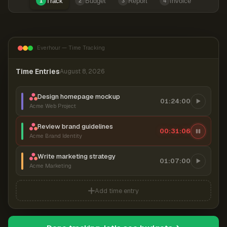
Track
Budget
Report
Invoice
1
2
3
4
Everhour — Time Tracking
Time Entries
August 8, 2026
Design homepage mockup
01:24:00
Acme Web Project
Review brand guidelines
00:31:06
Acme Brand Identity
Write marketing strategy
01:07:00
Acme Marketing
Add time entry