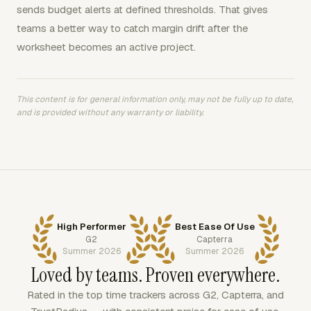
sends budget alerts at defined thresholds. That gives
teams a better way to catch margin drift after the
worksheet becomes an active project.
This content is for general information only, may not be fully up to date,
and is provided without any warranty or liability.
High Performer
Best Ease Of Use
G2
Capterra
Summer 2026
Summer 2026
Loved by teams. Proven everywhere.
Rated in the top time trackers across G2, Capterra, and