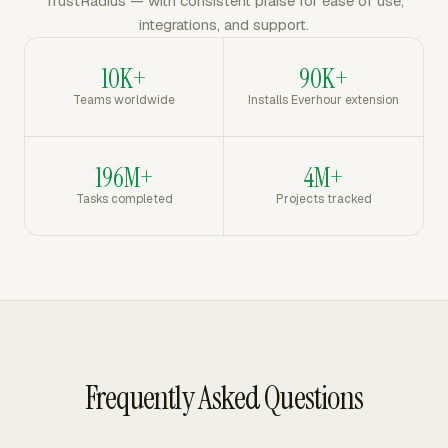
TrustRadius — with consistent praise for ease of use,
integrations, and support.
10K+
90K+
Teams worldwide
Installs Everhour extension
196M+
4M+
Tasks completed
Projects tracked
Frequently Asked Questions