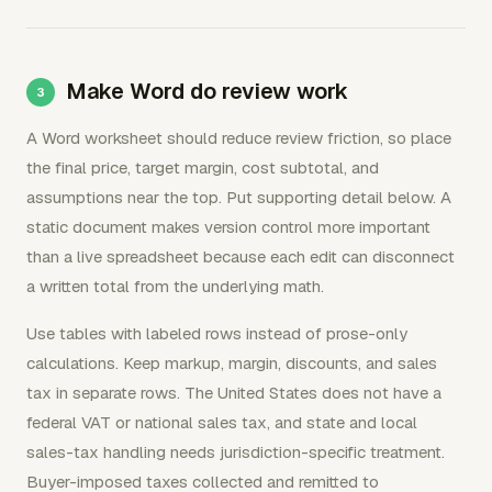
Make Word do review work
A Word worksheet should reduce review friction, so place
the final price, target margin, cost subtotal, and
assumptions near the top. Put supporting detail below. A
static document makes version control more important
than a live spreadsheet because each edit can disconnect
a written total from the underlying math.
Use tables with labeled rows instead of prose-only
calculations. Keep markup, margin, discounts, and sales
tax in separate rows. The United States does not have a
federal VAT or national sales tax, and state and local
sales-tax handling needs jurisdiction-specific treatment.
Buyer-imposed taxes collected and remitted to