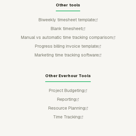
Other tools
Biweekly timesheet template
Blank timesheet
Manual vs automatic time tracking comparison
Progress billing invoice template
Marketing time tracking software
Other Everhour Tools
Project Budgeting
Reporting
Resource Planning
Time Tracking