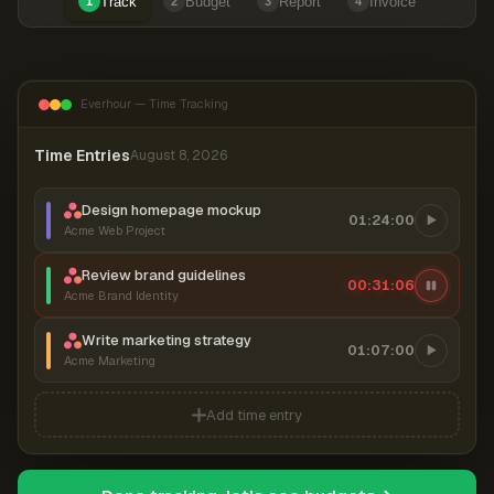
Track
Budget
Report
Invoice
1
2
3
4
Everhour — Time Tracking
Time Entries
August 8, 2026
Design homepage mockup
01:24:00
Acme Web Project
Review brand guidelines
00:31:06
Acme Brand Identity
Write marketing strategy
01:07:00
Acme Marketing
Add time entry