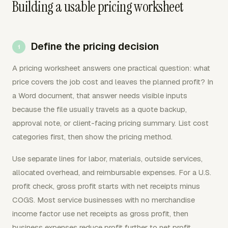
Building a usable pricing worksheet
Define the pricing decision
A pricing worksheet answers one practical question: what
price covers the job cost and leaves the planned profit? In
a Word document, that answer needs visible inputs
because the file usually travels as a quote backup,
approval note, or client-facing pricing summary. List cost
categories first, then show the pricing method.
Use separate lines for labor, materials, outside services,
allocated overhead, and reimbursable expenses. For a U.S.
profit check, gross profit starts with net receipts minus
COGS. Most service businesses with no merchandise
income factor use net receipts as gross profit, then
business expenses reduce profit further to net profit.