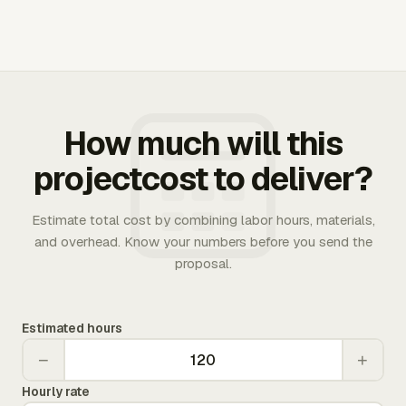
How much will this
projectcost to deliver?
Estimate total cost by combining labor hours, materials,
and overhead. Know your numbers before you send the
proposal.
Estimated hours
−
+
Hourly rate