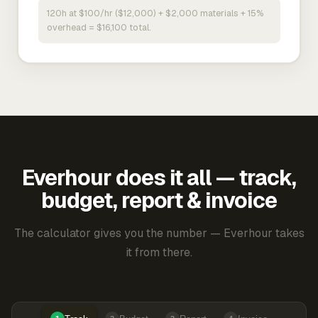
120h at $100/hr ($12,000) + $2,000 materials + 15%
overhead = $16,100 total.
Everhour does it all — track,
budget, report & invoice
The calculator gives you the number — Everhour takes
it from there.