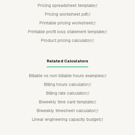
Pricing spreadsheet template
Pricing worksheet pdf
Printable pricing worksheet
Printable profit loss statement template
Product pricing calculator
Related Calculators
Billable vs non billable hours examples
Billing hours calculator
Billing rate calculator
Biweekly time card template
Biweekly timesheet calculator
Linear engineering capacity budget