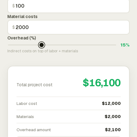
$
Material costs
$
Overhead (%)
15%
Indirect costs on top of labor + materials
$16,100
Total project cost
Labor cost
$12,000
Materials
$2,000
Overhead amount
$2,100