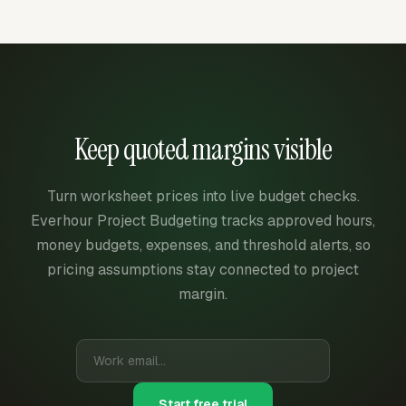
Keep quoted margins visible
Turn worksheet prices into live budget checks.
Everhour Project Budgeting tracks approved hours,
money budgets, expenses, and threshold alerts, so
pricing assumptions stay connected to project
margin.
Start free trial