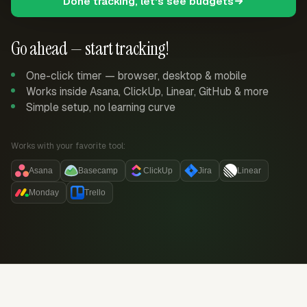
Done tracking, let's see budgets
Go ahead — start tracking!
One-click timer — browser, desktop & mobile
Works inside Asana, ClickUp, Linear, GitHub & more
Simple setup, no learning curve
Works with your favorite tool:
Asana
Basecamp
ClickUp
Jira
Linear
Monday
Trello