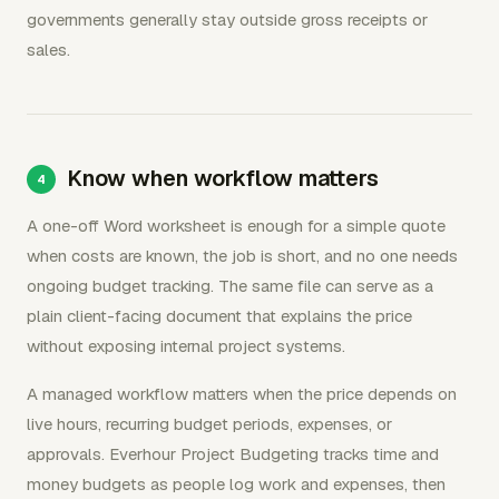
governments generally stay outside gross receipts or
sales.
Know when workflow matters
A one-off Word worksheet is enough for a simple quote
when costs are known, the job is short, and no one needs
ongoing budget tracking. The same file can serve as a
plain client-facing document that explains the price
without exposing internal project systems.
A managed workflow matters when the price depends on
live hours, recurring budget periods, expenses, or
approvals. Everhour Project Budgeting tracks time and
money budgets as people log work and expenses, then