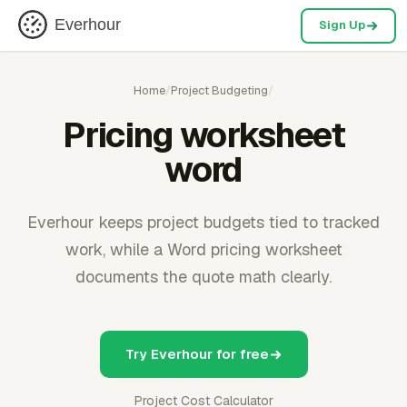
Everhour
Sign Up
Home
/
Project Budgeting
/
Pricing worksheet
word
Everhour keeps project budgets tied to tracked
work, while a Word pricing worksheet
documents the quote math clearly.
Try Everhour for free
Project Cost Calculator