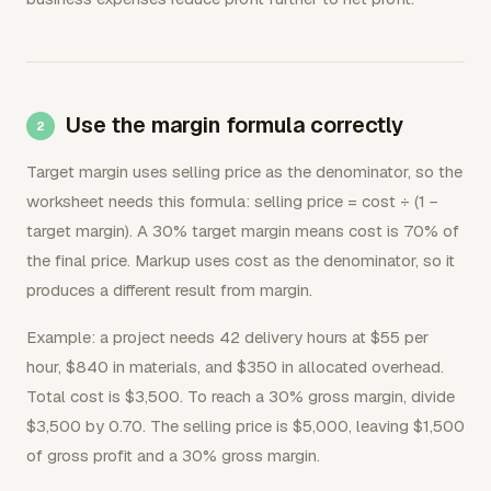
Use the margin formula correctly
Target margin uses selling price as the denominator, so the
worksheet needs this formula: selling price = cost ÷ (1 −
target margin). A 30% target margin means cost is 70% of
the final price. Markup uses cost as the denominator, so it
produces a different result from margin.
Example: a project needs 42 delivery hours at $55 per
hour, $840 in materials, and $350 in allocated overhead.
Total cost is $3,500. To reach a 30% gross margin, divide
$3,500 by 0.70. The selling price is $5,000, leaving $1,500
of gross profit and a 30% gross margin.