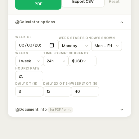
Export CSV
Reset
PDF
Calculator options
WEEK OF
WEEK STARTS ON
DAYS SHOWN
WEEKS
TIME FORMAT
CURRENCY
$
USD
HOURLY RATE
DAILY OT (H)
DAILY 2X OT (H)
WEEKLY OT (H)
Document info
for PDF / print