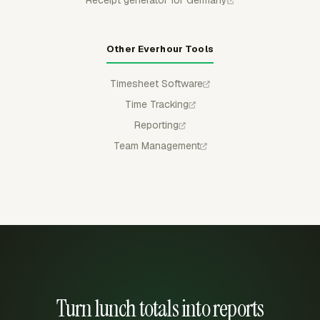
Other Everhour Tools
Timesheet Software
Time Tracking
Reporting
Team Management
Turn lunch totals into reports