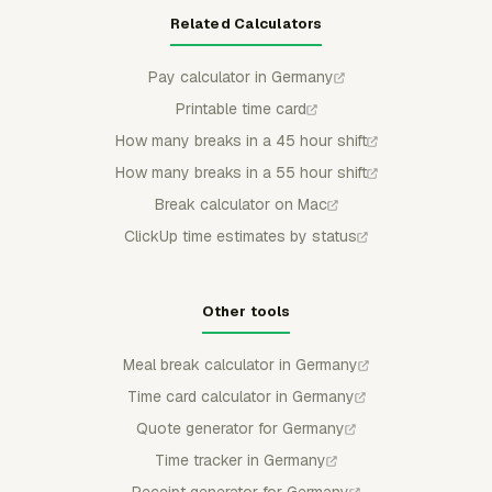
Related Calculators
Pay calculator in Germany
Printable time card
How many breaks in a 45 hour shift
How many breaks in a 55 hour shift
Break calculator on Mac
ClickUp time estimates by status
Other tools
Meal break calculator in Germany
Time card calculator in Germany
Quote generator for Germany
Time tracker in Germany
Receipt generator for Germany