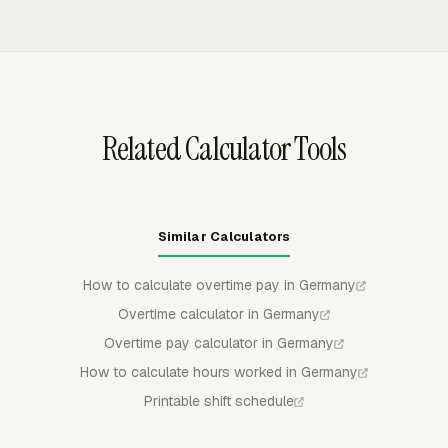
approve, reject, or partially approve submitted time, and
submitted or approved entries stay locked unless
withdrawn or rejected, which protects reviewed records
from casual edits.
Related Calculator Tools
Similar Calculators
How to calculate overtime pay in Germany
Overtime calculator in Germany
Overtime pay calculator in Germany
How to calculate hours worked in Germany
Printable shift schedule