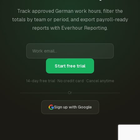
Track approved German work hours, filter the
totals by team or period, and export payroll-ready
reports with Everhour Reporting.
Start free trial
14-day free trial · No credit card · Cancel anytime
Or
Sign up with Google