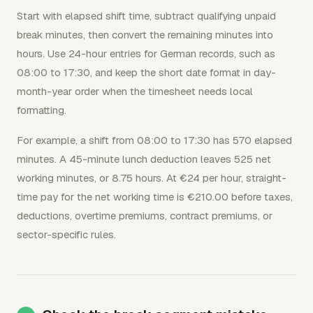
Start with elapsed shift time, subtract qualifying unpaid
break minutes, then convert the remaining minutes into
hours. Use 24-hour entries for German records, such as
08:00 to 17:30, and keep the short date format in day-
month-year order when the timesheet needs local
formatting.
For example, a shift from 08:00 to 17:30 has 570 elapsed
minutes. A 45-minute lunch deduction leaves 525 net
working minutes, or 8.75 hours. At €24 per hour, straight-
time pay for the net working time is €210.00 before taxes,
deductions, overtime premiums, contract premiums, or
sector-specific rules.