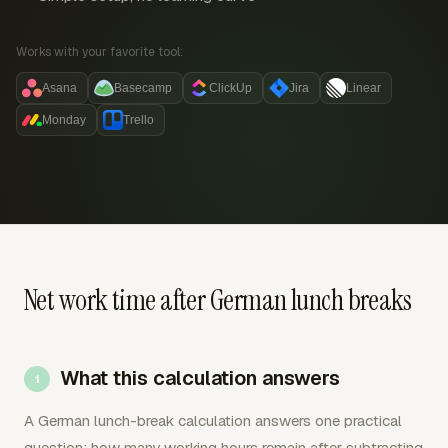
Works with your favorite tool:
Asana
Basecamp
ClickUp
Jira
Linear
Monday
Trello
Net work time after German lunch breaks
What this calculation answers
A German lunch-break calculation answers one practical
question: how many working hours remain after subtracting