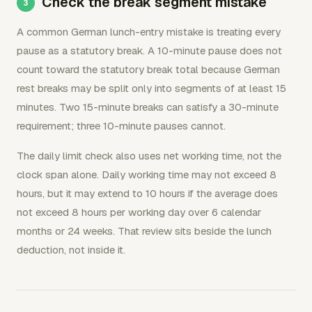
Check the break segment mistake
A common German lunch-entry mistake is treating every
pause as a statutory break. A 10-minute pause does not
count toward the statutory break total because German
rest breaks may be split only into segments of at least 15
minutes. Two 15-minute breaks can satisfy a 30-minute
requirement; three 10-minute pauses cannot.
The daily limit check also uses net working time, not the
clock span alone. Daily working time may not exceed 8
hours, but it may extend to 10 hours if the average does
not exceed 8 hours per working day over 6 calendar
months or 24 weeks. That review sits beside the lunch
deduction, not inside it.