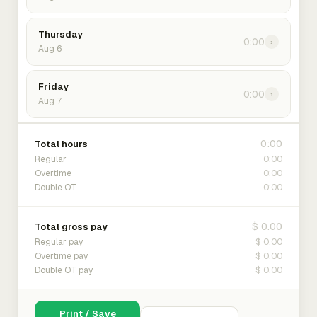
Thursday
0:00
›
Aug 6
Friday
0:00
›
Aug 7
0:00
Total hours
0:00
Regular
0:00
Overtime
0:00
Double OT
$ 0.00
Total gross pay
$ 0.00
Regular pay
$ 0.00
Overtime pay
$ 0.00
Double OT pay
Print / Save