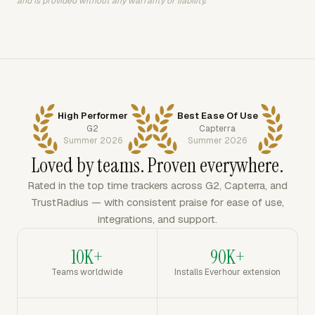
and is provided without any warranty or liability.
High Performer
Best Ease Of Use
G2
Capterra
Summer 2026
Summer 2026
Loved by teams. Proven everywhere.
Rated in the top time trackers across G2, Capterra, and
TrustRadius — with consistent praise for ease of use,
integrations, and support.
10K+
90K+
Teams worldwide
Installs Everhour extension