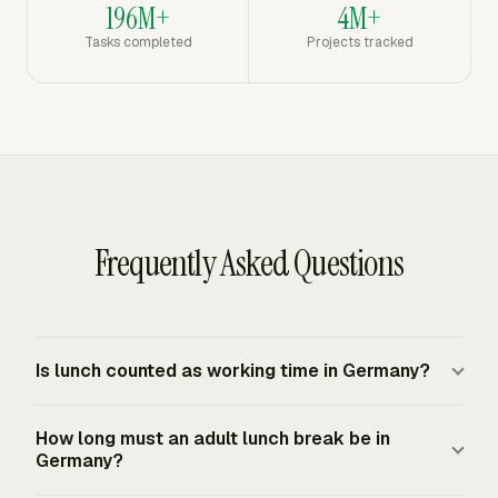
196M+
4M+
Tasks completed
Projects tracked
Frequently Asked Questions
Is lunch counted as working time in Germany?
German rest breaks are excluded from working time for
How long must an adult lunch break be in
Working Time Act purposes. The listed exception is
Germany?
underground mining, where rest breaks count as working