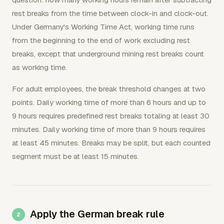
rest breaks from the time between clock-in and clock-out.
Under Germany's Working Time Act, working time runs
from the beginning to the end of work excluding rest
breaks, except that underground mining rest breaks count
as working time.
For adult employees, the break threshold changes at two
points. Daily working time of more than 6 hours and up to
9 hours requires predefined rest breaks totaling at least 30
minutes. Daily working time of more than 9 hours requires
at least 45 minutes. Breaks may be split, but each counted
segment must be at least 15 minutes.
Apply the German break rule