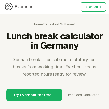
Everhour
Sign Up
Home
/
Timesheet Software
/
Lunch break calculator
in Germany
German break rules subtract statutory rest
breaks from working time. Everhour keeps
reported hours ready for review.
Try Everhour for free
Time Card Calculator