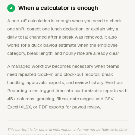
When a calculator is enough
A one-off calculation is enough when you need to check
one shift, correct one lunch deduction, or explain why a
daily total changed after a break was removed. It also
works for a quick payroll estimate when the employee
category, break length, and hourly rate are already clear.
A managed workflow becomes necessary when teams
need repeated clock-in and clock-out records, break
handling, approvals, exports, and review history. Everhour
Reporting turns logged time into customizable reports with
45+ columns, grouping, filters, date ranges, and CSV,
Excel/XLSX, or PDF exports for payroll review.
This content is for general information only, may not be fully up to date,