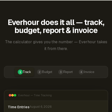
Everhour does it all — track,
budget, report & invoice
The calculator gives you the number — Everhour takes
it from there.
Track
Budget
Report
Invoice
1
2
3
4
Everhour — Time Tracking
Time Entries
August 6, 2026