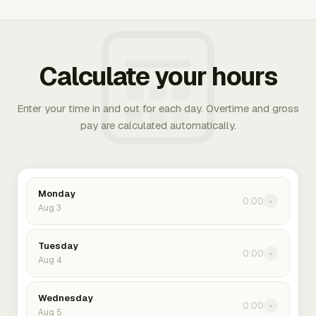
Calculate your hours
Enter your time in and out for each day. Overtime and gross
pay are calculated automatically.
Monday
0:00
›
Aug 3
Tuesday
0:00
›
Aug 4
Wednesday
0:00
›
Aug 5