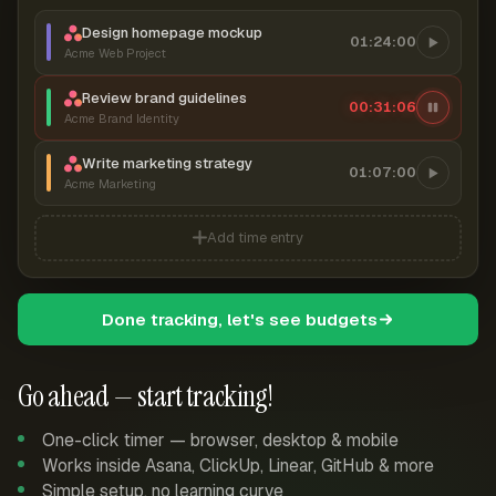
Design homepage mockup
01:24:00
Acme Web Project
Review brand guidelines
00:31:06
Acme Brand Identity
Write marketing strategy
01:07:00
Acme Marketing
Add time entry
Done tracking, let's see budgets
Go ahead — start tracking!
One-click timer — browser, desktop & mobile
Works inside Asana, ClickUp, Linear, GitHub & more
Simple setup, no learning curve