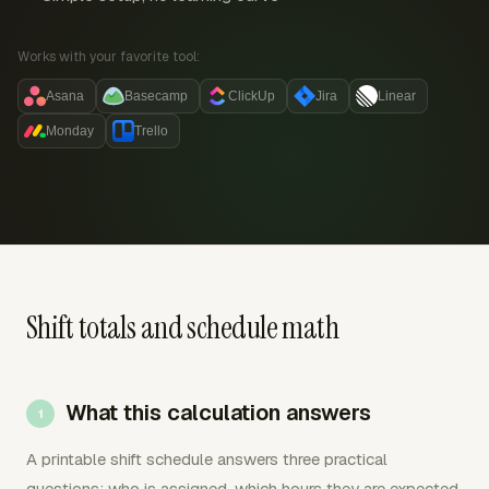
Works with your favorite tool:
Asana
Basecamp
ClickUp
Jira
Linear
Monday
Trello
Shift totals and schedule math
What this calculation answers
A printable shift schedule answers three practical
questions: who is assigned, which hours they are expected