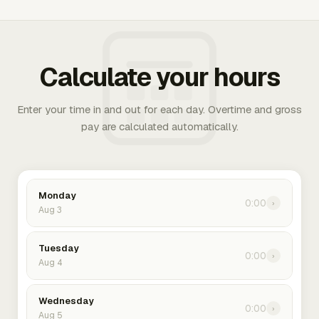
Calculate your hours
Enter your time in and out for each day. Overtime and gross
pay are calculated automatically.
Monday
0:00
›
Aug 3
Tuesday
0:00
›
Aug 4
Wednesday
0:00
›
Aug 5