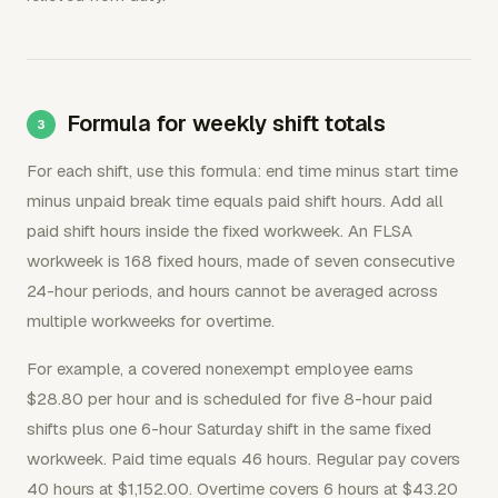
Formula for weekly shift totals
For each shift, use this formula: end time minus start time
minus unpaid break time equals paid shift hours. Add all
paid shift hours inside the fixed workweek. An FLSA
workweek is 168 fixed hours, made of seven consecutive
24-hour periods, and hours cannot be averaged across
multiple workweeks for overtime.
For example, a covered nonexempt employee earns
$28.80 per hour and is scheduled for five 8-hour paid
shifts plus one 6-hour Saturday shift in the same fixed
workweek. Paid time equals 46 hours. Regular pay covers
40 hours at $1,152.00. Overtime covers 6 hours at $43.20