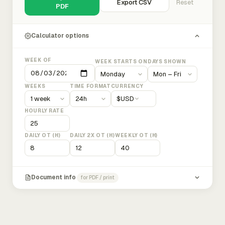
Export CSV
Reset
PDF
Calculator options
WEEK OF
WEEK STARTS ON
DAYS SHOWN
WEEKS
TIME FORMAT
CURRENCY
$
USD
HOURLY RATE
DAILY OT (H)
DAILY 2X OT (H)
WEEKLY OT (H)
Document info
for PDF / print