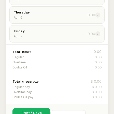
Thursday
0:00
›
Aug 6
Friday
0:00
›
Aug 7
0:00
Total hours
0:00
Regular
0:00
Overtime
0:00
Double OT
$ 0.00
Total gross pay
$ 0.00
Regular pay
$ 0.00
Overtime pay
$ 0.00
Double OT pay
Print / Save