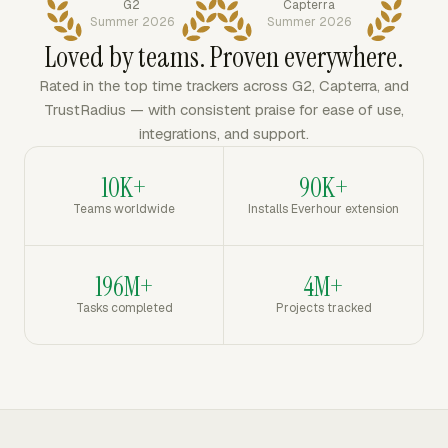
G2
Capterra
Summer 2026
Summer 2026
Loved by teams. Proven everywhere.
Rated in the top time trackers across G2, Capterra, and
TrustRadius — with consistent praise for ease of use,
integrations, and support.
10K+
90K+
Teams worldwide
Installs Everhour extension
196M+
4M+
Tasks completed
Projects tracked