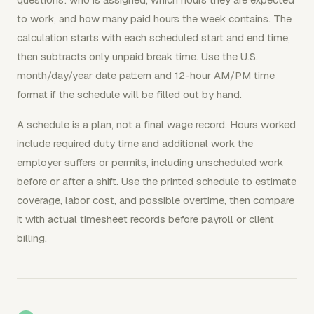
to work, and how many paid hours the week contains. The
calculation starts with each scheduled start and end time,
then subtracts only unpaid break time. Use the U.S.
month/day/year date pattern and 12-hour AM/PM time
format if the schedule will be filled out by hand.
A schedule is a plan, not a final wage record. Hours worked
include required duty time and additional work the
employer suffers or permits, including unscheduled work
before or after a shift. Use the printed schedule to estimate
coverage, labor cost, and possible overtime, then compare
it with actual timesheet records before payroll or client
billing.