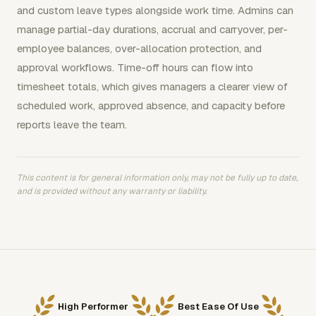
and custom leave types alongside work time. Admins can
manage partial-day durations, accrual and carryover, per-
employee balances, over-allocation protection, and
approval workflows. Time-off hours can flow into
timesheet totals, which gives managers a clearer view of
scheduled work, approved absence, and capacity before
reports leave the team.
This content is for general information only, may not be fully up to date,
and is provided without any warranty or liability.
High Performer
Best Ease Of Use