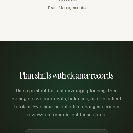
Team Management
Plan shifts with cleaner records
Use a printout for fast coverage planning, then
manage leave approvals, balances, and timesheet
totals in Everhour so schedule changes become
reviewable records, not loose notes.