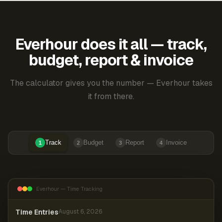
Everhour does it all — track,
budget, report & invoice
The calculator gives you the number — Everhour takes
it from there.
Track
Budget
Report
Invoice
1
2
3
4
Everhour — Time Tracking
Time Entries
August 6, 2026