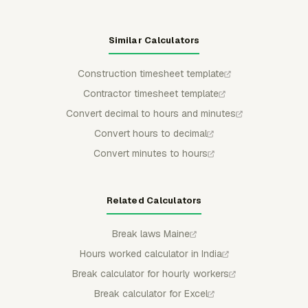
Similar Calculators
Construction timesheet template
Contractor timesheet template
Convert decimal to hours and minutes
Convert hours to decimal
Convert minutes to hours
Related Calculators
Break laws Maine
Hours worked calculator in India
Break calculator for hourly workers
Break calculator for Excel