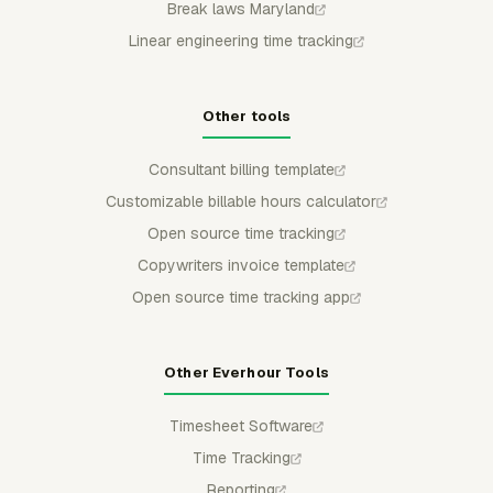
Break laws Maryland
Linear engineering time tracking
Other tools
Consultant billing template
Customizable billable hours calculator
Open source time tracking
Copywriters invoice template
Open source time tracking app
Other Everhour Tools
Timesheet Software
Time Tracking
Reporting