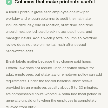
Columns that make printouts useful
A useful printout gives each employee one row per
workday and enough columns to audit the math later.
Include date, day, role or location, start time, end time,
unpaid meal period, paid break notes, paid hours, and
manager initials. Add a weekly total column so overtime
review does not rely on mental math after several
handwritten edits.
Break labels matter because they change paid hours.
Federal law does not require lunch or coffee breaks for
adult employees, but state law or employer policy can add
requirements. Under the federal baseline, short breaks
provided by an employer, usually about 5 to 20 minutes,
are compensable hours worked. A bona fide meal period is
generally unpaid only when the employee is completely
relieved from duty.