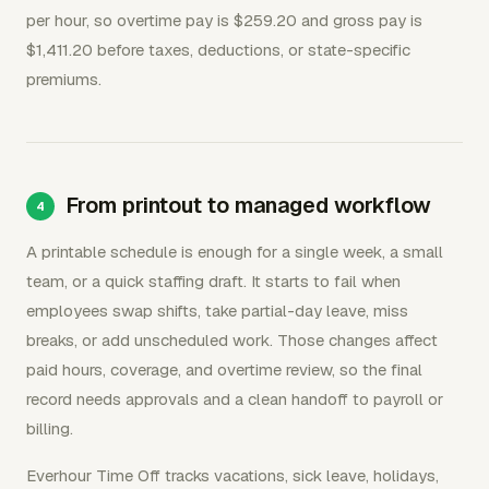
per hour, so overtime pay is $259.20 and gross pay is
$1,411.20 before taxes, deductions, or state-specific
premiums.
From printout to managed workflow
A printable schedule is enough for a single week, a small
team, or a quick staffing draft. It starts to fail when
employees swap shifts, take partial-day leave, miss
breaks, or add unscheduled work. Those changes affect
paid hours, coverage, and overtime review, so the final
record needs approvals and a clean handoff to payroll or
billing.
Everhour Time Off tracks vacations, sick leave, holidays,