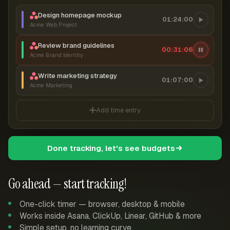
Design homepage mockup
01:24:00
Acme Web Project
Review brand guidelines
00:31:07
Acme Brand Identity
Write marketing strategy
01:07:00
Acme Marketing
Add time entry
Done tracking, let's see budgets
Go ahead — start tracking!
One-click timer — browser, desktop & mobile
Works inside Asana, ClickUp, Linear, GitHub & more
Simple setup, no learning curve