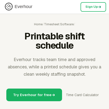
Everhour
Sign Up
Home
/
Timesheet Software
/
Printable shift
schedule
Everhour tracks team time and approved
absences, while a printed schedule gives you a
clean weekly staffing snapshot.
Try Everhour for free
Time Card Calculator