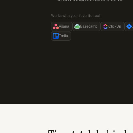
Works with your favorite tool:
Asana
Basecamp
ClickUp
Trello