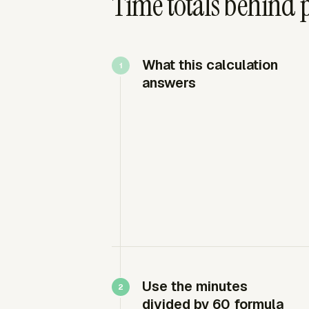
Time totals behind p
What this calculation
answers
Use the minutes
divided by 60 formula