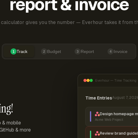
report & invoice
 calculator gives you the number — Everhour takes it from th
Track
Budget
Report
Invoice
1
2
3
4
Everhour — Time Tracking
Time Entries
August 7, 202
ing!
Design homepage 
Acme Web Project
p & mobile
, GitHub & more
Review brand guidel