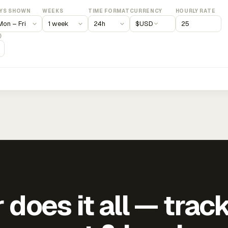
YS SHOWN
WEEKS
TIME FORMAT
CURRENCY
HOURLY RATE
$
USD
)
does it all — trac