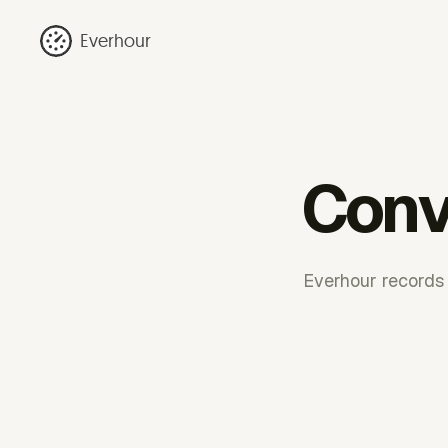
Everhour
Conv
Everhour records t