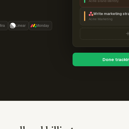
Acme Brand Identity
Write marketing str
Acme Marketing
Jira
Linear
Monday
Done tracki