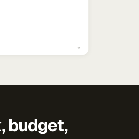
k, budget,