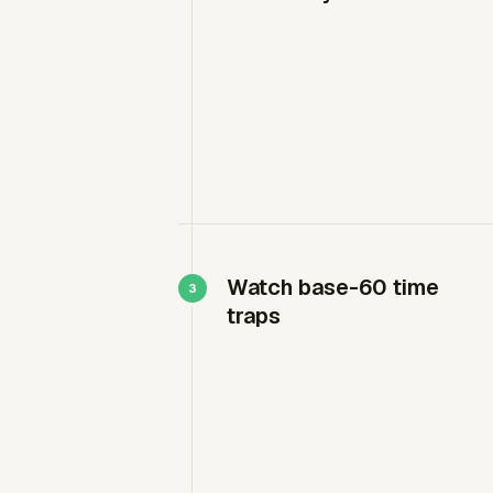
Watch base-60 time
traps