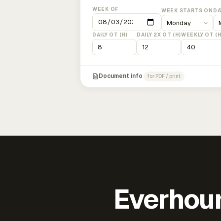
WEEK OF
WEEK STARTS ON
DA
DAILY OT (H)
DAILY 2X OT (H)
WEEKLY OT (H
Document info
for PDF / print
Everhour 