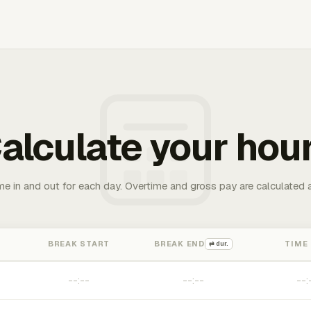
alculate your hou
me in and out for each day. Overtime and gross pay are calculated 
BREAK START
BREAK END
TIME
⇄ dur.