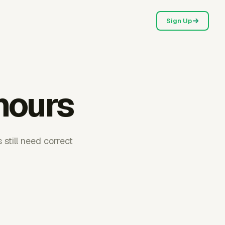
Sign Up
hours
 still need correct