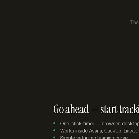
The
Go ahead — start track
One-click timer — browser, deskto
Works inside Asana, ClickUp, Linear
Simple setup, no learning curve