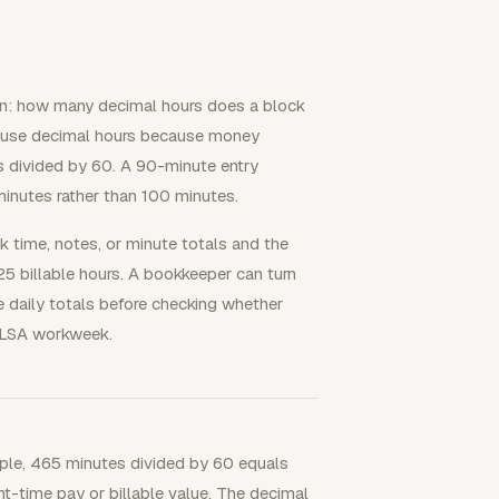
on: how many decimal hours does a block
ts use decimal hours because money
s divided by 60. A 90-minute entry
inutes rather than 100 minutes.
 time, notes, or minute totals and the
.25 billable hours. A bookkeeper can turn
 daily totals before checking whether
FLSA workweek.
mple, 465 minutes divided by 60 equals
ht-time pay or billable value. The decimal