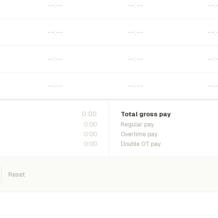
0:00
Total gross pay
0:00
Regular pay
0:00
Overtime pay
0:00
Double OT pay
Reset