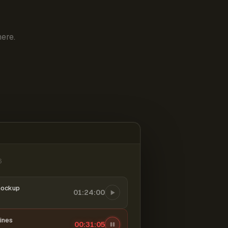
ere.
6
mockup
01:24:00
ines
00:31:06