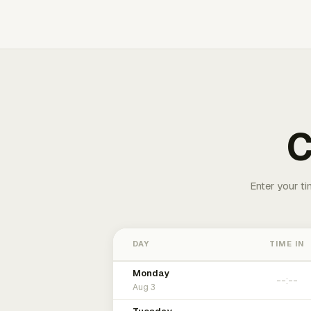
C
Enter your ti
DAY
TIME IN
Monday
Aug 3