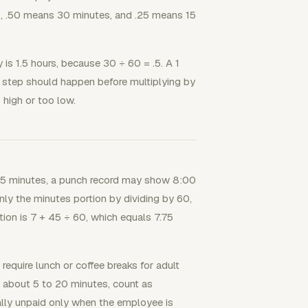
es, .50 means 30 minutes, and .25 means 15
 is 1.5 hours, because 30 ÷ 60 = .5. A 1
is step should happen before multiplying by
 high or too low.
 45 minutes, a punch record may show 8:00
ly the minutes portion by dividing by 60,
tion is 7 + 45 ÷ 60, which equals 7.75
equire lunch or coffee breaks for adult
 about 5 to 20 minutes, count as
lly unpaid only when the employee is