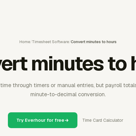
Home
/
Timesheet Software
/
Convert minutes to hours
ert minutes to 
ime through timers or manual entries, but payroll totals
minute-to-decimal conversion.
Try Everhour for free
Time Card Calculator