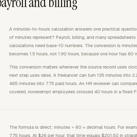
ayroll and billing
A minutes-to-hours calculation answers one practical questi
of minutes represent? Payroll, billing, and many spreadshee
calculations need base-10 numbers. The conversion is minute
becomes 1.5 hours, not 1.90 hours, because one hour has 60 m
This conversion matters whenever the source record uses clock
next step uses rates. A freelancer can turn 135 minutes into 2
465 minutes into 7.75 paid hours. An HR reviewer can compare
covered, nonexempt employees crossed 40 hours in a fixed 
The formula is direct: minutes ÷ 60 = decimal hours. For exa
7.75 hours. At $26 per hour, that time equals $201.50 in straig