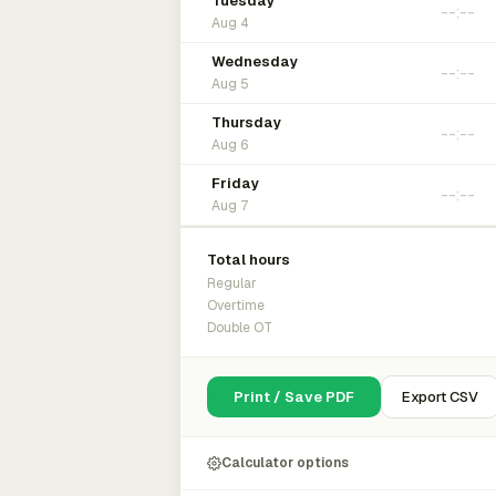
Tuesday
Aug 4
Wednesday
Aug 5
Thursday
Aug 6
Friday
Aug 7
Total hours
Regular
Overtime
Double OT
Print / Save PDF
Export CSV
Calculator options