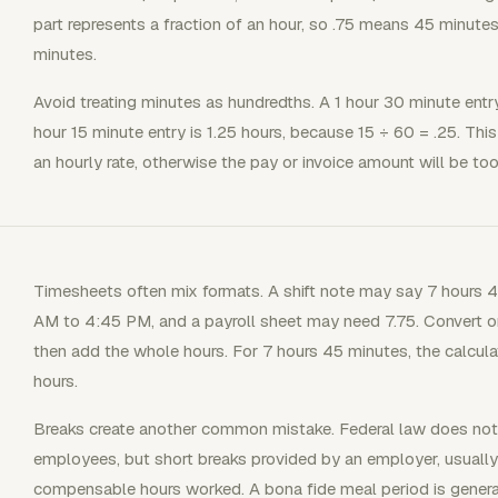
part represents a fraction of an hour, so .75 means 45 minut
minutes.
Avoid treating minutes as hundredths. A 1 hour 30 minute entry
hour 15 minute entry is 1.25 hours, because 15 ÷ 60 = .25. Th
an hourly rate, otherwise the pay or invoice amount will be too
Timesheets often mix formats. A shift note may say 7 hours
AM to 4:45 PM, and a payroll sheet may need 7.75. Convert on
then add the whole hours. For 7 hours 45 minutes, the calcula
hours.
Breaks create another common mistake. Federal law does not r
employees, but short breaks provided by an employer, usually
compensable hours worked. A bona fide meal period is genera