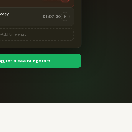
ategy
01:07:00
Add time entry
ng, let's see budgets