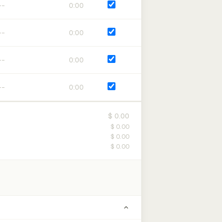
0:00
0:00
0:00
0:00
$ 0.00
$ 0.00
$ 0.00
$ 0.00