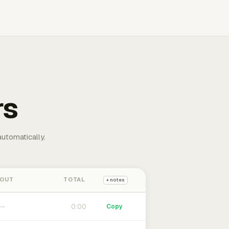
rs
automatically.
 OUT
TOTAL
+ notes
0:00
Copy