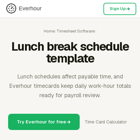
Everhour
Sign Up
Home
/
Timesheet Software
/
Lunch break schedule
template
Lunch schedules affect payable time, and
Everhour timecards keep daily work-hour totals
ready for payroll review.
Try Everhour for free
Time Card Calculator