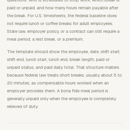
paid or unpaid, and how many hours remain payable after
the break. For U.S. timesheets, the federal baseline does
not require lunch or coffee breaks for adult employees.
State law, employer policy, or a contract can still require a
meal period, a rest break, or a premium.
The template should show the employee, date, shift start,
shift end, lunch start, lunch end, break length, paid or
unpaid status, and paid daily total. That structure matters
because federal law treats short breaks, usually about 5 to
20 minutes, as compensable hours worked when an
employer provides them. A bona fide meal period is
generally unpaid only when the employee is completely
relieved of duty.