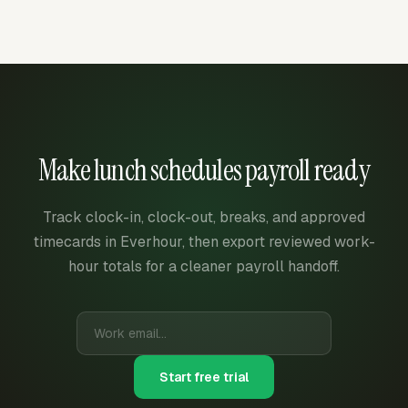
Make lunch schedules payroll ready
Track clock-in, clock-out, breaks, and approved
timecards in Everhour, then export reviewed work-
hour totals for a cleaner payroll handoff.
Start free trial