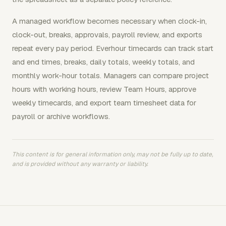
A managed workflow becomes necessary when clock-in,
clock-out, breaks, approvals, payroll review, and exports
repeat every pay period. Everhour timecards can track start
and end times, breaks, daily totals, weekly totals, and
monthly work-hour totals. Managers can compare project
hours with working hours, review Team Hours, approve
weekly timecards, and export team timesheet data for
payroll or archive workflows.
This content is for general information only, may not be fully up to date,
and is provided without any warranty or liability.