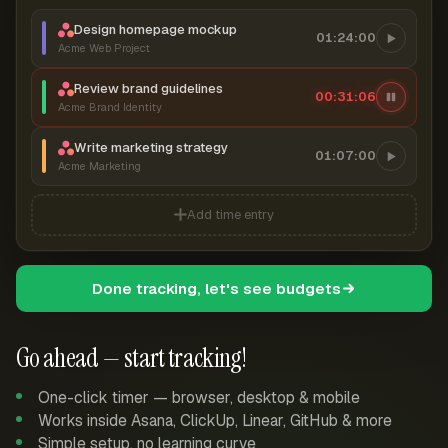
Design homepage mockup
01:24:00
Acme Web Project
Review brand guidelines
00:31:07
Acme Brand Identity
Write marketing strategy
01:07:00
Acme Marketing
Add time entry
Done tracking, let's see budgets
Go ahead — start tracking!
One-click timer — browser, desktop & mobile
Works inside Asana, ClickUp, Linear, GitHub & more
Simple setup, no learning curve