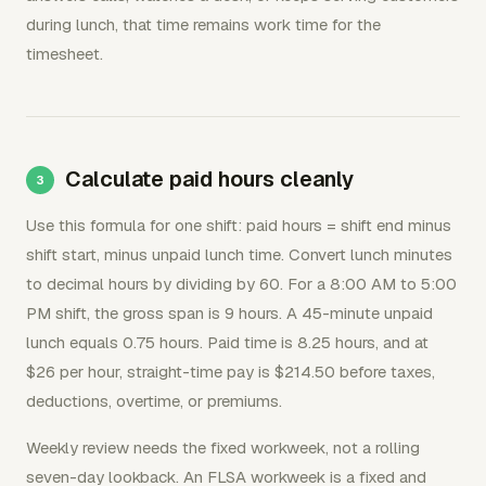
during lunch, that time remains work time for the
timesheet.
Calculate paid hours cleanly
Use this formula for one shift: paid hours = shift end minus
shift start, minus unpaid lunch time. Convert lunch minutes
to decimal hours by dividing by 60. For a 8:00 AM to 5:00
PM shift, the gross span is 9 hours. A 45-minute unpaid
lunch equals 0.75 hours. Paid time is 8.25 hours, and at
$26 per hour, straight-time pay is $214.50 before taxes,
deductions, overtime, or premiums.
Weekly review needs the fixed workweek, not a rolling
seven-day lookback. An FLSA workweek is a fixed and