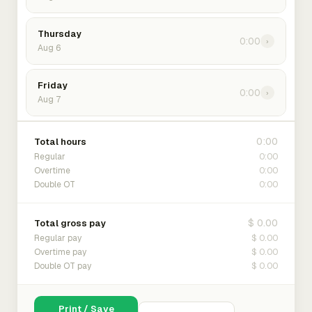
Thursday
0:00
›
Aug 6
Friday
0:00
›
Aug 7
0:00
Total hours
0:00
Regular
0:00
Overtime
0:00
Double OT
$ 0.00
Total gross pay
$ 0.00
Regular pay
$ 0.00
Overtime pay
$ 0.00
Double OT pay
Print / Save