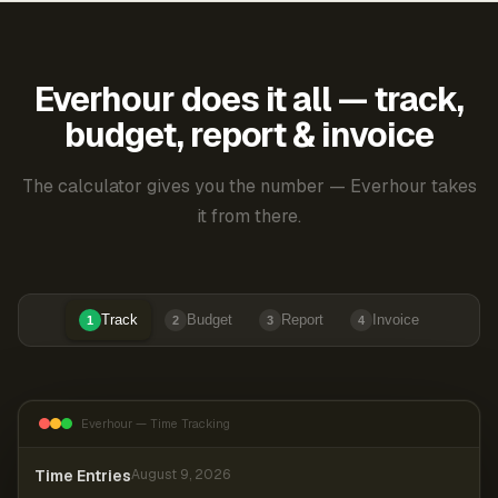
Everhour does it all — track,
budget, report & invoice
The calculator gives you the number — Everhour takes
it from there.
Track
Budget
Report
Invoice
1
2
3
4
Everhour — Time Tracking
Time Entries
August 9, 2026