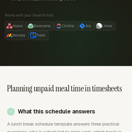
Works with your favorite tool:
Asana
Basecamp
ClickUp
Jira
Linear
Monday
Trello
Planning unpaid meal time in timesheets
What this schedule answers
A lunch break schedule template answers three practical
questions: who is scheduled to stop work, which break is