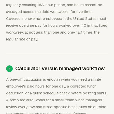
regularly recurring 168-hour period, and hours cannot be
averaged across multiple workweeks for overtime.
Covered, nonexempt employees in the United States must
receive overtime pay for hours worked over 40 in that fixed
workweek at not less than one and one-half times the
regular rate of pay.
Calculator versus managed workflow
A one-off calculation is enough when you need a single
employee's paid hours for one day, a corrected lunch
deduction, or a quick schedule check before posting shifts.
A template also works for a small team when managers
review every row and state-specific break rules sit outside
the spreadsheet as a separate policy reference.