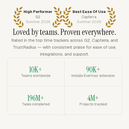
High Performer
Best Ease Of Use
G2
Capterra
Summer 2026
Summer 2026
Loved by teams. Proven everywhere.
Rated in the top time trackers across G2, Capterra, and
TrustRadius — with consistent praise for ease of use,
integrations, and support.
10K+
90K+
Teams worldwide
Installs Everhour extension
196M+
4M+
Tasks completed
Projects tracked