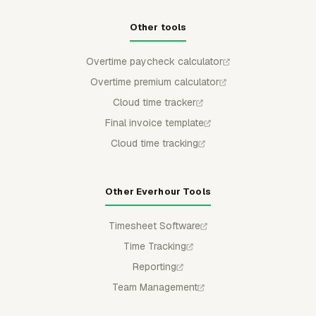
Other tools
Overtime paycheck calculator
Overtime premium calculator
Cloud time tracker
Final invoice template
Cloud time tracking
Other Everhour Tools
Timesheet Software
Time Tracking
Reporting
Team Management