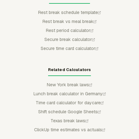
Rest break schedule template
Rest break vs meal break
Rest period calculator
Secure break calculator
Secure time card calculator
Related Calculators
New York break laws
Lunch break calculator in Germany
Time card calculator for daycare
Shift schedule Google Sheets
Texas break laws
ClickUp time estimates vs actuals