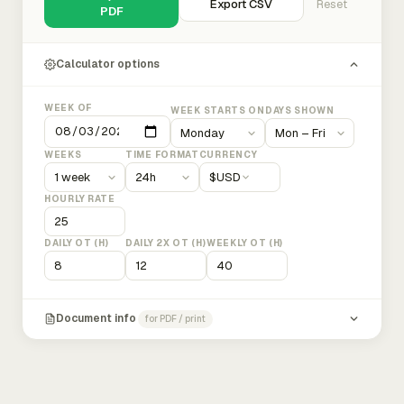
Export CSV
Reset
PDF
Calculator options
WEEK OF
WEEK STARTS ON
DAYS SHOWN
WEEKS
TIME FORMAT
CURRENCY
$
USD
HOURLY RATE
DAILY OT (H)
DAILY 2X OT (H)
WEEKLY OT (H)
Document info
for PDF / print