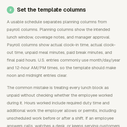
Set the template columns
A usable schedule separates planning columns from
payroll columns. Planning columns show the intended
lunch window, coverage notes, and manager approval.
Payroll columns show actual clock-in time, actual clock-
out time, unpaid meal minutes, paid break minutes, and
final paid hours. U.S. entries commonly use month/day/year
and 12-hour AM/PM times, so the template should make
noon and midnight entries clear.
The common mistake is treating every lunch block as
unpaid without checking whether the employee worked
during it. Hours worked include required duty time and
additional work the employer allows or permits, including
unscheduled work before or after a shift. If an employee
answers calls, watches a desk, or keeps serving customers