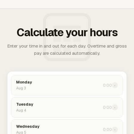
Calculate your hours
Enter your time in and out for each day. Overtime and gross
pay are calculated automatically.
Monday
0:00
›
Aug 3
Tuesday
0:00
›
Aug 4
Wednesday
0:00
›
Aug 5