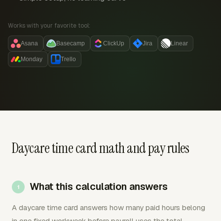
Works with your favorite tool:
Asana
Basecamp
ClickUp
Jira
Linear
Monday
Trello
Daycare time card math and pay rules
What this calculation answers
A daycare time card answers how many paid hours belong
in one fixed workweek before payroll uses the total.