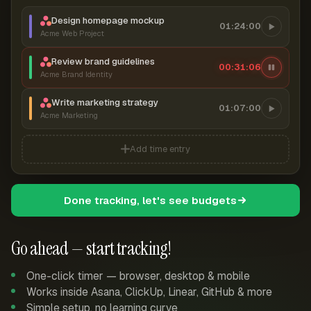
Design homepage mockup
01:24:00
Acme Web Project
Review brand guidelines
00:31:07
Acme Brand Identity
Write marketing strategy
01:07:00
Acme Marketing
Add time entry
Done tracking, let's see budgets
Go ahead — start tracking!
One-click timer — browser, desktop & mobile
Works inside Asana, ClickUp, Linear, GitHub & more
Simple setup, no learning curve