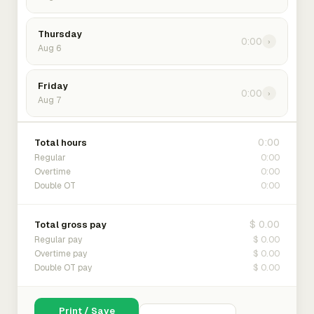
Thursday
0:00
›
Aug 6
Friday
0:00
›
Aug 7
0:00
Total hours
0:00
Regular
0:00
Overtime
0:00
Double OT
$ 0.00
Total gross pay
$ 0.00
Regular pay
$ 0.00
Overtime pay
$ 0.00
Double OT pay
Print / Save