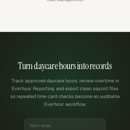
Turn daycare hours into records
Track approved daycare hours, review overtime in
Everhour Reporting, and export clean payroll files
so repeated time card checks become an auditable
Everhour workflow.