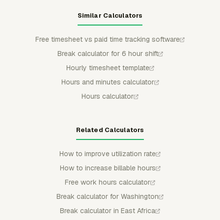
Similar Calculators
Free timesheet vs paid time tracking software
Break calculator for 6 hour shift
Hourly timesheet template
Hours and minutes calculator
Hours calculator
Related Calculators
How to improve utilization rate
How to increase billable hours
Free work hours calculator
Break calculator for Washington
Break calculator in East Africa