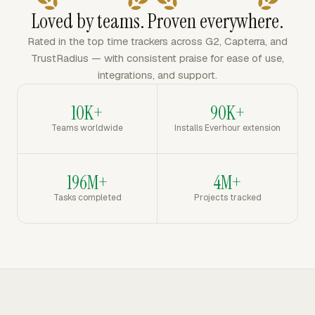
Loved by teams. Proven everywhere.
Rated in the top time trackers across G2, Capterra, and
TrustRadius — with consistent praise for ease of use,
integrations, and support.
10K+
90K+
Teams worldwide
Installs Everhour extension
196M+
4M+
Tasks completed
Projects tracked