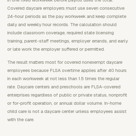
Covered daycare employers must use seven consecutive
24-hour periods as the pay workweek and keep complete
daily and weekly hour records. The calculation should
include classroom coverage, required state licensing
training, parent-staff meetings, employer errands, and early
or late work the employer suffered or permitted.
The result matters most for covered nonexempt daycare
employees because FLSA overtime applies after 40 hours
in each workweek at not less than 1.5 times the regular
rate. Daycare centers and preschools are FLSA-covered
enterprises regardless of public or private status, nonprofit
or for-profit operation, or annual dollar volume. In-home
child care is not a daycare center unless employees assist
with the care.