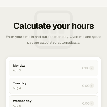
Calculate your hours
Enter your time in and out for each day. Overtime and gross
pay are calculated automatically.
Monday
0:00
›
Aug 3
Tuesday
0:00
›
Aug 4
Wednesday
0:00
›
Aug 5