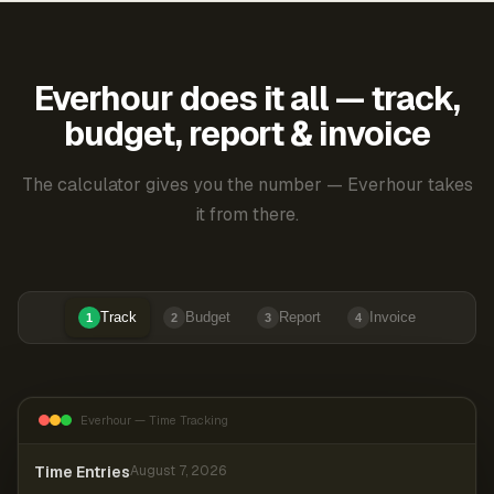
Everhour does it all — track,
budget, report & invoice
The calculator gives you the number — Everhour takes
it from there.
Track
Budget
Report
Invoice
1
2
3
4
Everhour — Time Tracking
Time Entries
August 7, 2026