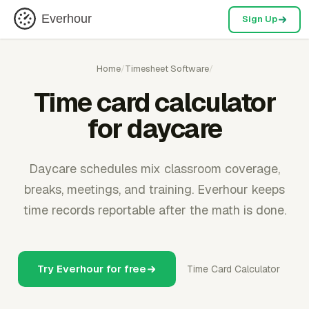
Everhour
Sign Up
Home
/
Timesheet Software
/
Time card calculator
for daycare
Daycare schedules mix classroom coverage,
breaks, meetings, and training. Everhour keeps
time records reportable after the math is done.
Try Everhour for free
Time Card Calculator