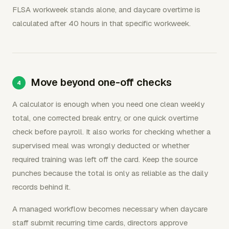
FLSA workweek stands alone, and daycare overtime is
calculated after 40 hours in that specific workweek.
Move beyond one-off checks
A calculator is enough when you need one clean weekly
total, one corrected break entry, or one quick overtime
check before payroll. It also works for checking whether a
supervised meal was wrongly deducted or whether
required training was left off the card. Keep the source
punches because the total is only as reliable as the daily
records behind it.
A managed workflow becomes necessary when daycare
staff submit recurring time cards, directors approve