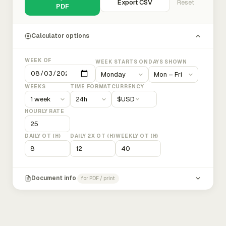
Export CSV
Reset
PDF
Calculator options
WEEK OF
WEEK STARTS ON
DAYS SHOWN
WEEKS
TIME FORMAT
CURRENCY
$
USD
HOURLY RATE
DAILY OT (H)
DAILY 2X OT (H)
WEEKLY OT (H)
Document info
for PDF / print