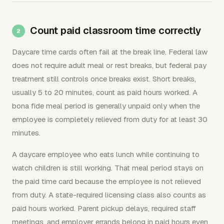
Count paid classroom time correctly
Daycare time cards often fail at the break line. Federal law
does not require adult meal or rest breaks, but federal pay
treatment still controls once breaks exist. Short breaks,
usually 5 to 20 minutes, count as paid hours worked. A
bona fide meal period is generally unpaid only when the
employee is completely relieved from duty for at least 30
minutes.
A daycare employee who eats lunch while continuing to
watch children is still working. That meal period stays on
the paid time card because the employee is not relieved
from duty. A state-required licensing class also counts as
paid hours worked. Parent pickup delays, required staff
meetings, and employer errands belong in paid hours even