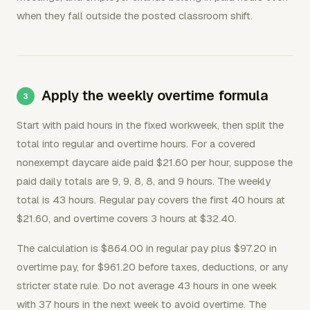
when they fall outside the posted classroom shift.
Apply the weekly overtime formula
Start with paid hours in the fixed workweek, then split the
total into regular and overtime hours. For a covered
nonexempt daycare aide paid $21.60 per hour, suppose the
paid daily totals are 9, 9, 8, 8, and 9 hours. The weekly
total is 43 hours. Regular pay covers the first 40 hours at
$21.60, and overtime covers 3 hours at $32.40.
The calculation is $864.00 in regular pay plus $97.20 in
overtime pay, for $961.20 before taxes, deductions, or any
stricter state rule. Do not average 43 hours in one week
with 37 hours in the next week to avoid overtime. The