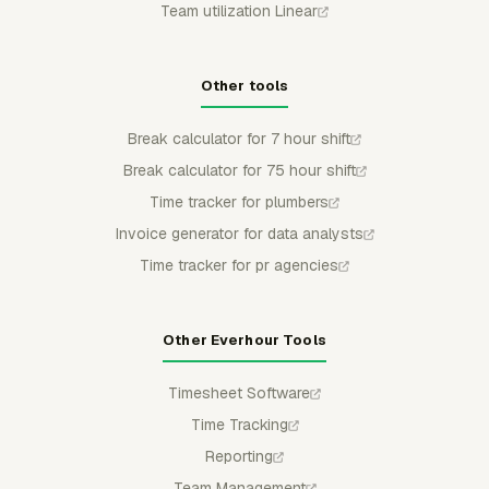
Team utilization Linear
Other tools
Break calculator for 7 hour shift
Break calculator for 75 hour shift
Time tracker for plumbers
Invoice generator for data analysts
Time tracker for pr agencies
Other Everhour Tools
Timesheet Software
Time Tracking
Reporting
Team Management