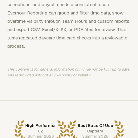
corrections, and payroll needs a consistent record.
Everhour Reporting can group and filter time data, show
overtime visibility through Team Hours and custom reports,
and export CSV, Excel/XLSX, or PDF files for review. That
turns repeated daycare time card checks into a reviewable
process.
This content is for general information only, may not be fully up to date,
and is provided without any warranty or liability.
High Performer
Best Ease Of Use
G2
Capterra
Summer 2026
Summer 2026