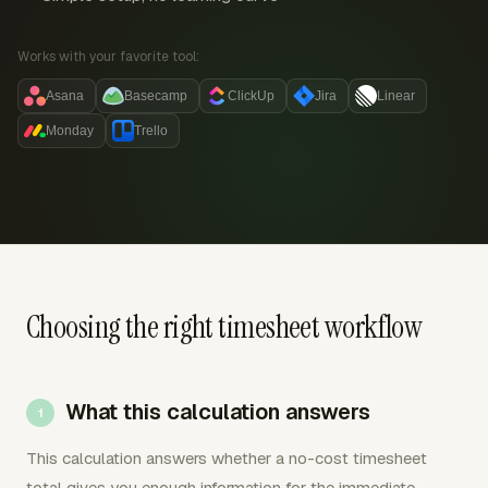
Works with your favorite tool:
Asana
Basecamp
ClickUp
Jira
Linear
Monday
Trello
Choosing the right timesheet workflow
What this calculation answers
This calculation answers whether a no-cost timesheet
total gives you enough information for the immediate