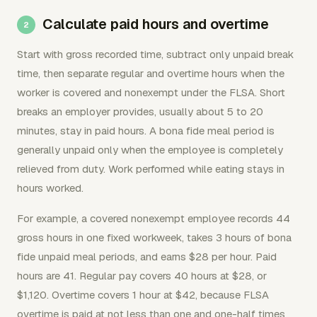
Calculate paid hours and overtime
Start with gross recorded time, subtract only unpaid break
time, then separate regular and overtime hours when the
worker is covered and nonexempt under the FLSA. Short
breaks an employer provides, usually about 5 to 20
minutes, stay in paid hours. A bona fide meal period is
generally unpaid only when the employee is completely
relieved from duty. Work performed while eating stays in
hours worked.
For example, a covered nonexempt employee records 44
gross hours in one fixed workweek, takes 3 hours of bona
fide unpaid meal periods, and earns $28 per hour. Paid
hours are 41. Regular pay covers 40 hours at $28, or
$1,120. Overtime covers 1 hour at $42, because FLSA
overtime is paid at not less than one and one-half times