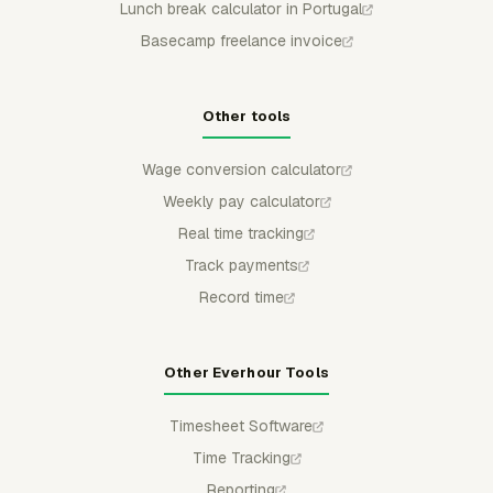
Lunch break calculator in Portugal
Basecamp freelance invoice
Other tools
Wage conversion calculator
Weekly pay calculator
Real time tracking
Track payments
Record time
Other Everhour Tools
Timesheet Software
Time Tracking
Reporting