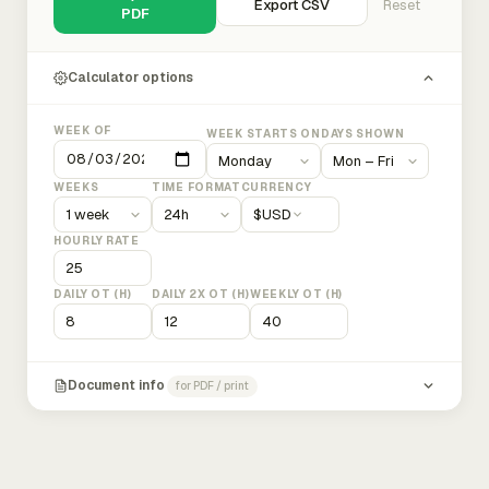
Export CSV
Reset
PDF
Calculator options
WEEK OF
WEEK STARTS ON
DAYS SHOWN
WEEKS
TIME FORMAT
CURRENCY
$
USD
HOURLY RATE
DAILY OT (H)
DAILY 2X OT (H)
WEEKLY OT (H)
Document info
for PDF / print