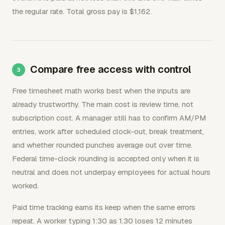
the regular rate. Total gross pay is $1,162.
Compare free access with control
Free timesheet math works best when the inputs are
already trustworthy. The main cost is review time, not
subscription cost. A manager still has to confirm AM/PM
entries, work after scheduled clock-out, break treatment,
and whether rounded punches average out over time.
Federal time-clock rounding is accepted only when it is
neutral and does not underpay employees for actual hours
worked.
Paid time tracking earns its keep when the same errors
repeat. A worker typing 1:30 as 1.30 loses 12 minutes