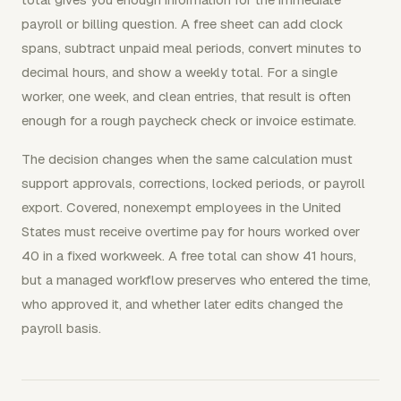
payroll or billing question. A free sheet can add clock
spans, subtract unpaid meal periods, convert minutes to
decimal hours, and show a weekly total. For a single
worker, one week, and clean entries, that result is often
enough for a rough paycheck check or invoice estimate.
The decision changes when the same calculation must
support approvals, corrections, locked periods, or payroll
export. Covered, nonexempt employees in the United
States must receive overtime pay for hours worked over
40 in a fixed workweek. A free total can show 41 hours,
but a managed workflow preserves who entered the time,
who approved it, and whether later edits changed the
payroll basis.