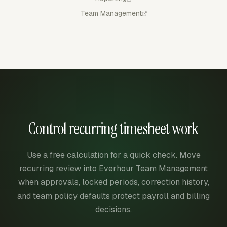
Team Management
Control recurring timesheet work
Use a free calculation for a quick check. Move
recurring review into Everhour Team Management
when approvals, locked periods, correction history,
and team policy defaults protect payroll and billing
decisions.