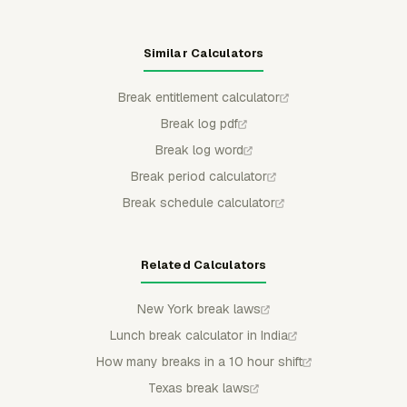
Similar Calculators
Break entitlement calculator
Break log pdf
Break log word
Break period calculator
Break schedule calculator
Related Calculators
New York break laws
Lunch break calculator in India
How many breaks in a 10 hour shift
Texas break laws