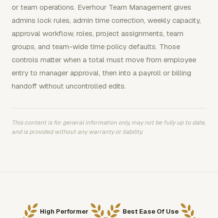
or team operations. Everhour Team Management gives
admins lock rules, admin time correction, weekly capacity,
approval workflow, roles, project assignments, team
groups, and team-wide time policy defaults. Those
controls matter when a total must move from employee
entry to manager approval, then into a payroll or billing
handoff without uncontrolled edits.
This content is for general information only, may not be fully up to date,
and is provided without any warranty or liability.
High Performer
Best Ease Of Use