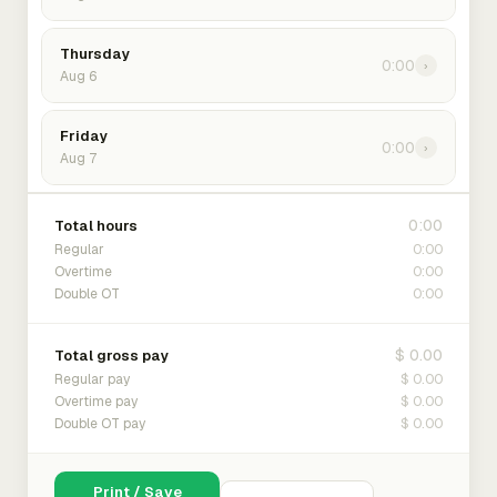
Thursday
0:00
›
Aug 6
Friday
0:00
›
Aug 7
0:00
Total hours
0:00
Regular
0:00
Overtime
0:00
Double OT
$ 0.00
Total gross pay
$ 0.00
Regular pay
$ 0.00
Overtime pay
$ 0.00
Double OT pay
Print / Save