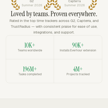
G2
Capterra
Summer 2026
Summer 2026
Loved by teams. Proven everywhere.
Rated in the top time trackers across G2, Capterra, and
TrustRadius — with consistent praise for ease of use,
integrations, and support.
10K+
90K+
Teams worldwide
Installs Everhour extension
196M+
4M+
Tasks completed
Projects tracked