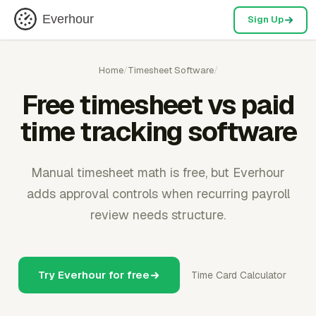
Everhour
Sign Up
Home
/
Timesheet Software
/
Free timesheet vs paid
time tracking software
Manual timesheet math is free, but Everhour
adds approval controls when recurring payroll
review needs structure.
Try Everhour for free
Time Card Calculator