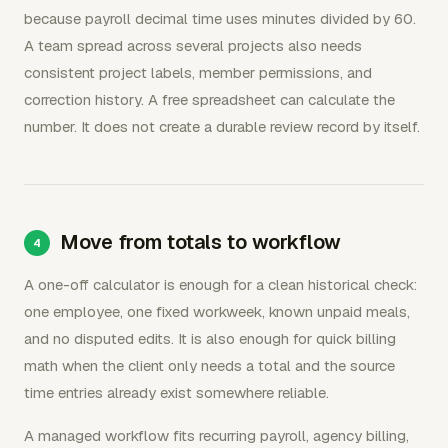
because payroll decimal time uses minutes divided by 60.
A team spread across several projects also needs
consistent project labels, member permissions, and
correction history. A free spreadsheet can calculate the
number. It does not create a durable review record by itself.
Move from totals to workflow
A one-off calculator is enough for a clean historical check:
one employee, one fixed workweek, known unpaid meals,
and no disputed edits. It is also enough for quick billing
math when the client only needs a total and the source
time entries already exist somewhere reliable.
A managed workflow fits recurring payroll, agency billing,