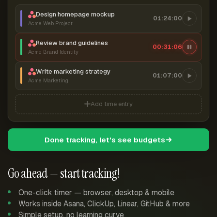
Design homepage mockup
01:24:00
Acme Web Project
Review brand guidelines
00:31:07
Acme Brand Identity
Write marketing strategy
01:07:00
Acme Marketing
Add time entry
Done tracking, let's see budgets
Go ahead — start tracking!
One-click timer — browser, desktop & mobile
Works inside Asana, ClickUp, Linear, GitHub & more
Simple setup, no learning curve