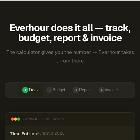
Everhour does it all — track,
budget, report & invoice
The calculator gives you the number — Everhour takes
it from there.
Track
Budget
Report
Invoice
1
2
3
4
Everhour — Time Tracking
Time Entries
August 6, 2026