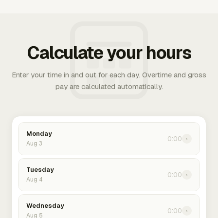
Calculate your hours
Enter your time in and out for each day. Overtime and gross
pay are calculated automatically.
Monday
0:00
›
Aug 3
Tuesday
0:00
›
Aug 4
Wednesday
0:00
›
Aug 5