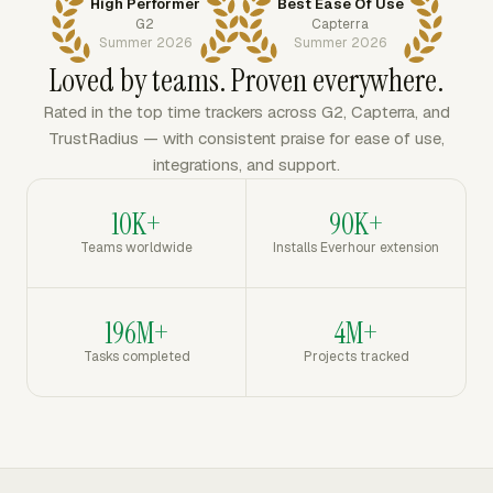
High Performer
Best Ease Of Use
G2
Capterra
Summer 2026
Summer 2026
Loved by teams. Proven everywhere.
Rated in the top time trackers across G2, Capterra, and
TrustRadius — with consistent praise for ease of use,
integrations, and support.
10K+
90K+
Teams worldwide
Installs Everhour extension
196M+
4M+
Tasks completed
Projects tracked