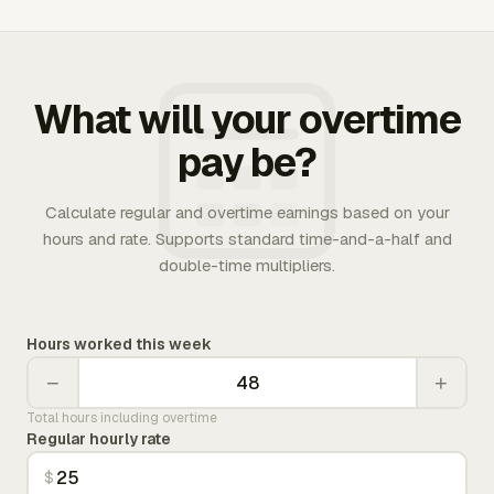
What will your overtime
pay be?
Calculate regular and overtime earnings based on your
hours and rate. Supports standard time-and-a-half and
double-time multipliers.
Hours worked this week
−
+
Total hours including overtime
Regular hourly rate
$