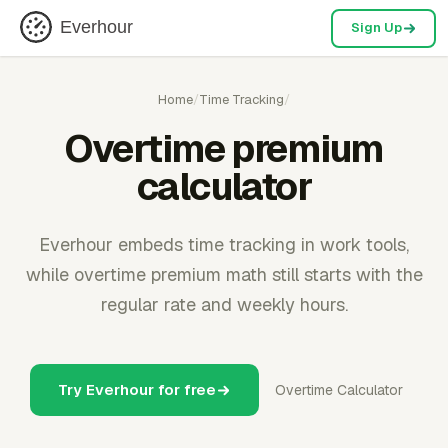
Everhour
Sign Up
Home
/
Time Tracking
/
Overtime premium
calculator
Everhour embeds time tracking in work tools,
while overtime premium math still starts with the
regular rate and weekly hours.
Try Everhour for free
Overtime Calculator