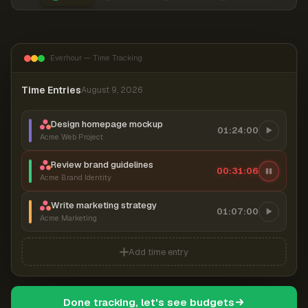
Everhour — Time Tracking
Time Entries
August 9, 2026
Design homepage mockup
01:24:00
Acme Web Project
Review brand guidelines
00:31:07
Acme Brand Identity
Write marketing strategy
01:07:00
Acme Marketing
Add time entry
Done tracking, let's see budgets