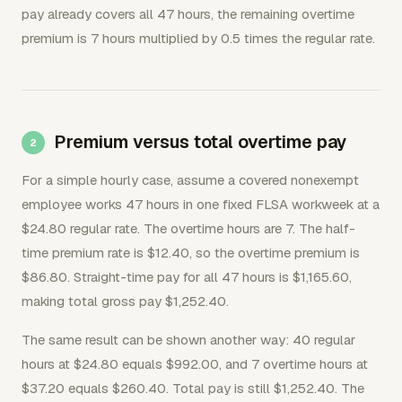
pay already covers all 47 hours, the remaining overtime
premium is 7 hours multiplied by 0.5 times the regular rate.
Premium versus total overtime pay
For a simple hourly case, assume a covered nonexempt
employee works 47 hours in one fixed FLSA workweek at a
$24.80 regular rate. The overtime hours are 7. The half-
time premium rate is $12.40, so the overtime premium is
$86.80. Straight-time pay for all 47 hours is $1,165.60,
making total gross pay $1,252.40.
The same result can be shown another way: 40 regular
hours at $24.80 equals $992.00, and 7 overtime hours at
$37.20 equals $260.40. Total pay is still $1,252.40. The