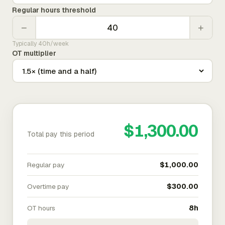
Regular hours threshold
−
+
Typically 40h/week
OT multiplier
$1,300.00
Total pay this period
Regular pay
$1,000.00
Overtime pay
$300.00
OT hours
8h