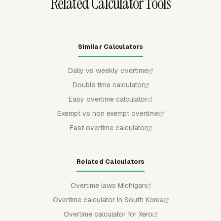
Related Calculator Tools
Similar Calculators
Daily vs weekly overtime
Double time calculator
Easy overtime calculator
Exempt vs non exempt overtime
Fast overtime calculator
Related Calculators
Overtime laws Michigan
Overtime calculator in South Korea
Overtime calculator for Xero