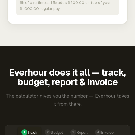
8h of overtime at 1.5× adds $300.00 on top of your
$1,000.00 regular pay.
Everhour does it all — track,
budget, report & invoice
The calculator gives you the number — Everhour takes
it from there.
Track
Budget
Report
Invoice
1
2
3
4