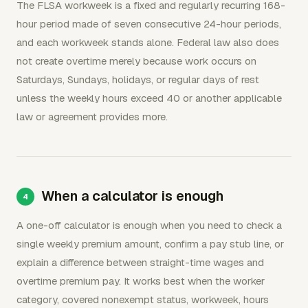
The FLSA workweek is a fixed and regularly recurring 168-
hour period made of seven consecutive 24-hour periods,
and each workweek stands alone. Federal law also does
not create overtime merely because work occurs on
Saturdays, Sundays, holidays, or regular days of rest
unless the weekly hours exceed 40 or another applicable
law or agreement provides more.
When a calculator is enough
A one-off calculator is enough when you need to check a
single weekly premium amount, confirm a pay stub line, or
explain a difference between straight-time wages and
overtime premium pay. It works best when the worker
category, covered nonexempt status, workweek, hours