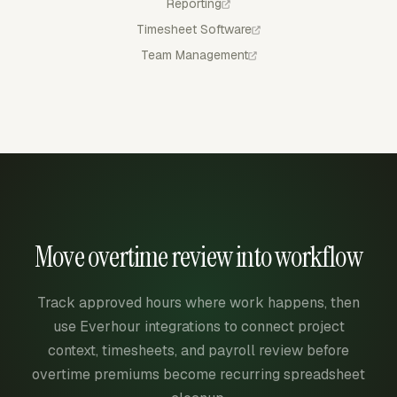
Reporting
Timesheet Software
Team Management
Move overtime review into workflow
Track approved hours where work happens, then
use Everhour integrations to connect project
context, timesheets, and payroll review before
overtime premiums become recurring spreadsheet