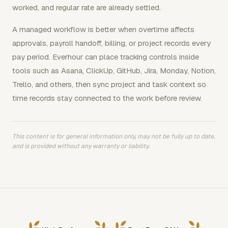
worked, and regular rate are already settled.
A managed workflow is better when overtime affects
approvals, payroll handoff, billing, or project records every
pay period. Everhour can place tracking controls inside
tools such as Asana, ClickUp, GitHub, Jira, Monday, Notion,
Trello, and others, then sync project and task context so
time records stay connected to the work before review.
This content is for general information only, may not be fully up to date,
and is provided without any warranty or liability.