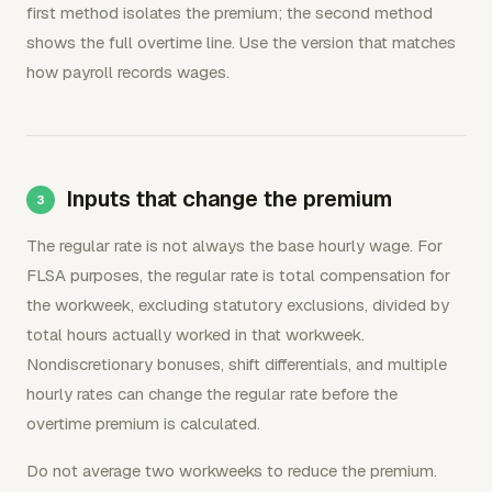
first method isolates the premium; the second method
shows the full overtime line. Use the version that matches
how payroll records wages.
Inputs that change the premium
The regular rate is not always the base hourly wage. For
FLSA purposes, the regular rate is total compensation for
the workweek, excluding statutory exclusions, divided by
total hours actually worked in that workweek.
Nondiscretionary bonuses, shift differentials, and multiple
hourly rates can change the regular rate before the
overtime premium is calculated.
Do not average two workweeks to reduce the premium.