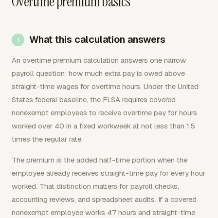
Overtime premium basics
What this calculation answers
An overtime premium calculation answers one narrow
payroll question: how much extra pay is owed above
straight-time wages for overtime hours. Under the United
States federal baseline, the FLSA requires covered
nonexempt employees to receive overtime pay for hours
worked over 40 in a fixed workweek at not less than 1.5
times the regular rate.
The premium is the added half-time portion when the
employee already receives straight-time pay for every hour
worked. That distinction matters for payroll checks,
accounting reviews, and spreadsheet audits. If a covered
nonexempt employee works 47 hours and straight-time