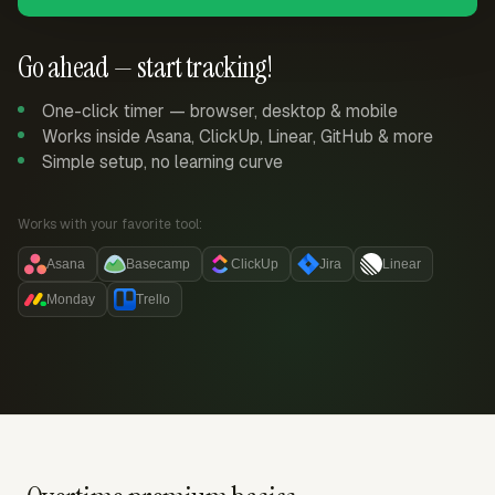
Go ahead — start tracking!
One-click timer — browser, desktop & mobile
Works inside Asana, ClickUp, Linear, GitHub & more
Simple setup, no learning curve
Works with your favorite tool:
Asana
Basecamp
ClickUp
Jira
Linear
Monday
Trello