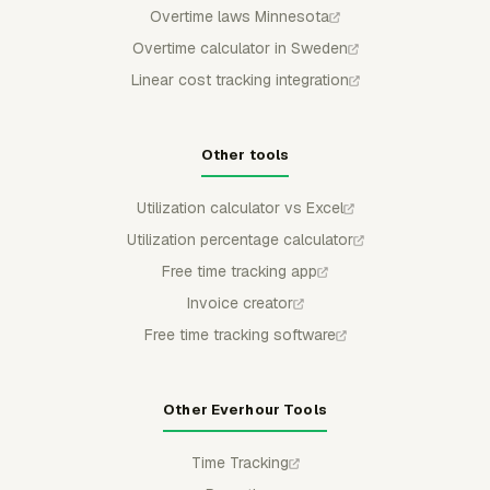
Overtime laws Minnesota
Overtime calculator in Sweden
Linear cost tracking integration
Other tools
Utilization calculator vs Excel
Utilization percentage calculator
Free time tracking app
Invoice creator
Free time tracking software
Other Everhour Tools
Time Tracking