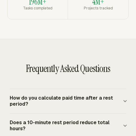
196M+
4M+
Tasks completed
Projects tracked
Frequently Asked Questions
How do you calculate paid time after a rest
period?
Add the total shift span, then subtract only unpaid break
Does a 10-minute rest period reduce total
time. Short employer-provided rest periods, usually
hours?
about 5 to 20 minutes, remain compensable hours