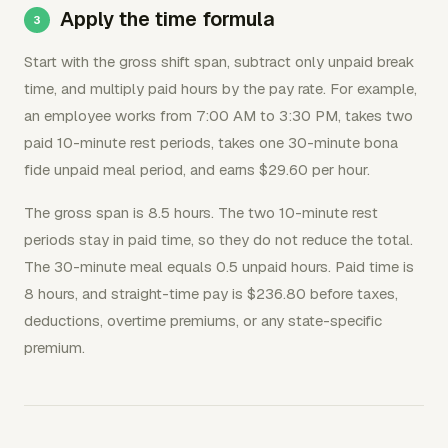
Apply the time formula
Start with the gross shift span, subtract only unpaid break
time, and multiply paid hours by the pay rate. For example,
an employee works from 7:00 AM to 3:30 PM, takes two
paid 10-minute rest periods, takes one 30-minute bona
fide unpaid meal period, and earns $29.60 per hour.
The gross span is 8.5 hours. The two 10-minute rest
periods stay in paid time, so they do not reduce the total.
The 30-minute meal equals 0.5 unpaid hours. Paid time is
8 hours, and straight-time pay is $236.80 before taxes,
deductions, overtime premiums, or any state-specific
premium.