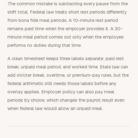
The common mistake is subtracting every pause from the
shift total. Federal law treats short rest periods differently
from bona fide meal periods. A 10-minute rest period
remains paid time when the employer provides it. A 30-
minute meal period comes out only when the employee
performs no duties during that time.
A clean timesheet keeps three labels separate: paid rest
break, unpaid meal period, and worked time. State law can
add stricter break, overtime, or premium-pay rules, but the
federal arithmetic still needs those labels before any
overlay applies. Employer policy can also pay meal
periods by choice, which changes the payroll result even
when federal law would allow an unpaid meal.