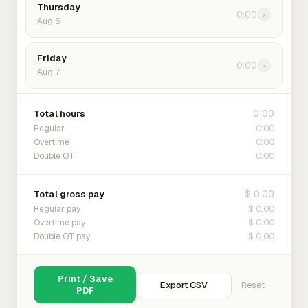
Thursday
0:00
›
Aug 6
Friday
0:00
›
Aug 7
0:00
Total hours
0:00
Regular
0:00
Overtime
0:00
Double OT
$ 0.00
Total gross pay
$ 0.00
Regular pay
$ 0.00
Overtime pay
$ 0.00
Double OT pay
Print / Save
Export CSV
Reset
PDF