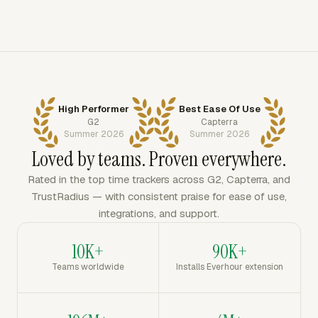
High Performer
Best Ease Of Use
G2
Capterra
Summer 2026
Summer 2026
Loved by teams. Proven everywhere.
Rated in the top time trackers across G2, Capterra, and
TrustRadius — with consistent praise for ease of use,
integrations, and support.
10K+
90K+
Teams worldwide
Installs Everhour extension