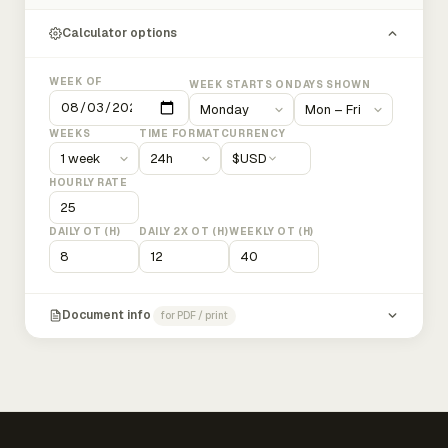
Calculator options
WEEK OF
WEEK STARTS ON
DAYS SHOWN
WEEKS
TIME FORMAT
CURRENCY
$
USD
HOURLY RATE
DAILY OT (H)
DAILY 2X OT (H)
WEEKLY OT (H)
Document info
for PDF / print