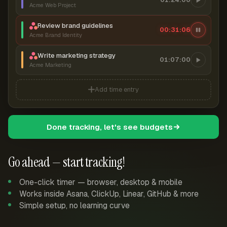
Acme Web Project
Review brand guidelines
00:31:07
Acme Brand Identity
Write marketing strategy
01:07:00
Acme Marketing
Add time entry
Done tracking, let's see budgets
Go ahead — start tracking!
One-click timer — browser, desktop & mobile
Works inside Asana, ClickUp, Linear, GitHub & more
Simple setup, no learning curve