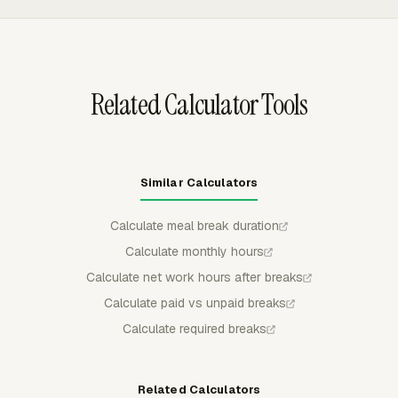
submitted or approved entries stay locked unless
withdrawn, rejected, or edited by an admin.
Related Calculator Tools
Similar Calculators
Calculate meal break duration
Calculate monthly hours
Calculate net work hours after breaks
Calculate paid vs unpaid breaks
Calculate required breaks
Related Calculators