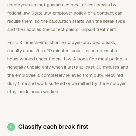
employees are not guaranteed meal or rest breaks by
federal law. State law, employer policy, or a contract can
require them, so the calculation starts with the break type
and then applies the correct paid or unpaid treatment.
For U.S. timesheets, short employer-provided breaks,
usually about 5 to 20 minutes, count as compensable
hours worked under federal law. A bona fide meal period is
generally unpaid only when it lasts at least 30 minutes and
the employee is completely relieved from duty. Required
duty time and work suffered or permitted by the employer
stay inside hours worked.
Classify each break first