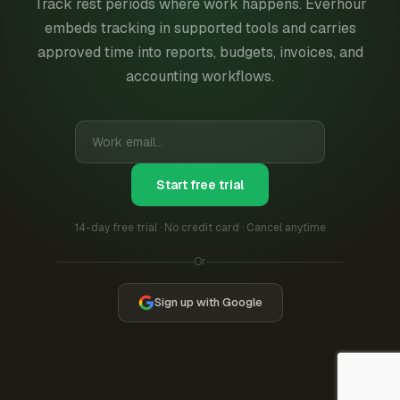
Track rest periods where work happens. Everhour
embeds tracking in supported tools and carries
approved time into reports, budgets, invoices, and
accounting workflows.
Start free trial
14-day free trial · No credit card · Cancel anytime
Or
Sign up with Google