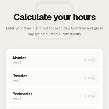
Calculate your hours
Enter your time in and out for each day. Overtime and gross
pay are calculated automatically.
Monday
0:00
›
Aug 3
Tuesday
0:00
›
Aug 4
Wednesday
0:00
›
Aug 5