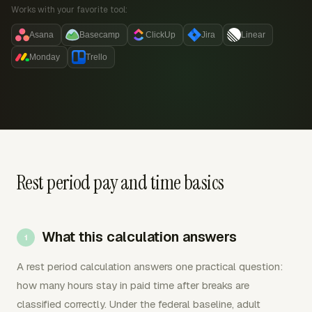
Works with your favorite tool:
Asana
Basecamp
ClickUp
Jira
Linear
Monday
Trello
Rest period pay and time basics
What this calculation answers
A rest period calculation answers one practical question:
how many hours stay in paid time after breaks are
classified correctly. Under the federal baseline, adult