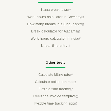
Texas break laws
Work hours calculator in Germany
How many breaks in a 3 hour shift
Break calculator for Alabama
Work hours calculator in India
Linear time entry
Other tools
Calculate billing rate
Calculate collection rate
Flexible time tracker
Freelance invoice template
Flexible time tracking app