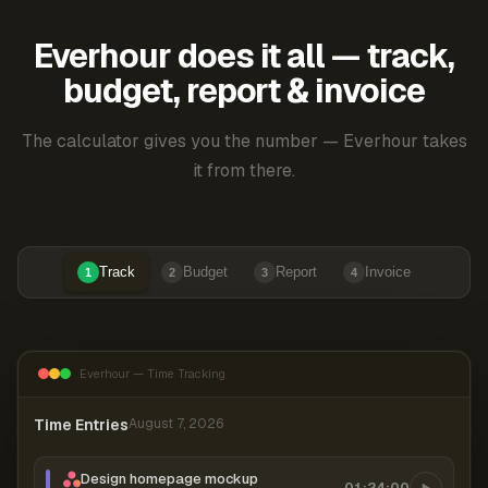
Everhour does it all — track,
budget, report & invoice
The calculator gives you the number — Everhour takes
it from there.
Track
Budget
Report
Invoice
1
2
3
4
Everhour — Time Tracking
Time Entries
August 7, 2026
Design homepage mockup
01:24:00