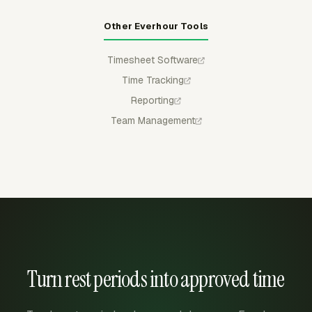
Other Everhour Tools
Timesheet Software
Time Tracking
Reporting
Team Management
Turn rest periods into approved time