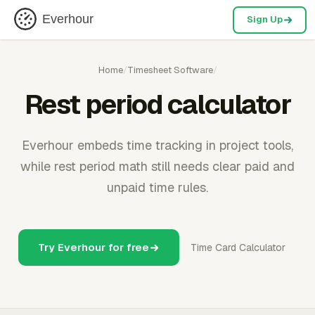
Everhour
Sign Up
Home
/
Timesheet Software
/
Rest period calculator
Everhour embeds time tracking in project tools,
while rest period math still needs clear paid and
unpaid time rules.
Try Everhour for free
Time Card Calculator