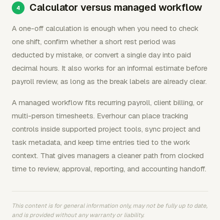
Calculator versus managed workflow
A one-off calculation is enough when you need to check
one shift, confirm whether a short rest period was
deducted by mistake, or convert a single day into paid
decimal hours. It also works for an informal estimate before
payroll review, as long as the break labels are already clear.
A managed workflow fits recurring payroll, client billing, or
multi-person timesheets. Everhour can place tracking
controls inside supported project tools, sync project and
task metadata, and keep time entries tied to the work
context. That gives managers a cleaner path from clocked
time to review, approval, reporting, and accounting handoff.
This content is for general information only, may not be fully up to date,
and is provided without any warranty or liability.