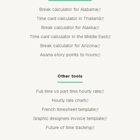
Break calculator for Alabama
Time card calculator in Thailand
Break calculator for Alaska
Time card calculator in the Middle East
Break calculator for Arizona
Asana story points to hours
Other tools
Full time vs part time hourly rate
Hourly rate chart
French timesheet template
Graphic designers invoice template
Future of time tracking