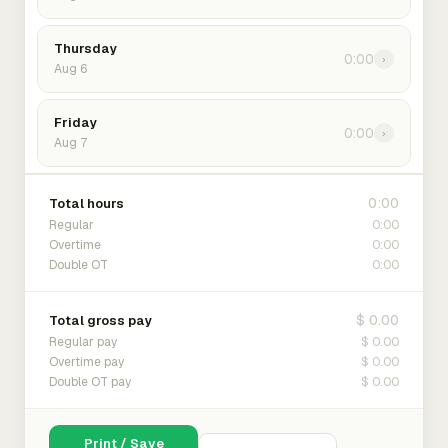
Thursday
0:00
›
Aug 6
Friday
0:00
›
Aug 7
0:00
Total hours
0:00
Regular
0:00
Overtime
0:00
Double OT
$ 0.00
Total gross pay
$ 0.00
Regular pay
$ 0.00
Overtime pay
$ 0.00
Double OT pay
Print / Save