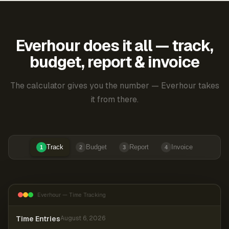
Everhour does it all — track,
budget, report & invoice
The calculator gives you the number — Everhour takes
it from there.
Track
Budget
Report
Invoice
1
2
3
4
Everhour — Time Tracking
Time Entries
August 6, 2026