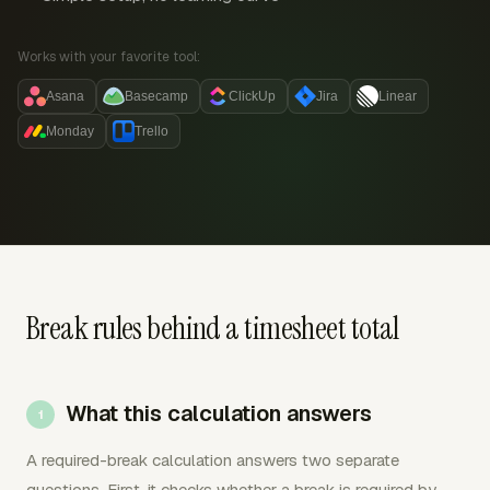
Works with your favorite tool:
Asana
Basecamp
ClickUp
Jira
Linear
Monday
Trello
Break rules behind a timesheet total
What this calculation answers
A required-break calculation answers two separate
questions. First, it checks whether a break is required by