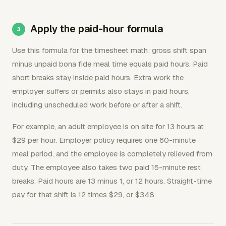
Apply the paid-hour formula
Use this formula for the timesheet math: gross shift span
minus unpaid bona fide meal time equals paid hours. Paid
short breaks stay inside paid hours. Extra work the
employer suffers or permits also stays in paid hours,
including unscheduled work before or after a shift.
For example, an adult employee is on site for 13 hours at
$29 per hour. Employer policy requires one 60-minute
meal period, and the employee is completely relieved from
duty. The employee also takes two paid 15-minute rest
breaks. Paid hours are 13 minus 1, or 12 hours. Straight-time
pay for that shift is 12 times $29, or $348.