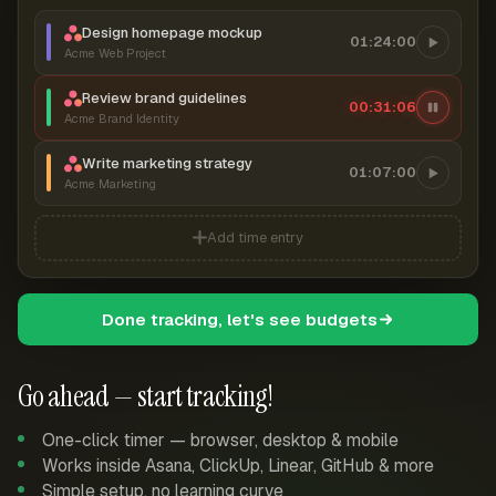
Design homepage mockup
01:24:00
Acme Web Project
Review brand guidelines
00:31:07
Acme Brand Identity
Write marketing strategy
01:07:00
Acme Marketing
Add time entry
Done tracking, let's see budgets
Go ahead — start tracking!
One-click timer — browser, desktop & mobile
Works inside Asana, ClickUp, Linear, GitHub & more
Simple setup, no learning curve