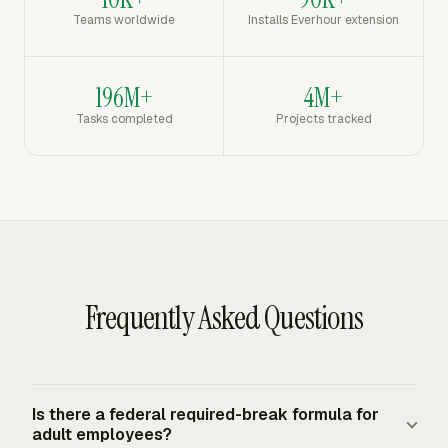
Teams worldwide
Installs Everhour extension
196M+
4M+
Tasks completed
Projects tracked
Frequently Asked Questions
Is there a federal required-break formula for
adult employees?