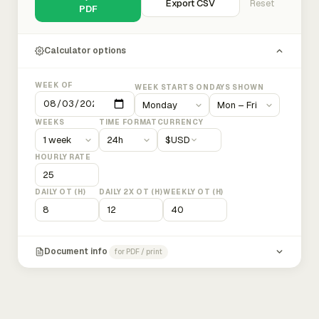
Export CSV
Reset
PDF
Calculator options
WEEK OF
WEEK STARTS ON
DAYS SHOWN
WEEKS
TIME FORMAT
CURRENCY
$
USD
HOURLY RATE
DAILY OT (H)
DAILY 2X OT (H)
WEEKLY OT (H)
Document info
for PDF / print