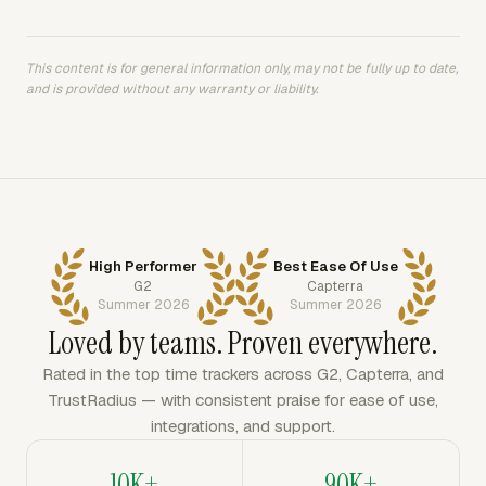
This content is for general information only, may not be fully up to date,
and is provided without any warranty or liability.
High Performer
Best Ease Of Use
G2
Capterra
Summer 2026
Summer 2026
Loved by teams. Proven everywhere.
Rated in the top time trackers across G2, Capterra, and
TrustRadius — with consistent praise for ease of use,
integrations, and support.
10K+
90K+