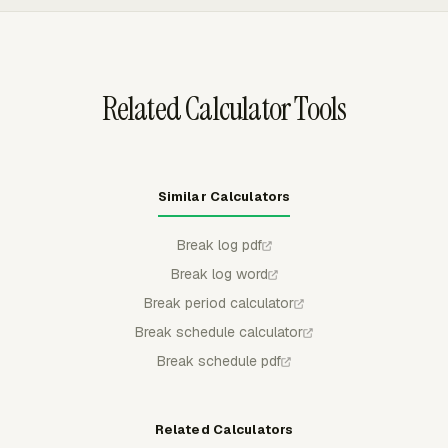
of-duty test.
with project hours, review Team Hours, approve weekly
timecards, and export timesheet data in PDF, CSV, or
XLSX before payroll closes.
Related Calculator Tools
Similar Calculators
Break log pdf
Break log word
Break period calculator
Break schedule calculator
Break schedule pdf
Related Calculators