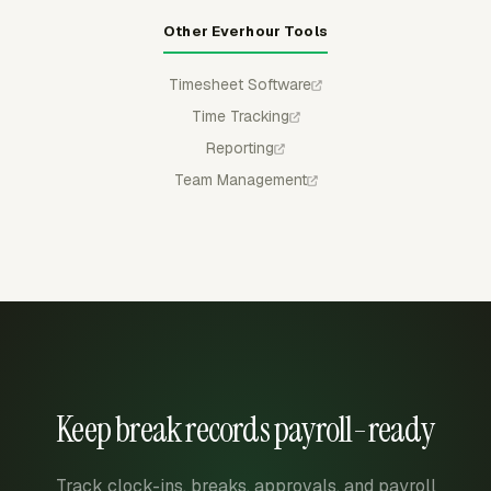
Other Everhour Tools
Timesheet Software
Time Tracking
Reporting
Team Management
Keep break records payroll-ready
Track clock-ins, breaks, approvals, and payroll