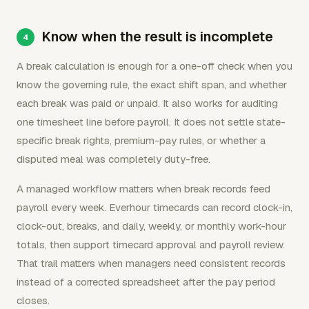
Know when the result is incomplete
A break calculation is enough for a one-off check when you
know the governing rule, the exact shift span, and whether
each break was paid or unpaid. It also works for auditing
one timesheet line before payroll. It does not settle state-
specific break rights, premium-pay rules, or whether a
disputed meal was completely duty-free.
A managed workflow matters when break records feed
payroll every week. Everhour timecards can record clock-in,
clock-out, breaks, and daily, weekly, or monthly work-hour
totals, then support timecard approval and payroll review.
That trail matters when managers need consistent records
instead of a corrected spreadsheet after the pay period
closes.