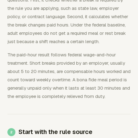
the rule you are applying, such as state law, employer
policy, or contract language. Second, it calculates whether
the break changes paid hours. Under the federal baseline,
adult employees do not get a required meal or rest break
just because a shift reaches a certain length.
The paid-hour result follows federal wage-and-hour
treatment. Short breaks provided by an employer, usually
about 5 to 20 minutes, are compensable hours worked and
count toward weekly overtime. A bona fide meal period is
generally unpaid only when it lasts at least 30 minutes and
the employee is completely relieved from duty.
Start with the rule source