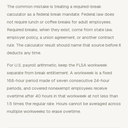
The common mistake is treating a required-break
calculator as a federal break mandate. Federal law does
not require lunch or coffee breaks for adult employees.
Required breaks, when they exist, come from state law,
employer policy, a union agreement, or another contract
rule. The calculator result should name that source before it
deducts any time.
For U.S. payroll arithmetic, keep the FLSA workweek
separate from break entitlement. A workweek is a fixed
168-hour period made of seven consecutive 24-hour
periods, and covered nonexempt employees receive
overtime after 40 hours in that workweek at not less than
1.5 times the regular rate. Hours cannot be averaged across
multiple workweeks to erase overtime.