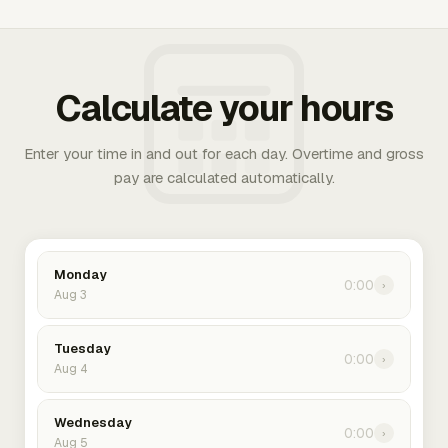
Calculate your hours
Enter your time in and out for each day. Overtime and gross
pay are calculated automatically.
Monday
0:00
›
Aug 3
Tuesday
0:00
›
Aug 4
Wednesday
0:00
›
Aug 5