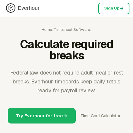
Everhour
Sign Up
Home
/
Timesheet Software
/
Calculate required
breaks
Federal law does not require adult meal or rest
breaks. Everhour timecards keep daily totals
ready for payroll review.
Try Everhour for free
Time Card Calculator