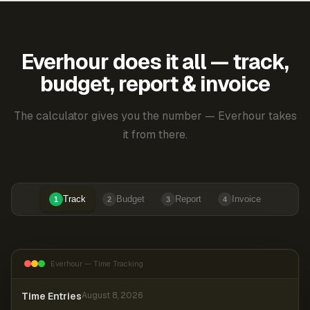
Everhour does it all — track,
budget, report & invoice
The calculator gives you the number — Everhour takes
it from there.
Track
Budget
Report
Invoice
1
2
3
4
Everhour — Time Tracking
Time Entries
August 8, 2026