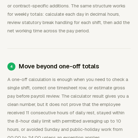
or contract-specific additions. The same structure works
for weekly totals: calculate each day in decimal hours,
review statutory break handling for each shift, then add the
net working time across the pay period.
Move beyond one-off totals
A one-off calculation is enough when you need to check a
single shift, correct one timesheet row, or estimate gross
pay before payroll review. The calculator result gives you a
clean number, but it does not prove that the employee
received 11 consecutive hours of daily rest, stayed within
the 8-hour daily limit with permitted averaging up to 10
hours, or avoided Sunday and public-holiday work from
00:00 to 24:00 unless an exception applies.