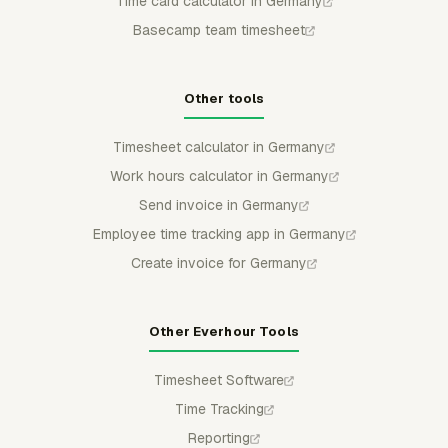
Time card calculator in Germany
Basecamp team timesheet
Other tools
Timesheet calculator in Germany
Work hours calculator in Germany
Send invoice in Germany
Employee time tracking app in Germany
Create invoice for Germany
Other Everhour Tools
Timesheet Software
Time Tracking
Reporting