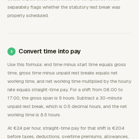
separately flags whether the statutory rest break was
properly scheduled.
Convert time into pay
Use this formula: end time minus start time equals gross
time, gross time minus unpaid rest breaks equals net
working time, and net working time multiplied by the hourly
rate equals straight-time pay. For a shift from 08:00 to
17:00, the gross span is 9 hours. Subtract a 30-minute
unpaid rest break, which is 0.5 decimal hours, and the net
working time is 8.5 hours.
At €24 per hour, straight-time pay for that shift is €204
before taxes, deductions, overtime premiums, allowances,