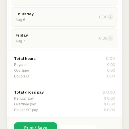
Thursday
0:00
›
Aug 6
Friday
0:00
›
Aug 7
0:00
Total hours
0:00
Regular
0:00
Overtime
0:00
Double OT
$ 0.00
Total gross pay
$ 0.00
Regular pay
$ 0.00
Overtime pay
$ 0.00
Double OT pay
Print / Save