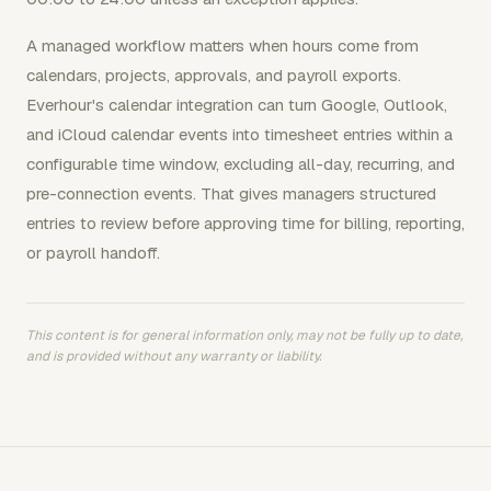
A managed workflow matters when hours come from
calendars, projects, approvals, and payroll exports.
Everhour's calendar integration can turn Google, Outlook,
and iCloud calendar events into timesheet entries within a
configurable time window, excluding all-day, recurring, and
pre-connection events. That gives managers structured
entries to review before approving time for billing, reporting,
or payroll handoff.
This content is for general information only, may not be fully up to date,
and is provided without any warranty or liability.