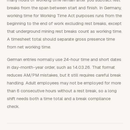
breaks from the span between start and finish. In Germany,
working time for Working Time Act purposes runs from the
beginning to the end of work excluding rest breaks, except
that underground mining rest breaks count as working time.
A timesheet total should separate gross presence time
from net working time.
German entries normally use 24-hour time and short dates
in day-month-year order, such as 14.03.26. That format
reduces AM/PM mistakes, but it still requires careful break
handling. Adult employees may not be employed for more
than 6 consecutive hours without a rest break, so a long
shift needs both a time total and a break compliance
check.