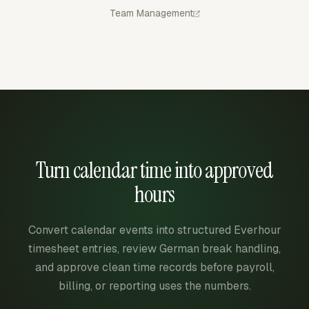
Team Management
Turn calendar time into approved
hours
Convert calendar events into structured Everhour
timesheet entries, review German break handling,
and approve clean time records before payroll,
billing, or reporting uses the numbers.