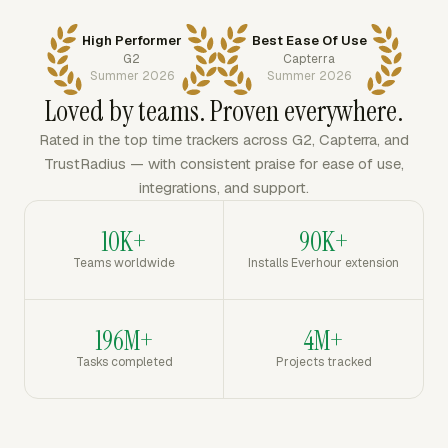
High Performer
Best Ease Of Use
G2
Capterra
Summer 2026
Summer 2026
Loved by teams. Proven everywhere.
Rated in the top time trackers across G2, Capterra, and
TrustRadius — with consistent praise for ease of use,
integrations, and support.
10K+
90K+
Teams worldwide
Installs Everhour extension
196M+
4M+
Tasks completed
Projects tracked