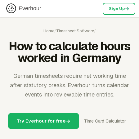
Everhour
Sign Up
Home
/
Timesheet Software
/
How to calculate hours
worked in Germany
German timesheets require net working time
after statutory breaks. Everhour turns calendar
events into reviewable time entries.
Try Everhour for free
Time Card Calculator