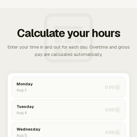
Calculate your hours
Enter your time in and out for each day. Overtime and gross
pay are calculated automatically.
Monday
0:00
›
Aug 3
Tuesday
0:00
›
Aug 4
Wednesday
0:00
›
Aug 5