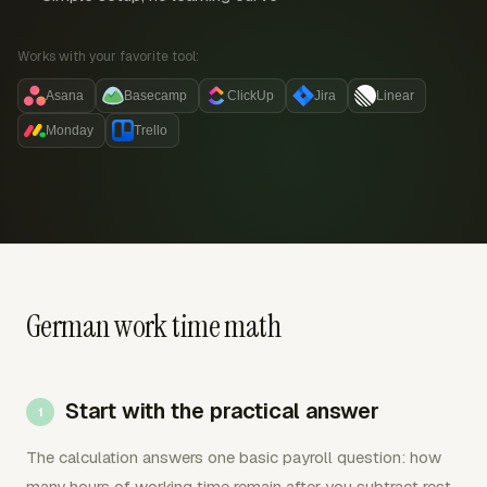
Works with your favorite tool:
Asana
Basecamp
ClickUp
Jira
Linear
Monday
Trello
German work time math
Start with the practical answer
The calculation answers one basic payroll question: how
many hours of working time remain after you subtract rest