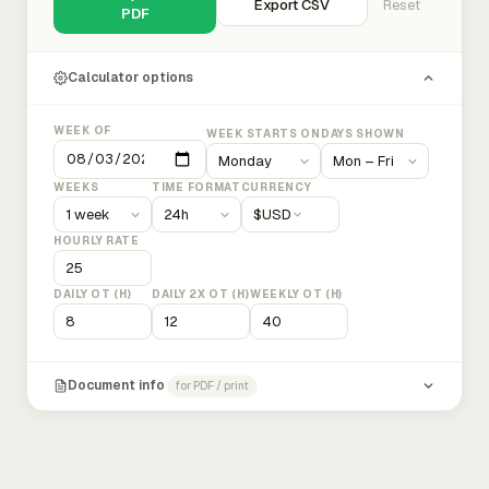
Export CSV
Reset
PDF
Calculator options
WEEK OF
WEEK STARTS ON
DAYS SHOWN
WEEKS
TIME FORMAT
CURRENCY
$
USD
HOURLY RATE
DAILY OT (H)
DAILY 2X OT (H)
WEEKLY OT (H)
Document info
for PDF / print