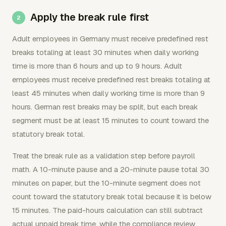
Apply the break rule first
Adult employees in Germany must receive predefined rest
breaks totaling at least 30 minutes when daily working
time is more than 6 hours and up to 9 hours. Adult
employees must receive predefined rest breaks totaling at
least 45 minutes when daily working time is more than 9
hours. German rest breaks may be split, but each break
segment must be at least 15 minutes to count toward the
statutory break total.
Treat the break rule as a validation step before payroll
math. A 10-minute pause and a 20-minute pause total 30
minutes on paper, but the 10-minute segment does not
count toward the statutory break total because it is below
15 minutes. The paid-hours calculation can still subtract
actual unpaid break time, while the compliance review