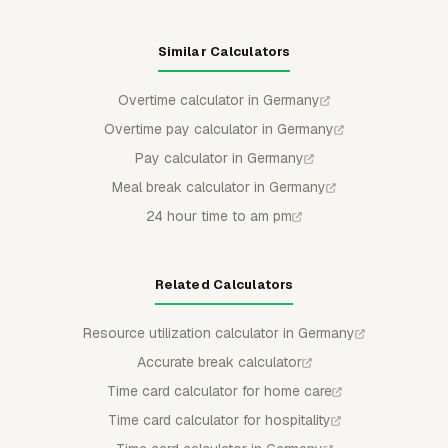
Similar Calculators
Overtime calculator in Germany
Overtime pay calculator in Germany
Pay calculator in Germany
Meal break calculator in Germany
24 hour time to am pm
Related Calculators
Resource utilization calculator in Germany
Accurate break calculator
Time card calculator for home care
Time card calculator for hospitality