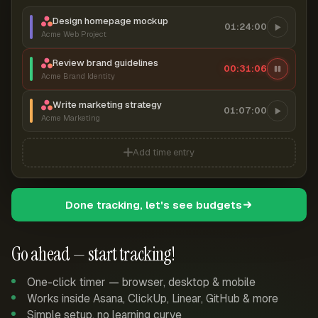
Design homepage mockup
01:24:00
Acme Web Project
Review brand guidelines
00:31:06
Acme Brand Identity
Write marketing strategy
01:07:00
Acme Marketing
Add time entry
Done tracking, let's see budgets
Go ahead — start tracking!
One-click timer — browser, desktop & mobile
Works inside Asana, ClickUp, Linear, GitHub & more
Simple setup, no learning curve