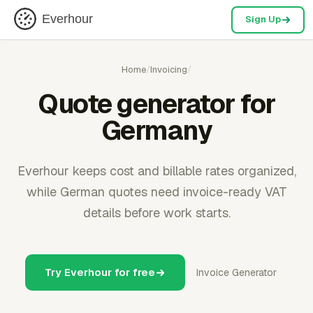
Everhour
Sign Up
Home
/
Invoicing
/
Quote generator for
Germany
Everhour keeps cost and billable rates organized,
while German quotes need invoice-ready VAT
details before work starts.
Try Everhour for free
Invoice Generator