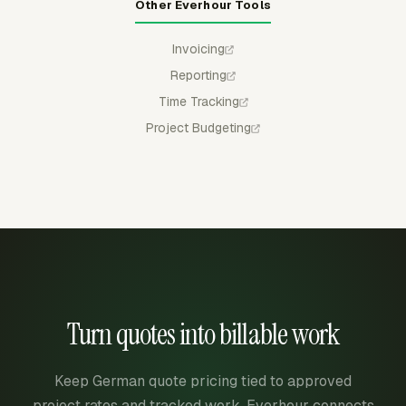
Other Everhour Tools
Invoicing
Reporting
Time Tracking
Project Budgeting
Turn quotes into billable work
Keep German quote pricing tied to approved
project rates and tracked work. Everhour connects