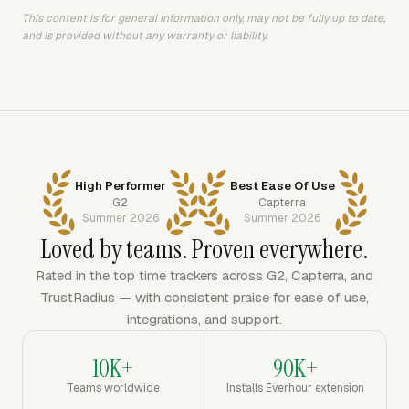
This content is for general information only, may not be fully up to date,
and is provided without any warranty or liability.
High Performer
Best Ease Of Use
G2
Capterra
Summer 2026
Summer 2026
Loved by teams. Proven everywhere.
Rated in the top time trackers across G2, Capterra, and
TrustRadius — with consistent praise for ease of use,
integrations, and support.
10K+
90K+
Teams worldwide
Installs Everhour extension