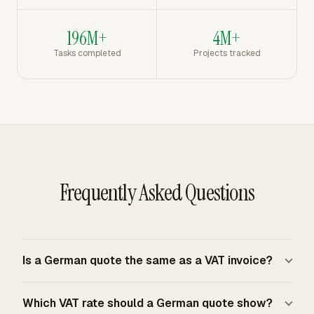
196M+
4M+
Tasks completed
Projects tracked
Frequently Asked Questions
Is a German quote the same as a VAT invoice?
A German quote is an offer or estimate before the
Which VAT rate should a German quote show?
customer accepts the work. A VAT invoice is the billing