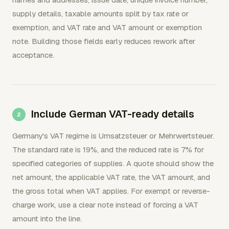
supply details, taxable amounts split by tax rate or
exemption, and VAT rate and VAT amount or exemption
note. Building those fields early reduces rework after
acceptance.
Include German VAT-ready details
Germany's VAT regime is Umsatzsteuer or Mehrwertsteuer.
The standard rate is 19%, and the reduced rate is 7% for
specified categories of supplies. A quote should show the
net amount, the applicable VAT rate, the VAT amount, and
the gross total when VAT applies. For exempt or reverse-
charge work, use a clear note instead of forcing a VAT
amount into the line.