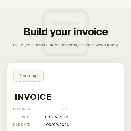
Build your invoice
Fill in your details, add line items, hit Print when ready.
Add logo
INVOICE #
DATE
DUE DATE