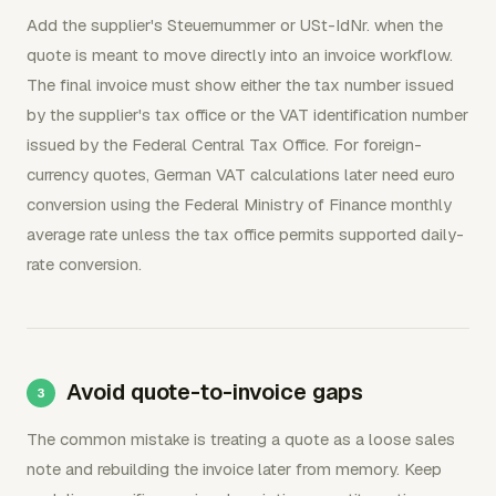
Add the supplier's Steuernummer or USt-IdNr. when the
quote is meant to move directly into an invoice workflow.
The final invoice must show either the tax number issued
by the supplier's tax office or the VAT identification number
issued by the Federal Central Tax Office. For foreign-
currency quotes, German VAT calculations later need euro
conversion using the Federal Ministry of Finance monthly
average rate unless the tax office permits supported daily-
rate conversion.
Avoid quote-to-invoice gaps
The common mistake is treating a quote as a loose sales
note and rebuilding the invoice later from memory. Keep