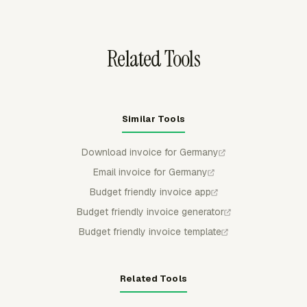
calculations when prices change during a long
engagement.
Related Tools
Similar Tools
Download invoice for Germany
Email invoice for Germany
Budget friendly invoice app
Budget friendly invoice generator
Budget friendly invoice template
Related Tools