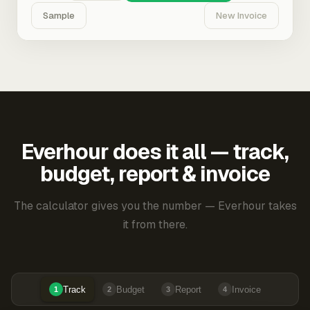
Sample
New Invoice
Everhour does it all — track,
budget, report & invoice
The calculator gives you the number — Everhour takes
it from there.
Track
Budget
Report
Invoice
1
2
3
4