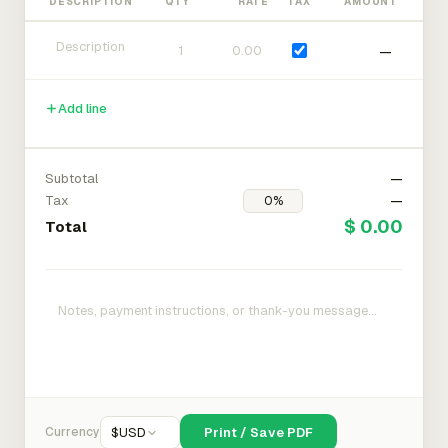
DESCRIPTION
QTY
RATE
TAX
AMOUNT
—
Add line
Subtotal
—
Tax
—
$ 0.00
Total
Currency
$
USD
Print / Save PDF