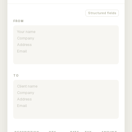
Structured fields
FROM
TO