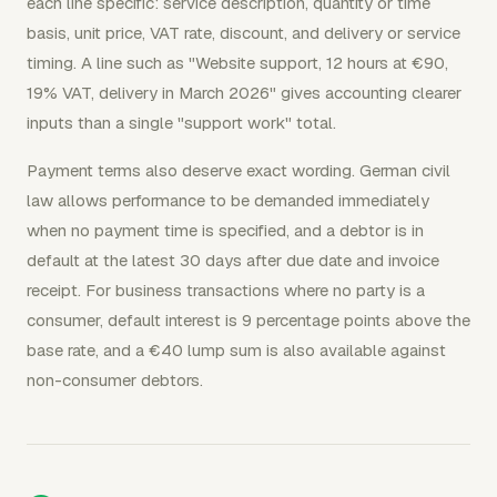
each line specific: service description, quantity or time
basis, unit price, VAT rate, discount, and delivery or service
timing. A line such as "Website support, 12 hours at €90,
19% VAT, delivery in March 2026" gives accounting clearer
inputs than a single "support work" total.
Payment terms also deserve exact wording. German civil
law allows performance to be demanded immediately
when no payment time is specified, and a debtor is in
default at the latest 30 days after due date and invoice
receipt. For business transactions where no party is a
consumer, default interest is 9 percentage points above the
base rate, and a €40 lump sum is also available against
non-consumer debtors.