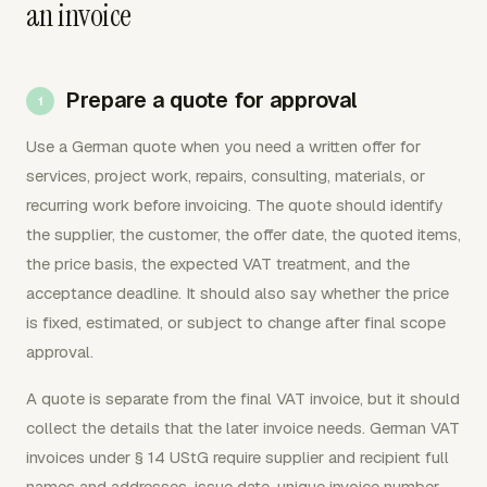
an invoice
Prepare a quote for approval
Use a German quote when you need a written offer for
services, project work, repairs, consulting, materials, or
recurring work before invoicing. The quote should identify
the supplier, the customer, the offer date, the quoted items,
the price basis, the expected VAT treatment, and the
acceptance deadline. It should also say whether the price
is fixed, estimated, or subject to change after final scope
approval.
A quote is separate from the final VAT invoice, but it should
collect the details that the later invoice needs. German VAT
invoices under § 14 UStG require supplier and recipient full
names and addresses, issue date, unique invoice number,