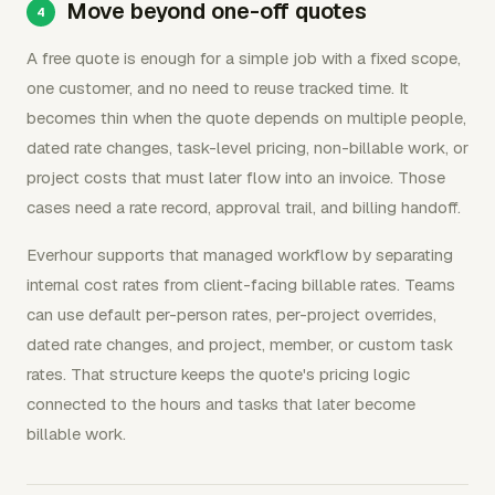
Move beyond one-off quotes
A free quote is enough for a simple job with a fixed scope,
one customer, and no need to reuse tracked time. It
becomes thin when the quote depends on multiple people,
dated rate changes, task-level pricing, non-billable work, or
project costs that must later flow into an invoice. Those
cases need a rate record, approval trail, and billing handoff.
Everhour supports that managed workflow by separating
internal cost rates from client-facing billable rates. Teams
can use default per-person rates, per-project overrides,
dated rate changes, and project, member, or custom task
rates. That structure keeps the quote's pricing logic
connected to the hours and tasks that later become
billable work.