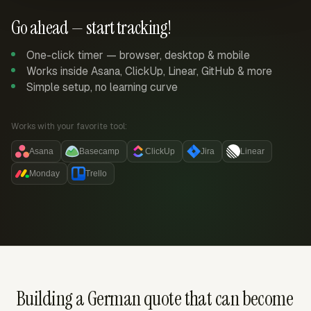
Go ahead — start tracking!
One-click timer — browser, desktop & mobile
Works inside Asana, ClickUp, Linear, GitHub & more
Simple setup, no learning curve
Works with your favorite tool:
Asana
Basecamp
ClickUp
Jira
Linear
Monday
Trello
Building a German quote that can become