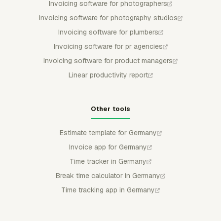
Invoicing software for photographers
Invoicing software for photography studios
Invoicing software for plumbers
Invoicing software for pr agencies
Invoicing software for product managers
Linear productivity report
Other tools
Estimate template for Germany
Invoice app for Germany
Time tracker in Germany
Break time calculator in Germany
Time tracking app in Germany