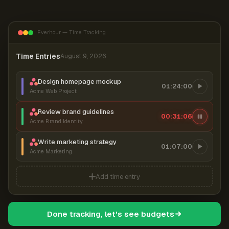
Everhour — Time Tracking
Time Entries
August 9, 2026
Design homepage mockup
01:24:00
Acme Web Project
Review brand guidelines
00:31:07
Acme Brand Identity
Write marketing strategy
01:07:00
Acme Marketing
Add time entry
Done tracking, let's see budgets