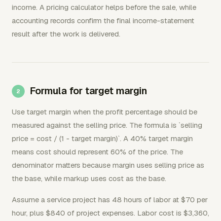
income. A pricing calculator helps before the sale, while
accounting records confirm the final income-statement
result after the work is delivered.
Formula for target margin
Use target margin when the profit percentage should be
measured against the selling price. The formula is `selling
price = cost / (1 - target margin)`. A 40% target margin
means cost should represent 60% of the price. The
denominator matters because margin uses selling price as
the base, while markup uses cost as the base.
Assume a service project has 48 hours of labor at $70 per
hour, plus $840 of project expenses. Labor cost is $3,360,