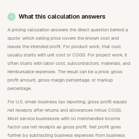
What this calculation answers
A pricing calculation answers the direct question behind a
quote: which selling price covers the known cost and
leaves the intended profit. For product work, that cost
usually starts with unit cost or COGS. For project work, it
often starts with labor cost, subcontractors, materials, and
reimbursable expenses. The result can be a price, gross
profit amount, gross margin percentage, or markup
percentage.
For U.S. small-business tax reporting, gross profit equals
net receipts after returns and allowances minus COGS.
Most service businesses with no merchandise income
factor use net receipts as gross profit. Net profit goes
further by subtracting business expenses from business