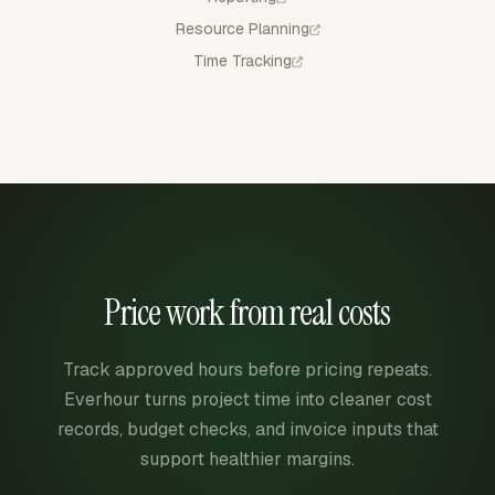
Resource Planning
Time Tracking
Price work from real costs
Track approved hours before pricing repeats.
Everhour turns project time into cleaner cost
records, budget checks, and invoice inputs that
support healthier margins.