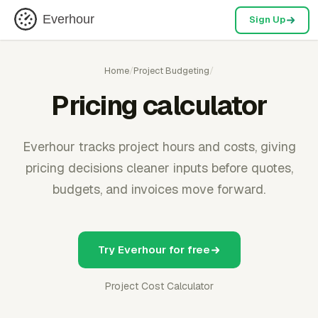
Everhour
Sign Up
Home
/
Project Budgeting
/
Pricing calculator
Everhour tracks project hours and costs, giving
pricing decisions cleaner inputs before quotes,
budgets, and invoices move forward.
Try Everhour for free
Project Cost Calculator