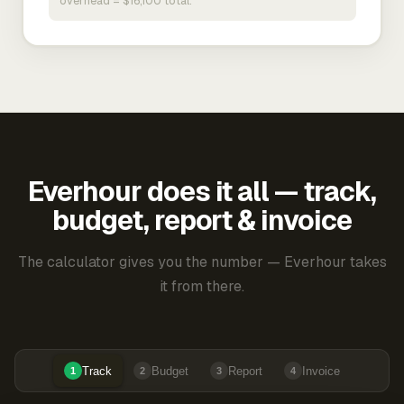
overhead = $16,100 total.
Everhour does it all — track,
budget, report & invoice
The calculator gives you the number — Everhour takes
it from there.
Track
Budget
Report
Invoice
1
2
3
4