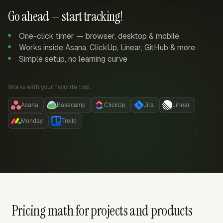
Go ahead — start tracking!
One-click timer — browser, desktop & mobile
Works inside Asana, ClickUp, Linear, GitHub & more
Simple setup, no learning curve
Works with your favorite tool:
Asana
Basecamp
ClickUp
Jira
Linear
Monday
Trello
Pricing math for projects and products