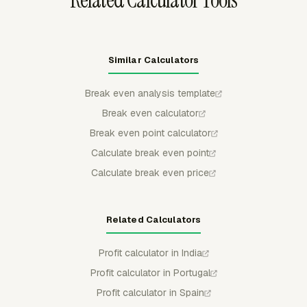
Related Calculator Tools
Similar Calculators
Break even analysis template
Break even calculator
Break even point calculator
Calculate break even point
Calculate break even price
Related Calculators
Profit calculator in India
Profit calculator in Portugal
Profit calculator in Spain