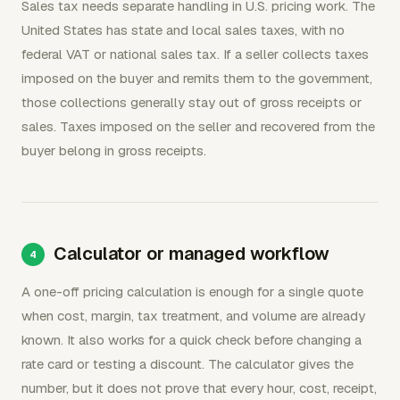
Sales tax needs separate handling in U.S. pricing work. The
United States has state and local sales taxes, with no
federal VAT or national sales tax. If a seller collects taxes
imposed on the buyer and remits them to the government,
those collections generally stay out of gross receipts or
sales. Taxes imposed on the seller and recovered from the
buyer belong in gross receipts.
Calculator or managed workflow
A one-off pricing calculation is enough for a single quote
when cost, margin, tax treatment, and volume are already
known. It also works for a quick check before changing a
rate card or testing a discount. The calculator gives the
number, but it does not prove that every hour, cost, receipt,