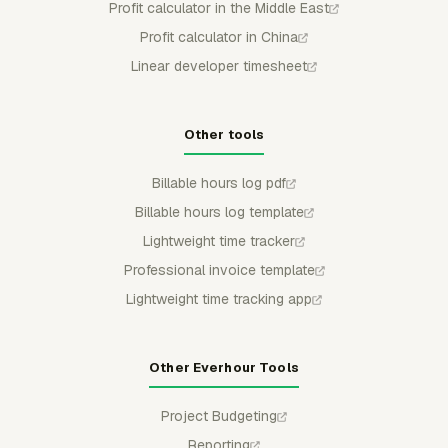
Profit calculator in the Middle East
Profit calculator in China
Linear developer timesheet
Other tools
Billable hours log pdf
Billable hours log template
Lightweight time tracker
Professional invoice template
Lightweight time tracking app
Other Everhour Tools
Project Budgeting
Reporting