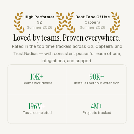
High Performer
Best Ease Of Use
G2
Capterra
Summer 2026
Summer 2026
Loved by teams. Proven everywhere.
Rated in the top time trackers across G2, Capterra, and
TrustRadius — with consistent praise for ease of use,
integrations, and support.
10K+
90K+
Teams worldwide
Installs Everhour extension
196M+
4M+
Tasks completed
Projects tracked