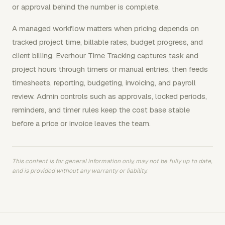
or approval behind the number is complete.
A managed workflow matters when pricing depends on
tracked project time, billable rates, budget progress, and
client billing. Everhour Time Tracking captures task and
project hours through timers or manual entries, then feeds
timesheets, reporting, budgeting, invoicing, and payroll
review. Admin controls such as approvals, locked periods,
reminders, and timer rules keep the cost base stable
before a price or invoice leaves the team.
This content is for general information only, may not be fully up to date,
and is provided without any warranty or liability.