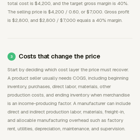
total cost is $4,200, and the target gross margin is 40%.
The selling price is $4,200 / 0.60, or $7,000. Gross profit
is $2,800, and $2,800 / $7,000 equals a 40% margin.
Costs that change the price
Start by deciding which cost layer the price must recover.
A product seller usually needs COGS, including beginning
inventory, purchases, direct labor, materials, other
production costs, and ending inventory when merchandise
is an income-producing factor. A manufacturer can include
direct and indirect production labor, materials, freight-in,
and allocable manufacturing overhead such as factory
rent, utilities, depreciation, maintenance, and supervision.