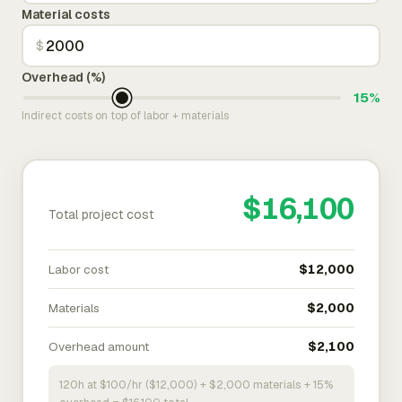
Material costs
$
Overhead (%)
15%
Indirect costs on top of labor + materials
$16,100
Total project cost
Labor cost
$12,000
Materials
$2,000
Overhead amount
$2,100
120h at $100/hr ($12,000) + $2,000 materials + 15%