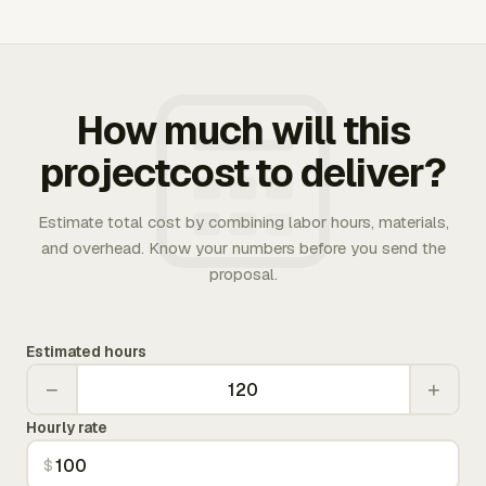
How much will this
projectcost to deliver?
Estimate total cost by combining labor hours, materials,
and overhead. Know your numbers before you send the
proposal.
Estimated hours
−
+
Hourly rate
$