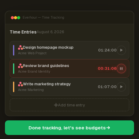
Everhour — Time Tracking
Time Entries
August 6, 2026
Design homepage mockup
01:24:00
Acme Web Project
Review brand guidelines
00:31:07
Acme Brand Identity
Write marketing strategy
01:07:00
Acme Marketing
Add time entry
Done tracking, let's see budgets