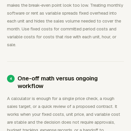
makes the break-even point look too low. Treating monthly
software or rent as variable spreads fixed overhead into
each unit and hides the sales volume needed to cover the
month. Use fixed costs for committed period costs and
variable costs for costs that rise with each unit, hour, or
sale.
One-off math versus ongoing
workflow
A calculator is enough for a single price check, a rough
sales target, or a quick review of a proposed contract. It
works when your fixed costs, unit price, and variable cost
are stable and the decision does not require approvals,
budget tracking, expense records, or a handoff to