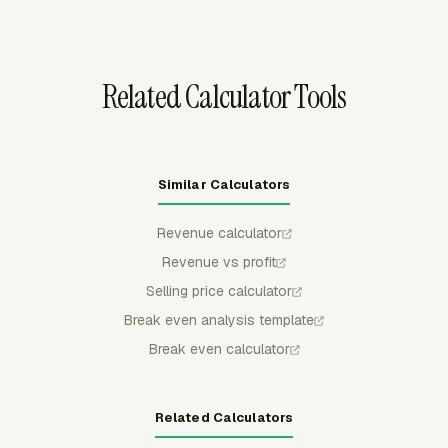
pricing review or accounting handoff.
Related Calculator Tools
Similar Calculators
Revenue calculator
Revenue vs profit
Selling price calculator
Break even analysis template
Break even calculator
Related Calculators