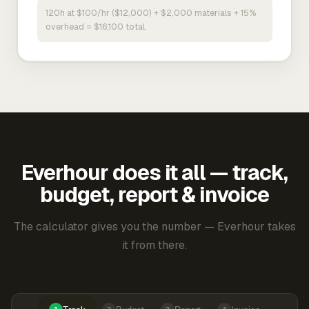
120h at $100/hr ($12,000) + $2,000 materials + 15%
overhead = $16,100 total.
Everhour does it all — track,
budget, report & invoice
The calculator gives you the number — Everhour takes
it from there.