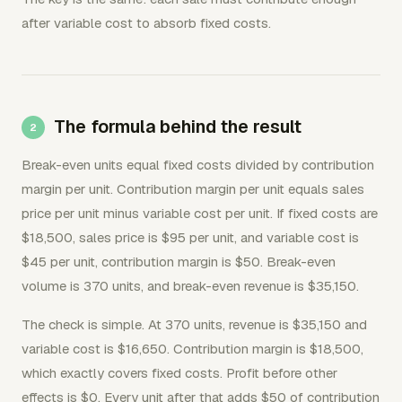
after variable cost to absorb fixed costs.
The formula behind the result
Break-even units equal fixed costs divided by contribution
margin per unit. Contribution margin per unit equals sales
price per unit minus variable cost per unit. If fixed costs are
$18,500, sales price is $95 per unit, and variable cost is
$45 per unit, contribution margin is $50. Break-even
volume is 370 units, and break-even revenue is $35,150.
The check is simple. At 370 units, revenue is $35,150 and
variable cost is $16,650. Contribution margin is $18,500,
which exactly covers fixed costs. Profit before other
effects is $0. Every unit after that adds $50 of contribution