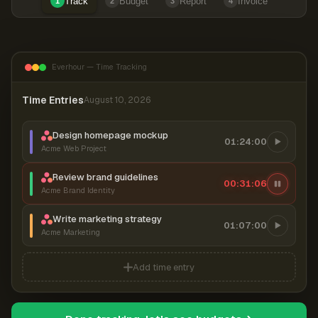
Track
Budget
Report
Invoice
1
2
3
4
Everhour — Time Tracking
Time Entries
August 10, 2026
Design homepage mockup
01:24:00
Acme Web Project
Review brand guidelines
00:31:06
Acme Brand Identity
Write marketing strategy
01:07:00
Acme Marketing
Add time entry