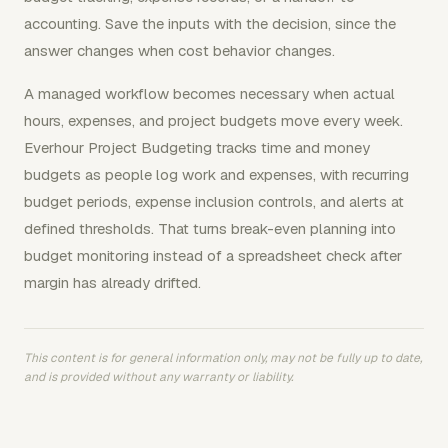
accounting. Save the inputs with the decision, since the
answer changes when cost behavior changes.
A managed workflow becomes necessary when actual
hours, expenses, and project budgets move every week.
Everhour Project Budgeting tracks time and money
budgets as people log work and expenses, with recurring
budget periods, expense inclusion controls, and alerts at
defined thresholds. That turns break-even planning into
budget monitoring instead of a spreadsheet check after
margin has already drifted.
This content is for general information only, may not be fully up to date,
and is provided without any warranty or liability.