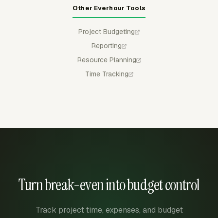
Other Everhour Tools
Project Budgeting
Reporting
Resource Planning
Time Tracking
Turn break-even into budget control
Track project time, expenses, and budget