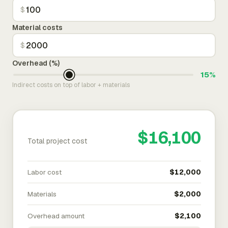
$
Material costs
$
Overhead (%)
15%
Indirect costs on top of labor + materials
$16,100
Total project cost
Labor cost
$12,000
Materials
$2,000
Overhead amount
$2,100