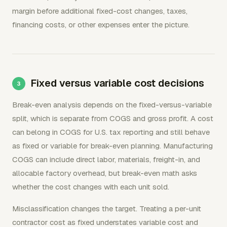
margin before additional fixed-cost changes, taxes,
financing costs, or other expenses enter the picture.
Fixed versus variable cost decisions
Break-even analysis depends on the fixed-versus-variable
split, which is separate from COGS and gross profit. A cost
can belong in COGS for U.S. tax reporting and still behave
as fixed or variable for break-even planning. Manufacturing
COGS can include direct labor, materials, freight-in, and
allocable factory overhead, but break-even math asks
whether the cost changes with each unit sold.
Misclassification changes the target. Treating a per-unit
contractor cost as fixed understates variable cost and