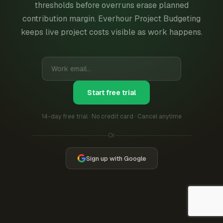
thresholds before overruns erase planned
contribution margin. Everhour Project Budgeting
keeps live project costs visible as work happens.
Start free trial
14-day free trial · No credit card · Cancel anytime
Or
Sign up with Google