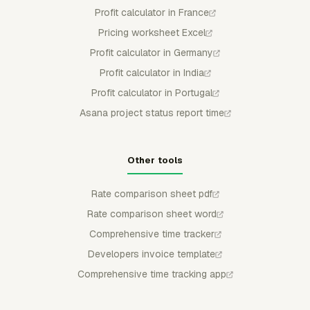
Profit calculator in France
Pricing worksheet Excel
Profit calculator in Germany
Profit calculator in India
Profit calculator in Portugal
Asana project status report time
Other tools
Rate comparison sheet pdf
Rate comparison sheet word
Comprehensive time tracker
Developers invoice template
Comprehensive time tracking app