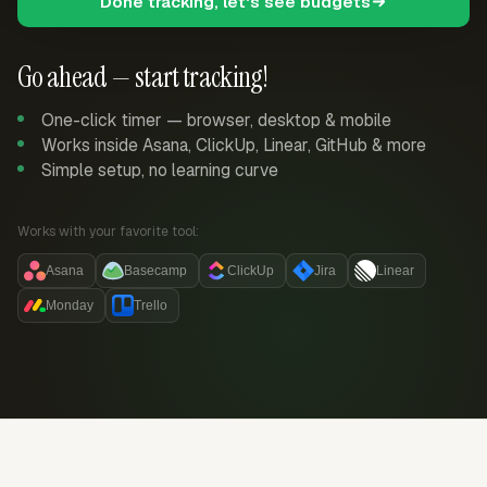
Done tracking, let's see budgets
Go ahead — start tracking!
One-click timer — browser, desktop & mobile
Works inside Asana, ClickUp, Linear, GitHub & more
Simple setup, no learning curve
Works with your favorite tool:
Asana
Basecamp
ClickUp
Jira
Linear
Monday
Trello