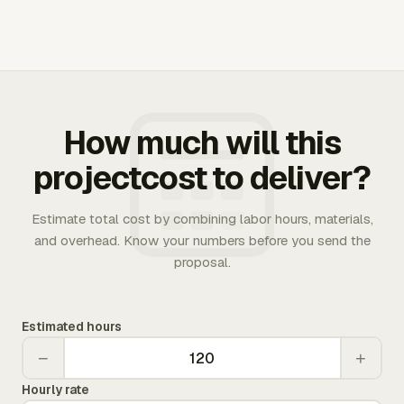
How much will this
projectcost to deliver?
Estimate total cost by combining labor hours, materials,
and overhead. Know your numbers before you send the
proposal.
Estimated hours
−
+
Hourly rate