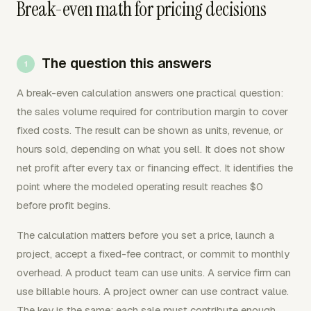
Break-even math for pricing decisions
The question this answers
A break-even calculation answers one practical question:
the sales volume required for contribution margin to cover
fixed costs. The result can be shown as units, revenue, or
hours sold, depending on what you sell. It does not show
net profit after every tax or financing effect. It identifies the
point where the modeled operating result reaches $0
before profit begins.
The calculation matters before you set a price, launch a
project, accept a fixed-fee contract, or commit to monthly
overhead. A product team can use units. A service firm can
use billable hours. A project owner can use contract value.
The key is the same: each sale must contribute enough