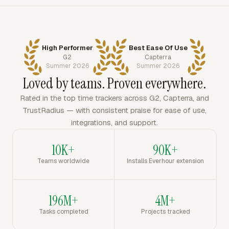
High Performer
Best Ease Of Use
G2
Capterra
Summer 2026
Summer 2026
Loved by teams. Proven everywhere.
Rated in the top time trackers across G2, Capterra, and
TrustRadius — with consistent praise for ease of use,
integrations, and support.
10K+
90K+
Teams worldwide
Installs Everhour extension
196M+
4M+
Tasks completed
Projects tracked