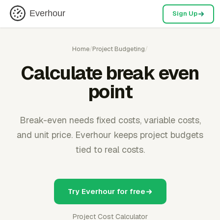
Everhour
Sign Up
Home
/
Project Budgeting
/
Calculate break even
point
Break-even needs fixed costs, variable costs,
and unit price. Everhour keeps project budgets
tied to real costs.
Try Everhour for free
Project Cost Calculator