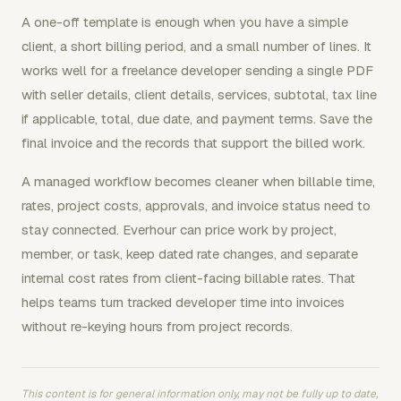
A one-off template is enough when you have a simple
client, a short billing period, and a small number of lines. It
works well for a freelance developer sending a single PDF
with seller details, client details, services, subtotal, tax line
if applicable, total, due date, and payment terms. Save the
final invoice and the records that support the billed work.
A managed workflow becomes cleaner when billable time,
rates, project costs, approvals, and invoice status need to
stay connected. Everhour can price work by project,
member, or task, keep dated rate changes, and separate
internal cost rates from client-facing billable rates. That
helps teams turn tracked developer time into invoices
without re-keying hours from project records.
This content is for general information only, may not be fully up to date,