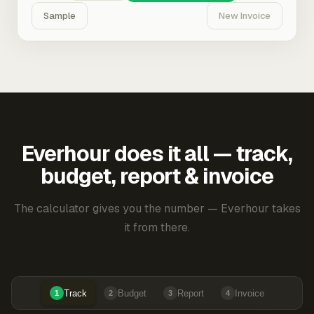
Sample
New Invoice
Everhour does it all — track,
budget, report & invoice
The calculator gives you the number — Everhour takes
it from there.
Track
Budget
Report
Invoice
1
2
3
4