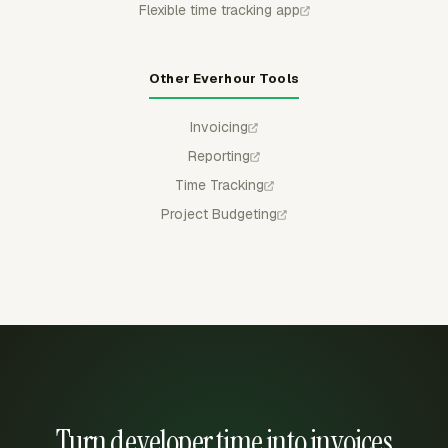
Flexible time tracking app
Other Everhour Tools
Invoicing
Reporting
Time Tracking
Project Budgeting
Turn developer time into invoices