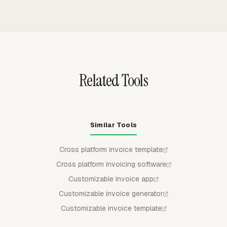
billable time and expenses, preview the breakdown, and
the work happened.
generate an invoice. The invoice amount comes from
tracked time, project or member rates, and billable
expenses, while non-billable work stays out of the client
charge.
Related Tools
Similar Tools
Cross platform invoice template
Cross platform invoicing software
Customizable invoice app
Customizable invoice generator
Customizable invoice template