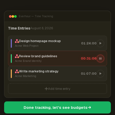
Everhour — Time Tracking
Time Entries
August 6, 2026
Design homepage mockup
01:24:00
Acme Web Project
Review brand guidelines
00:31:07
Acme Brand Identity
Write marketing strategy
01:07:00
Acme Marketing
Add time entry
Done tracking, let's see budgets