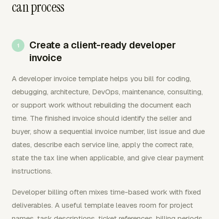
can process
Create a client-ready developer
invoice
A developer invoice template helps you bill for coding,
debugging, architecture, DevOps, maintenance, consulting,
or support work without rebuilding the document each
time. The finished invoice should identify the seller and
buyer, show a sequential invoice number, list issue and due
dates, describe each service line, apply the correct rate,
state the tax line when applicable, and give clear payment
instructions.
Developer billing often mixes time-based work with fixed
deliverables. A useful template leaves room for project
names, task descriptions, ticket references, billing periods,