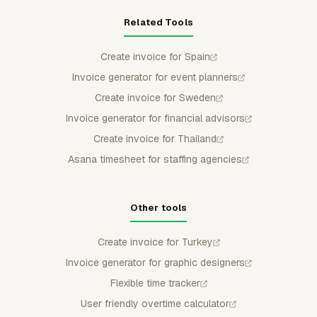
Related Tools
Create invoice for Spain
Invoice generator for event planners
Create invoice for Sweden
Invoice generator for financial advisors
Create invoice for Thailand
Asana timesheet for staffing agencies
Other tools
Create invoice for Turkey
Invoice generator for graphic designers
Flexible time tracker
User friendly overtime calculator