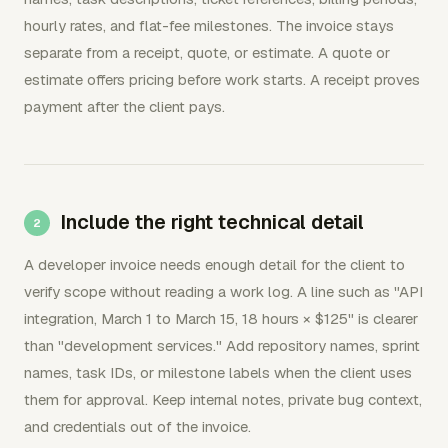
hourly rates, and flat-fee milestones. The invoice stays
separate from a receipt, quote, or estimate. A quote or
estimate offers pricing before work starts. A receipt proves
payment after the client pays.
Include the right technical detail
A developer invoice needs enough detail for the client to
verify scope without reading a work log. A line such as "API
integration, March 1 to March 15, 18 hours × $125" is clearer
than "development services." Add repository names, sprint
names, task IDs, or milestone labels when the client uses
them for approval. Keep internal notes, private bug context,
and credentials out of the invoice.