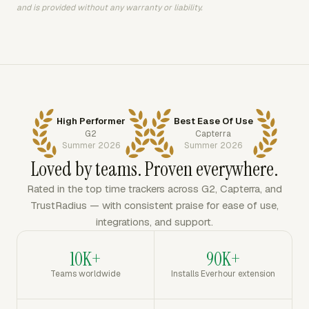
and is provided without any warranty or liability.
High Performer
Best Ease Of Use
G2
Capterra
Summer 2026
Summer 2026
Loved by teams. Proven everywhere.
Rated in the top time trackers across G2, Capterra, and
TrustRadius — with consistent praise for ease of use,
integrations, and support.
10K+
90K+
Teams worldwide
Installs Everhour extension