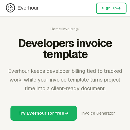
Everhour
Sign Up
Home
/
Invoicing
/
Developers invoice
template
Everhour keeps developer billing tied to tracked
work, while your invoice template turns project
time into a client-ready document.
Try Everhour for free
Invoice Generator