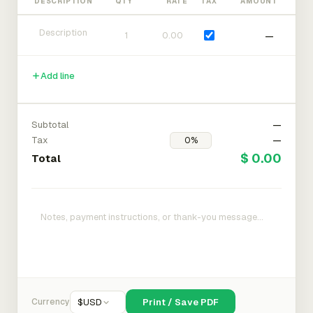
DESCRIPTION
QTY
RATE
TAX
AMOUNT
—
Add line
Subtotal
—
Tax
—
$ 0.00
Total
Currency
$
USD
Print / Save PDF