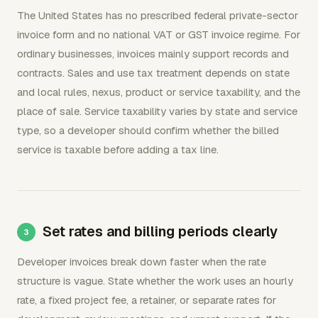
The United States has no prescribed federal private-sector
invoice form and no national VAT or GST invoice regime. For
ordinary businesses, invoices mainly support records and
contracts. Sales and use tax treatment depends on state
and local rules, nexus, product or service taxability, and the
place of sale. Service taxability varies by state and service
type, so a developer should confirm whether the billed
service is taxable before adding a tax line.
Set rates and billing periods clearly
Developer invoices break down faster when the rate
structure is vague. State whether the work uses an hourly
rate, a fixed project fee, a retainer, or separate rates for