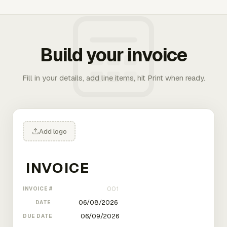
Build your invoice
Fill in your details, add line items, hit Print when ready.
Add logo
INVOICE #
DATE
DUE DATE