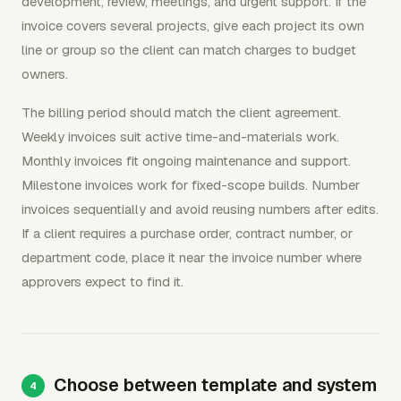
development, review, meetings, and urgent support. If the
invoice covers several projects, give each project its own
line or group so the client can match charges to budget
owners.
The billing period should match the client agreement.
Weekly invoices suit active time-and-materials work.
Monthly invoices fit ongoing maintenance and support.
Milestone invoices work for fixed-scope builds. Number
invoices sequentially and avoid reusing numbers after edits.
If a client requires a purchase order, contract number, or
department code, place it near the invoice number where
approvers expect to find it.
Choose between template and system