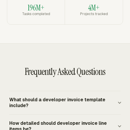
196M+
4M+
Tasks completed
Projects tracked
Frequently Asked Questions
What should a developer invoice template
include?
A developer invoice template should include seller and
How detailed should developer invoice line
client details, invoice number, invoice date, due date,
items be?