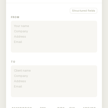
Structured fields
FROM
TO