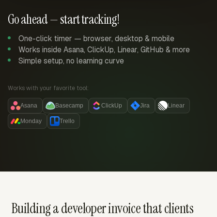
Go ahead — start tracking!
One-click timer — browser, desktop & mobile
Works inside Asana, ClickUp, Linear, GitHub & more
Simple setup, no learning curve
Works with your favorite tool:
Asana
Basecamp
ClickUp
Jira
Linear
Monday
Trello
Building a developer invoice that clients