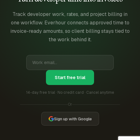
Track developer work, rates, and project billing in
one workflow. Everhour connects approved time to
invoice-ready amounts, so client billing stays tied to
the work behind it.
Start free trial
14-day free trial · No credit card · Cancel anytime
Or
Sign up with Google