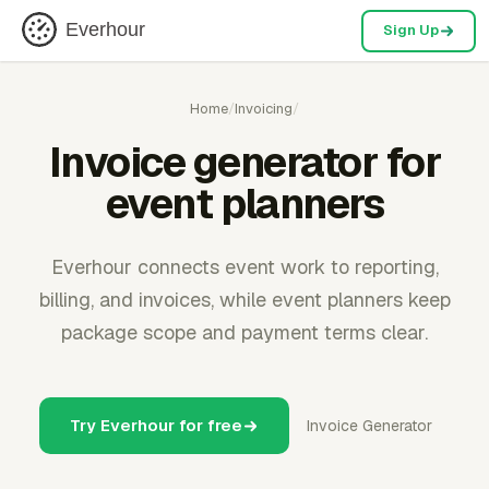
Everhour
Sign Up
Home
/
Invoicing
/
Invoice generator for
event planners
Everhour connects event work to reporting,
billing, and invoices, while event planners keep
package scope and payment terms clear.
Try Everhour for free
Invoice Generator