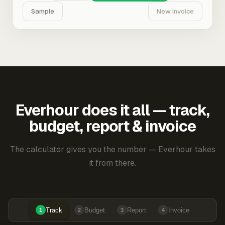
Sample
New Invoice
Everhour does it all — track,
budget, report & invoice
The calculator gives you the number — Everhour takes
it from there.
Track
Budget
Report
Invoice
1
2
3
4