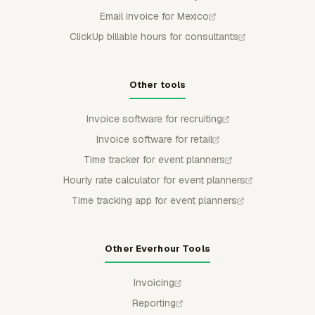
Email invoice for Mexico
ClickUp billable hours for consultants
Other tools
Invoice software for recruiting
Invoice software for retail
Time tracker for event planners
Hourly rate calculator for event planners
Time tracking app for event planners
Other Everhour Tools
Invoicing
Reporting