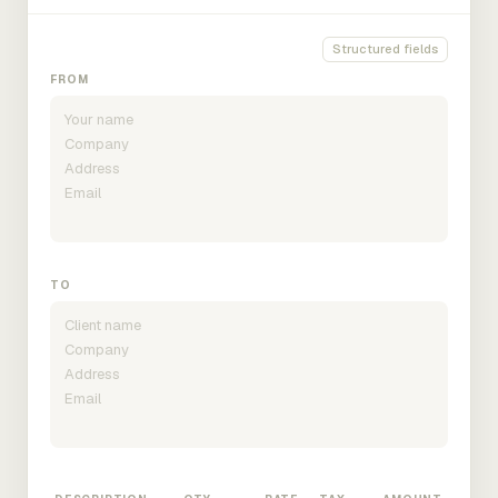
Structured fields
FROM
TO