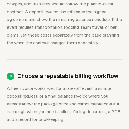
charges, and rush fees should follow the planner-client
contract. A deposit invoice can reference the signed
agreement and show the remaining balance schedule. If the
event requires transportation, lodging, team travel, or per
diems, list those costs separately from the base planning
fee when the contract charges them separately.
Choose a repeatable billing workflow
A free invoice works well for a one-off event, a simple
deposit request, or a final balance invoice where you
already know the package price and reimbursable costs. It
is enough when you need a client-facing document, a PDF,
and a record for bookkeeping.