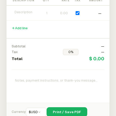
DESCRIPTION
QTY
RATE
TAX
AMOUNT
—
Add line
Subtotal
—
Tax
—
$ 0.00
Total
Currency
$
USD
Print / Save PDF