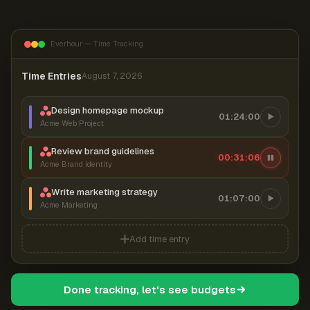
Everhour — Time Tracking
Time Entries
August 7, 2026
Design homepage mockup
01:24:00
Acme Web Project
Review brand guidelines
00:31:07
Acme Brand Identity
Write marketing strategy
01:07:00
Acme Marketing
Add time entry
Done tracking, let's see budgets