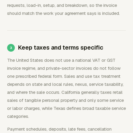
requests, load-in, setup, and breakdown, so the invoice
should match the work your agreement says is included.
Keep taxes and terms specific
The United States does not use a national VAT or GST
invoice regime, and private-sector invoices do not follow
one prescribed federal form. Sales and use tax treatment
depends on state and local rules, nexus, service taxability,
and where the sale occurs. California generally taxes retail
sales of tangible personal property and only some service
or labor charges, while Texas defines broad taxable service
categories.
Payment schedules, deposits, late fees, cancellation