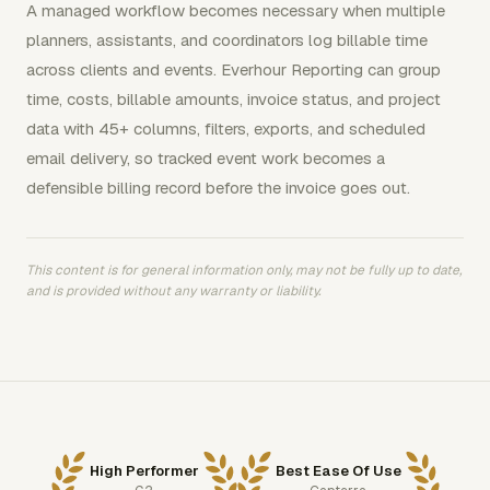
A managed workflow becomes necessary when multiple
planners, assistants, and coordinators log billable time
across clients and events. Everhour Reporting can group
time, costs, billable amounts, invoice status, and project
data with 45+ columns, filters, exports, and scheduled
email delivery, so tracked event work becomes a
defensible billing record before the invoice goes out.
This content is for general information only, may not be fully up to date,
and is provided without any warranty or liability.
High Performer
Best Ease Of Use