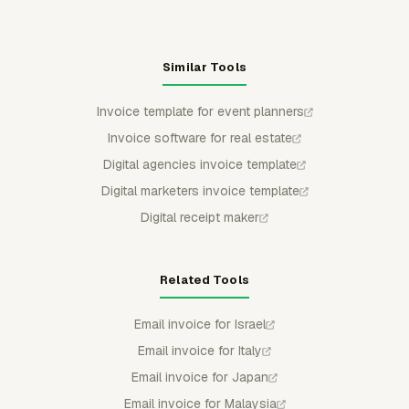
Similar Tools
Invoice template for event planners
Invoice software for real estate
Digital agencies invoice template
Digital marketers invoice template
Digital receipt maker
Related Tools
Email invoice for Israel
Email invoice for Italy
Email invoice for Japan
Email invoice for Malaysia