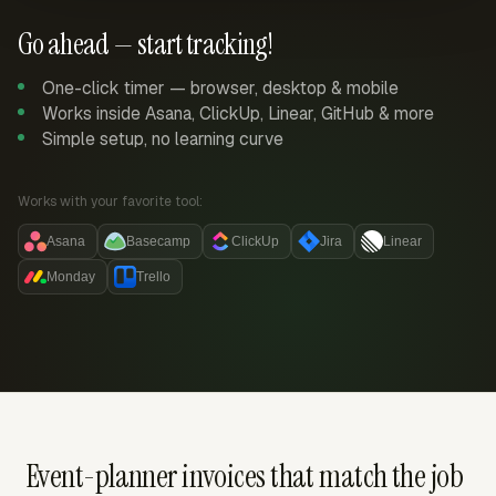
Go ahead — start tracking!
One-click timer — browser, desktop & mobile
Works inside Asana, ClickUp, Linear, GitHub & more
Simple setup, no learning curve
Works with your favorite tool:
Asana
Basecamp
ClickUp
Jira
Linear
Monday
Trello
Event-planner invoices that match the job