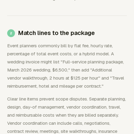
Match lines to the package
Event planners commonly bill by flat fee, hourly rate,
percentage of total event costs, or a hybrid model. A
wedding invoice might list "Full-service planning package,
March 2026 wedding, $6,500," then add "Additional
vendor walkthrough, 2 hours at $125 per hour" and "Travel
reimbursement, hotel and mileage per contract."
Clear line items prevent scope disputes. Separate planning,
design, day-of management, vendor coordination, travel,
and reimbursable costs when they are billed separately.
Vendor coordination can include calls, negotiations,
contract review, meetings, site walkthroughs, insurance