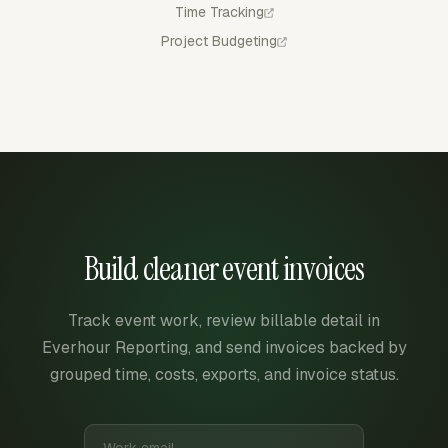
Time Tracking
Project Budgeting
Build cleaner event invoices
Track event work, review billable detail in
Everhour Reporting, and send invoices backed by
grouped time, costs, exports, and invoice status.