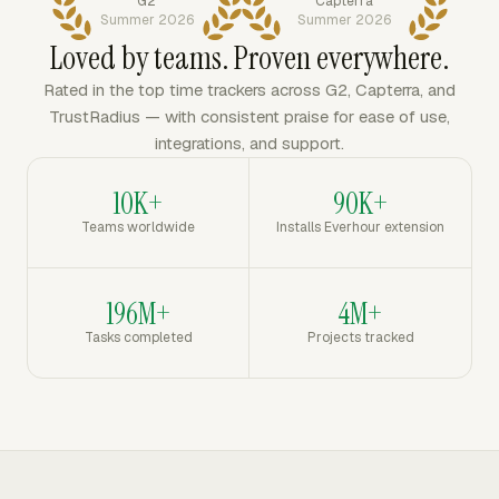
G2
Capterra
Summer 2026
Summer 2026
Loved by teams. Proven everywhere.
Rated in the top time trackers across G2, Capterra, and
TrustRadius — with consistent praise for ease of use,
integrations, and support.
10K+
90K+
Teams worldwide
Installs Everhour extension
196M+
4M+
Tasks completed
Projects tracked