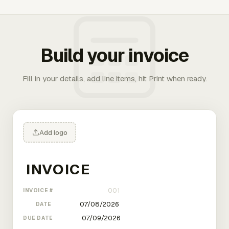
Build your invoice
Fill in your details, add line items, hit Print when ready.
Add logo
INVOICE #
DATE
DUE DATE