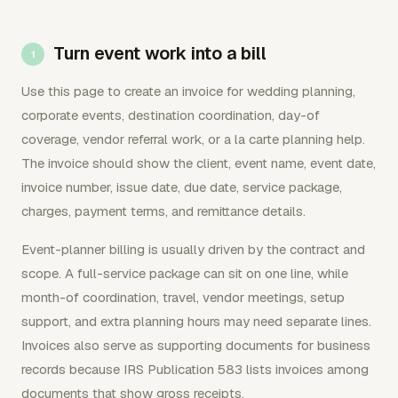
Turn event work into a bill
Use this page to create an invoice for wedding planning,
corporate events, destination coordination, day-of
coverage, vendor referral work, or a la carte planning help.
The invoice should show the client, event name, event date,
invoice number, issue date, due date, service package,
charges, payment terms, and remittance details.
Event-planner billing is usually driven by the contract and
scope. A full-service package can sit on one line, while
month-of coordination, travel, vendor meetings, setup
support, and extra planning hours may need separate lines.
Invoices also serve as supporting documents for business
records because IRS Publication 583 lists invoices among
documents that show gross receipts.