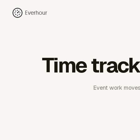
Everhour
Time track
Event work moves 