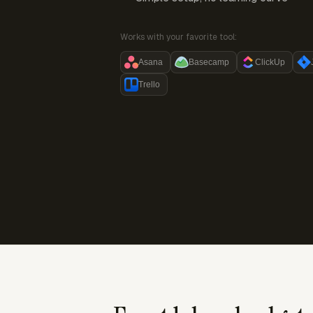
Works with your favorite tool:
Asana
Basecamp
ClickUp
Trello