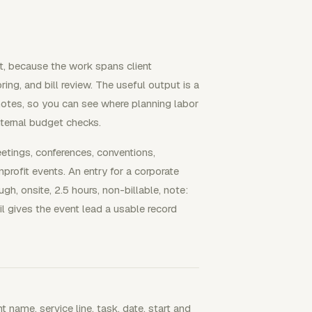
nt, because the work spans client
ing, and bill review. The useful output is a
 notes, so you can see where planning labor
internal budget checks.
eetings, conferences, conventions,
rofit events. An entry for a corporate
h, onsite, 2.5 hours, non-billable, note:
l gives the event lead a usable record
 name, service line, task, date, start and