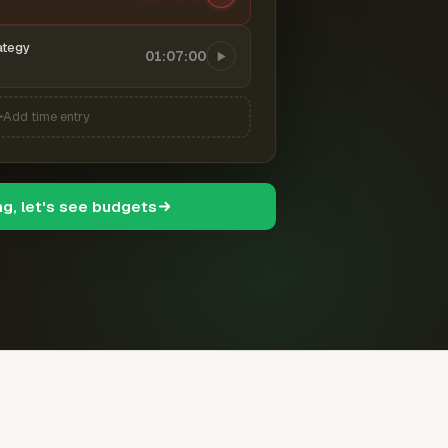
ategy
01:07:00
Add time entry
ng, let's see budgets