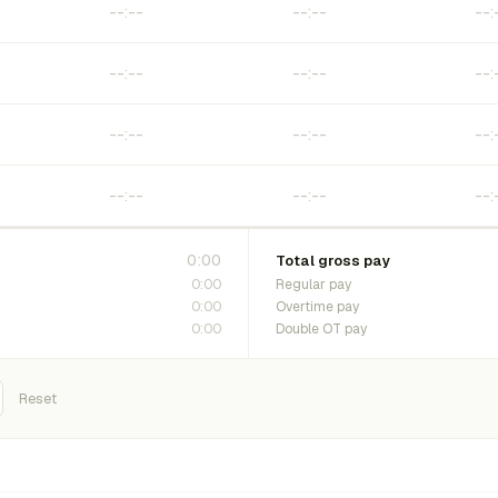
0:00
Total gross pay
0:00
Regular pay
0:00
Overtime pay
0:00
Double OT pay
Reset