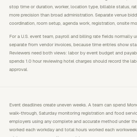
stop time or duration, worker, location type, billable status, ra
more precision than broad administration. Separate venue biddi
coordination, room setup, agenda work, registration, onsite moni
For a U.S. event team, payroll and billing rate fields normally 
separate from vendor invoices, because time entries show staff
Reviewers need both views: labor by event budget and payab
spends 1.0 hour reviewing hotel charges should record the labo
approval.
Event deadlines create uneven weeks. A team can spend Mond
walk-through, Saturday monitoring registration and food servi
employers using any complete and accurate method under the
worked each workday and total hours worked each workweek