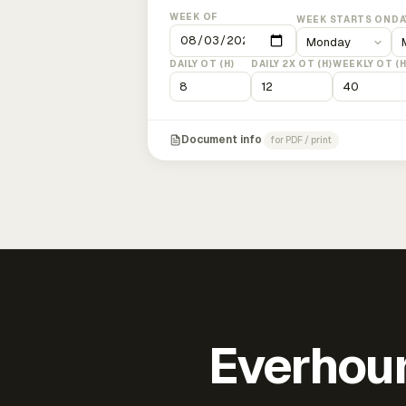
WEEK OF
WEEK STARTS ON
DA
DAILY OT (H)
DAILY 2X OT (H)
WEEKLY OT (H
Document info
for PDF / print
Everhour 