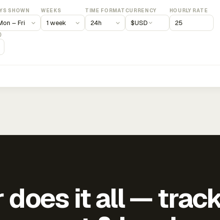
YS SHOWN
WEEKS
TIME FORMAT
CURRENCY
HOURLY RATE
$
USD
)
does it all — trac