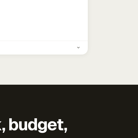
k, budget,