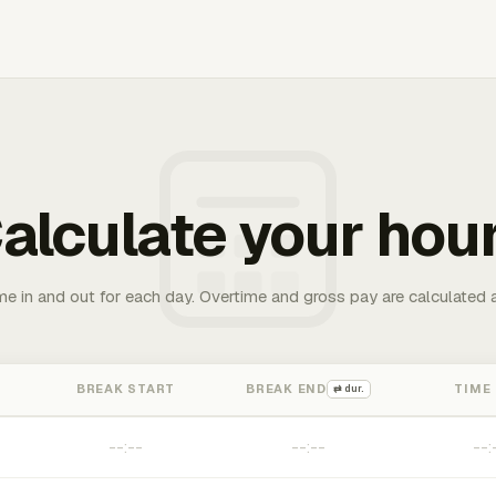
alculate your hou
me in and out for each day. Overtime and gross pay are calculated 
BREAK START
BREAK END
TIME
⇄ dur.