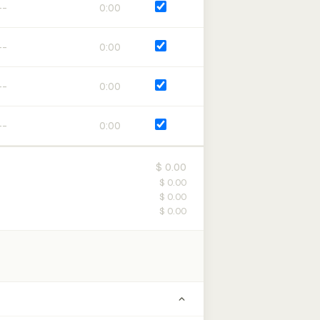
0:00
0:00
0:00
0:00
$ 0.00
$ 0.00
$ 0.00
$ 0.00