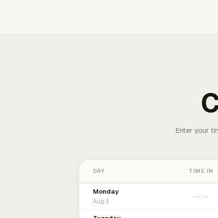
C
Enter your ti
DAY
TIME IN
Monday
Aug 3