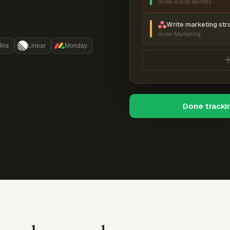
Acme Brand Identity
Write marketing str
Acme Marketing
Jira
Linear
Monday
Done tracki