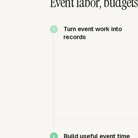
Event labor, budget
Turn event work into
records
Build useful event time