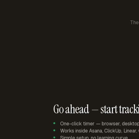
The
Go ahead — start track
One-click timer — browser, deskto
Works inside Asana, ClickUp, Linear
Simple setup, no learning curve