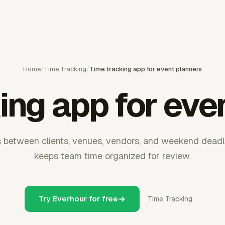
Home
/
Time Tracking
/
Time tracking app for event planners
ing app for eve
between clients, venues, vendors, and weekend deadl
keeps team time organized for review.
Try Everhour for free
Time Tracking