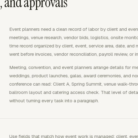
s, and approvals
Event planners need a clean record of labor by client and eve
meetings, venue research, vendor bids, logistics, onsite monitor
time record organized by client, event, service area, date, and
went before invoices, vendor reconciliation, payroll review, or 
Meeting, convention, and event planners arrange details for m
weddings, product launches, galas, award ceremonies, and nonp
conference can read: Client A, Spring Summit, venue walk-throug
ballroom layout and catering access check. That level of detai
without turning every task into a paragraph.
Use fields that match how event work is managed: client, event