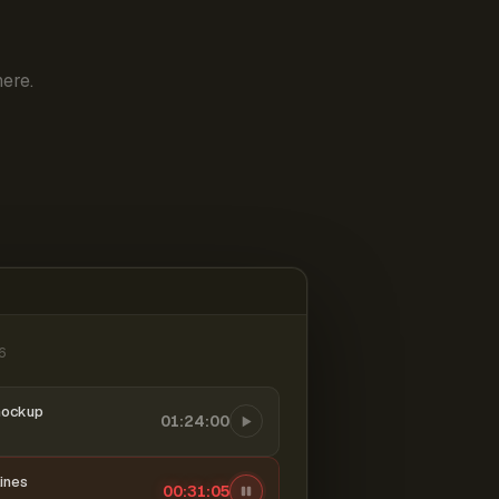
ere.
6
mockup
01:24:00
ines
00:31:06