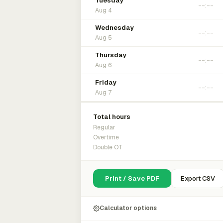
Tuesday
Aug 4
Wednesday
Aug 5
Thursday
Aug 6
Friday
Aug 7
Total hours
Regular
Overtime
Double OT
Print / Save PDF
Export CSV
Calculator options