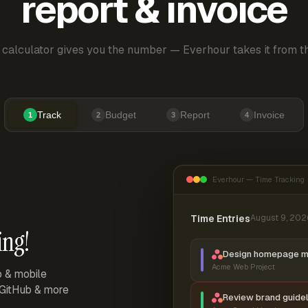
report & invoice
 calculator gives you the number — Everhour takes it from th
Track
Budget
Report
Invoice
1
2
3
4
Everhour — Time Tracking
Time Entries
August 9, 202
ing!
Design homepage 
Acme Web Project
p & mobile
, GitHub & more
Review brand guidel