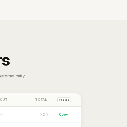
rs
automatically.
 OUT
TOTAL
+ notes
0:00
Copy