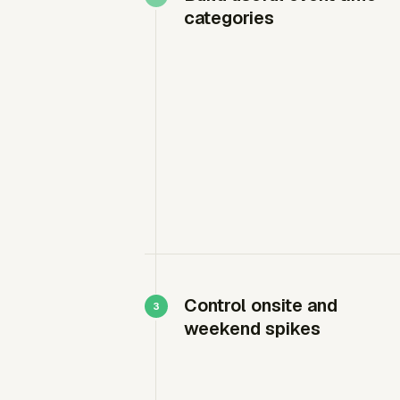
categories
Control onsite and
weekend spikes