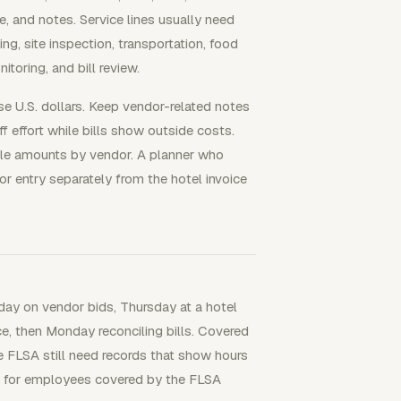
te, and notes. Service lines usually need
ng, site inspection, transportation, food
toring, and bill review.
use U.S. dollars. Keep vendor-related notes
 effort while bills show outside costs.
le amounts by vendor. A planner who
r entry separately from the hotel invoice
ay on vendor bids, Thursday at a hotel
ce, then Monday reconciling bills. Covered
 FLSA still need records that show hours
 for employees covered by the FLSA