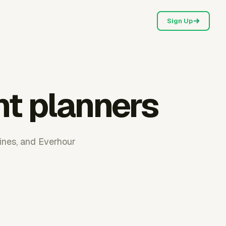
Sign Up
nt planners
ines, and Everhour