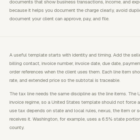
documents that show business transactions, income, and expe
because it helps you document the charge clearly, avoid dupli
document your client can approve, pay, and file.
A useful template starts with identity and timing. Add the se
billing contact, invoice number, invoice date, due date, payme
order references when the client uses them. Each line item shou
rate, and extended price so the subtotal is traceable.
The tax line needs the same discipline as the line items. The
invoice regime, so a United States template should not force 
use tax depends on state and local rules, nexus, the item or 
receives it. Washington, for example, uses a 6.5% state portion
county.