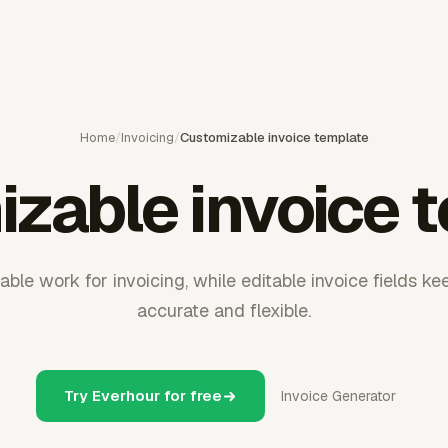
Home
/
Invoicing
/
Customizable invoice template
zable invoice 
lable work for invoicing, while editable invoice fields k
accurate and flexible.
Try Everhour for free
Invoice Generator