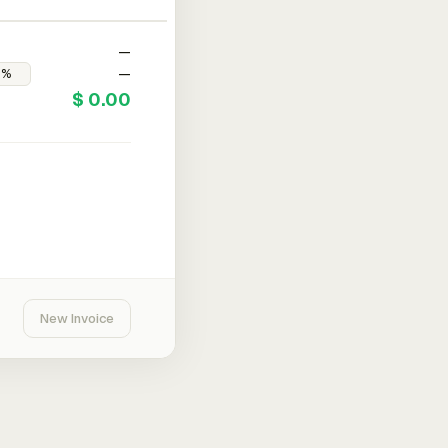
—
—
$ 0.00
New Invoice