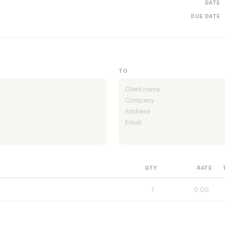
DATE
DUE DATE
TO
QTY
RATE