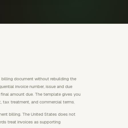
billing document without rebuilding the
equential invoice number, issue and due
e final amount due. The template gives you
ect, tax treatment, and commercial terms.
ment billing. The United States does not
rds treat invoices as supporting