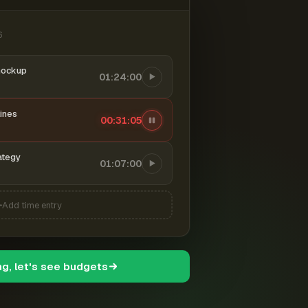
6
mockup
01:24:00
ines
00:31:06
ategy
01:07:00
Add time entry
ng, let's see budgets