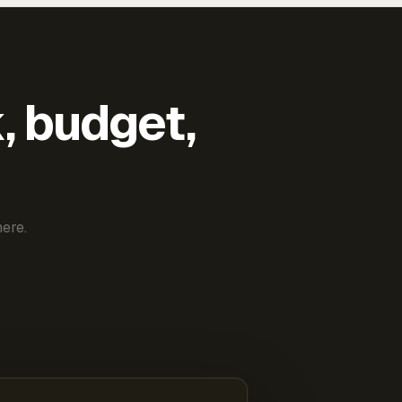
k, budget,
ere.