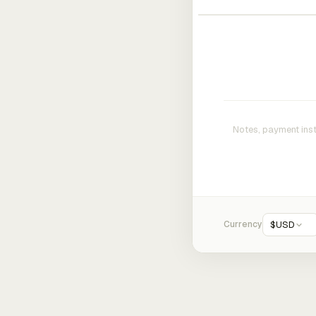
Currency
$
USD