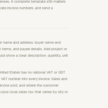
nses. A complete template still matters
cate invoice numbers, and send a
ller name and address, buyer name and
nt terms, and payee details. Add project or
ld show a clear description, quantity, unit
 United States has no national VAT or GST
a VAT number into every invoice. Sales and
service sold, and where the customer
 plus local sales tax that varies by city or