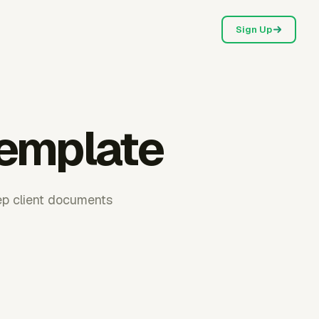
Sign Up
template
eep client documents