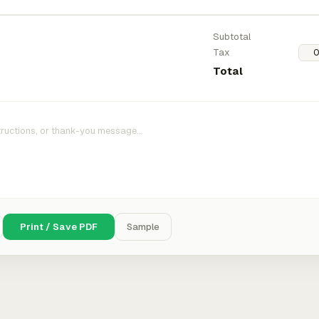
Subtotal
Tax
Total
Print / Save PDF
Sample