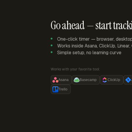
Go ahead — start track
One-click timer — browser, deskto
Works inside Asana, ClickUp, Linear
Simple setup, no learning curve
Works with your favorite tool:
Asana
Basecamp
ClickUp
Trello