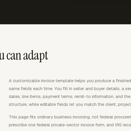
ou can adapt
A customizable invoice template helps you produce a finished 
same fields each time. You fill in seller and buyer details, a s
dates, line items, payment terms, remit-to information, and th
structure, while editable fields let you match the client, proj
This page fits ordinary business invoicing, not federal procure
prescribe one federal private-sector invoice form, and IRS reco