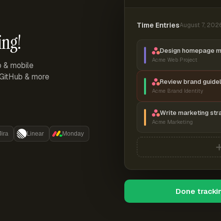
Time Entries
August 7, 202
ing!
Design homepage 
Acme Web Project
p & mobile
, GitHub & more
Review brand guidel
Acme Brand Identity
Write marketing str
Acme Marketing
Jira
Linear
Monday
Done tracki