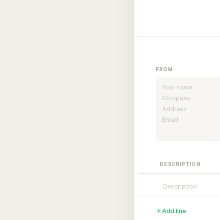
FROM
DESCRIPTION
Add line