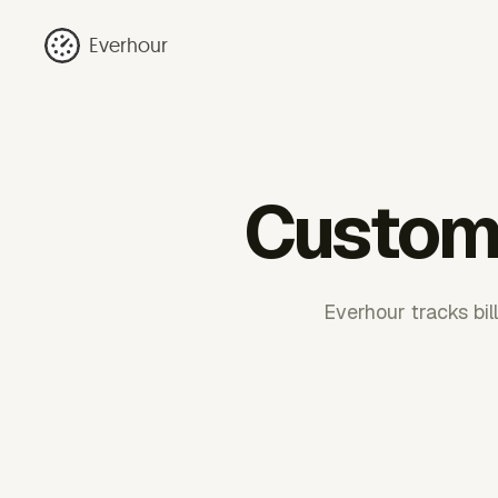
Everhour
Customi
Everhour tracks bil