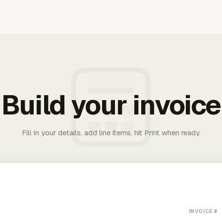
Build your invoice
Fill in your details, add line items, hit Print when ready.
INVOICE #