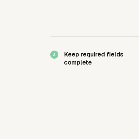
Keep required fields
complete