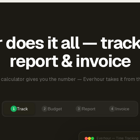
does it all — trac
report & invoice
 calculator gives you the number — Everhour takes it from th
Track
Budget
Report
Invoice
1
2
3
4
Everhour — Time Tracking