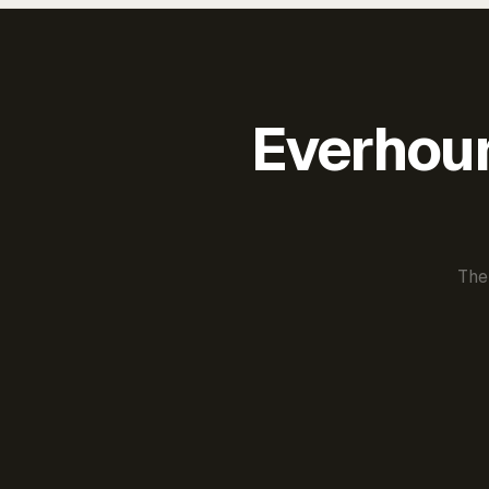
Everhour 
The