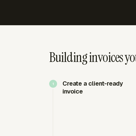
Building invoices y
Create a client-ready
invoice