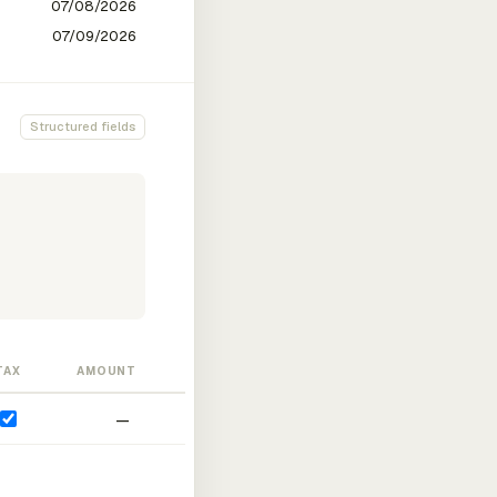
Structured fields
TAX
AMOUNT
—