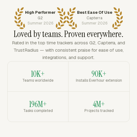
High Performer
Best Ease Of Use
G2
Capterra
Summer 2026
Summer 2026
Loved by teams. Proven everywhere.
Rated in the top time trackers across G2, Capterra, and
TrustRadius — with consistent praise for ease of use,
integrations, and support.
10K+
90K+
Teams worldwide
Installs Everhour extension
196M+
4M+
Tasks completed
Projects tracked