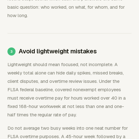
basic question: who worked, on what, for whom, and for
how long.
Avoid lightweight mistakes
Lightweight should mean focused, not incomplete. A
weekly total alone can hide daily spikes, missed breaks,
client disputes, and overtime review issues. Under the
FLSA federal baseline, covered nonexempt employees
must receive overtime pay for hours worked over 40 in a
fixed 168-hour workweek at not less than one and one-
half times the regular rate of pay.
Do not average two busy weeks into one neat number for
FLSA overtime purposes. A 45-hour week followed by a