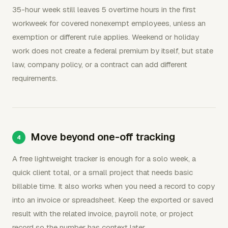
35-hour week still leaves 5 overtime hours in the first
workweek for covered nonexempt employees, unless an
exemption or different rule applies. Weekend or holiday
work does not create a federal premium by itself, but state
law, company policy, or a contract can add different
requirements.
Move beyond one-off tracking
A free lightweight tracker is enough for a solo week, a
quick client total, or a small project that needs basic
billable time. It also works when you need a record to copy
into an invoice or spreadsheet. Keep the exported or saved
result with the related invoice, payroll note, or project
record so the number has context later.