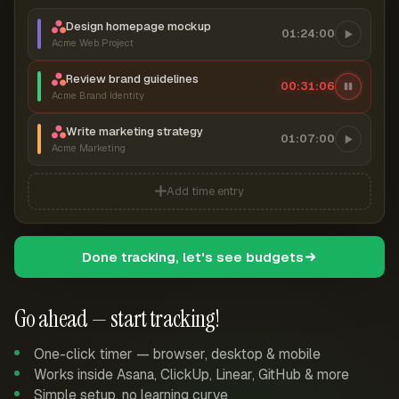
Design homepage mockup
01:24:00
Acme Web Project
Review brand guidelines
00:31:07
Acme Brand Identity
Write marketing strategy
01:07:00
Acme Marketing
Add time entry
Done tracking, let's see budgets
Go ahead — start tracking!
One-click timer — browser, desktop & mobile
Works inside Asana, ClickUp, Linear, GitHub & more
Simple setup, no learning curve