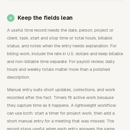
Keep the fields lean
A useful time record needs the date, person, project or
client, task, start and stop time or total hours, billable
status, and notes when the entry needs explanation. For
billing work, include the rate in U.S. dollars and keep billable
and non-billable time separate. For payroll review, daily
hours and weekly totals matter more than a polished
description.
Manual entry suits short updates, corrections, and work
recorded after the fact. Timers fit active work because
they capture time as it happens. A lightweight workflow
can use both: start a timer for project work, then add a
short manual entry for a meeting that was missed. The
record stays useful when each entry answers the same