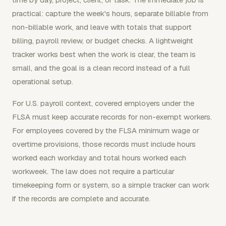
practical: capture the week's hours, separate billable from
non-billable work, and leave with totals that support
billing, payroll review, or budget checks. A lightweight
tracker works best when the work is clear, the team is
small, and the goal is a clean record instead of a full
operational setup.
For U.S. payroll context, covered employers under the
FLSA must keep accurate records for non-exempt workers.
For employees covered by the FLSA minimum wage or
overtime provisions, those records must include hours
worked each workday and total hours worked each
workweek. The law does not require a particular
timekeeping form or system, so a simple tracker can work
if the records are complete and accurate.