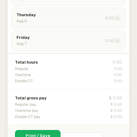
Thursday
0:00
›
Aug 6
Friday
0:00
›
Aug 7
0:00
Total hours
0:00
Regular
0:00
Overtime
0:00
Double OT
$ 0.00
Total gross pay
$ 0.00
Regular pay
$ 0.00
Overtime pay
$ 0.00
Double OT pay
Print / Save