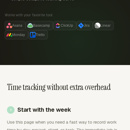
Works with your favorite tool:
Asana
Basecamp
ClickUp
Jira
Linear
Monday
Trello
Time tracking without extra overhead
Start with the week
Use this page when you need a fast way to record work
time by day, project, client, or task. The immediate job is