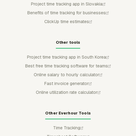
Project time tracking app in Slovakia
Benefits of time tracking for businesses
ClickUp time estimates
Other tools
Project time tracking app in South Korea
Best free time tracking software for teams
Online salary to hourly calculator
Fast invoice generator
Online utilization rate calculator
Other Everhour Tools
Time Tracking