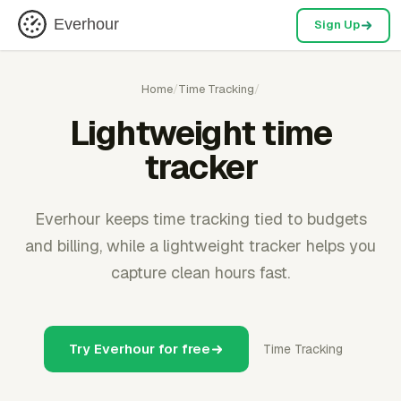
Everhour
Sign Up
Home
/
Time Tracking
/
Lightweight time
tracker
Everhour keeps time tracking tied to budgets
and billing, while a lightweight tracker helps you
capture clean hours fast.
Try Everhour for free
Time Tracking