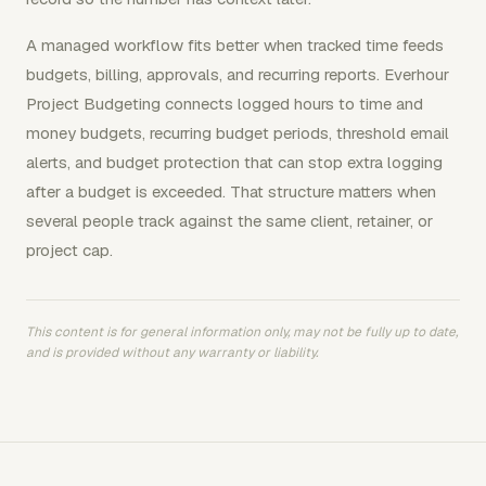
A managed workflow fits better when tracked time feeds
budgets, billing, approvals, and recurring reports. Everhour
Project Budgeting connects logged hours to time and
money budgets, recurring budget periods, threshold email
alerts, and budget protection that can stop extra logging
after a budget is exceeded. That structure matters when
several people track against the same client, retainer, or
project cap.
This content is for general information only, may not be fully up to date,
and is provided without any warranty or liability.