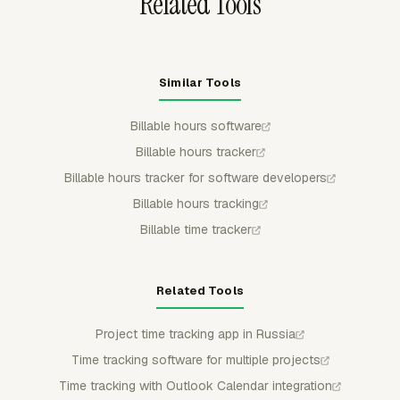
Related Tools
Similar Tools
Billable hours software
Billable hours tracker
Billable hours tracker for software developers
Billable hours tracking
Billable time tracker
Related Tools
Project time tracking app in Russia
Time tracking software for multiple projects
Time tracking with Outlook Calendar integration