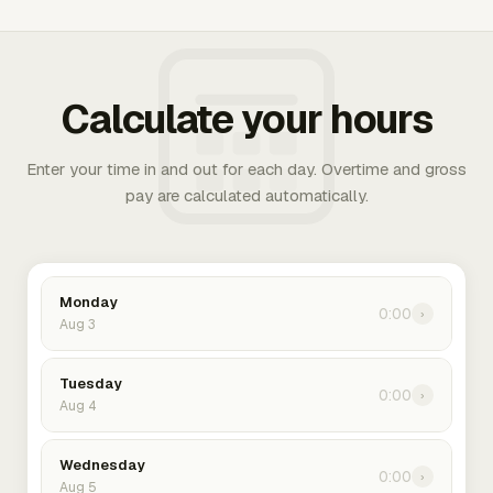
Calculate your hours
Enter your time in and out for each day. Overtime and gross
pay are calculated automatically.
Monday
0:00
›
Aug 3
Tuesday
0:00
›
Aug 4
Wednesday
0:00
›
Aug 5