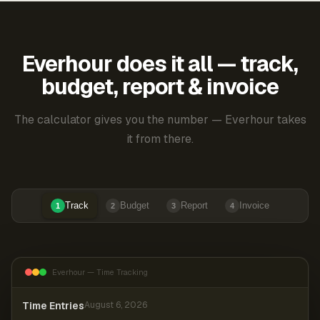
Everhour does it all — track,
budget, report & invoice
The calculator gives you the number — Everhour takes
it from there.
Track
Budget
Report
Invoice
1
2
3
4
Everhour — Time Tracking
Time Entries
August 6, 2026