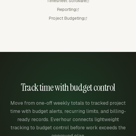
Timesheet Software
Reporting
Project Budgeting
Track time with budget control
Move from one-off weekly totals to tracked project
time with budget alerts, recurring limits, and billing-
ready records. Everhour connects lightweight
tracking to budget control before work exceeds the
approved plan.