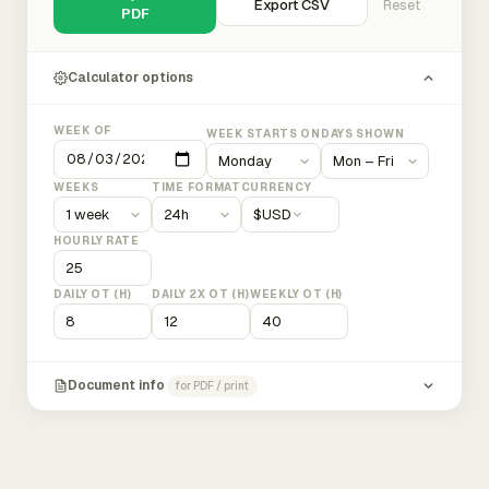
Export CSV
Reset
PDF
Calculator options
WEEK OF
WEEK STARTS ON
DAYS SHOWN
WEEKS
TIME FORMAT
CURRENCY
$
USD
HOURLY RATE
DAILY OT (H)
DAILY 2X OT (H)
WEEKLY OT (H)
Document info
for PDF / print