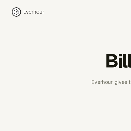
Everhour
Bil
Everhour gives te