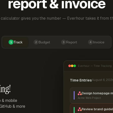
report & invoice
 calculator gives you the number — Everhour takes it from th
Track
Budget
Report
Invoice
1
2
3
4
Everhour — Time Tracking
Time Entries
August 6, 202
ing!
Design homepage 
Acme Web Project
p & mobile
, GitHub & more
Review brand guidel