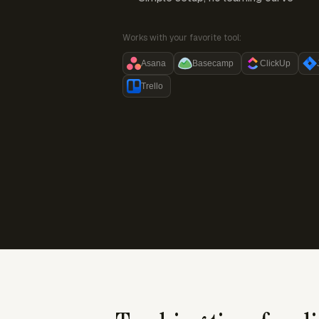
Works with your favorite tool:
Asana
Basecamp
ClickUp
Trello