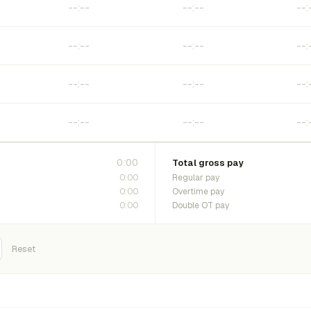
0:00
Total gross pay
0:00
Regular pay
0:00
Overtime pay
0:00
Double OT pay
Reset