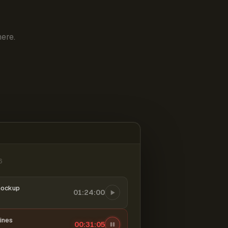
ere.
6
mockup
01:24:00
ines
00:31:06