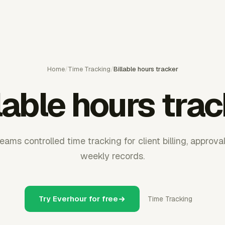
Home
/
Time Tracking
/
Billable hours tracker
lable hours tra
ams controlled time tracking for client billing, approva
weekly records.
Try Everhour for free
Time Tracking