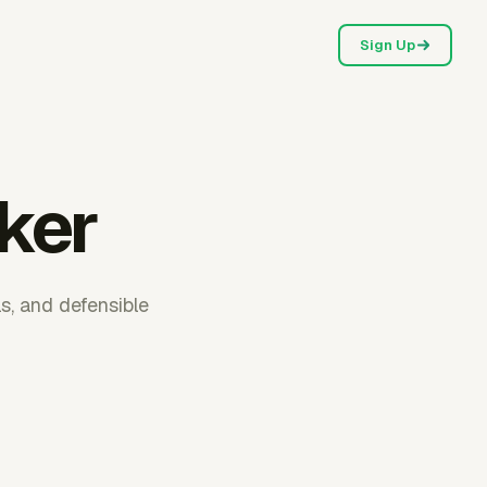
Sign Up
cker
ls, and defensible