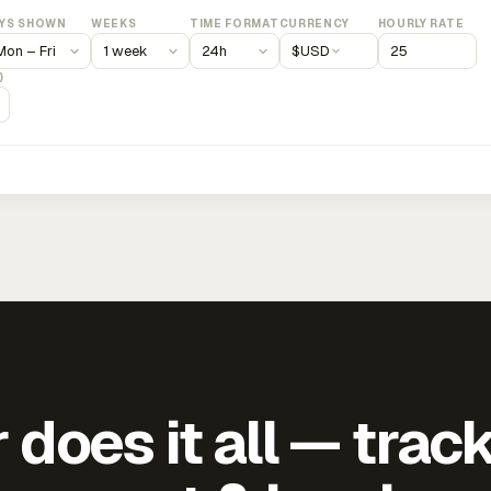
YS SHOWN
WEEKS
TIME FORMAT
CURRENCY
HOURLY RATE
$
USD
)
does it all — trac