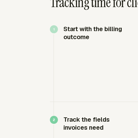
Tracking time for cli
Start with the billing
outcome
Track the fields
invoices need