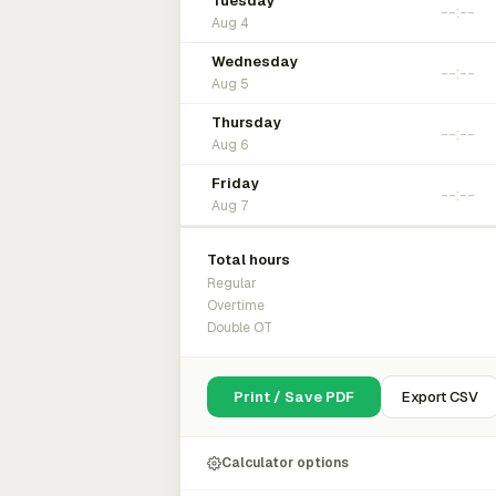
Tuesday
Aug 4
Wednesday
Aug 5
Thursday
Aug 6
Friday
Aug 7
Total hours
Regular
Overtime
Double OT
Print / Save PDF
Export CSV
Calculator options