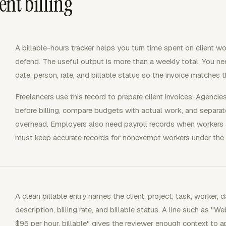
ent billing
A billable-hours tracker helps you turn time spent on client wor
defend. The useful output is more than a weekly total. You need 
date, person, rate, and billable status so the invoice matches
Freelancers use this record to prepare client invoices. Agencie
before billing, compare budgets with actual work, and separate
overhead. Employers also need payroll records when workers
must keep accurate records for nonexempt workers under the
A clean billable entry names the client, project, task, worker, d
description, billing rate, and billable status. A line such as 
$95 per hour, billable" gives the reviewer enough context to a