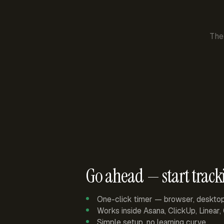
The
Go ahead — start track
One-click timer — browser, deskto
Works inside Asana, ClickUp, Linear
Simple setup, no learning curve