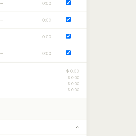
0:00
0:00
0:00
0:00
$ 0.00
$ 0.00
$ 0.00
$ 0.00