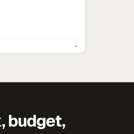
k, budget,