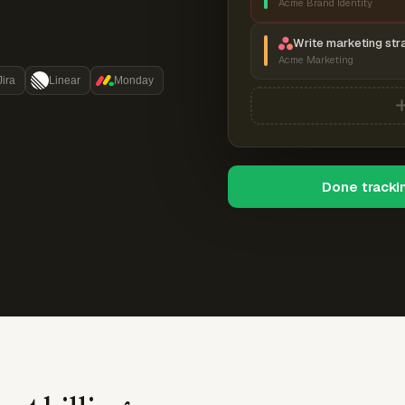
Acme Brand Identity
Write marketing str
Acme Marketing
Jira
Linear
Monday
Done tracki