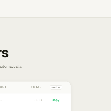
rs
automatically.
 OUT
TOTAL
+ notes
0:00
Copy