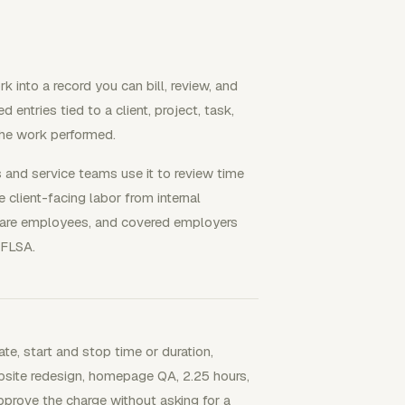
k into a record you can bill, review, and
entries tied to a client, project, task,
 the work performed.
s and service teams use it to review time
 client-facing labor from internal
 are employees, and covered employers
 FLSA.
ate, start and stop time or duration,
"Website redesign, homepage QA, 2.25 hours,
pprove the charge without asking for a