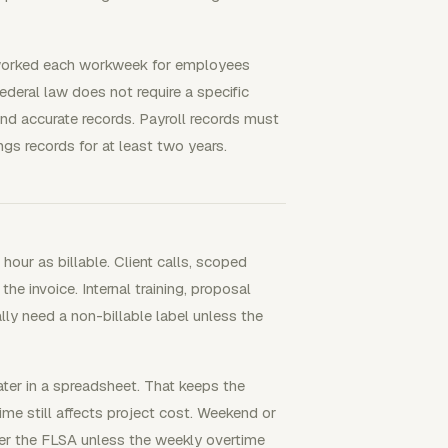
 worked each workweek for employees
eral law does not require a specific
d accurate records. Payroll records must
ngs records for at least two years.
our as billable. Client calls, scoped
e invoice. Internal training, proposal
lly need a non-billable label unless the
later in a spreadsheet. That keeps the
me still affects project cost. Weekend or
er the FLSA unless the weekly overtime