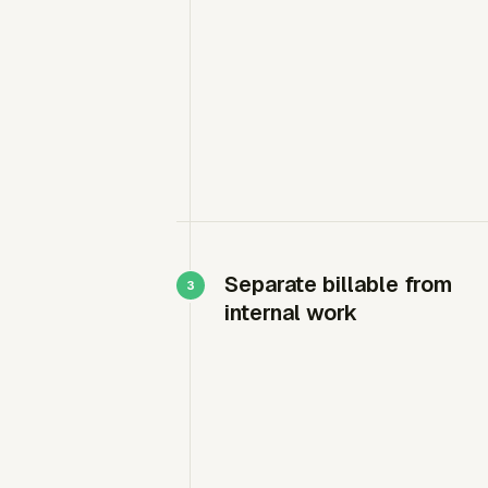
Separate billable from
internal work