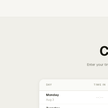
C
Enter your ti
DAY
TIME IN
Monday
Aug 3