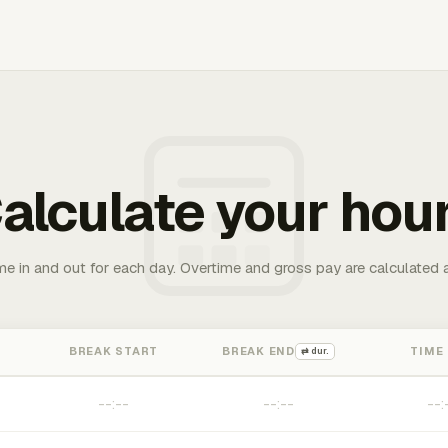
alculate your hou
me in and out for each day. Overtime and gross pay are calculated 
BREAK START
BREAK END
TIME
⇄ dur.