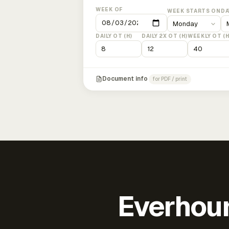
WEEK OF
WEEK STARTS ON
DA
DAILY OT (H)
DAILY 2X OT (H)
WEEKLY OT (H
Document info
for PDF / print
Everhour 