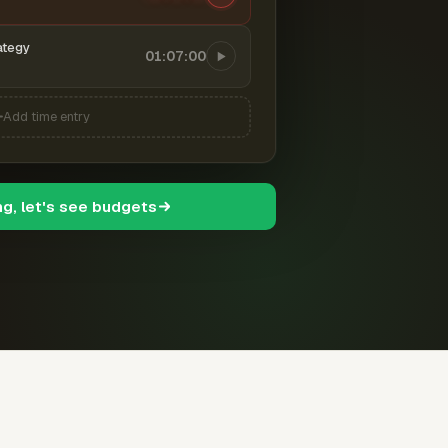
ategy
01:07:00
Add time entry
ng, let's see budgets