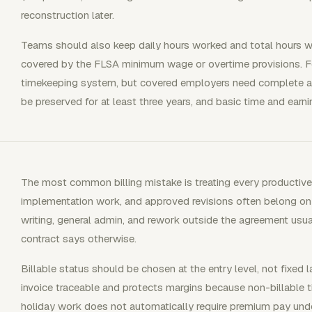
reconstruction later.
Teams should also keep daily hours worked and total hours
covered by the FLSA minimum wage or overtime provisions. Fed
timekeeping system, but covered employers need complete an
be preserved for at least three years, and basic time and earni
The most common billing mistake is treating every productive h
implementation work, and approved revisions often belong on th
writing, general admin, and rework outside the agreement usua
contract says otherwise.
Billable status should be chosen at the entry level, not fixed 
invoice traceable and protects margins because non-billable ti
holiday work does not automatically require premium pay und