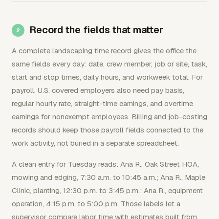
Record the fields that matter
A complete landscaping time record gives the office the
same fields every day: date, crew member, job or site, task,
start and stop times, daily hours, and workweek total. For
payroll, U.S. covered employers also need pay basis,
regular hourly rate, straight-time earnings, and overtime
earnings for nonexempt employees. Billing and job-costing
records should keep those payroll fields connected to the
work activity, not buried in a separate spreadsheet.
A clean entry for Tuesday reads: Ana R., Oak Street HOA,
mowing and edging, 7:30 a.m. to 10:45 a.m.; Ana R., Maple
Clinic, planting, 12:30 p.m. to 3:45 p.m.; Ana R., equipment
operation, 4:15 p.m. to 5:00 p.m. Those labels let a
supervisor compare labor time with estimates built from