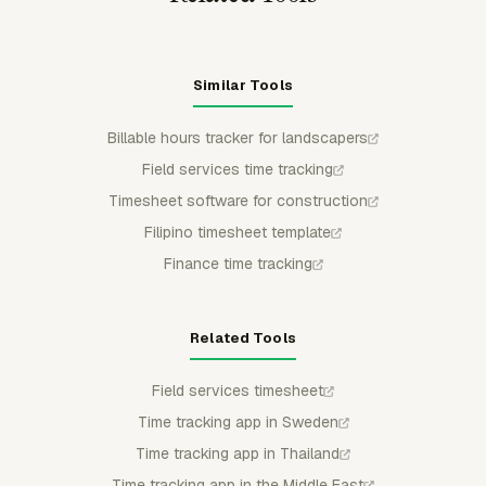
Similar Tools
Billable hours tracker for landscapers
Field services time tracking
Timesheet software for construction
Filipino timesheet template
Finance time tracking
Related Tools
Field services timesheet
Time tracking app in Sweden
Time tracking app in Thailand
Time tracking app in the Middle East