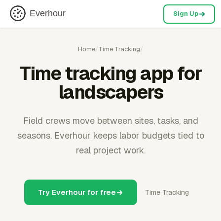
Everhour
Sign Up
Home
/
Time Tracking
/
Time tracking app for
landscapers
Field crews move between sites, tasks, and
seasons. Everhour keeps labor budgets tied to
real project work.
Try Everhour for free
Time Tracking