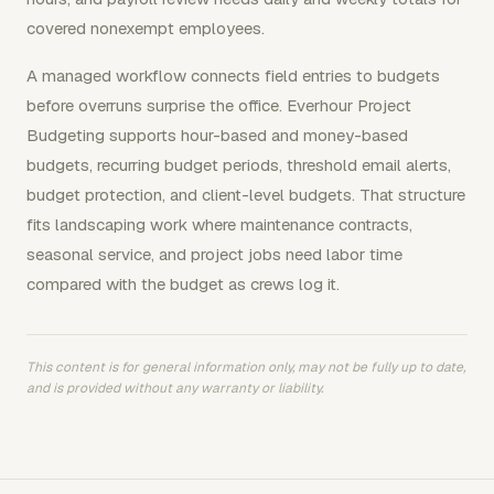
covered nonexempt employees.
A managed workflow connects field entries to budgets
before overruns surprise the office. Everhour Project
Budgeting supports hour-based and money-based
budgets, recurring budget periods, threshold email alerts,
budget protection, and client-level budgets. That structure
fits landscaping work where maintenance contracts,
seasonal service, and project jobs need labor time
compared with the budget as crews log it.
This content is for general information only, may not be fully up to date,
and is provided without any warranty or liability.