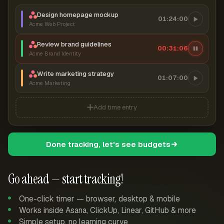
Design homepage mockup
01:24:00
Acme Web Project
Review brand guidelines
00:31:06
Acme Brand Identity
Write marketing strategy
01:07:00
Acme Marketing
Add time entry
Done tracking, let's see budgets
Go ahead — start tracking!
One-click timer — browser, desktop & mobile
Works inside Asana, ClickUp, Linear, GitHub & more
Simple setup, no learning curve