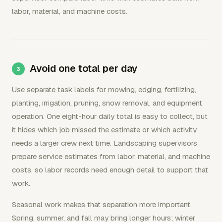
labor, material, and machine costs.
Avoid one total per day
Use separate task labels for mowing, edging, fertilizing,
planting, irrigation, pruning, snow removal, and equipment
operation. One eight-hour daily total is easy to collect, but
it hides which job missed the estimate or which activity
needs a larger crew next time. Landscaping supervisors
prepare service estimates from labor, material, and machine
costs, so labor records need enough detail to support that
work.
Seasonal work makes that separation more important.
Spring, summer, and fall may bring longer hours; winter