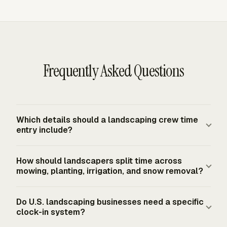
Frequently Asked Questions
Which details should a landscaping crew time
entry include?
Strong entries identify the person, date, job or site, task,
How should landscapers split time across
start and stop times, daily hours, and the workweek
mowing, planting, irrigation, and snow removal?
total. Task labels should match real field work, such as
mowing, edging, fertilizing, planting, irrigation, pruning,
Separate time by job first, then by task. A crew member
Do U.S. landscaping businesses need a specific
snow removal, or equipment operation. Start with the
who mows a commercial site in the morning and handles
clock-in system?
detail needed for payroll, billing, job costing, and
irrigation at another site after lunch should have two