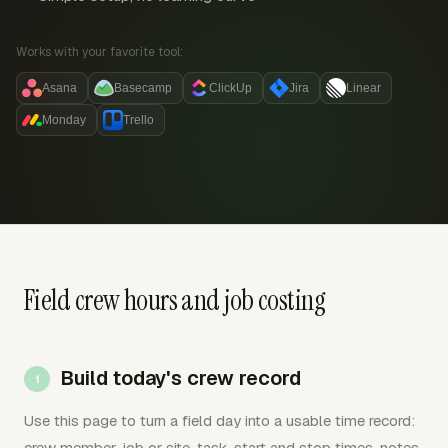
Works with your favorite tool:
Asana
Basecamp
ClickUp
Jira
Linear
Monday
Trello
Field crew hours and job costing
Build today's crew record
Use this page to turn a field day into a usable time record:
crew member, job or site, task, start and stop times, notes,