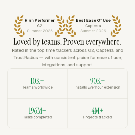
High Performer
Best Ease Of Use
G2
Capterra
Summer 2026
Summer 2026
Loved by teams. Proven everywhere.
Rated in the top time trackers across G2, Capterra, and
TrustRadius — with consistent praise for ease of use,
integrations, and support.
10K+
90K+
Teams worldwide
Installs Everhour extension
196M+
4M+
Tasks completed
Projects tracked