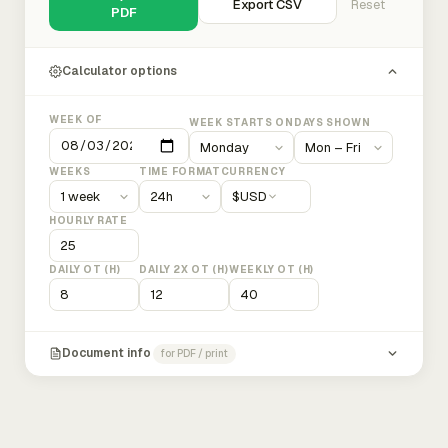
Export CSV
Reset
PDF
Calculator options
WEEK OF
WEEK STARTS ON
DAYS SHOWN
WEEKS
TIME FORMAT
CURRENCY
$
USD
HOURLY RATE
DAILY OT (H)
DAILY 2X OT (H)
WEEKLY OT (H)
Document info
for PDF / print