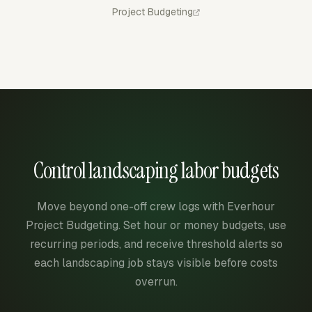
Project Budgeting
Control landscaping labor budgets
Move beyond one-off crew logs with Everhour
Project Budgeting. Set hour or money budgets, use
recurring periods, and receive threshold alerts so
each landscaping job stays visible before costs
overrun.