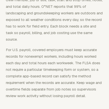
and total daily hours. O*NET reports that 99% of
landscaping and groundskeeping workers are outdoors and
exposed to all weather conditions every day, so the record
has to work for field entry. Each block needs a site and
task so payroll, billing, and job costing use the same
source.
For U.S. payroll, covered employers must keep accurate
records for nonexempt workers, including hours worked
each day and total hours each workweek. The FLSA does
not require a particular timekeeping form or system, so a
complete app-based record can satisfy the method
requirement when the records are accurate. Keep wage and
overtime fields separate from job notes so supervisors
review work activity without losing payroll detail.