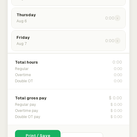
Thursday
0:00
›
Aug 6
Friday
0:00
›
Aug 7
0:00
Total hours
0:00
Regular
0:00
Overtime
0:00
Double OT
$ 0.00
Total gross pay
$ 0.00
Regular pay
$ 0.00
Overtime pay
$ 0.00
Double OT pay
Print / Save