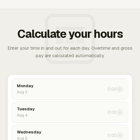
Calculate your hours
Enter your time in and out for each day. Overtime and gross
pay are calculated automatically.
Monday
0:00
›
Aug 3
Tuesday
0:00
›
Aug 4
Wednesday
0:00
›
Aug 5