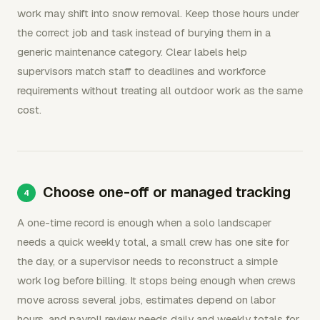
work may shift into snow removal. Keep those hours under
the correct job and task instead of burying them in a
generic maintenance category. Clear labels help
supervisors match staff to deadlines and workforce
requirements without treating all outdoor work as the same
cost.
Choose one-off or managed tracking
A one-time record is enough when a solo landscaper
needs a quick weekly total, a small crew has one site for
the day, or a supervisor needs to reconstruct a simple
work log before billing. It stops being enough when crews
move across several jobs, estimates depend on labor
hours, and payroll review needs daily and weekly totals for