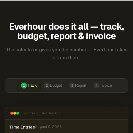
Everhour does it all — track,
budget, report & invoice
The calculator gives you the number — Everhour takes
it from there.
Track
Budget
Report
Invoice
1
2
3
4
Everhour — Time Tracking
Time Entries
August 9, 2026