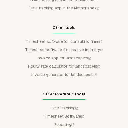
Time tracking app in the Netherlands
Other tools
Timesheet software for consulting firms
Timesheet software for creative industry
Invoice app for landscapers
Hourly rate calculator for landscapers
Invoice generator for landscapers
Other Everhour Tools
Time Tracking
Timesheet Software
Reporting