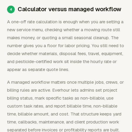
Calculator versus managed workflow
A one-off rate calculation is enough when you are setting a
new service menu, checking whether a mowing route still
makes money, or quoting a small seasonal cleanup. The
number gives you a floor for labor pricing. You still need to
decide whether materials, disposal fees, travel, equipment,
and pesticide-certified work sit inside the hourly rate or
appear as separate quote lines.
A managed workflow matters once multiple jobs, crews, or
billing rules are active. Everhour lets admins set project
billing status, mark specific tasks as non-billable, use
custom task rates, and report billable time, non-billable
time, billable amount, and cost. That structure keeps yard
time, callbacks, maintenance, and client production work
separated before invoices or profitability reports are built.