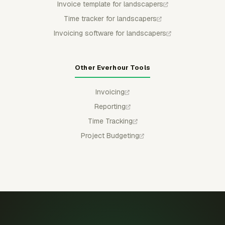
Invoice template for landscapers
Time tracker for landscapers
Invoicing software for landscapers
Other Everhour Tools
Invoicing
Reporting
Time Tracking
Project Budgeting