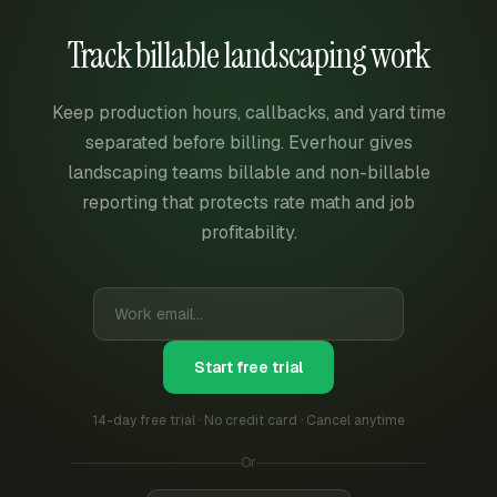
Track billable landscaping work
Keep production hours, callbacks, and yard time
separated before billing. Everhour gives
landscaping teams billable and non-billable
reporting that protects rate math and job
profitability.
Start free trial
14-day free trial · No credit card · Cancel anytime
Or