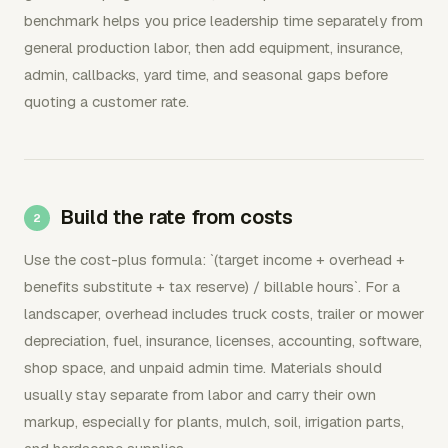
benchmark helps you price leadership time separately from
general production labor, then add equipment, insurance,
admin, callbacks, yard time, and seasonal gaps before
quoting a customer rate.
Build the rate from costs
Use the cost-plus formula: `(target income + overhead +
benefits substitute + tax reserve) / billable hours`. For a
landscaper, overhead includes truck costs, trailer or mower
depreciation, fuel, insurance, licenses, accounting, software,
shop space, and unpaid admin time. Materials should
usually stay separate from labor and carry their own
markup, especially for plants, mulch, soil, irrigation parts,