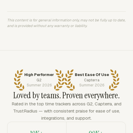
This content is for general information only, may not be fully up to date,
and is provided without any warranty or liability.
High Performer
Best Ease Of Use
G2
Capterra
Summer 2026
Summer 2026
Loved by teams. Proven everywhere.
Rated in the top time trackers across G2, Capterra, and
TrustRadius — with consistent praise for ease of use,
integrations, and support.