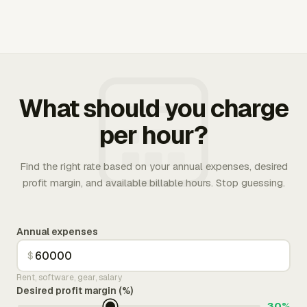
What should you charge
per hour?
Find the right rate based on your annual expenses, desired
profit margin, and available billable hours. Stop guessing.
Annual expenses
$
Rent, software, gear, salary
Desired profit margin (%)
30%