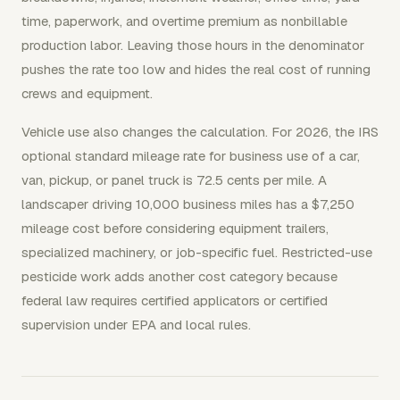
time, paperwork, and overtime premium as nonbillable
production labor. Leaving those hours in the denominator
pushes the rate too low and hides the real cost of running
crews and equipment.
Vehicle use also changes the calculation. For 2026, the IRS
optional standard mileage rate for business use of a car,
van, pickup, or panel truck is 72.5 cents per mile. A
landscaper driving 10,000 business miles has a $7,250
mileage cost before considering equipment trailers,
specialized machinery, or job-specific fuel. Restricted-use
pesticide work adds another cost category because
federal law requires certified applicators or certified
supervision under EPA and local rules.