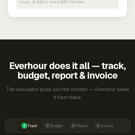
hours. At $89/hr that's $85,714/year.
Everhour does it all — track,
budget, report & invoice
The calculator gives you the number — Everhour takes
it from there.
Track
Budget
Report
Invoice
1
2
3
4