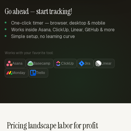
Go ahead — start tracking!
One-click timer — browser, desktop & mobile
Works inside Asana, ClickUp, Linear, GitHub & more
Simple setup, no learning curve
Works with your favorite tool:
Asana
Basecamp
ClickUp
Jira
Linear
Monday
Trello
Pricing landscape labor for profit