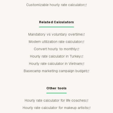
Customizable hourly rate calculator
Related Calculators
Mandatory vs voluntary overtime
Modern utilization rate calculator
Convert hourly to monthly
Hourly rate calculator in Turkey
Hourly rate calculator in Vietnam
Basecamp marketing campaign budget
Other tools
Hourly rate calculator for life coaches
Hourly rate calculator for makeup artists