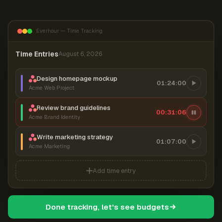
Everhour — Time Tracking
Time Entries
August 6, 2026
Design homepage mockup
01:24:00
Acme Web Project
Review brand guidelines
00:31:07
Acme Brand Identity
Write marketing strategy
01:07:00
Acme Marketing
Add time entry
Done tracking, let's see budgets