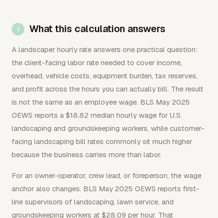
What this calculation answers
A landscaper hourly rate answers one practical question:
the client-facing labor rate needed to cover income,
overhead, vehicle costs, equipment burden, tax reserves,
and profit across the hours you can actually bill. The result
is not the same as an employee wage. BLS May 2025
OEWS reports a $18.82 median hourly wage for U.S.
landscaping and groundskeeping workers, while customer-
facing landscaping bill rates commonly sit much higher
because the business carries more than labor.
For an owner-operator, crew lead, or foreperson, the wage
anchor also changes. BLS May 2025 OEWS reports first-
line supervisors of landscaping, lawn service, and
groundskeeping workers at $28.09 per hour. That