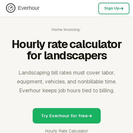
Everhour
Sign Up
Home
/
Invoicing
/
Hourly rate calculator
for landscapers
Landscaping bill rates must cover labor,
equipment, vehicles, and nonbillable time.
Everhour keeps job hours tied to billing.
Try Everhour for free
Hourly Rate Calculator