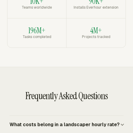
10K+
90K+
Teams worldwide
Installs Everhour extension
196M+
4M+
Tasks completed
Projects tracked
Frequently Asked Questions
What costs belong in a landscaper hourly rate?