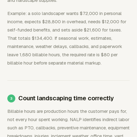
and hardscape supplies.
Example: a solo landscaper wants $72,000 in personal
income, expects $28,800 in overhead, needs $12,000 for
self-funded benefits, and sets aside $21,600 for taxes.
That totals $134,400. If seasonal work, estimates,
maintenance, weather delays, callbacks, and paperwork
leave 1,680 billable hours, the required rate is $80 per
billable hour before separate material markup.
Count landscaping time correctly
Billable hours are production hours the customer pays for,
not every hour spent working. NALP identifies indirect labor
such as PTO, callbacks, preventive maintenance, equipment
breakdowns, injuries, inclement weather, office time, yard