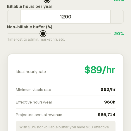
Billable hours per year
−
+
Non-billable buffer (%)
20%
Time lost to admin, marketing, etc.
$89/hr
Ideal hourly rate
Minimum viable rate
$63/hr
Effective hours/year
960h
Projected annual revenue
$85,714
With 20% non-billable buffer you have 960 effective