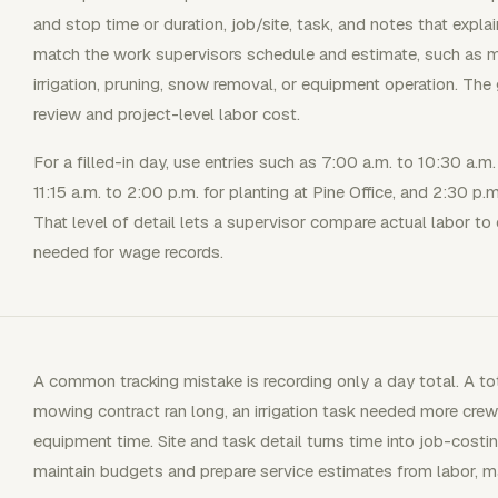
and stop time or duration, job/site, task, and notes that expla
match the work supervisors schedule and estimate, such as mowi
irrigation, pruning, snow removal, or equipment operation. The 
review and project-level labor cost.
For a filled-in day, use entries such as 7:00 a.m. to 10:30 a
11:15 a.m. to 2:00 p.m. for planting at Pine Office, and 2:30 p
That level of detail lets a supervisor compare actual labor to 
needed for wage records.
A common tracking mistake is recording only a day total. A tot
mowing contract ran long, an irrigation task needed more crew 
equipment time. Site and task detail turns time into job-costi
maintain budgets and prepare service estimates from labor, ma