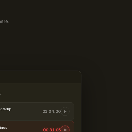
ere.
6
mockup
01:24:00
ines
00:31:06