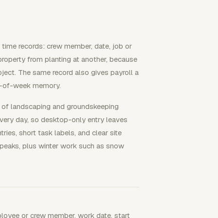
 time records: crew member, date, job or
property from planting at another, because
oject. The same record also gives payroll a
nd-of-week memory.
% of landscaping and groundskeeping
very day, so desktop-only entry leaves
ies, short task labels, and clear site
 peaks, plus winter work such as snow
ployee or crew member, work date, start