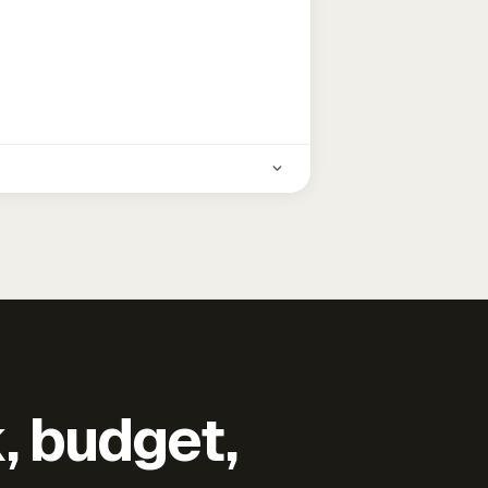
k, budget,