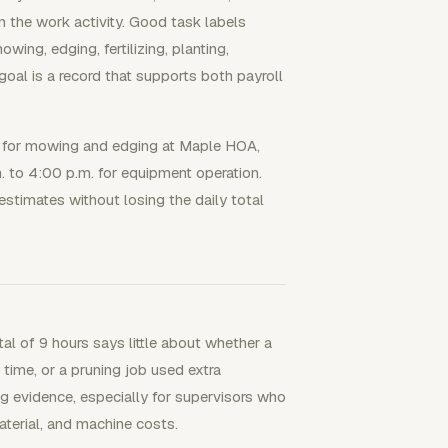
in the work activity. Good task labels
ng, edging, fertilizing, planting,
goal is a record that supports both payroll
.m. for mowing and edging at Maple HOA,
.m. to 4:00 p.m. for equipment operation.
estimates without losing the daily total
al of 9 hours says little about whether a
time, or a pruning job used extra
ng evidence, especially for supervisors who
terial, and machine costs.