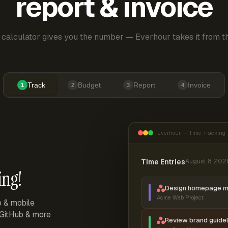
report & invoice
 calculator gives you the number — Everhour takes it from th
Track
Budget
Report
Invoice
1
2
3
4
Everhour — Time Tracking
Time Entries
August 8, 202
ing!
Design homepage 
Acme Web Project
p & mobile
, GitHub & more
Review brand guidel