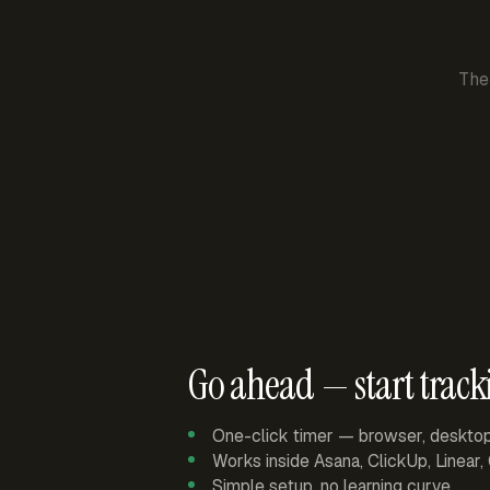
The
Go ahead — start track
One-click timer — browser, deskto
Works inside Asana, ClickUp, Linear
Simple setup, no learning curve