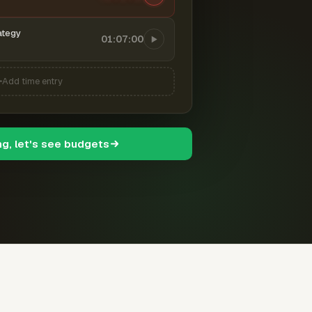
ategy
01:07:00
Add time entry
ng, let's see budgets