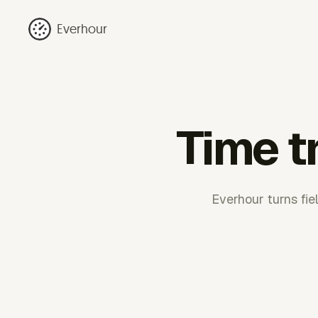
Everhour
Time t
Everhour turns fie