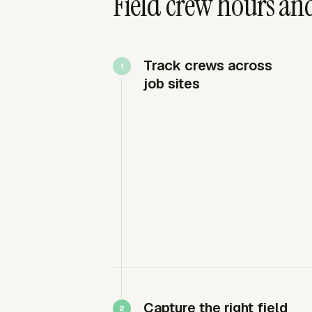
Field crew hours and
Track crews across
job sites
Capture the right field