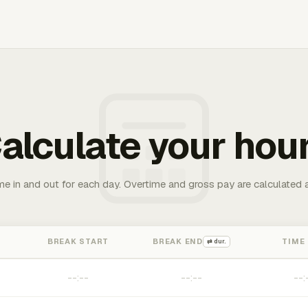
alculate your hou
me in and out for each day. Overtime and gross pay are calculated 
BREAK START
BREAK END
TIME
⇄ dur.