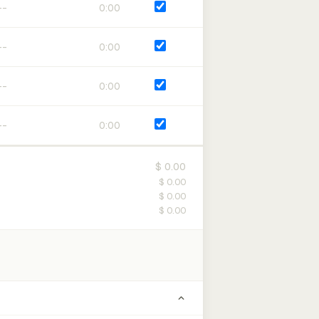
0:00
0:00
0:00
0:00
$ 0.00
$ 0.00
$ 0.00
$ 0.00