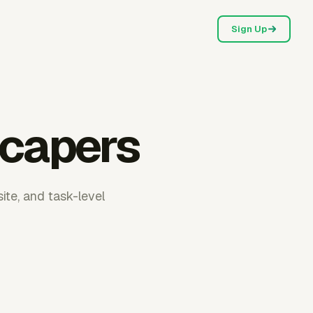
Sign Up
scapers
ite, and task-level