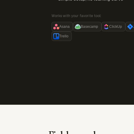
Works with your favorite tool:
Asana
Basecamp
ClickUp
Trello