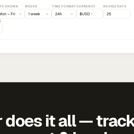
YS SHOWN
WEEKS
TIME FORMAT
CURRENCY
HOURLY RATE
$
USD
)
does it all — trac