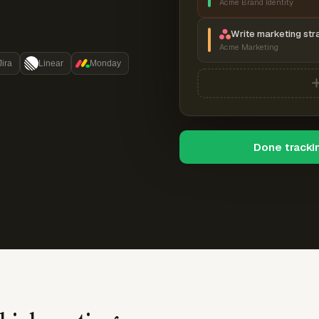
Acme Brand Identity
Write marketing str
Acme Marketing
Jira
Linear
Monday
Done tracki