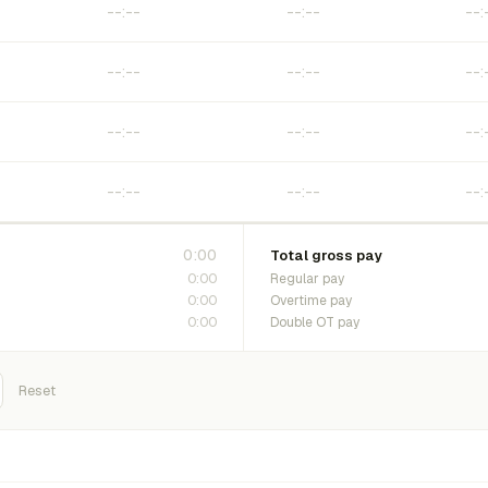
0:00
Total gross pay
0:00
Regular pay
0:00
Overtime pay
0:00
Double OT pay
Reset