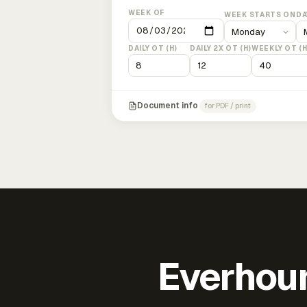
WEEK OF
WEEK STARTS ON
DA
DAILY OT (H)
DAILY 2X OT (H)
WEEKLY OT (H
Document info
for PDF / print
Everhour 