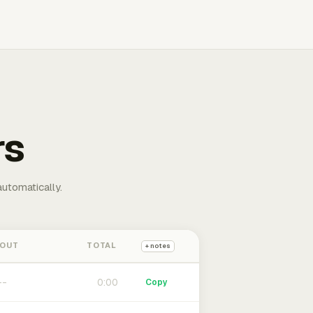
rs
automatically.
 OUT
TOTAL
+ notes
0:00
Copy