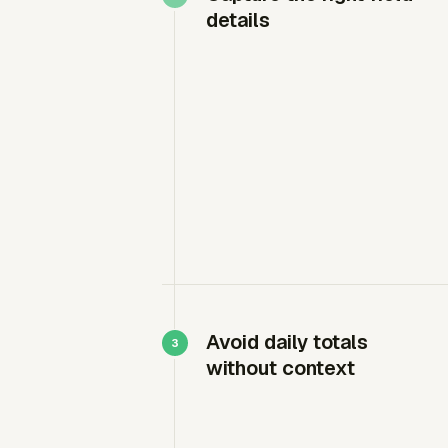
details
Avoid daily totals
without context