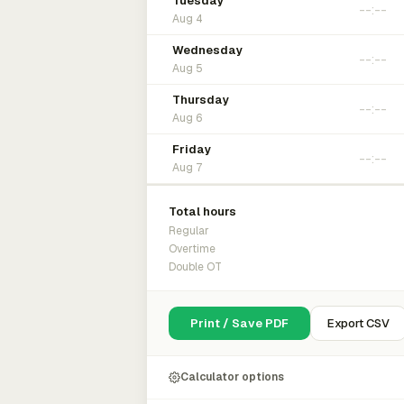
Tuesday
Aug 4
Wednesday
Aug 5
Thursday
Aug 6
Friday
Aug 7
Total hours
Regular
Overtime
Double OT
Print / Save PDF
Export CSV
Calculator options