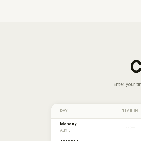
C
Enter your ti
DAY
TIME IN
Monday
Aug 3