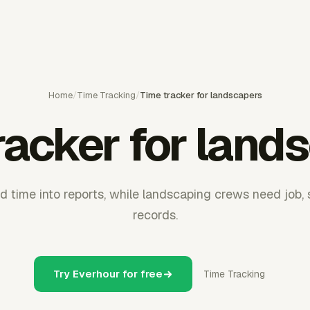
Home
/
Time Tracking
/
Time tracker for landscapers
racker for land
ld time into reports, while landscaping crews need job, s
records.
Try Everhour for free
Time Tracking