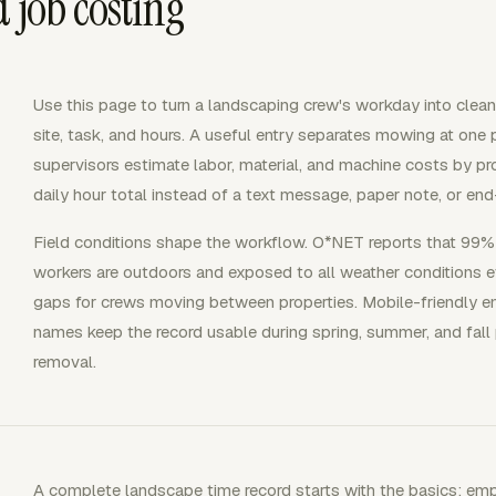
 job costing
Use this page to turn a landscaping crew's workday into clean
site, task, and hours. A useful entry separates mowing at one 
supervisors estimate labor, material, and machine costs by pr
daily hour total instead of a text message, paper note, or e
Field conditions shape the workflow. O*NET reports that 99
workers are outdoors and exposed to all weather conditions e
gaps for crews moving between properties. Mobile-friendly entr
names keep the record usable during spring, summer, and fall
removal.
A complete landscape time record starts with the basics: em