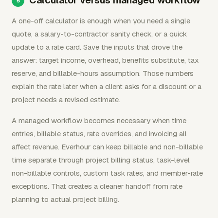
Calculator versus managed workflow
A one-off calculator is enough when you need a single
quote, a salary-to-contractor sanity check, or a quick
update to a rate card. Save the inputs that drove the
answer: target income, overhead, benefits substitute, tax
reserve, and billable-hours assumption. Those numbers
explain the rate later when a client asks for a discount or a
project needs a revised estimate.
A managed workflow becomes necessary when time
entries, billable status, rate overrides, and invoicing all
affect revenue. Everhour can keep billable and non-billable
time separate through project billing status, task-level
non-billable controls, custom task rates, and member-rate
exceptions. That creates a cleaner handoff from rate
planning to actual project billing.