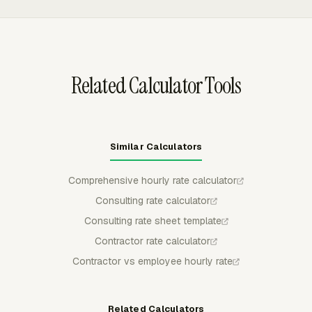
admin rates to specialized rates above $150.
reports can show billable time, non-billable time, billable
amount, and cost, so planned rates can be compared
with actual billed work.
Related Calculator Tools
Similar Calculators
Comprehensive hourly rate calculator
Consulting rate calculator
Consulting rate sheet template
Contractor rate calculator
Contractor vs employee hourly rate
Related Calculators