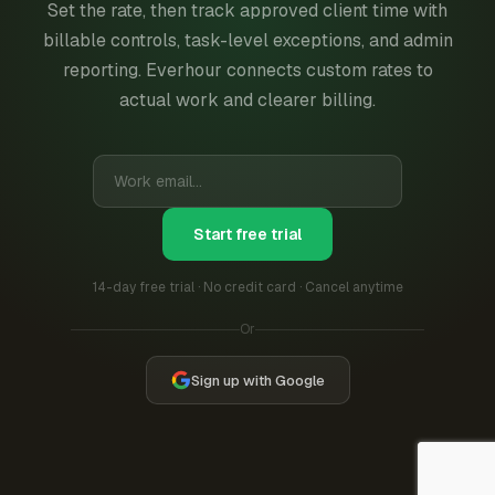
Set the rate, then track approved client time with
billable controls, task-level exceptions, and admin
reporting. Everhour connects custom rates to
actual work and clearer billing.
Start free trial
14-day free trial · No credit card · Cancel anytime
Or
Sign up with Google