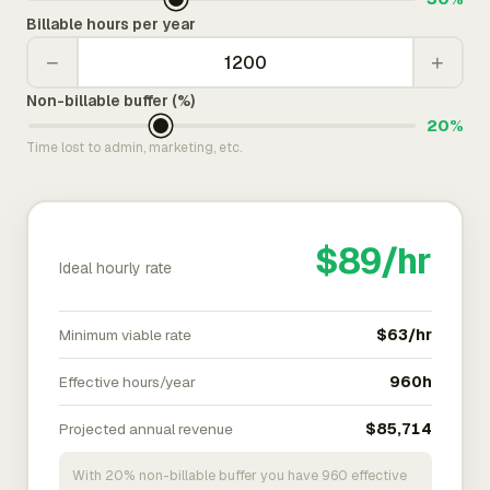
Billable hours per year
−
+
Non-billable buffer (%)
20%
Time lost to admin, marketing, etc.
$89/hr
Ideal hourly rate
Minimum viable rate
$63/hr
Effective hours/year
960h
Projected annual revenue
$85,714
With 20% non-billable buffer you have 960 effective