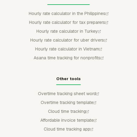
Hourly rate calculator in the Philippines
Hourly rate calculator for tax preparers
Hourly rate calculator in Turkey
Hourly rate calculator for uber drivers
Hourly rate calculator in Vietnam
Asana time tracking for nonprofits
Other tools
Overtime tracking sheet word
Overtime tracking template
Cloud time tracking
Affordable invoice template
Cloud time tracking app