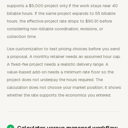
supports a $5,000 project only if the work stays near 40
billable hours. If the same project expands to 55 billable
hours, the effective project rate drops to $90.91 before
considering non-billable coordination, revisions, or
collection time.
Use customization to test pricing choices before you send
a proposal. A monthly retainer needs an assumed hour cap.
A fixed-fee project needs a realistic delivery range. A
value-based add-on needs a minimum rate floor so the
project does not underpay the hours required. The
calculation does not choose your market position; it shows
whether the rate supports the economics you entered.