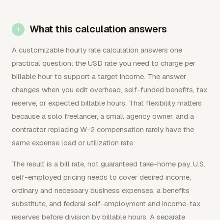
What this calculation answers
A customizable hourly rate calculation answers one
practical question: the USD rate you need to charge per
billable hour to support a target income. The answer
changes when you edit overhead, self-funded benefits, tax
reserve, or expected billable hours. That flexibility matters
because a solo freelancer, a small agency owner, and a
contractor replacing W-2 compensation rarely have the
same expense load or utilization rate.
The result is a bill rate, not guaranteed take-home pay. U.S.
self-employed pricing needs to cover desired income,
ordinary and necessary business expenses, a benefits
substitute, and federal self-employment and income-tax
reserves before division by billable hours. A separate