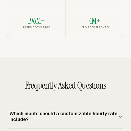
196M+
4M+
Tasks completed
Projects tracked
Frequently Asked Questions
Which inputs should a customizable hourly rate
include?