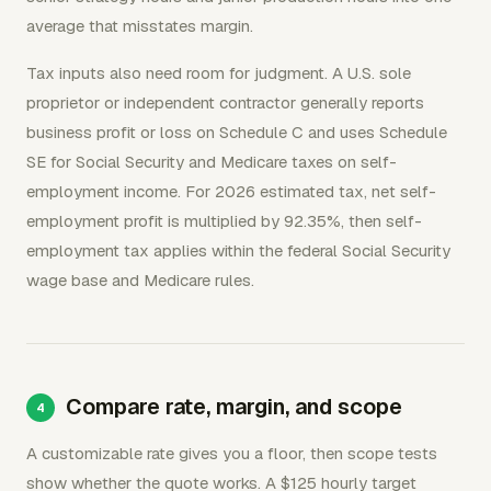
average that misstates margin.
Tax inputs also need room for judgment. A U.S. sole
proprietor or independent contractor generally reports
business profit or loss on Schedule C and uses Schedule
SE for Social Security and Medicare taxes on self-
employment income. For 2026 estimated tax, net self-
employment profit is multiplied by 92.35%, then self-
employment tax applies within the federal Social Security
wage base and Medicare rules.
Compare rate, margin, and scope
A customizable rate gives you a floor, then scope tests
show whether the quote works. A $125 hourly target