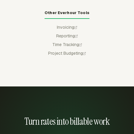
Other Everhour Tools
Invoicing
Reporting
Time Tracking
Project Budgeting
Turn rates into billable work