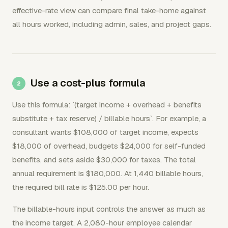
effective-rate view can compare final take-home against
all hours worked, including admin, sales, and project gaps.
Use a cost-plus formula
Use this formula: `(target income + overhead + benefits
substitute + tax reserve) / billable hours`. For example, a
consultant wants $108,000 of target income, expects
$18,000 of overhead, budgets $24,000 for self-funded
benefits, and sets aside $30,000 for taxes. The total
annual requirement is $180,000. At 1,440 billable hours,
the required bill rate is $125.00 per hour.
The billable-hours input controls the answer as much as
the income target. A 2,080-hour employee calendar