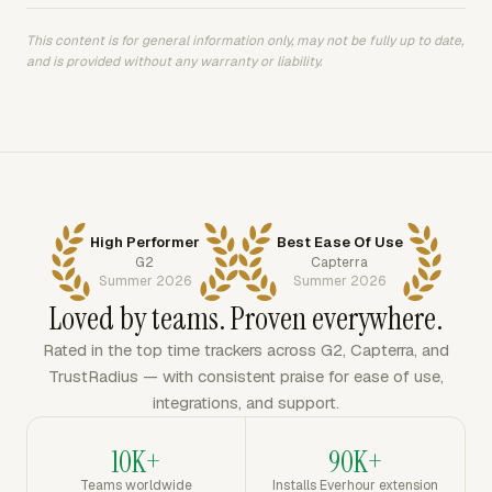
This content is for general information only, may not be fully up to date,
and is provided without any warranty or liability.
High Performer
Best Ease Of Use
G2
Capterra
Summer 2026
Summer 2026
Loved by teams. Proven everywhere.
Rated in the top time trackers across G2, Capterra, and
TrustRadius — with consistent praise for ease of use,
integrations, and support.
10K+
90K+
Teams worldwide
Installs Everhour extension