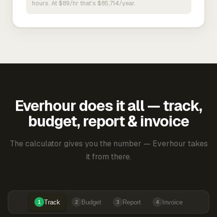
hours. At $89/hr that's $85,714/year.
Everhour does it all — track,
budget, report & invoice
The calculator gives you the number — Everhour takes
it from there.
Track
Budget
Report
Invoice
1
2
3
4