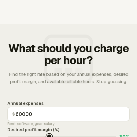
What should you charge
per hour?
Find the right rate based on your annual expenses, desired
profit margin, and available billable hours. Stop guessing.
Annual expenses
$
Rent, software, gear, salary
Desired profit margin (%)
30%