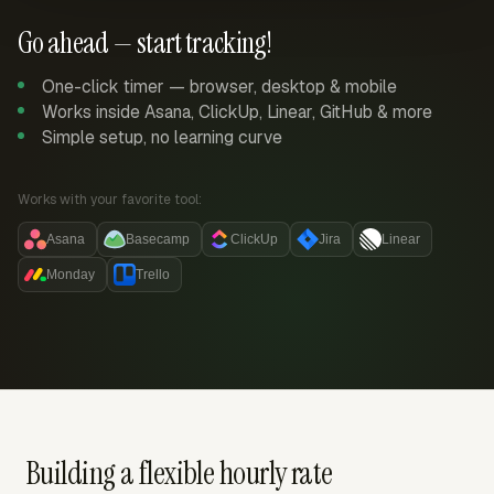
Go ahead — start tracking!
One-click timer — browser, desktop & mobile
Works inside Asana, ClickUp, Linear, GitHub & more
Simple setup, no learning curve
Works with your favorite tool:
Asana
Basecamp
ClickUp
Jira
Linear
Monday
Trello
Building a flexible hourly rate