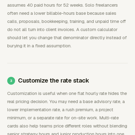
assumes 40 paid hours for 52 weeks. Solo freelancers
often need a lower billable-hours base because sales
calls, proposals, bookkeeping, training, and unpaid time off
do not all turn into client invoices. A custom calculator
should let you change that denominator directly instead of
burying it in a fixed assumption.
Customize the rate stack
Customization is useful when one flat hourly rate hides the
real pricing decision. You may need a base advisory rate, a
lower implementation rate, a rush premium, a project
minimum, or a separate rate for on-site work. Multi-rate
cards also help teams price different roles without blending
senior strategy hours and junior production hours into one