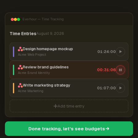
Everhour — Time Tracking
Time Entries
August 9, 2026
Design homepage mockup
01:24:00
Acme Web Project
Review brand guidelines
00:31:06
Acme Brand Identity
Write marketing strategy
01:07:00
Acme Marketing
Add time entry
Done tracking, let's see budgets