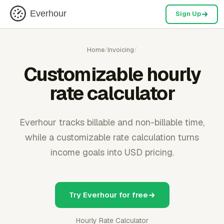
Everhour
Sign Up
Home
/
Invoicing
/
Customizable hourly
rate calculator
Everhour tracks billable and non-billable time,
while a customizable rate calculation turns
income goals into USD pricing.
Try Everhour for free
Hourly Rate Calculator