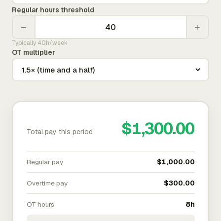
Regular hours threshold
−
+
Typically 40h/week
OT multiplier
$1,300.00
Total pay this period
Regular pay
$1,000.00
Overtime pay
$300.00
OT hours
8h