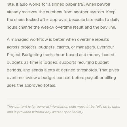
rate. It also works for a signed paper trail when payroll
already receives the numbers from another system. Keep
the sheet locked after approval, because late edits to daily
hours change the weekly overtime result and the pay line.
A managed workflow is better when overtime repeats
across projects, budgets, clients, or managers. Everhour
Project Budgeting tracks hour-based and money-based
budgets as time is logged, supports recurring budget
periods, and sends alerts at defined thresholds. That gives
overtime review a budget context before payroll or billing
uses the approved totals.
This content is for general information only, may not be fully up to date,
and is provided without any warranty or liability.