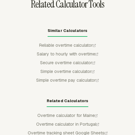
Related Calculator Tools
Similar Calculators
Reliable overtime calculator
Salary to hourly with overtime
Secure overtime calculator
Simple overtime calculator
Simple overtime pay calculator
Related Calculators
Overtime calculator for Maine
Overtime calculator in Portugal
Overtime tracking sheet Google Sheets