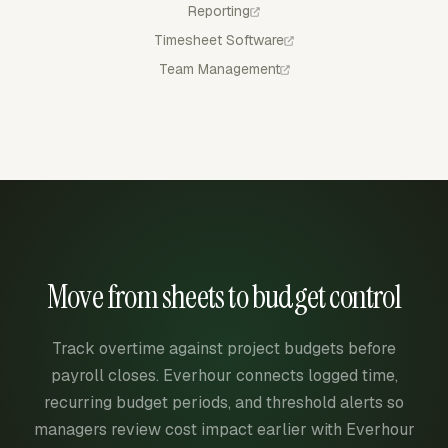
Reporting
Timesheet Software
Team Management
Move from sheets to budget control
Track overtime against project budgets before
payroll closes. Everhour connects logged time,
recurring budget periods, and threshold alerts so
managers review cost impact earlier with Everhour