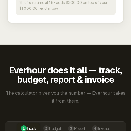
8h of overtime at 1.5× adds $300.00 on top of your
$1,000.00 regular pay.
Everhour does it all — track,
budget, report & invoice
The calculator gives you the number — Everhour takes
it from there.
Track
Budget
Report
Invoice
1
2
3
4