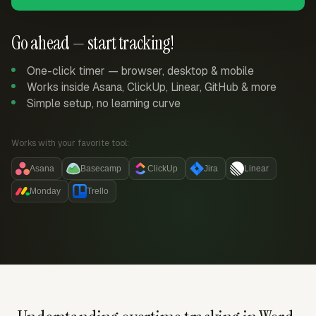
Go ahead — start tracking!
One-click timer — browser, desktop & mobile
Works inside Asana, ClickUp, Linear, GitHub & more
Simple setup, no learning curve
Works with your favorite tool:
Asana
Basecamp
ClickUp
Jira
Linear
Monday
Trello