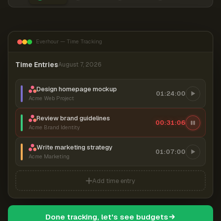
Everhour — Time Tracking
Time Entries
August 7, 2026
Design homepage mockup
01:24:00
Acme Web Project
Review brand guidelines
00:31:06
Acme Brand Identity
Write marketing strategy
01:07:00
Acme Marketing
Add time entry
Done tracking, let's see budgets