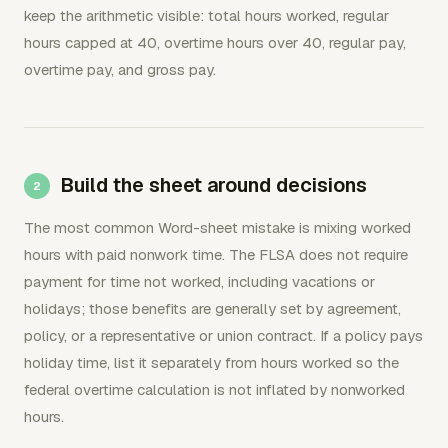
keep the arithmetic visible: total hours worked, regular
hours capped at 40, overtime hours over 40, regular pay,
overtime pay, and gross pay.
Build the sheet around decisions
The most common Word-sheet mistake is mixing worked
hours with paid nonwork time. The FLSA does not require
payment for time not worked, including vacations or
holidays; those benefits are generally set by agreement,
policy, or a representative or union contract. If a policy pays
holiday time, list it separately from hours worked so the
federal overtime calculation is not inflated by nonworked
hours.