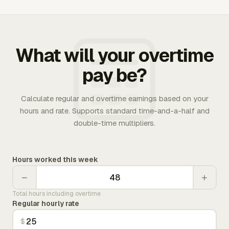
What will your overtime
pay be?
Calculate regular and overtime earnings based on your
hours and rate. Supports standard time-and-a-half and
double-time multipliers.
Hours worked this week
−
+
Total hours including overtime
Regular hourly rate
$