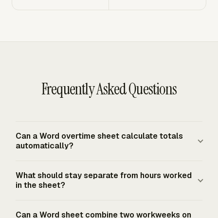
Frequently Asked Questions
Can a Word overtime sheet calculate totals
automatically?
A Word table can hold the numbers, but Word is not built
What should stay separate from hours worked
for payroll math the way a spreadsheet is. If you use
in the sheet?
Word, calculate totals separately and paste the final
figures into locked fields or a reviewed table. At
Vacation, holiday pay, sick pay, and other paid nonwork
Can a Word sheet combine two workweeks on
minimum, show total hours worked, regular hours,