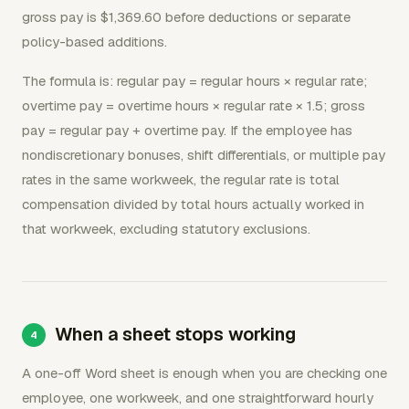
gross pay is $1,369.60 before deductions or separate
policy-based additions.
The formula is: regular pay = regular hours × regular rate;
overtime pay = overtime hours × regular rate × 1.5; gross
pay = regular pay + overtime pay. If the employee has
nondiscretionary bonuses, shift differentials, or multiple pay
rates in the same workweek, the regular rate is total
compensation divided by total hours actually worked in
that workweek, excluding statutory exclusions.
When a sheet stops working
A one-off Word sheet is enough when you are checking one
employee, one workweek, and one straightforward hourly