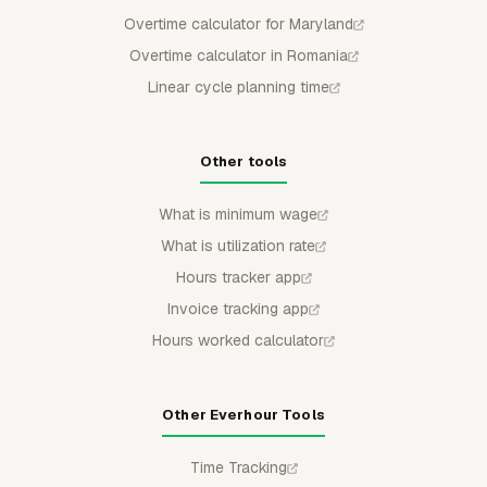
Overtime calculator for Maryland
Overtime calculator in Romania
Linear cycle planning time
Other tools
What is minimum wage
What is utilization rate
Hours tracker app
Invoice tracking app
Hours worked calculator
Other Everhour Tools
Time Tracking