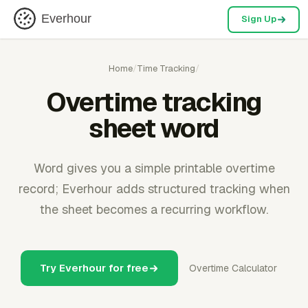
Everhour
Sign Up
Home
/
Time Tracking
/
Overtime tracking
sheet word
Word gives you a simple printable overtime
record; Everhour adds structured tracking when
the sheet becomes a recurring workflow.
Try Everhour for free
Overtime Calculator