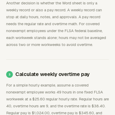
Another decision is whether the Word sheet is only a
weekly record or also a pay record. A weekly record can
stop at daily hours, notes, and approvals. A pay record
needs the regular rate and overtime math. For covered
nonexempt employees under the FLSA federal baseline,
each workweek stands alone; hours may not be averaged
across two or more workweeks to avoid overtime.
Calculate weekly overtime pay
For a simple hourly example, assume a covered
nonexempt employee works 49 hours in one fixed FLSA
workweek at a $25.60 regular hourly rate. Regular hours are
40, overtime hours are 9, and the overtime rate is $38.40.
Regular pay is $1,024.00, overtime pay is $345.60, and