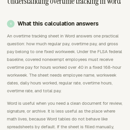
Understanding overtime tracking in Word
What this calculation answers
An overtime tracking sheet in Word answers one practical
question: how much regular pay, overtime pay, and gross
pay belong to one fixed workweek. Under the FLSA federal
baseline, covered nonexempt employees must receive
overtime pay for hours worked over 40 in a fixed 168-hour
workweek. The sheet needs employee name, workweek
dates, daily hours worked, regular rate, overtime hours,
overtime rate, and total pay.
Word is useful when you need a clean document for review,
signature, or archive. It is less useful as the place where
math lives, because Word tables do not behave like
spreadsheets by default. If the sheet is filled manually,