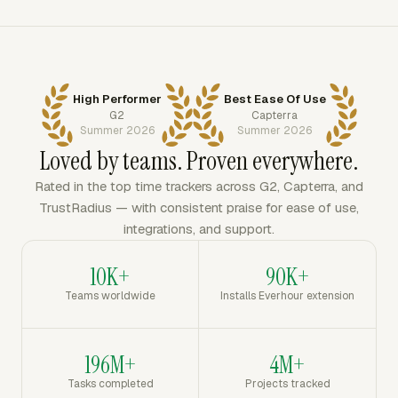
High Performer
Best Ease Of Use
G2
Capterra
Summer 2026
Summer 2026
Loved by teams. Proven everywhere.
Rated in the top time trackers across G2, Capterra, and
TrustRadius — with consistent praise for ease of use,
integrations, and support.
10K+
90K+
Teams worldwide
Installs Everhour extension
196M+
4M+
Tasks completed
Projects tracked