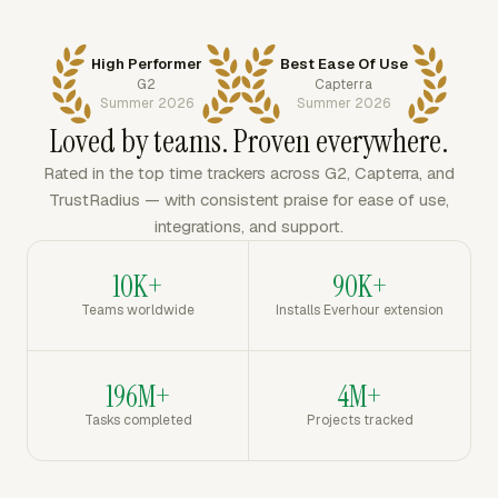
High Performer
Best Ease Of Use
G2
Capterra
Summer 2026
Summer 2026
Loved by teams. Proven everywhere.
Rated in the top time trackers across G2, Capterra, and
TrustRadius — with consistent praise for ease of use,
integrations, and support.
10K+
90K+
Teams worldwide
Installs Everhour extension
196M+
4M+
Tasks completed
Projects tracked