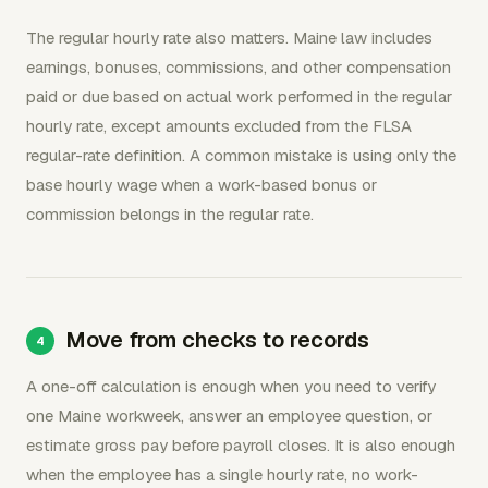
The regular hourly rate also matters. Maine law includes
earnings, bonuses, commissions, and other compensation
paid or due based on actual work performed in the regular
hourly rate, except amounts excluded from the FLSA
regular-rate definition. A common mistake is using only the
base hourly wage when a work-based bonus or
commission belongs in the regular rate.
Move from checks to records
A one-off calculation is enough when you need to verify
one Maine workweek, answer an employee question, or
estimate gross pay before payroll closes. It is also enough
when the employee has a single hourly rate, no work-