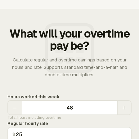
What will your overtime
pay be?
Calculate regular and overtime earnings based on your
hours and rate. Supports standard time-and-a-half and
double-time multipliers.
Hours worked this week
−
+
Total hours including overtime
Regular hourly rate
$