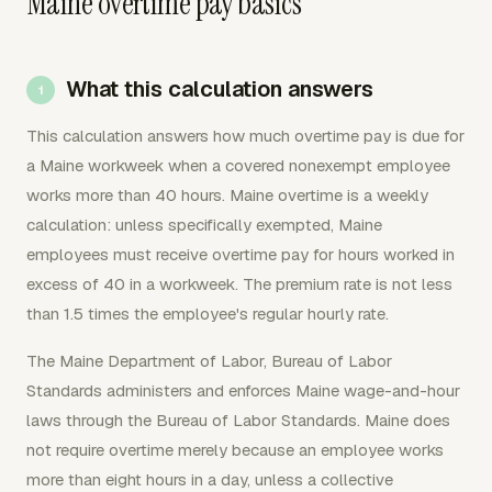
Maine overtime pay basics
What this calculation answers
This calculation answers how much overtime pay is due for
a Maine workweek when a covered nonexempt employee
works more than 40 hours. Maine overtime is a weekly
calculation: unless specifically exempted, Maine
employees must receive overtime pay for hours worked in
excess of 40 in a workweek. The premium rate is not less
than 1.5 times the employee's regular hourly rate.
The Maine Department of Labor, Bureau of Labor
Standards administers and enforces Maine wage-and-hour
laws through the Bureau of Labor Standards. Maine does
not require overtime merely because an employee works
more than eight hours in a day, unless a collective