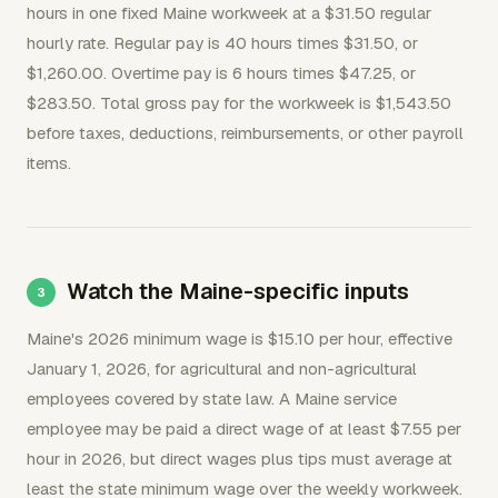
hours in one fixed Maine workweek at a $31.50 regular
hourly rate. Regular pay is 40 hours times $31.50, or
$1,260.00. Overtime pay is 6 hours times $47.25, or
$283.50. Total gross pay for the workweek is $1,543.50
before taxes, deductions, reimbursements, or other payroll
items.
Watch the Maine-specific inputs
Maine's 2026 minimum wage is $15.10 per hour, effective
January 1, 2026, for agricultural and non-agricultural
employees covered by state law. A Maine service
employee may be paid a direct wage of at least $7.55 per
hour in 2026, but direct wages plus tips must average at
least the state minimum wage over the weekly workweek.