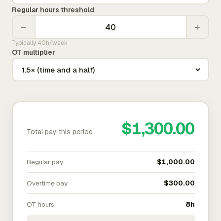
Regular hours threshold
−
+
Typically 40h/week
OT multiplier
$1,300.00
Total pay this period
Regular pay
$1,000.00
Overtime pay
$300.00
OT hours
8h