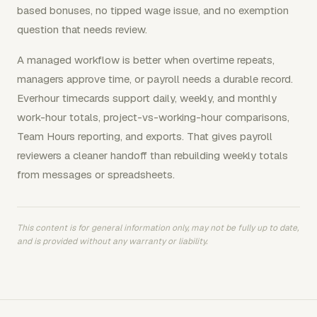
based bonuses, no tipped wage issue, and no exemption
question that needs review.
A managed workflow is better when overtime repeats,
managers approve time, or payroll needs a durable record.
Everhour timecards support daily, weekly, and monthly
work-hour totals, project-vs-working-hour comparisons,
Team Hours reporting, and exports. That gives payroll
reviewers a cleaner handoff than rebuilding weekly totals
from messages or spreadsheets.
This content is for general information only, may not be fully up to date,
and is provided without any warranty or liability.