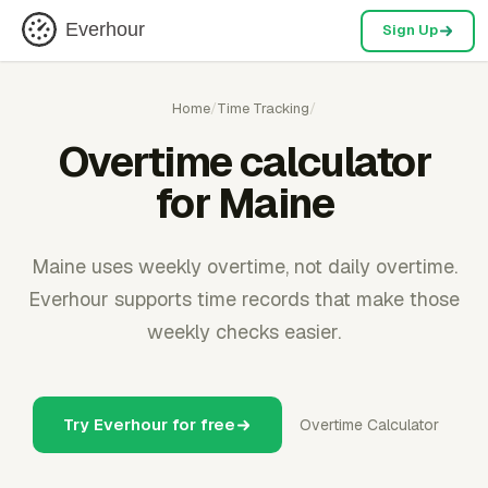
Everhour
Sign Up
Home
/
Time Tracking
/
Overtime calculator
for Maine
Maine uses weekly overtime, not daily overtime.
Everhour supports time records that make those
weekly checks easier.
Try Everhour for free
Overtime Calculator