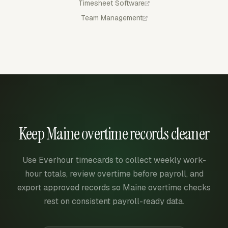
Timesheet Software
Team Management
Keep Maine overtime records cleaner
Use Everhour timecards to collect weekly work-
hour totals, review overtime before payroll, and
export approved records so Maine overtime checks
rest on consistent payroll-ready data.