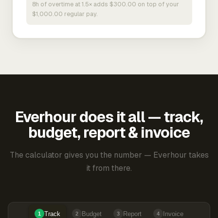
8h of overtime at 1.5× adds $300.00 on top of your
$1,000.00 regular pay.
Everhour does it all — track,
budget, report & invoice
The calculator gives you the number — Everhour takes
it from there.
Track
Budget
Report
Invoice
1
2
3
4