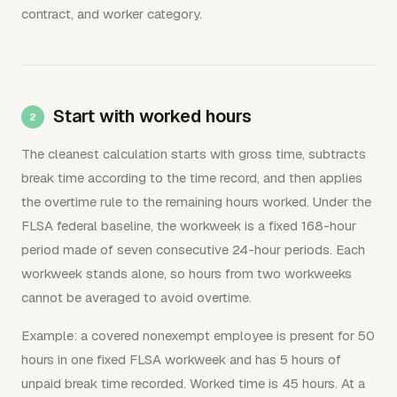
contract, and worker category.
Start with worked hours
The cleanest calculation starts with gross time, subtracts
break time according to the time record, and then applies
the overtime rule to the remaining hours worked. Under the
FLSA federal baseline, the workweek is a fixed 168-hour
period made of seven consecutive 24-hour periods. Each
workweek stands alone, so hours from two workweeks
cannot be averaged to avoid overtime.
Example: a covered nonexempt employee is present for 50
hours in one fixed FLSA workweek and has 5 hours of
unpaid break time recorded. Worked time is 45 hours. At a