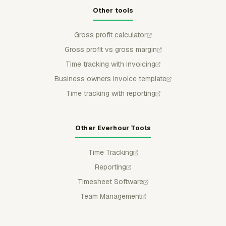
Other tools
Gross profit calculator
Gross profit vs gross margin
Time tracking with invoicing
Business owners invoice template
Time tracking with reporting
Other Everhour Tools
Time Tracking
Reporting
Timesheet Software
Team Management