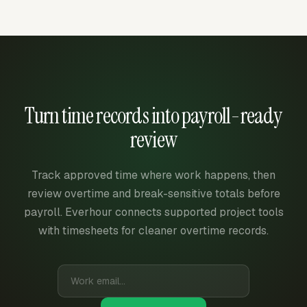
Turn time records into payroll-ready
review
Track approved time where work happens, then
review overtime and break-sensitive totals before
payroll. Everhour connects supported project tools
with timesheets for cleaner overtime records.