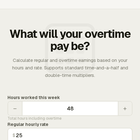
What will your overtime
pay be?
Calculate regular and overtime earnings based on your
hours and rate. Supports standard time-and-a-half and
double-time multipliers.
Hours worked this week
−
+
Total hours including overtime
Regular hourly rate
$