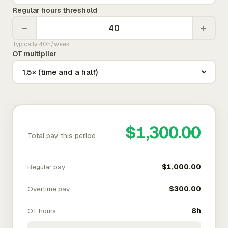
Regular hours threshold
−
+
Typically 40h/week
OT multiplier
$1,300.00
Total pay this period
Regular pay
$1,000.00
Overtime pay
$300.00
OT hours
8h