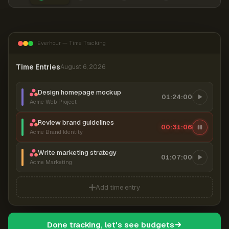
Everhour — Time Tracking
Time Entries
August 6, 2026
Design homepage mockup
01:24:00
Acme Web Project
Review brand guidelines
00:31:06
Acme Brand Identity
Write marketing strategy
01:07:00
Acme Marketing
Add time entry
Done tracking, let's see budgets