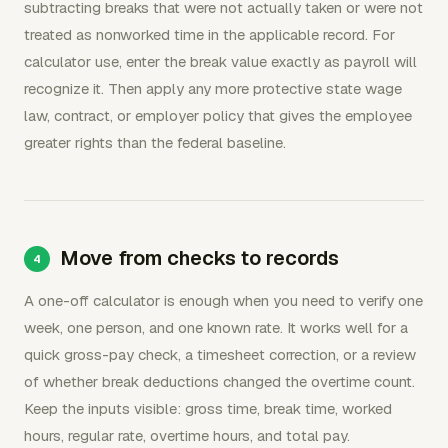
subtracting breaks that were not actually taken or were not
treated as nonworked time in the applicable record. For
calculator use, enter the break value exactly as payroll will
recognize it. Then apply any more protective state wage
law, contract, or employer policy that gives the employee
greater rights than the federal baseline.
Move from checks to records
A one-off calculator is enough when you need to verify one
week, one person, and one known rate. It works well for a
quick gross-pay check, a timesheet correction, or a review
of whether break deductions changed the overtime count.
Keep the inputs visible: gross time, break time, worked
hours, regular rate, overtime hours, and total pay.