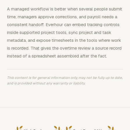
A managed workflow is better when several people submit
time, managers approve corrections, and payroll needs a
consistent handoff. Everhour can embed tracking controls
inside supported project tools, sync project and task
metadata, and expose timesheets in the tools where work
is recorded. That gives the overtime review a source record
instead of a spreadsheet assembled after the fact.
This content is for general information only, may not be fully up to date,
and is provided without any warranty or liability.