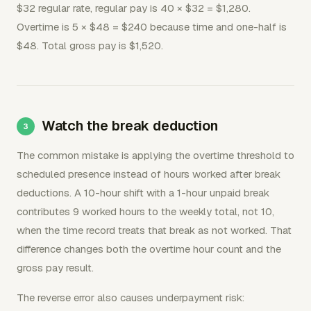
$32 regular rate, regular pay is 40 × $32 = $1,280.
Overtime is 5 × $48 = $240 because time and one-half is
$48. Total gross pay is $1,520.
Watch the break deduction
The common mistake is applying the overtime threshold to
scheduled presence instead of hours worked after break
deductions. A 10-hour shift with a 1-hour unpaid break
contributes 9 worked hours to the weekly total, not 10,
when the time record treats that break as not worked. That
difference changes both the overtime hour count and the
gross pay result.
The reverse error also causes underpayment risk: