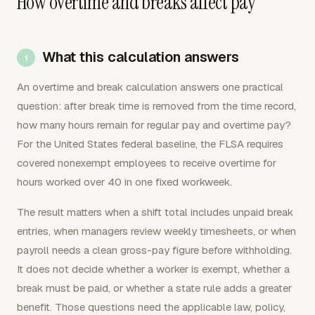
How overtime and breaks affect pay
What this calculation answers
An overtime and break calculation answers one practical
question: after break time is removed from the time record,
how many hours remain for regular pay and overtime pay?
For the United States federal baseline, the FLSA requires
covered nonexempt employees to receive overtime for
hours worked over 40 in one fixed workweek.
The result matters when a shift total includes unpaid break
entries, when managers review weekly timesheets, or when
payroll needs a clean gross-pay figure before withholding.
It does not decide whether a worker is exempt, whether a
break must be paid, or whether a state rule adds a greater
benefit. Those questions need the applicable law, policy,