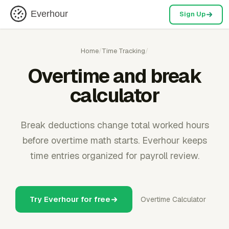
Everhour
Sign Up
Home
/
Time Tracking
/
Overtime and break
calculator
Break deductions change total worked hours
before overtime math starts. Everhour keeps
time entries organized for payroll review.
Try Everhour for free
Overtime Calculator