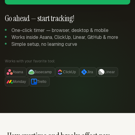
Go ahead — start tracking!
One-click timer — browser, desktop & mobile
Works inside Asana, ClickUp, Linear, GitHub & more
Simple setup, no learning curve
Works with your favorite tool:
Asana
Basecamp
ClickUp
Jira
Linear
Monday
Trello