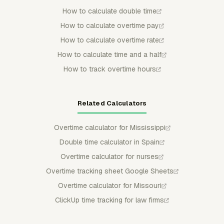
How to calculate double time
How to calculate overtime pay
How to calculate overtime rate
How to calculate time and a half
How to track overtime hours
Related Calculators
Overtime calculator for Mississippi
Double time calculator in Spain
Overtime calculator for nurses
Overtime tracking sheet Google Sheets
Overtime calculator for Missouri
ClickUp time tracking for law firms