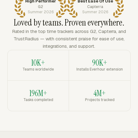
High Performer
Best Ease Of Use
G2
Capterra
Summer 2026
Summer 2026
Loved by teams. Proven everywhere.
Rated in the top time trackers across G2, Capterra, and
TrustRadius — with consistent praise for ease of use,
integrations, and support.
10K+
90K+
Teams worldwide
Installs Everhour extension
196M+
4M+
Tasks completed
Projects tracked