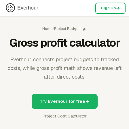
Everhour
Sign Up
Home
/
Project Budgeting
/
Gross profit calculator
Everhour connects project budgets to tracked
costs, while gross profit math shows revenue left
after direct costs.
Try Everhour for free
Project Cost Calculator