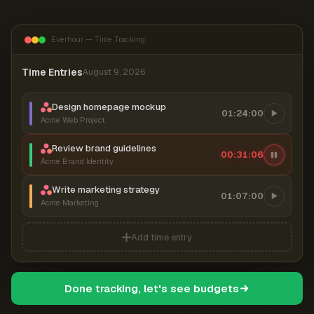
Everhour — Time Tracking
Time Entries
August 9, 2026
Design homepage mockup
01:24:00
Acme Web Project
Review brand guidelines
00:31:06
Acme Brand Identity
Write marketing strategy
01:07:00
Acme Marketing
Add time entry
Done tracking, let's see budgets