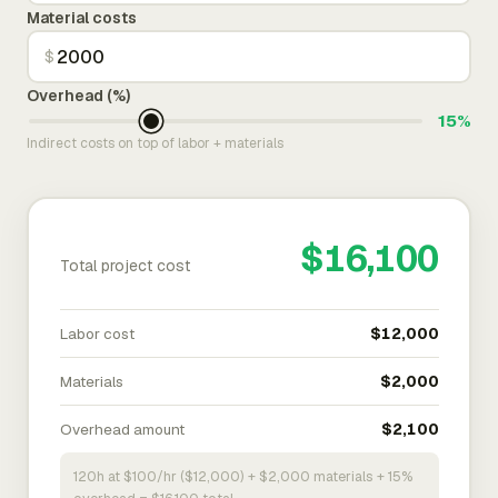
Material costs
$
Overhead (%)
15%
Indirect costs on top of labor + materials
$16,100
Total project cost
Labor cost
$12,000
Materials
$2,000
Overhead amount
$2,100
120h at $100/hr ($12,000) + $2,000 materials + 15%