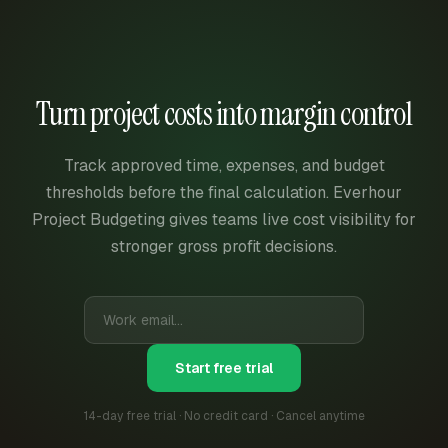
Turn project costs into margin control
Track approved time, expenses, and budget
thresholds before the final calculation. Everhour
Project Budgeting gives teams live cost visibility for
stronger gross profit decisions.
Start free trial
14-day free trial · No credit card · Cancel anytime