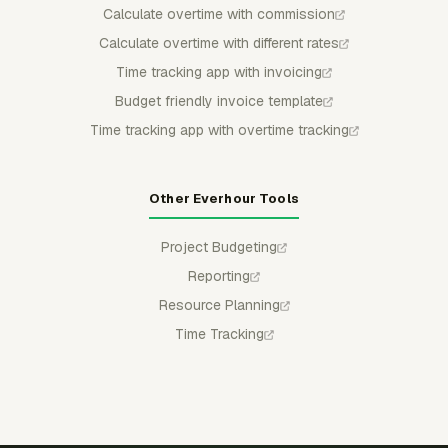
Calculate overtime with commission
Calculate overtime with different rates
Time tracking app with invoicing
Budget friendly invoice template
Time tracking app with overtime tracking
Other Everhour Tools
Project Budgeting
Reporting
Resource Planning
Time Tracking