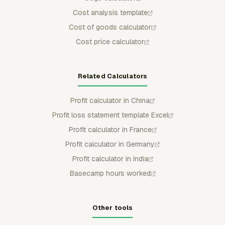
Cost analysis template
Cost of goods calculator
Cost price calculator
Related Calculators
Profit calculator in China
Profit loss statement template Excel
Profit calculator in France
Profit calculator in Germany
Profit calculator in India
Basecamp hours worked
Other tools