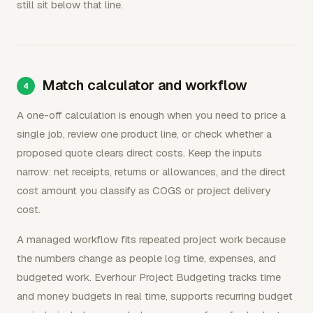
still sit below that line.
Match calculator and workflow
A one-off calculation is enough when you need to price a
single job, review one product line, or check whether a
proposed quote clears direct costs. Keep the inputs
narrow: net receipts, returns or allowances, and the direct
cost amount you classify as COGS or project delivery
cost.
A managed workflow fits repeated project work because
the numbers change as people log time, expenses, and
budgeted work. Everhour Project Budgeting tracks time
and money budgets in real time, supports recurring budget