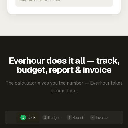
overhead = $16,100 total.
Everhour does it all — track,
budget, report & invoice
The calculator gives you the number — Everhour takes
it from there.
Track
Budget
Report
Invoice
1
2
3
4