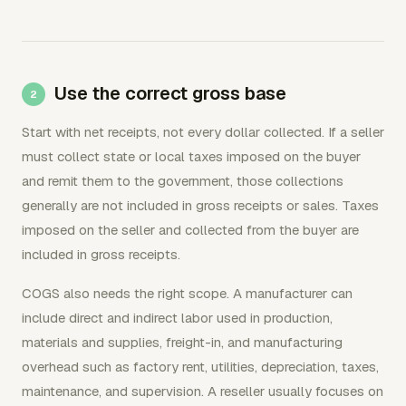
Use the correct gross base
Start with net receipts, not every dollar collected. If a seller
must collect state or local taxes imposed on the buyer
and remit them to the government, those collections
generally are not included in gross receipts or sales. Taxes
imposed on the seller and collected from the buyer are
included in gross receipts.
COGS also needs the right scope. A manufacturer can
include direct and indirect labor used in production,
materials and supplies, freight-in, and manufacturing
overhead such as factory rent, utilities, depreciation, taxes,
maintenance, and supervision. A reseller usually focuses on