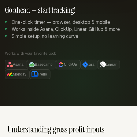
Go ahead — start tracking!
One-click timer — browser, desktop & mobile
Works inside Asana, ClickUp, Linear, GitHub & more
Simple setup, no learning curve
Works with your favorite tool:
Asana
Basecamp
ClickUp
Jira
Linear
Monday
Trello
Understanding gross profit inputs