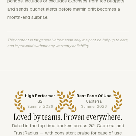
periods, includes or excludes expenses from fee budgets,
and sends budget alerts before margin drift becomes a
month-end surprise.
This content is for general information only, may not be fully up to date,
and is provided without any warranty or liability.
High Performer
Best Ease Of Use
G2
Capterra
Summer 2026
Summer 2026
Loved by teams. Proven everywhere.
Rated in the top time trackers across G2, Capterra, and
TrustRadius — with consistent praise for ease of use,