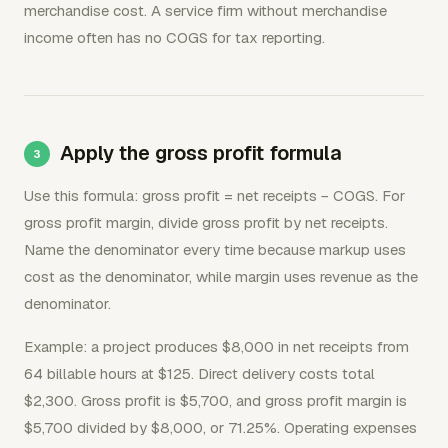
merchandise cost. A service firm without merchandise
income often has no COGS for tax reporting.
Apply the gross profit formula
Use this formula: gross profit = net receipts − COGS. For
gross profit margin, divide gross profit by net receipts.
Name the denominator every time because markup uses
cost as the denominator, while margin uses revenue as the
denominator.
Example: a project produces $8,000 in net receipts from
64 billable hours at $125. Direct delivery costs total
$2,300. Gross profit is $5,700, and gross profit margin is
$5,700 divided by $8,000, or 71.25%. Operating expenses