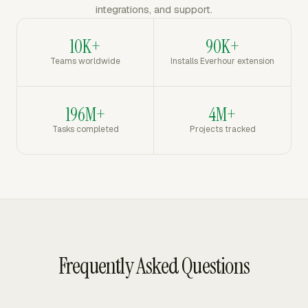
integrations, and support.
10K+
90K+
Teams worldwide
Installs Everhour extension
196M+
4M+
Tasks completed
Projects tracked
Frequently Asked Questions