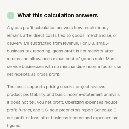
What this calculation answers
A gross profit calculation answers how much money
remains after direct costs tied to goods, merchandise, or
delivery are subtracted from revenue. For U.S. small-
business tax reporting, gross profit is net receipts after
returns and allowances minus cost of goods sold. Most
service businesses with no merchandise income factor use
net receipts as gross profit.
The result supports pricing checks, project reviews,
product profitability, and basic income-statement analysis.
It does not tell you net profit. Operating expenses reduce
profit further, and U.S. sole proprietors report Schedule C
net profit or loss after business income and expenses are
figured.