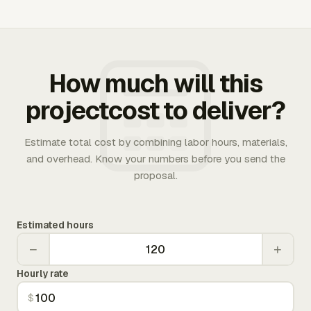
How much will this
projectcost to deliver?
Estimate total cost by combining labor hours, materials,
and overhead. Know your numbers before you send the
proposal.
Estimated hours
−
+
Hourly rate
$